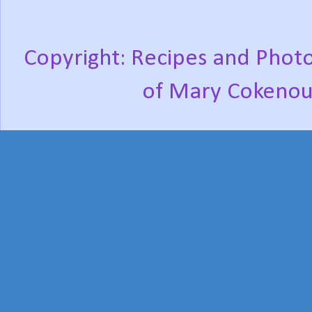
Copyright: Recipes and Photo
of Mary Cokenou