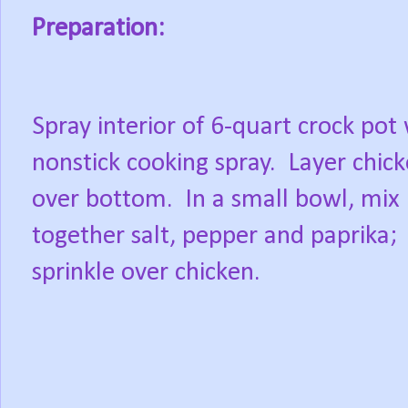
Preparation:
Spray interior of 6-quart crock pot
nonstick cooking spray.
Layer chic
over bottom.
In a small bowl, mix
together salt, pepper and paprika;
sprinkle over chicken.