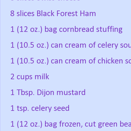
8 slices Black Forest Ham
1 (12 oz.) bag cornbread stuffing
1 (10.5 oz.) can cream of celery so
1 (10.5 oz.) can cream of chicken 
2 cups milk
1 Tbsp. Dijon mustard
1 tsp. celery seed
1 (12 oz.) bag frozen, cut green b