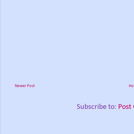
Newer Post
Ho
Subscribe to:
Post