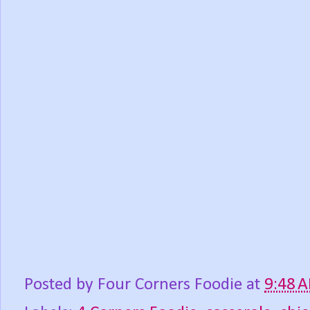
Posted by
Four Corners Foodie
at
9:48 