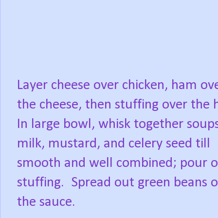
Layer cheese over chicken, ham ov
the cheese, then stuffing over the
In large bowl, whisk together soups
milk, mustard, and celery seed till
smooth and well combined; pour o
stuffing.
Spread out green beans o
the sauce.