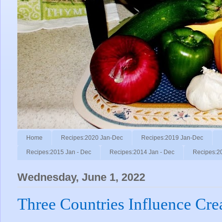
Home
Recipes:2020 Jan-Dec
Recipes:2019 Jan-Dec
Recipes:2015 Jan - Dec
Recipes:2014 Jan - Dec
Recipes:2
Wednesday, June 1, 2022
Three Countries Influence Cre