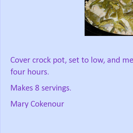
Cover crock pot, set to low, and me
four hours.
Makes 8 servings.
Mary Cokenour