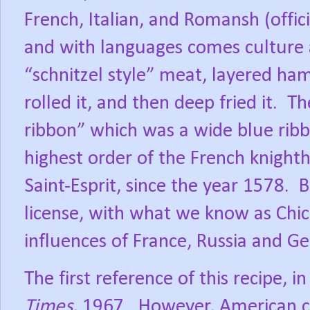
French, Italian, and Romansh (offici
and with languages comes culture 
“schnitzel style” meat, layered ha
rolled it, and then deep fried it.
Th
ribbon” which was a wide blue rib
highest order of the French knighth
Saint-Esprit, since the year 1578.
B
license, with what we know as Chi
influences of France, Russia and G
The first reference of this recipe, 
Times
, 1967.
However, American c