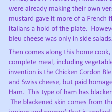
were already making their own ver
mustard gave it more of a French fl
Italians a hold of the plate.
However
bleu cheese was only in side salads
Then comes along this home cook,
complete meal, including vegetable,
invention is the Chicken Cordon Ble
and Swiss cheese, but paid homage
Ham.
This type of ham has blacken
The blackened skin comes from the s