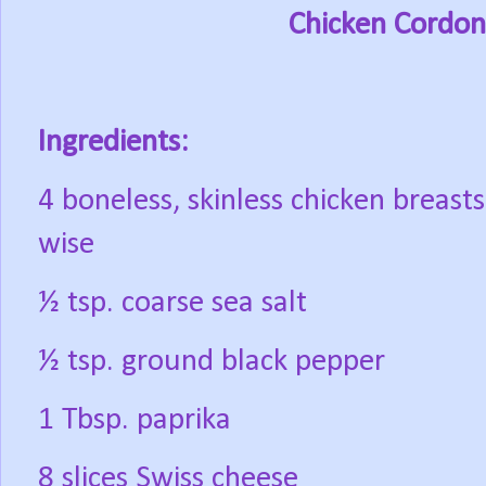
Chicken Cordon
Ingredients:
4 boneless, skinless chicken breasts
wise
½ tsp. coarse sea salt
½ tsp. ground black pepper
1 Tbsp. paprika
8 slices Swiss cheese