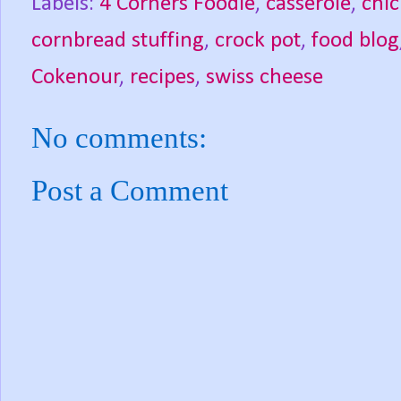
Labels:
4 Corners Foodie
,
casserole
,
chi
cornbread stuffing
,
crock pot
,
food blog
Cokenour
,
recipes
,
swiss cheese
No comments:
Post a Comment