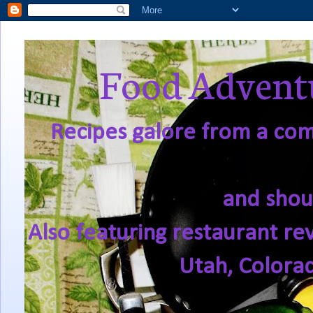
Food Adventu
Recipes galore from a comf
and shou
Also featuring restaurant re
Utah, Colora