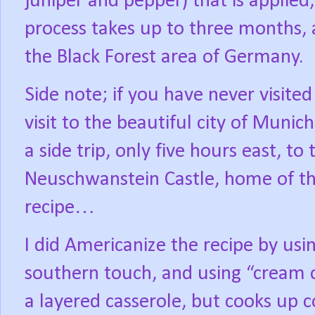
juniper and pepper) that is applied
process takes up to three months, a
the Black Forest area of Germany.
Side note; if you have never visit
visit to the beautiful city of Munic
a side trip, only five hours east, to 
Neuschwanstein Castle, home of t
recipe…
I did Americanize the recipe by usin
southern touch, and using “cream 
a layered casserole, but cooks up c