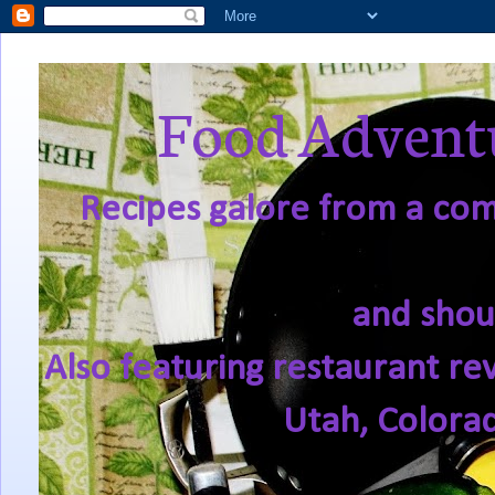
Food Adventu
Recipes galore from a comf
and shou
Also featuring restaurant re
Utah, Colora