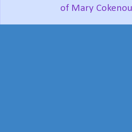
of Mary Cokenou