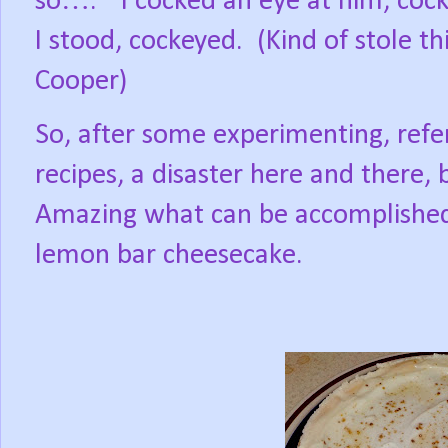
so….”
I cocked an eye at him, cock
I stood, cockeyed.
(Kind of stole 
Cooper)
So, after some experimenting, ref
recipes, a disaster here and there
Amazing what can be accomplished 
lemon bar cheesecake.