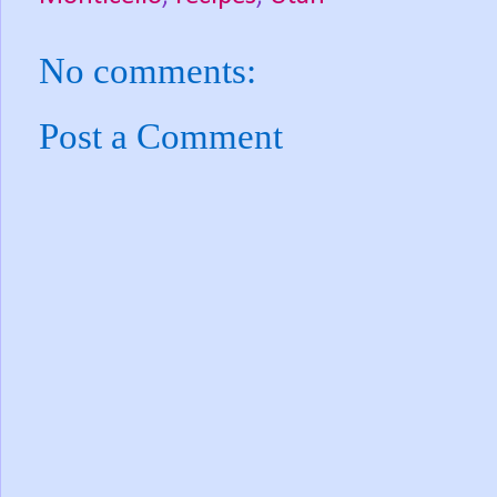
No comments:
Post a Comment