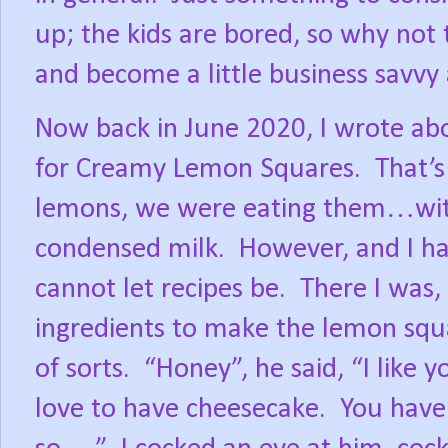
up; the kids are bored, so why no
and become a little business savvy 
Now back in June 2020, I wrote ab
for Creamy Lemon Squares.
That’s
lemons, we were eating them…with
condensed milk.
However, and I hav
cannot let recipes be.
There I was, 
ingredients to make the lemon sq
of sorts.
“Honey”, he said, “I like 
love to have cheesecake.
You have