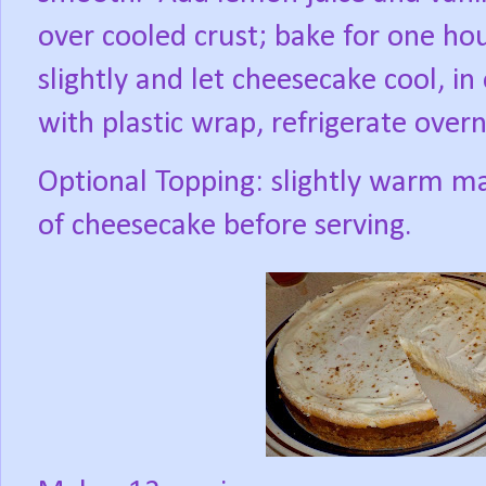
over cooled crust; bake for one hou
slightly and let cheesecake cool, in 
with plastic wrap, refrigerate overn
Optional Topping: slightly warm m
of cheesecake before serving.