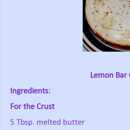
Lemon Bar 
Ingredients:
For the Crust
5 Tbsp. melted butter