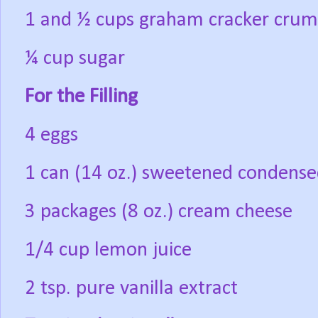
1 and ½ cups graham cracker cru
¼ cup sugar
For the Filling
4 eggs
1 can (14 oz.) sweetened condense
3 packages (8 oz.) cream cheese
1/4 cup lemon juice
2 tsp. pure vanilla extract