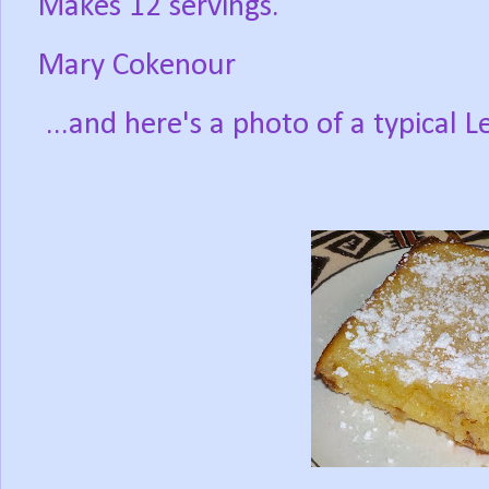
Makes 12 servings.
Mary Cokenour
...and here's a photo of a typical 