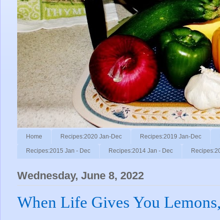
Home
Recipes:2020 Jan-Dec
Recipes:2019 Jan-Dec
Recipes:2015 Jan - Dec
Recipes:2014 Jan - Dec
Recipes:2
Wednesday, June 8, 2022
When Life Gives You Lemons,