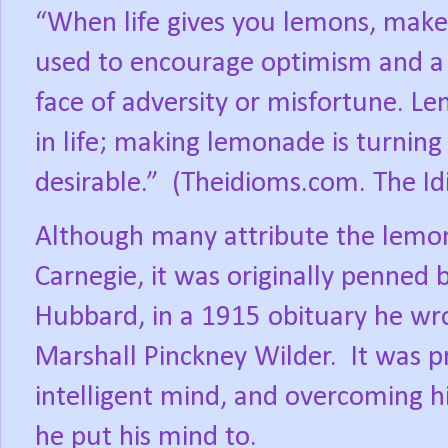
“When life gives you lemons, make
used to encourage optimism and a p
face of adversity or misfortune. Le
in life; making lemonade is turning
desirable.”
(Theidioms.com. The Id
Although many attribute the lemo
Carnegie, it was originally penned b
Hubbard, in a 1915 obituary he wro
Marshall Pinckney Wilder.
It was p
intelligent mind, and overcoming hi
he put his mind to.