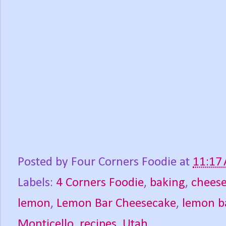
Posted by
Four Corners Foodie
at
11:17
Labels:
4 Corners Foodie
,
baking
,
chees
lemon
,
Lemon Bar Cheesecake
,
lemon b
Monticello
,
recipes
,
Utah