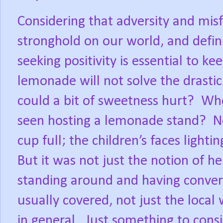
Considering that adversity and mis
stronghold on our world, and defini
seeking positivity is essential to ke
lemonade will not solve the drasti
could a bit of sweetness hurt?
Whe
seen hosting a lemonade stand?
N
cup full; the children’s faces lighting
But it was not just the notion of he
standing around and having conver
usually covered, not just the local
in general.
Just something to cons