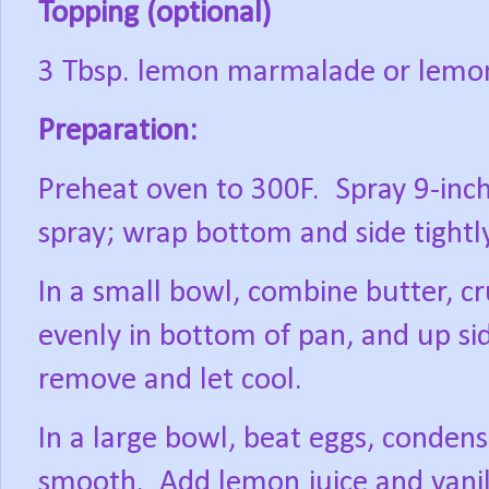
Topping (optional)
3 Tbsp. lemon marmalade or lemo
Preparation:
Preheat oven to 300F.
Spray 9-inc
spray; wrap bottom and side tightl
In a small bowl, combine butter, c
evenly in bottom of pan, and up si
remove and let cool.
In a large bowl, beat eggs, conden
smooth.
Add lemon juice and vani