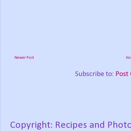
Newer Post
Ho
Subscribe to:
Post
Copyright: Recipes and Photo