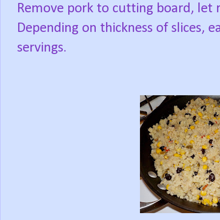
Remove pork to cutting board, let r
Depending on thickness of slices, e
servings.