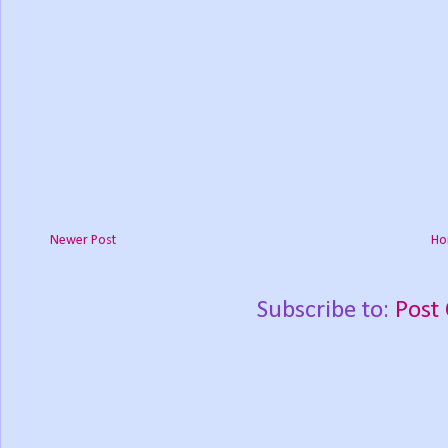
Newer Post
Ho
Subscribe to:
Post