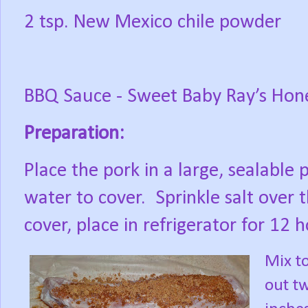
2 tsp. New Mexico chile powder
BBQ Sauce - Sweet Baby Ray’s Hon
Preparation:
Place the pork in a large, sealable
water to cover.
Sprinkle salt over 
cover, place in refrigerator for 12 
Mix to
out tw