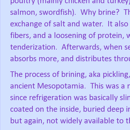
poultry (mainly chicken and turkey)
salmon, swordfish).
Why brine?
T
exchange of salt and water.
It als
fibers, and a loosening of protein, 
tenderization.
Afterwards, when se
absorbs more, and distributes thr
The process of brining, aka picklin
ancient Mesopotamia.
This was a 
since refrigeration was basically sl
coated on the inside, buried deep 
but again, not widely available to 