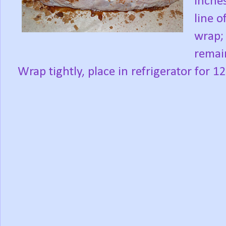
inche
line o
wrap; 
remain
Wrap tightly, place in refrigerator for 1