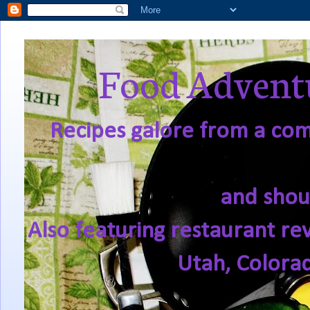
Food Adventu
Recipes galore from a comf
and shou
Also featuring restaurant re
Utah, Colora