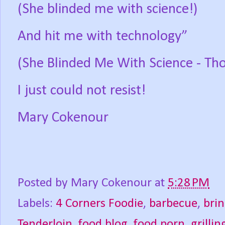
(She blinded me with science!)
And hit me with technology”
(She Blinded Me With Science - T
I just could not resist!
Mary Cokenour
Posted by
Mary Cokenour
at
5:28 PM
Labels:
4 Corners Foodie
,
barbecue
,
bri
Tenderloin
,
food blog
,
food porn
,
grillin