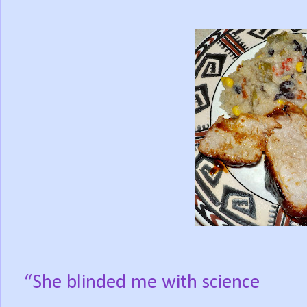
“She blinded me with science