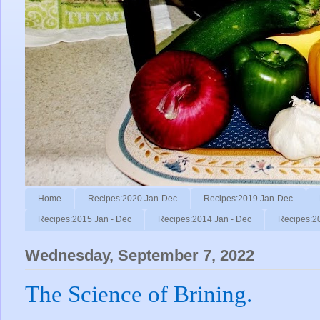
Home
Recipes:2020 Jan-Dec
Recipes:2019 Jan-Dec
Recipes:2015 Jan - Dec
Recipes:2014 Jan - Dec
Recipes:2
Wednesday, September 7, 2022
The Science of Brining.