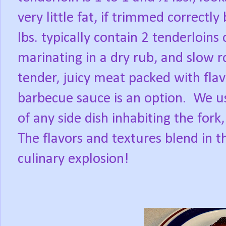
very little fat, if trimmed correctly
lbs. typically contain 2 tenderloins
marinating in a dry rub, and slow ro
tender, juicy meat packed with flav
barbecue sauce is an option.
We us
of any side dish inhabiting the for
The flavors and textures blend in 
culinary explosion!