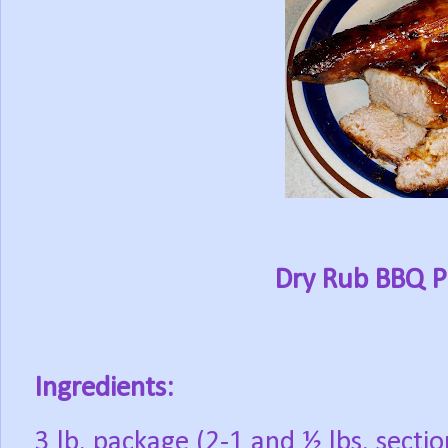
Dry Rub BBQ P
Ingredients:
3 lb. package (2-1 and ½ lbs. secti