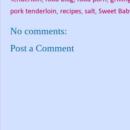
pork tenderloin
,
recipes
,
salt
,
Sweet Bab
No comments:
Post a Comment