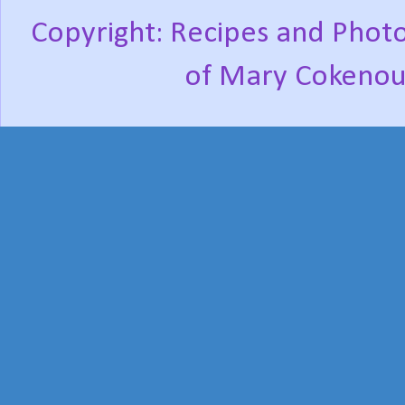
Copyright: Recipes and Photo
of Mary Cokenou