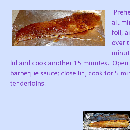
Prehea
alumin
foil, 
over t
minut
lid and cook another 15 minutes.
Open 
barbeque sauce; close lid, cook for 5 mi
tenderloins.