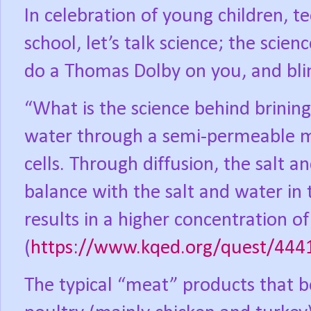
In celebration of young children, t
school, let’s talk science; the scien
do a Thomas Dolby on you, and bli
“What is the science behind brinin
water through a semi-permeable m
cells. Through diffusion, the salt a
balance with the salt and water in
results in a higher concentration o
(
https://www.kqed.org/quest/4441
The typical “meat” products that be