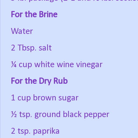
For the Brine
Water
2 Tbsp. salt
¼ cup white wine vinegar
For the Dry Rub
1 cup brown sugar
½ tsp. ground black pepper
2 tsp. paprika