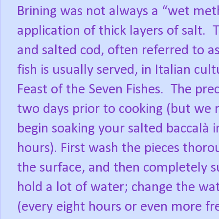
Brining was not always a “wet metho
application of thick layers of salt.
T
and salted cod, often referred to as s
fish is usually served, in Italian cu
Feast of the Seven Fishes.
The prec
two days prior to cooking (but we
begin soaking your salted baccalà i
hours). First wash the pieces thorou
the surface, and then completely s
hold a lot of water; change the wat
(every eight hours or even more fr