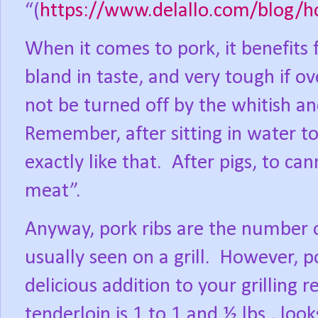
“(
https://www.delallo.com/blog/h
When it comes to pork, it benefits 
bland in taste, and very tough if o
not be turned off by the whitish a
Remember, after sitting in water t
exactly like that.
After pigs, to ca
meat”.
Anyway, pork ribs are the number on
usually seen on a grill.
However, po
delicious addition to your grilling r
tenderloin is 1 to 1 and ½ lbs., look