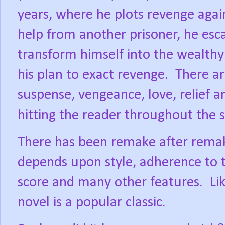
years, where he plots revenge aga
help from another prisoner, he esc
transform himself into the wealthy
his plan to exact revenge.
There ar
suspense, vengeance, love, relief a
hitting the reader throughout the s
There has been remake after remake 
depends upon style, adherence to t
score and many other features.
Li
novel is a popular classic.