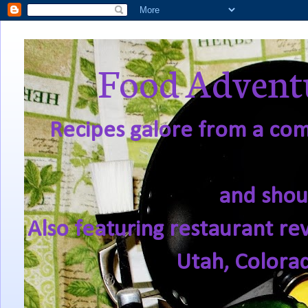
Food Adventu
Recipes galore from a comf
and shou
Also featuring restaurant re
Utah, Colora