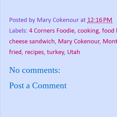
Posted by
Mary Cokenour
at
12:16 PM
Labels:
4 Corners Foodie
,
cooking
,
food 
cheese sandwich
,
Mary Cokenour
,
Mont
fried
,
recipes
,
turkey
,
Utah
No comments:
Post a Comment