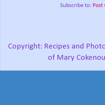
Subscribe to:
Post
Copyright: Recipes and Photo
of Mary Cokenou