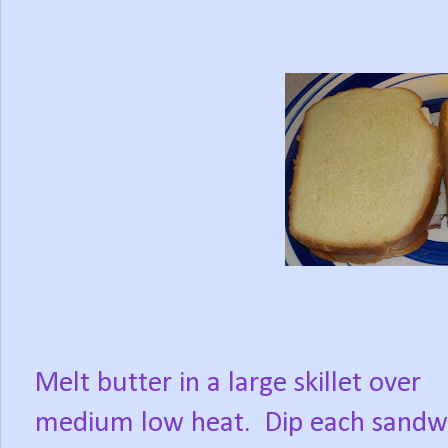
Melt butter in a large skillet over
medium low heat.
Dip each sandw