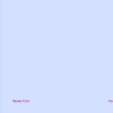
Newer Post
Ho