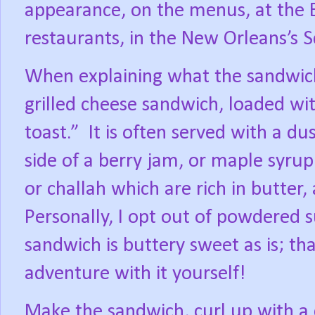
appearance, on the menus, at the 
restaurants, in the New Orleans’s S
When explaining what the sandwich is
grilled cheese sandwich, loaded wi
toast.”
It is often served with a d
side of a berry jam, or maple syrup
or challah which are rich in butter,
Personally, I opt out of powdered s
sandwich is buttery sweet as is; t
adventure with it yourself!
Make the sandwich, curl up with a 