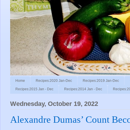
Home
Recipes:2020 Jan-Dec
Recipes:2019 Jan-Dec
Recipes:2015 Jan - Dec
Recipes:2014 Jan - Dec
Recipes:2
Wednesday, October 19, 2022
Alexandre Dumas’ Count Bec