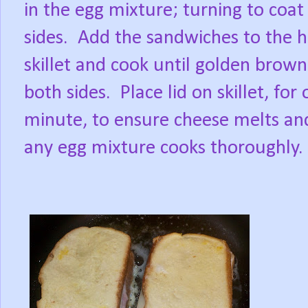
in the egg mixture; turning to coat
sides.
Add the sandwiches to the h
skillet and cook until golden brow
both sides.
Place lid on skillet, for
minute, to ensure cheese melts an
any egg mixture cooks thoroughly.