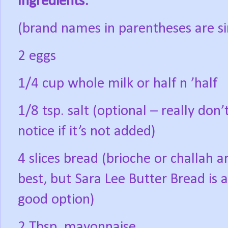
Ingredients:
(brand names in parentheses are si
2 eggs
1/4 cup whole milk or half n ’half
1/8 tsp. salt (optional – really don’
notice if it’s not added)
4 slices bread (brioche or challah a
best, but Sara Lee Butter Bread is a
good option)
2 Tbsp. mayonnaise