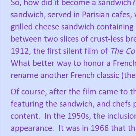
So, how did it become a sandwich?
sandwich, served in Parisian cafes,
grilled cheese sandwich containin
between two slices of crust-less bre
1912, the first silent film of
The Co
What better way to honor a French c
rename another French classic (the 
Of course, after the film came to 
featuring the sandwich, and chefs 
content.
In the 1950s, the inclusi
appearance.
It was in 1966 that t