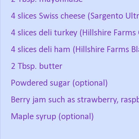
4 slices Swiss cheese (Sargento Ult
4 slices deli turkey (Hillshire Farm
4 slices deli ham (Hillshire Farms 
2 Tbsp. butter
Powdered sugar (optional)
Berry jam such as strawberry, raspb
Maple syrup (optional)