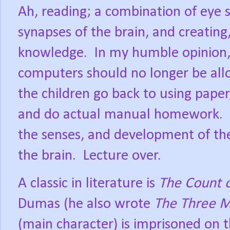
Ah, reading; a combination of eye 
synapses of the brain, and creating,
knowledge.
In my humble opinion,
computers should no longer be all
the children go back to using paper
and do actual manual homework.
the senses, and development of th
the brain.
Lecture over.
A classic in literature is
The Count 
Dumas (he also wrote
The Three M
(main character) is imprisoned on t