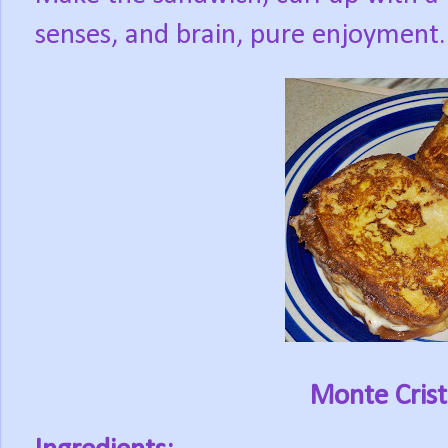
senses, and brain, pure enjoyment.
Monte Cris