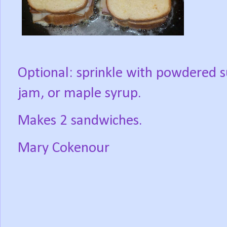
Optional: sprinkle with powdered s
jam, or maple syrup.
Makes 2 sandwiches.
Mary Cokenour