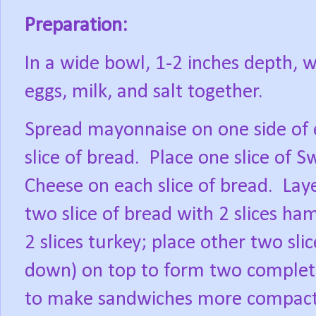
Preparation:
In a wide bowl, 1-2 inches depth, w
eggs, milk, and salt together.
Spread mayonnaise on one side of
slice of bread.
Place one slice of S
Cheese on each slice of bread.
Lay
two slice of bread with 2 slices ha
2 slices turkey; place other two sli
down) on top to form two complet
to make sandwiches more compact