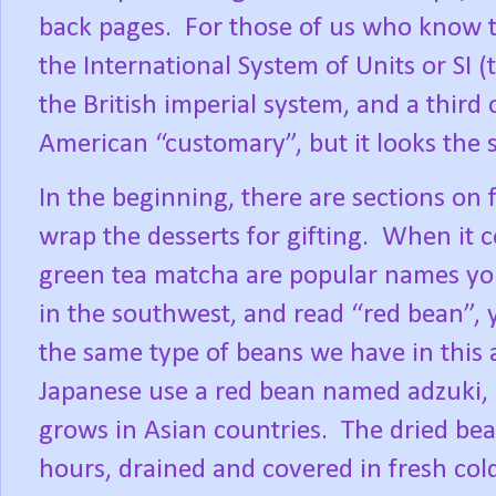
back pages.
For those of us who know t
the International System of Units or SI 
the British imperial system, and a thir
American “customary”, but it looks the 
In the beginning, there are sections on f
wrap the desserts for gifting.
When it c
green tea matcha are popular names yo
in the southwest, and read “red bean”, 
the same type of beans we have in this 
Japanese use a red bean named adzuki,
grows in Asian countries.
The dried bea
hours, drained and covered in fresh cold