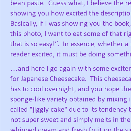
bean paste.
Guess what, I believe the r
showing you how excited the descriptio
Basically, if I was showing you the book,
this photo, I want to eat some of that ri
that is so easy!”.
In essence, whether a n
reader excited, it must be doing somethi
…and here I go again with some exciteme
for Japanese Cheesecake.
This cheeseca
has to cool overnight, and you hope the
sponge-like variety obtained by mixing 
called "jiggly cake" due to its tendency
not super sweet and simply melts in t
whipped cream and fresh fruit on the si