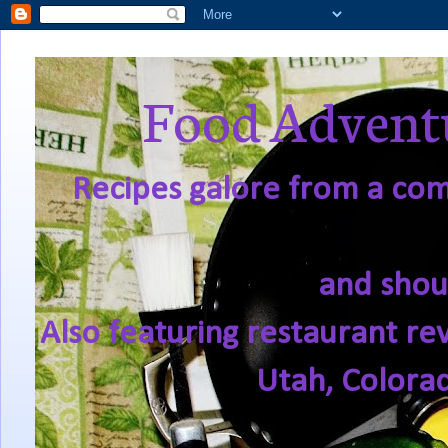
Food Adventu
Recipes galore from a comf
and shou
Also featuring restaurant re
Utah, Colora