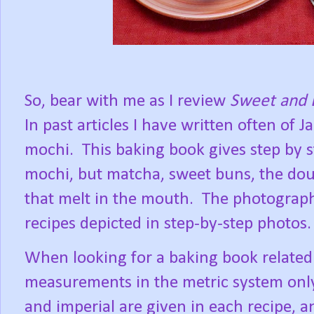
So, bear with me as I review
Sweet and 
In past articles I have written often of
mochi.
This baking book gives step by s
mochi, but matcha, sweet buns, the doug
that melt in the mouth.
The photography
recipes depicted in step-by-step photos.
When looking for a baking book related
measurements in the metric system onl
and imperial are given in each recipe, a