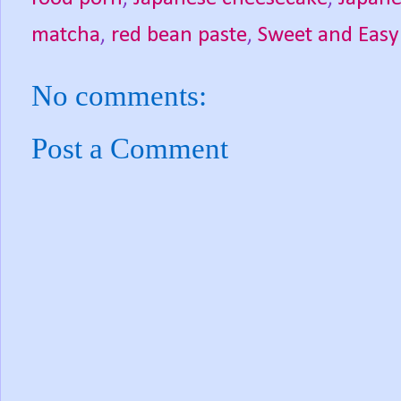
matcha
,
red bean paste
,
Sweet and Easy
No comments:
Post a Comment