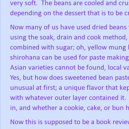
very soft.
The beans are cooled and cru
depending on the dessert that is to be c
Now many of us have used dried beans t
using the soak, drain and cook method,
combined with sugar; oh, yellow mung 
shirohana can be used for paste making
Asian varieties cannot be found, local va
Yes, but how does sweetened bean paste
unusual at first; a unique flavor that ke
with whatever outer layer contained it.
in, and whether a cookie, cake, or bun 
Now this is supposed to be a book revi