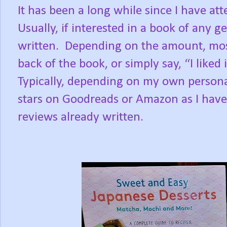
It has been a long while since I have at
Usually, if interested in a book of any ge
written.
Depending on the amount, most
back of the book, or simply say, “I liked it
Typically, depending on my own personal 
stars on Goodreads or Amazon as I hav
reviews already written.