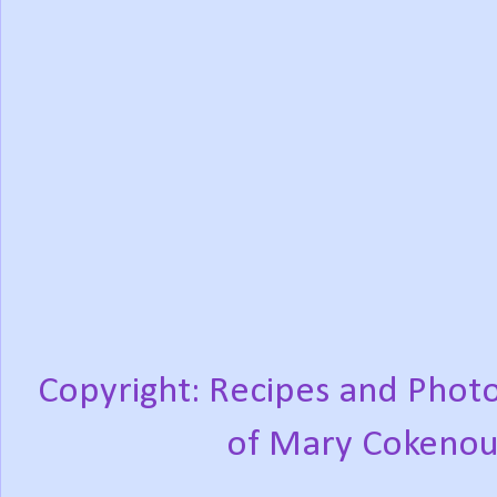
Copyright: Recipes and Photo
of Mary Cokenou