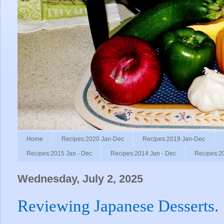
Home
Recipes:2020 Jan-Dec
Recipes:2019 Jan-Dec
Recipes:2015 Jan - Dec
Recipes:2014 Jan - Dec
Recipes:2
Wednesday, July 2, 2025
Reviewing Japanese Desserts.