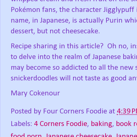
Pokémon fans, the character Jigglypuff 
name, in Japanese, is actually Purin whic
dessert, but not cheesecake.
Recipe sharing in this article?
Oh no, in
to delve into the realm of Japanese baki
may become so addicted to all the new s
snickerdoodles will not taste as good an
Mary Cokenour
Posted by
Four Corners Foodie
at
4:39 
Labels:
4 Corners Foodie
,
baking
,
book r
food porn
,
Japanese cheesecake
,
Japane