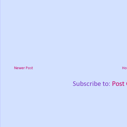
Newer Post
Ho
Subscribe to:
Post