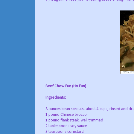
Beef Chow Fun (Ho Fun)
Ingredients:
8 ounces bean sprouts, about 4 cups, rinsed and dr
1 pound Chinese broccoli
1 pound flank steak, well trimmed
2 tablespoons soy sauce
3 teaspoons cornstarch