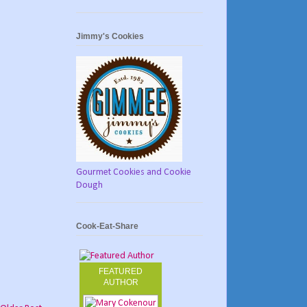
Jimmy's Cookies
Gourmet Cookies and Cookie
Dough
Cook-Eat-Share
FEATURED
AUTHOR