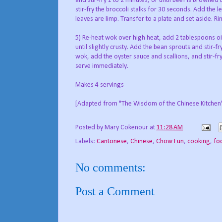
and stir-fry 1 to 2 minutes, or until beef is browned 
stir-fry the broccoli stalks for 30 seconds. Add the l
leaves are limp. Transfer to a plate and set aside. R
5) Re-heat wok over high heat, add 2 tablespoons oi
until slightly crusty. Add the bean sprouts and stir-f
wok, add the oyster sauce and scallions, and stir-fr
serve immediately.
Makes 4 servings
[Adapted from "The Wisdom of the Chinese Kitchen
Posted by
Mary Cokenour
at
11:28 AM
Labels:
Cantonese
,
Chinese
,
Chow Fun
,
cooking
,
fo
No comments:
Post a Comment