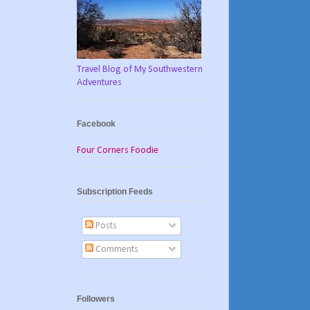
Travel Blog of My Southwestern
Adventures
Facebook
Four Corners Foodie
Subscription Feeds
Posts
Comments
Followers