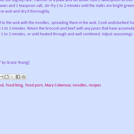
but still slightly rare. Transfer to a plate and set aside. Add 1 tablespoon oil int
eaves and 1 teaspoon salt, stir-fry 1 to 2 minutes until the stalks are bright gree
inse wok and dry it thoroughly.
l to the wok with the noodles, spreading them in the wok. Cook undisturbed fo
ry 1 to 2 minutes. Return the broccoli and beef with any juices that have accumul
y 1 to 2 minutes, or until heated through and well combined. Adjust seasonings 
" by Grace Young]
od
,
food blog
,
food porn
,
Mary Cokenour
,
noodles
,
recipes