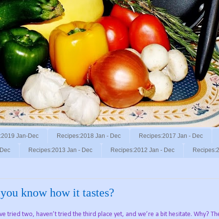
:2019 Jan-Dec
Recipes:2018 Jan - Dec
Recipes:2017 Jan - Dec
 Dec
Recipes:2013 Jan - Dec
Recipes:2012 Jan - Dec
Recipes:2
o you know how it tastes?
e tried two, haven’t tried the third place yet, and we’re a bit hesitate. Why? T