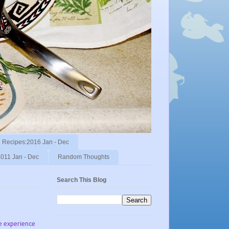
Recipes:2016 Jan - Dec
011 Jan - Dec
Random Thoughts
Search This Blog
he experience