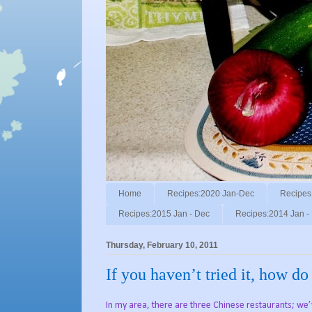
Home
Recipes:2020 Jan-Dec
Recipes
Recipes:2015 Jan - Dec
Recipes:2014 Jan -
Thursday, February 10, 2011
If you haven’t tried it, how d
In my area, there are three Chinese restaurants; we’v