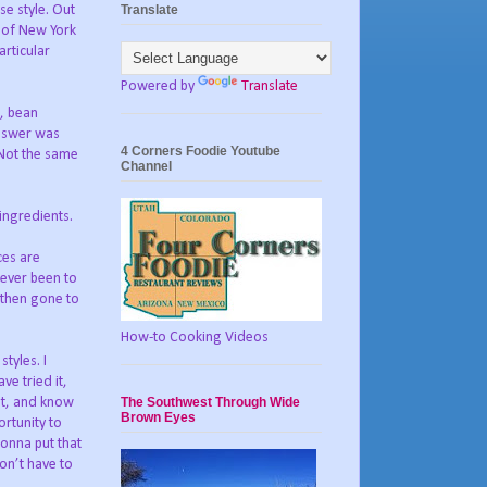
Translate
se style. Out
 of New York
articular
Powered by
Translate
f, bean
answer was
4 Corners Foodie Youtube
 Not the same
Channel
 ingredients.
uces are
 never been to
 then gone to
How-to Cooking Videos
tyles. I
ve tried it,
The Southwest Through Wide
it, and know
Brown Eyes
ortunity to
gonna put that
don’t have to