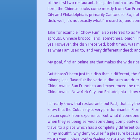
of the first two restaurants has jaded both of us. T
here, the Chinese cooks come mostly from San Franc
City and Philadelphia is primarily Cantonese. So, not
dish, well, it’s not exactly what I’m used to, and so
Take for example “Chow Fun”, also referred to as “H
sprouts, Chinese broccoli and, sometimes, onion. I 
yes. However, the dish I received, both times, was m
as what I am used to, and very different indeed; and I
My goal, find an online site that makes the wide rice
But it hasn’t been just this dish that is different; the 
thinner, less flavorful; the various dim sum are drier
Chinatown in San Francisco and experienced the resta
Chinatown in New York City and Philadelphia…how wo
I already know that restaurants out East, that say th
know that the Cuban style, very predominant in Florid
so can speak from experience. But what if someone h
when they’re being served something completely diffe
travel to a place which has a completely different c
in my mouth”; why deny yourself a pleasure because of 
try it again, unless you’re feeling brave enough for 