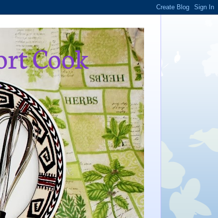
ort Cook
,