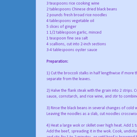
3 teaspoons rice cooking wine
2 tablespoons Chinese dried black beans
2 pounds fresh broad rice noodles
4 tablespoons vegetable oil
5 slices of ginger
1 1/2 tablespoon garlic, minced
1 teaspoon fine sea salt
4 scallions, cut into 2-inch sections
3-4 tablespoons oyster sauce
Preparation:
1) Cut the broccoli stalks in half lengthwise if more 
separate from the leaves.
2) Halve the flank steak with the grain into 2 strips. 
sauce, cornstarch, and rice wine, and stir to combine
3) Rinse the black beans in several changes of cold
Leaving the noodles as a slab, cut noodles crosswise
4) Heat a large wok or skillet over high heat. Add 1 
Add the beef, spreading it in the wok. Cook, undist