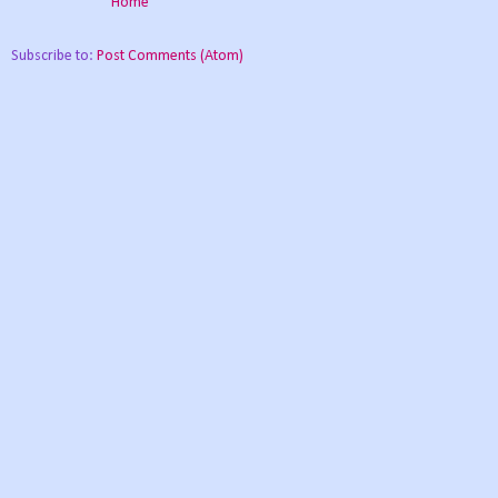
Home
Subscribe to:
Post Comments (Atom)