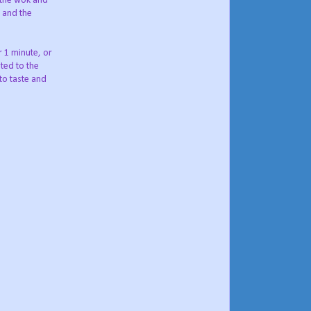
o the wok and
n and the
r 1 minute, or
ated to the
to taste and