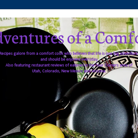
ventures of a Comf
Recipes galore from a comfort cook who believes that life is one big adventure
and should be enjoyed everyday.
Also featuring restaurant reviews of eateries in the Four Corners area of
Utah, Colorado, New Mexico and Arizona.