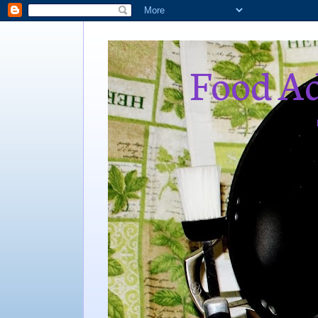
Food Ad