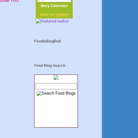
Older Post
Mary Cokenour
view my
recipes
FoodieBlogRoll
Food Blog Search