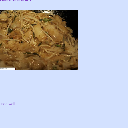
ained well