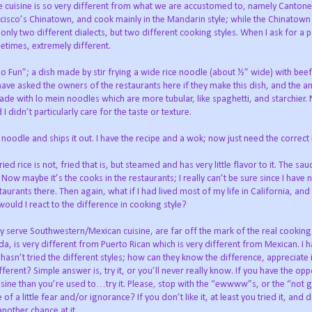
he cuisine is so very different from what we are accustomed to, namely Cantone
isco’s Chinatown, and cook mainly in the Mandarin style; while the Chinatown
 only two different dialects, but two different cooking styles. When I ask for a p
metimes, extremely different.
o Fun”; a dish made by stir frying a wide rice noodle (about ½” wide) with bee
have asked the owners of the restaurants here if they make this dish, and the 
ade with lo mein noodles which are more tubular, like spaghetti, and starchier.
 didn’t particularly care for the taste or texture.
 noodle and ships it out. I have the recipe and a wok; now just need the correct
fried rice is not, fried that is, but steamed and has very little flavor to it. The sa
. Now maybe it’s the cooks in the restaurants; I really can’t be sure since I have
urants there. Then again, what if I had lived most of my life in California, and
uld I react to the difference in cooking style?
ey serve Southwestern/Mexican cuisine, are far off the mark of the real cooking s
a, is very different from Puerto Rican which is very different from Mexican. I ha
asn’t tried the different styles; how can they know the difference, appreciate 
rent? Simple answer is, try it, or you’ll never really know. If you have the opp
uisine than you’re used to…try it. Please, stop with the “ewwww”s, or the “not 
a little fear and/or ignorance? If you don’t like it, at least you tried it, and 
another chance at it.