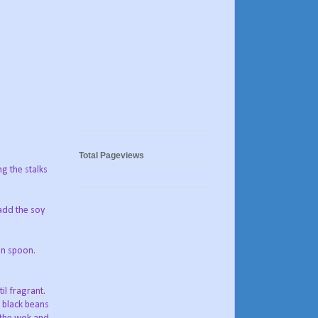
Total Pageviews
ng the stalks
 add the soy
en spoon.
il fragrant.
 black beans