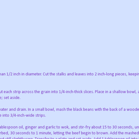
than 1/2 inch in diameter. Cut the stalks and leaves into 2 inch-long pieces, keepi
Cut each strip across the grain into 1/4-inch-thick slices. Place in a shallow bowl,
; set aside.
 water and drain. In a small bowl, mash the black beans with the back of a wood
 into 3/4-inch-wide strips.
tablespoon oil, ginger and garlic to wok, and stir-fry about 15 to 30 seconds, unt
urbed, 30 seconds to 1 minute, letting the beef begin to brown. Add the mashed