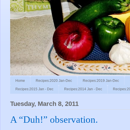
Home
Recipes:2020 Jan-Dec
Recipes:2019 Jan-Dec
Recipes:2015 Jan - Dec
Recipes:2014 Jan - Dec
Recipes:2
Tuesday, March 8, 2011
A “Duh!” observation.