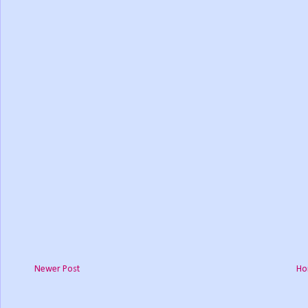
Newer Post
Ho