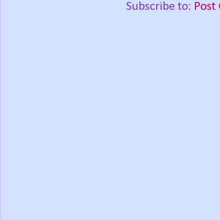
Subscribe to:
Post