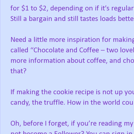
for $1 to $2, depending on if it’s regul
Still a bargain and still tastes loads bet
Need a little more inspiration for maki
called “Chocolate and Coffee – two lovel
more information about coffee, and ch
that?
If making the cookie recipe is not up you
candy, the truffle. How in the world cou
Oh, before I forget, if you’re reading my