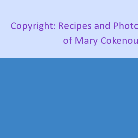
Copyright: Recipes and Photo
of Mary Cokenou