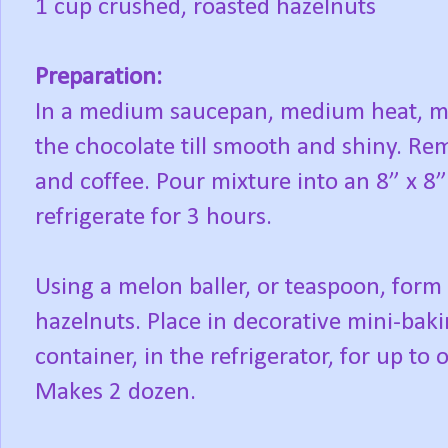
1 cup crushed, roasted hazelnuts
Preparation:
In a medium saucepan, medium heat, me
the chocolate till smooth and shiny. Re
and coffee. Pour mixture into an 8” x 8”
refrigerate for 3 hours.
Using a melon baller, or teaspoon, form 
hazelnuts. Place in decorative mini-bakin
container, in the refrigerator, for up to
Makes 2 dozen.