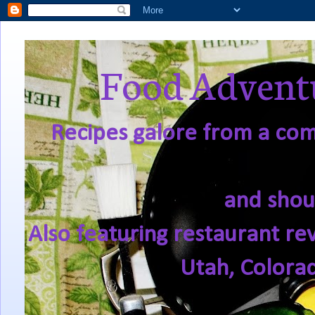
Food Adventu
Recipes galore from a comf
and shou
Also featuring restaurant re
Utah, Colora