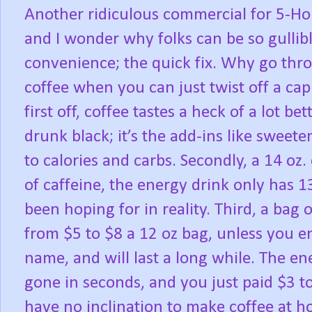
Another ridiculous commercial for 5-Hou
and I wonder why folks can be so gullible
convenience; the quick fix. Why go thr
coffee when you can just twist off a cap 
first off, coffee tastes a heck of a lot bet
drunk black; it’s the add-ins like sweet
to calories and carbs. Secondly, a 14 oz
of caffeine, the energy drink only has 
been hoping for in reality. Third, a bag
from $5 to $8 a 12 oz bag, unless you e
name, and will last a long while. The ener
gone in seconds, and you just paid $3 to 
have no inclination to make coffee at h