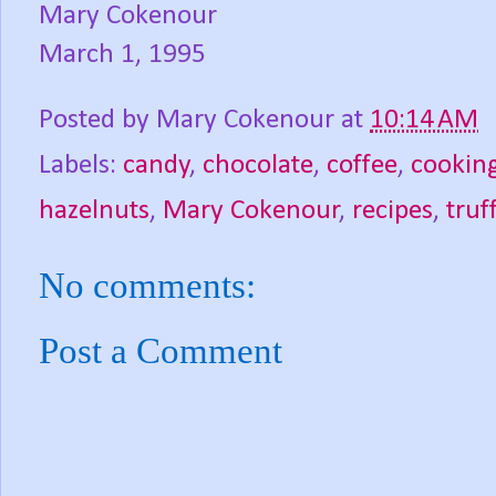
Mary Cokenour
March 1, 1995
Posted by
Mary Cokenour
at
10:14 AM
Labels:
candy
,
chocolate
,
coffee
,
cookin
hazelnuts
,
Mary Cokenour
,
recipes
,
truf
No comments:
Post a Comment