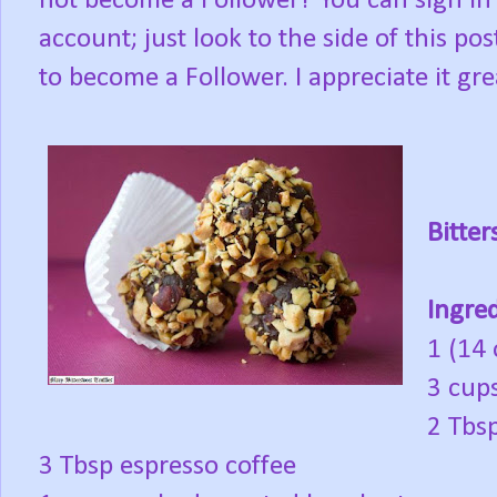
not become a Follower? You can sign in
account; just look to the side of this po
to become a Follower. I appreciate it gre
Bitter
Ingred
1 (14
3 cup
2 Tbs
3 Tbsp espresso coffee