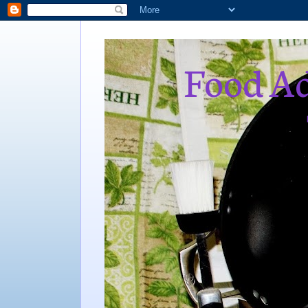
Food Ad