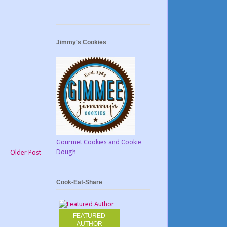
Jimmy's Cookies
Gourmet Cookies and Cookie
Dough
Older Post
Cook-Eat-Share
FEATURED
AUTHOR