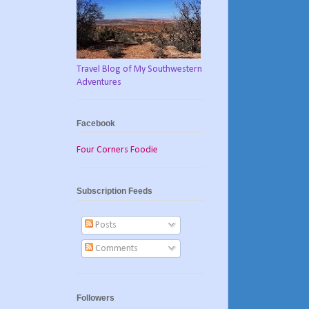
Travel Blog of My Southwestern
Adventures
Facebook
Four Corners Foodie
Subscription Feeds
Posts
Comments
Followers