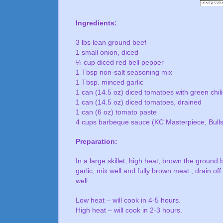
Ingredients:
3 lbs lean ground beef
1 small onion, diced
¼ cup diced red bell pepper
1 Tbsp non-salt seasoning mix
1 Tbsp. minced garlic
1 can (14.5 oz) diced tomatoes with green chil
1 can (14.5 oz) diced tomatoes, drained
1 can (6 oz) tomato paste
4 cups barbeque sauce (KC Masterpiece, Bull
Preparation:
In a large skillet, high heat, brown the ground 
garlic; mix well and fully brown meat.; drain off
well.
Low heat – will cook in 4-5 hours.
High heat – will cook in 2-3 hours.