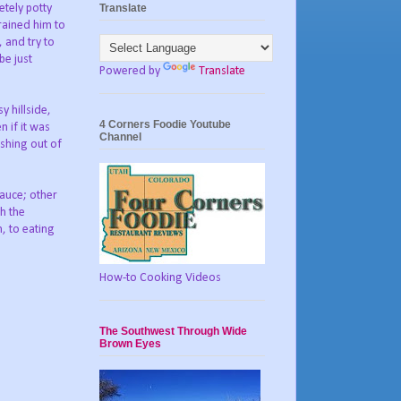
Translate
tely potty
trained him to
 and try to
be just
Powered by
Translate
y hillside,
4 Corners Foodie Youtube
 if it was
Channel
shing out of
sauce; other
th the
, to eating
How-to Cooking Videos
The Southwest Through Wide
Brown Eyes