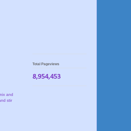
Total Pageviews
8,954,453
mix and
nd stir