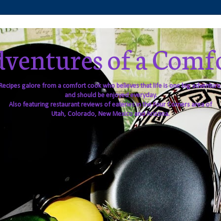
ventures of a Comf
Recipes galore from a comfort cook who believes that life is one big adventure
and should be enjoyed everyday.
Also featuring restaurant reviews of eateries in the Four Corners area of
Utah, Colorado, New Mexico and Arizona.