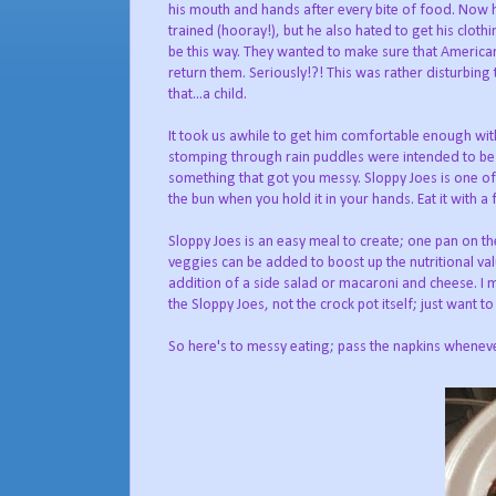
his mouth and hands after every bite of food. Now 
trained (hooray!), but he also hated to get his cloth
be this way. They wanted to make sure that American 
return them. Seriously!?! This was rather disturbing 
that...a child.
It took us awhile to get him comfortable enough with 
stomping through rain puddles were intended to be f
something that got you messy. Sloppy Joes is one o
the bun when you hold it in your hands. Eat it with a 
Sloppy Joes is an easy meal to create; one pan on th
veggies can be added to boost up the nutritional value
addition of a side salad or macaroni and cheese. I ma
the Sloppy Joes, not the crock pot itself; just want to 
So here's to messy eating; pass the napkins wheneve