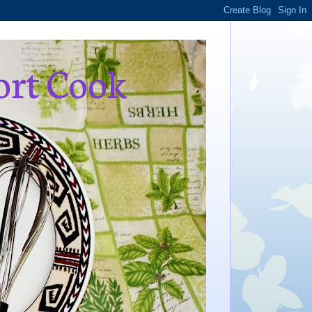
ort Cook
,