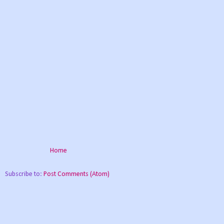
Home
Subscribe to:
Post Comments (Atom)