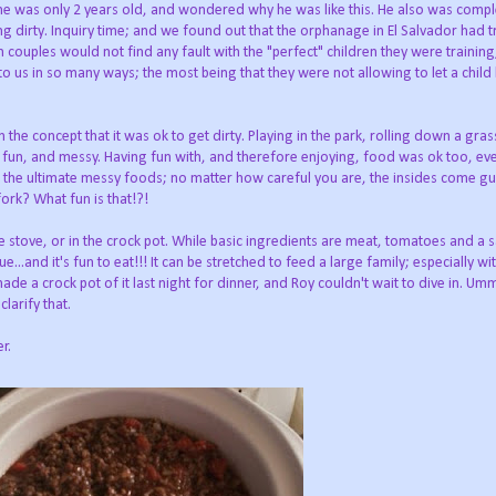
he was only 2 years old, and wondered why he was like this. He also was comple
ing dirty. Inquiry time; and we found out that the orphanage in El Salvador had 
couples would not find any fault with the "perfect" children they were training,
to us in so many ways; the most being that they were not allowing to let a child 
the concept that it was ok to get dirty. Playing in the park, rolling down a grass
un, and messy. Having fun with, and therefore enjoying, food was ok too, even
f the ultimate messy foods; no matter how careful you are, the insides come gu
fork? What fun is that!?!
e stove, or in the crock pot. While basic ingredients are meat, tomatoes and a 
...and it's fun to eat!!! It can be stretched to feed a large family; especially wi
de a crock pot of it last night for dinner, and Roy couldn't wait to dive in. Umm
clarify that.
r.