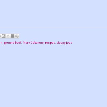
rn
,
ground beef
,
Mary Cokenour
,
recipes
,
sloppy joes