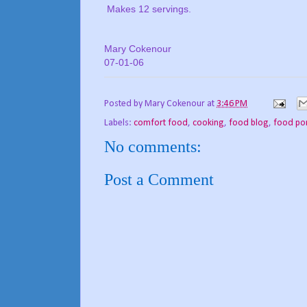
Makes 12 servings.
Mary Cokenour
07-01-06
Posted by
Mary Cokenour
at
3:46 PM
Labels:
comfort food
,
cooking
,
food blog
,
food po
No comments:
Post a Comment