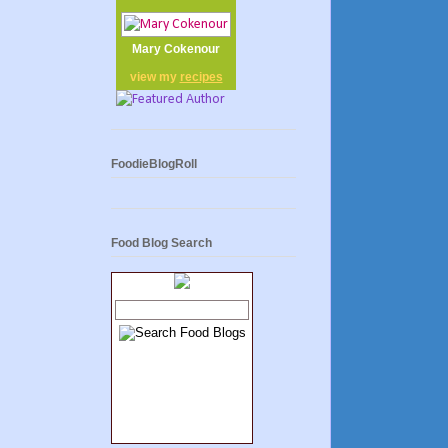
Mary Cokenour
view my
recipes
FoodieBlogRoll
Food Blog Search