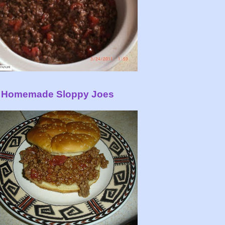
Homemade Sloppy Joes