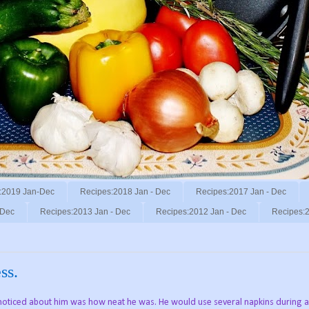
:2019 Jan-Dec
Recipes:2018 Jan - Dec
Recipes:2017 Jan - Dec
 Dec
Recipes:2013 Jan - Dec
Recipes:2012 Jan - Dec
Recipes:2
ss.
oticed about him was how neat he was. He would use several napkins during a