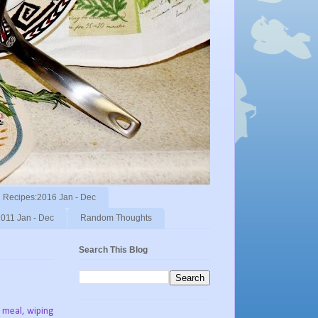
Recipes:2016 Jan - Dec
011 Jan - Dec
Random Thoughts
Search This Blog
 meal, wiping