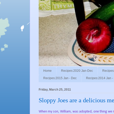
Home
Recipes:2020 Jan-Dec
Recipes
Recipes:2015 Jan - Dec
Recipes:2014 Jan -
Friday, March 25, 2011
Sloppy Joes are a delicious me
When my son, William, was adopted, one thing we n