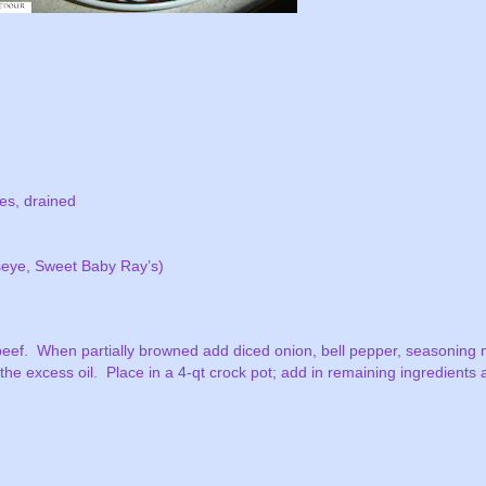
ies, drained
seye, Sweet Baby Ray’s)
beef.
When partially browned add diced onion, bell pepper, seasoning 
 the excess oil.
Place in a 4-qt crock pot; add in remaining ingredients a