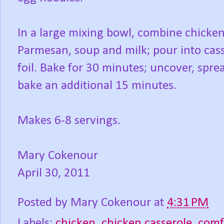
In a large mixing bowl, combine chicken
Parmesan, soup and milk; pour into cas
foil. Bake for 30 minutes; uncover, spr
bake an additional 15 minutes.
Makes 6-8 servings.
Mary Cokenour
April 30, 2011
Posted by
Mary Cokenour
at
4:31 PM
Labels:
chicken
,
chicken casserole
,
comf