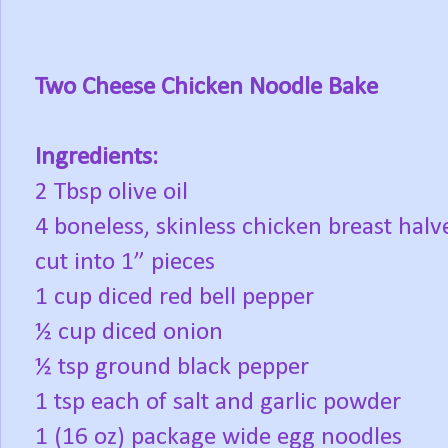
Two Cheese Chicken Noodle Bake
Ingredients:
2 Tbsp olive oil
4 boneless, skinless chicken breast halv
cut into 1” pieces
1 cup diced red bell pepper
½ cup diced onion
½ tsp ground black pepper
1 tsp each of salt and garlic powder
1 (16 oz) package wide egg noodles