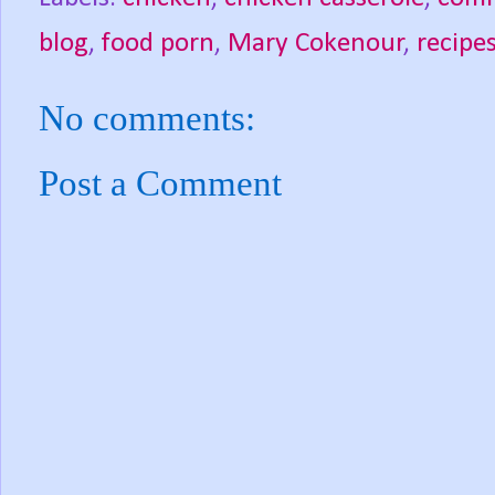
blog
,
food porn
,
Mary Cokenour
,
recipe
No comments:
Post a Comment