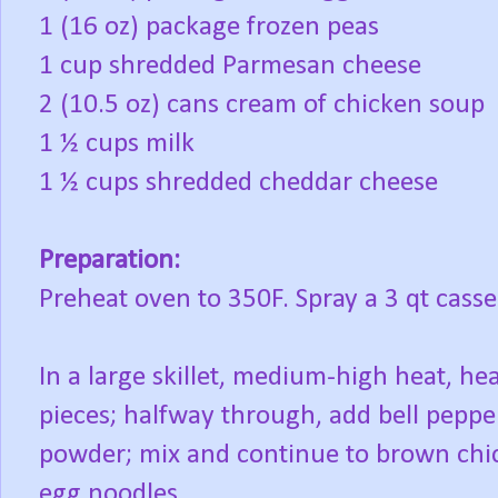
1 (16 oz) package frozen peas
1 cup shredded Parmesan cheese
2 (10.5 oz) cans cream of chicken soup
1 ½ cups milk
1 ½ cups shredded cheddar cheese
Preparation:
Preheat oven to 350F. Spray a 3 qt casse
In a large skillet, medium-high heat, he
pieces; halfway through, add bell pepper
powder; mix and continue to brown chic
egg noodles.