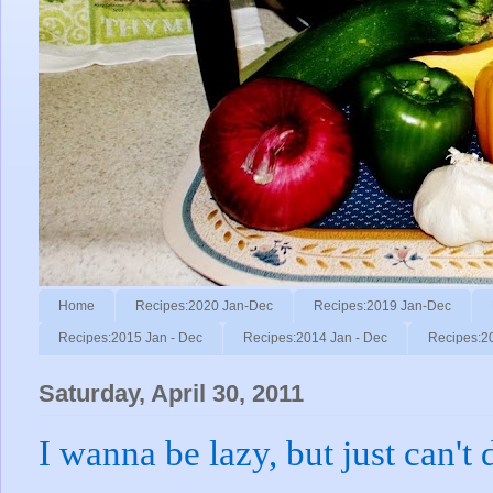
Home
Recipes:2020 Jan-Dec
Recipes:2019 Jan-Dec
Recipes:2015 Jan - Dec
Recipes:2014 Jan - Dec
Recipes:2
Saturday, April 30, 2011
I wanna be lazy, but just can't d