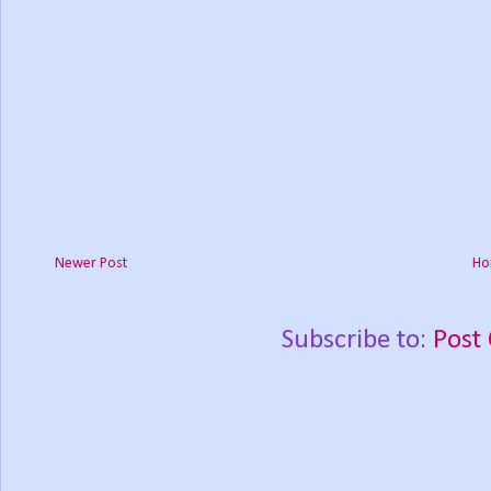
Newer Post
Ho
Subscribe to:
Post