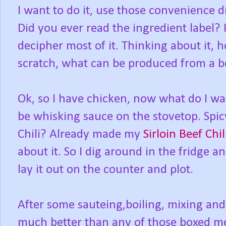
I want to do it, use those convenience din
Did you ever read the ingredient label? I
decipher most of it. Thinking about it, 
scratch, what can be produced from a 
Ok, so I have chicken, now what do I wa
be whisking sauce on the stovetop. Spicy
Chili? Already made my
Sirloin Beef Chil
about it. So I dig around in the fridge an
lay it out on the counter and plot.
After some sauteing,boiling, mixing and
much better than any of those boxed mea