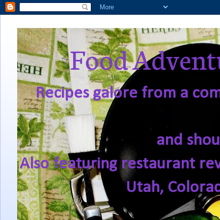
Food Adventu
Recipes galore from a comf
and shou
Also featuring restaurant re
Utah, Colora