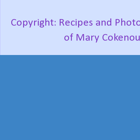
Copyright: Recipes and Photo
of Mary Cokenou