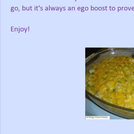
go, but it's always an ego boost to prove
Enjoy!