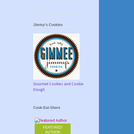
Jimmy's Cookies
Gourmet Cookies and Cookie
Dough
Cook-Eat-Share
FEATURED
AUTHOR