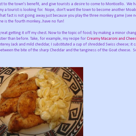
act to the town's benefit, and give tourists a desire to come to Monticello. We 
ny a tourist is looking for. Nope, don't want the town to become another Moab
. That fact is not going away just because you play the three monkey game (see no
me is the fourth monkey...have no fun!
great getting it off my chest. Now to the topic of food; by making a minor chang
stier than before. Take, for example, my recipe for
Creamy Macaroni and Chee
erey Jack and mild cheddar, I substituted a cup of shredded Swiss cheese; it 
etween the bite of the sharp Cheddar and the tanginess of the Goat cheese. So,