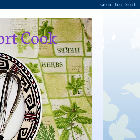
ort Cook
,