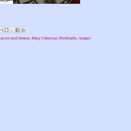
aroni and cheese
,
Mary Cokenour
,
Monticello
,
recipes