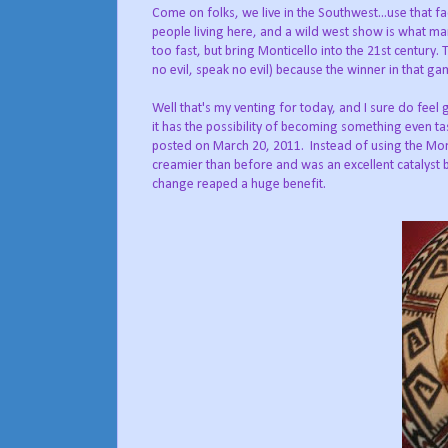
Come on folks, we live in the Southwest...use that f
people living here, and a wild west show is what ma
too fast, but bring Monticello into the 21st century
no evil, speak no evil) because the winner in that ga
Well that's my venting for today, and I sure do feel 
it has the possibility of becoming something even ta
posted on March 20, 2011. Instead of using the Mont
creamier than before and was an excellent catalyst b
change reaped a huge benefit.