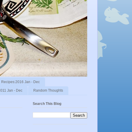
Recipes:2016 Jan - Dec
011 Jan - Dec
Random Thoughts
Search This Blog