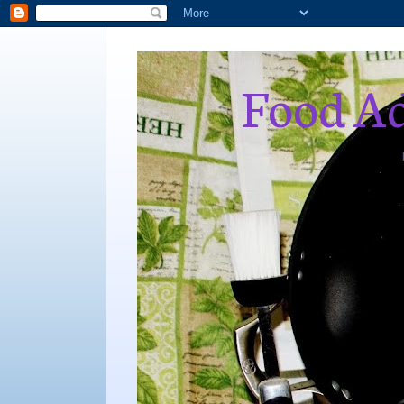
Food Ad