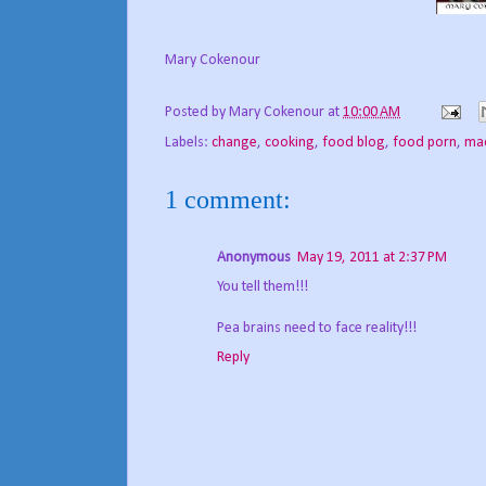
Mary Cokenour
Posted by
Mary Cokenour
at
10:00 AM
Labels:
change
,
cooking
,
food blog
,
food porn
,
mac
1 comment:
Anonymous
May 19, 2011 at 2:37 PM
You tell them!!!
Pea brains need to face reality!!!
Reply