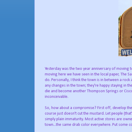
Yesterday was the two year anniversary of moving to M
moving here we have seen in the local paper, The Sa
do. Personally, I think the town is in between a roc
any changes in the town; they're happy staying in t
die and become another Thompson Springs or Cisco; 
inconceivable.
So, how about a compromise? First off, develop the 
course just doesn't cut the mustard. Let people (that
simply plain immaturity. Most active stores are owne
town...the same drab color everywhere. Put some co