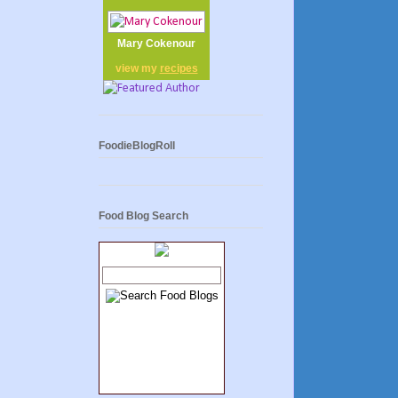
Mary Cokenour
view my
recipes
FoodieBlogRoll
Food Blog Search