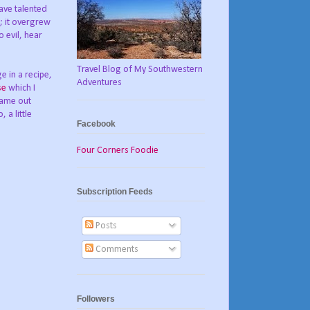
have talented
; it overgrew
 evil, hear
Travel Blog of My Southwestern
e in a recipe,
Adventures
se
which I
came out
 a little
Facebook
Four Corners Foodie
Subscription Feeds
Posts
Comments
Followers