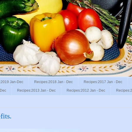
:2019 Jan-Dec
Recipes:2018 Jan - Dec
Recipes:2017 Jan - Dec
 Dec
Recipes:2013 Jan - Dec
Recipes:2012 Jan - Dec
Recipes:2
fits.