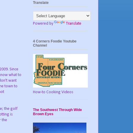
Translate
Powered by
Translate
4 Corners Foodie Youtube
Channel
 2009. Since
 know what to
don't want
the town to
not
How-to Cooking Videos
e; the golf
The Southwest Through Wide
Brown Eyes
tting is
r the