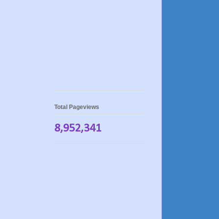
Total Pageviews
8,952,341