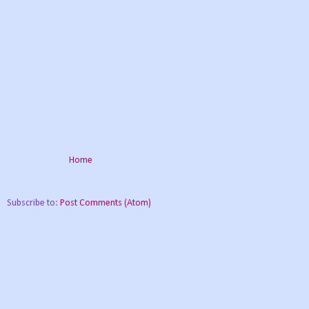
Home
Subscribe to:
Post Comments (Atom)