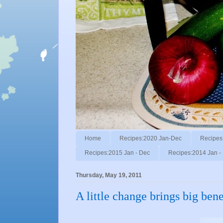
Home
Recipes:2020 Jan-Dec
Recipes
Recipes:2015 Jan - Dec
Recipes:2014 Jan -
Thursday, May 19, 2011
A little change brings big bene