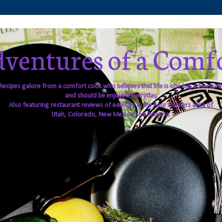
ventures of a Comf
Recipes galore from a comfort cook who believes that life is one big adventure
and should be enjoyed everyday.
Also featuring restaurant reviews of eateries in the Four Corners area of
Utah, Colorado, New Mexico and Arizona.