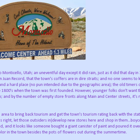
onticello, Utah; an uneventful day except it did rain, just as it did that day in
n Juan Record, that the town's coffers are in dire straits; and no one seems to
k and a hard place (no pun intended due to the geographic area); the old timers 
he 1800's when the town was first founded. However, younger folks don't want 
and by the number of empty store fronts along Main and Center streets, it's 
area to bring back tourism and get the town's tourism rating back with the stat
's right, let those outsiders in)develop new stores here and shop in them...boyco
d, and it looks like someone bought a giant canister of paint and poured it ove
lor in the town besides the pots of flowers out during the summertime.