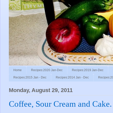
Home
Recipes:2020 Jan-Dec
Recipes:2019 Jan-Dec
Recipes:2015 Jan - Dec
Recipes:2014 Jan - Dec
Recipes:2
Monday, August 29, 2011
Coffee, Sour Cream and Cake.