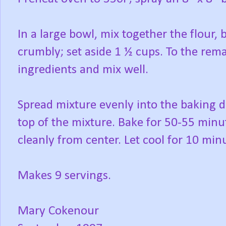
In a large bowl, mix together the flour, 
crumbly; set aside 1 ½ cups. To the re
ingredients and mix well.
Spread mixture evenly into the baking d
top of the mixture. Bake for 50-55 minut
cleanly from center. Let cool for 10 min
Makes 9 servings.
Mary Cokenour