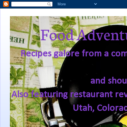
Food Adventu
Recipes galore from a comf
and shou
Also featuring restaurant re
Utah, Colora