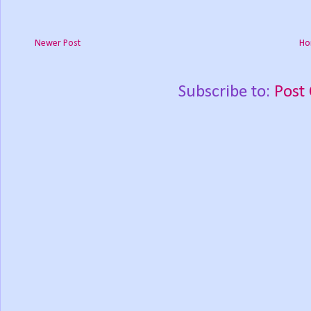
Newer Post
Ho
Subscribe to:
Post