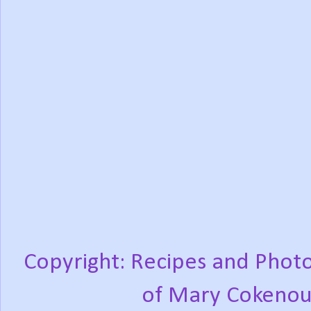
Copyright: Recipes and Photo
of Mary Cokenou