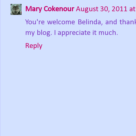
Mary Cokenour
August 30, 2011 a
You're welcome Belinda, and thank
my blog. I appreciate it much.
Reply