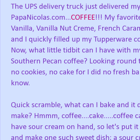
The UPS delivery truck just delivered m
PapaNicolas.com...
COFFEE
!!! My favorit
Vanilla, Vanilla Nut Creme, French Car
and I quickly filled up my Tupperware c
Now, what little tidbit can I have with 
Southern Pecan coffee? Looking round t
no cookies, no cake for I did no fresh 
know.
Quick scramble, what can I bake and it d
make? Hmmm, coffee....cake.....coffee c
have sour cream on hand, so let's put it
and make one such sweet dish; a sour c