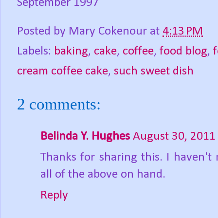
September 1997
Posted by
Mary Cokenour
at
4:13 PM
Labels:
baking
,
cake
,
coffee
,
food blog
,
cream coffee cake
,
such sweet dish
2 comments:
Belinda Y. Hughes
August 30, 2011
Thanks for sharing this. I haven't
all of the above on hand.
Reply