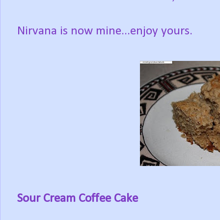
Nirvana is now mine...enjoy yours.
Sour Cream Coffee Cake