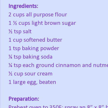
Ingredients:
2 cups all purpose flour
1 ½ cups light brown sugar
½ tsp salt
1 cup softened butter
1 tsp baking powder
¼ tsp baking soda
¼ tsp each ground cinnamon and nutm
½ cup sour cream
1 large egg, beaten
Preparation:
Preheat oven to 350F; spray an 8” x 8” 