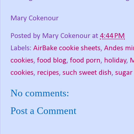
Mary Cokenour
Posted by
Mary Cokenour
at
4:44 PM
Labels:
AirBake cookie sheets
,
Andes mi
cookies
,
food blog
,
food porn
,
holiday
,
M
cookies
,
recipes
,
such sweet dish
,
sugar
No comments:
Post a Comment