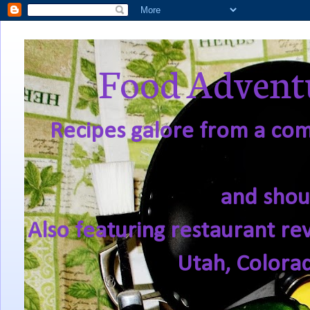
Food Adventu
Recipes galore from a comf
and shou
Also featuring restaurant re
Utah, Colora