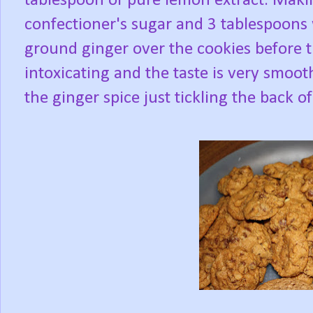
tablespoon of pure lemon extract. Maki
confectioner's sugar and 3 tablespoons
ground ginger over the cookies before th
intoxicating and the taste is very smoot
the ginger spice just tickling the back o