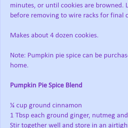
minutes, or until cookies are browned. L
before removing to wire racks for final 
Makes about 4 dozen cookies.
Note: Pumpkin pie spice can be purchas
home.
Pumpkin Pie Spice Blend
¼ cup ground cinnamon
1 Tbsp each ground ginger, nutmeg and
Stir together well and store in an airtigh