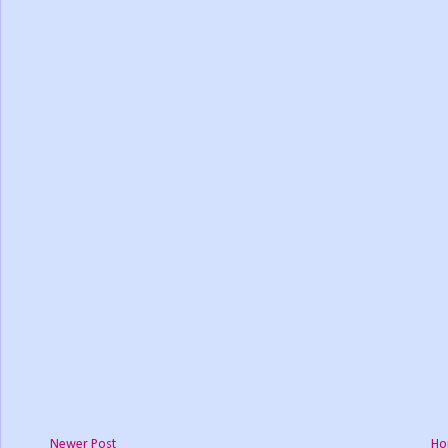
Newer Post
Ho