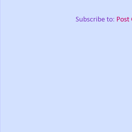
Subscribe to:
Post