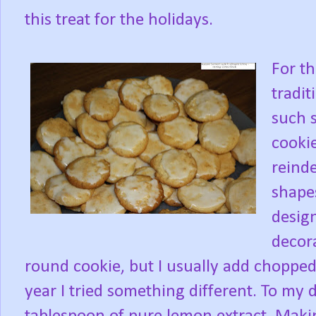
this treat for the holidays.
For th
tradit
such s
cooki
reinde
shapes
desig
decora
round cookie, but I usually add chopped
year I tried something different. To my