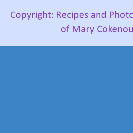
Copyright: Recipes and Photo
of Mary Cokenou