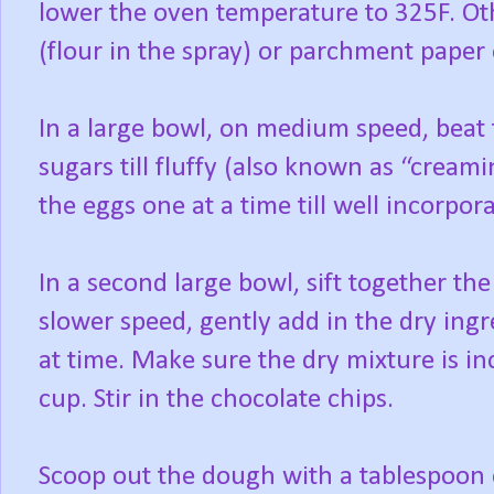
lower the oven temperature to 325F. Oth
(flour in the spray) or parchment paper 
In a large bowl, on medium speed, beat t
sugars till fluffy (also known as “cream
the eggs one at a time till well incorpo
In a second large bowl, sift together th
slower speed, gently add in the dry ingr
at time. Make sure the dry mixture is i
cup. Stir in the chocolate chips.
Scoop out the dough with a tablespoon 