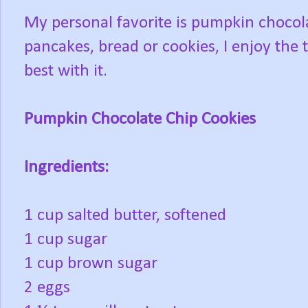
My personal favorite is pumpkin chocolat
pancakes, bread or cookies, I enjoy the 
best with it.
Pumpkin Chocolate Chip Cookies
Ingredients:
1 cup salted butter, softened
1 cup sugar
1 cup brown sugar
2 eggs