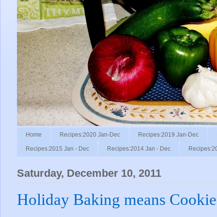
Home
Recipes:2020 Jan-Dec
Recipes:2019 Jan-Dec
Recipes:2015 Jan - Dec
Recipes:2014 Jan - Dec
Recipes:2
Saturday, December 10, 2011
Holiday Baking means Cookie