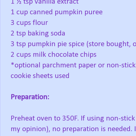
1 ½ tsp vanilla extract
1 cup canned pumpkin puree
3 cups flour
2 tsp baking soda
3 tsp pumpkin pie spice (store bought,
2 cups milk chocolate chips
*optional parchment paper or non-stick
cookie sheets used
Preparation:
Preheat oven to 350F. If using non-stick
my opinion), no preparation is needed. I