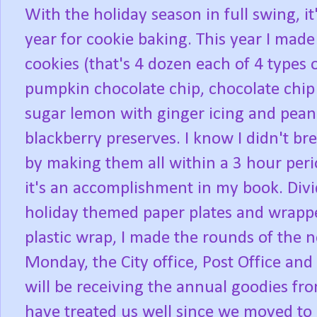
With the holiday season in full swing, it
year for cookie baking. This year I mad
cookies (that's 4 dozen each of 4 types o
pumpkin chocolate chip, chocolate chip
sugar lemon with ginger icing and pean
blackberry preserves. I know I didn't br
by making them all within a 3 hour peri
it's an accomplishment in my book. Div
holiday themed paper plates and wrappe
plastic wrap, I made the rounds of the 
Monday, the City office, Post Office and
will be receiving the annual goodies fr
have treated us well since we moved to Mo