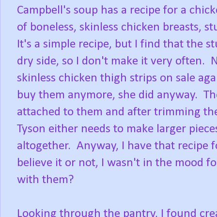
Campbell's soup has a recipe for a chick
of boneless, skinless chicken breasts, s
It's a simple recipe, but I find that the 
dry side, so I don't make it very often
skinless chicken thigh strips on sale ag
buy them anymore, she did anyway. The t
attached to them and after trimming the
Tyson either needs to make larger piece
altogether. Anyway, I have that recipe 
believe it or not, I wasn't in the mood 
with them?
Looking through the pantry, I found c