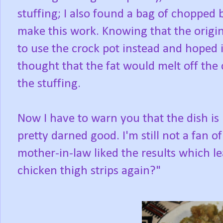
stuffing; I also found a bag of chopped 
make this work. Knowing that the origin
to use the crock pot instead and hoped i
thought that the fat would melt off the
the stuffing.
Now I have to warn you that the dish is 
pretty darned good. I'm still not a fan 
mother-in-law liked the results which l
chicken thigh strips again?"