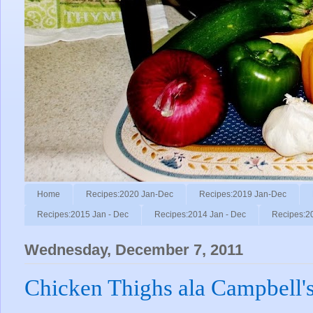
Home
Recipes:2020 Jan-Dec
Recipes:2019 Jan-Dec
Recipes:2015 Jan - Dec
Recipes:2014 Jan - Dec
Recipes:2
Wednesday, December 7, 2011
Chicken Thighs ala Campbell's