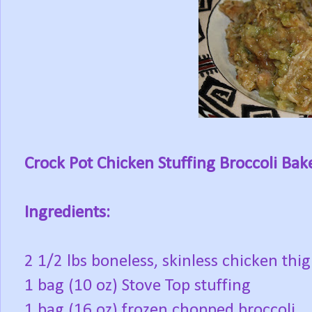
Crock Pot Chicken Stuffing Broccoli Bak
Ingredients:
2 1/2 lbs boneless, skinless chicken thig
1 bag (10 oz) Stove Top stuffing
1 bag (16 oz) frozen chopped broccoli