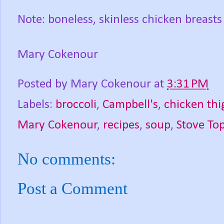
Note: boneless, skinless chicken breasts
Mary Cokenour
Posted by
Mary Cokenour
at
3:31 PM
Labels:
broccoli
,
Campbell's
,
chicken thi
Mary Cokenour
,
recipes
,
soup
,
Stove Top
No comments:
Post a Comment