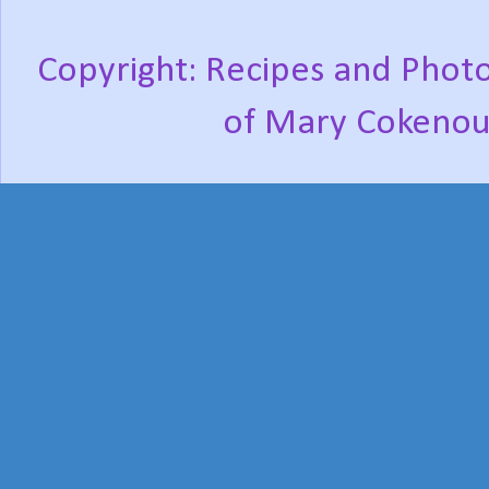
Copyright: Recipes and Photo
of Mary Cokenou