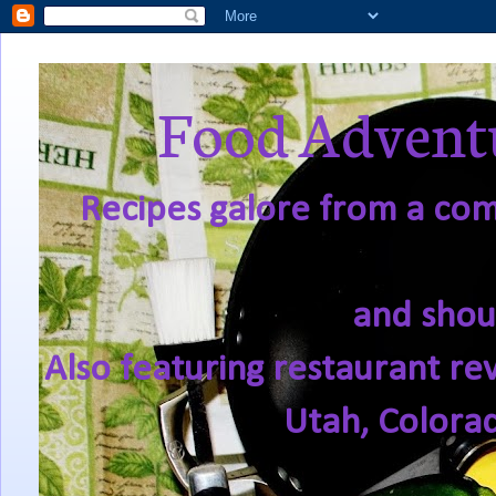
Food Adventu
Recipes galore from a comf
and shou
Also featuring restaurant re
Utah, Colora