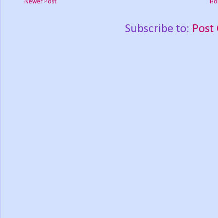
Newer Post
Ho
Subscribe to:
Post