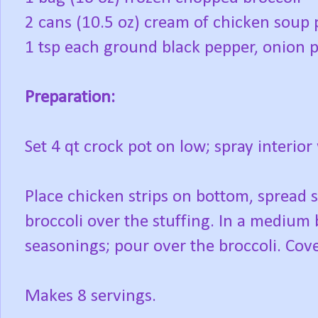
2 cans (10.5 oz) cream of chicken soup 
1 tsp each ground black pepper, onion 
Preparation:
Set 4 qt crock pot on low; spray interior
Place chicken strips on bottom, spread 
broccoli over the stuffing. In a medium
seasonings; pour over the broccoli. Cove
Makes 8 servings.