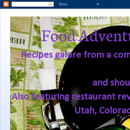
Food Adventu
Recipes galore from a comf
and shou
Also featuring restaurant re
Utah, Colora