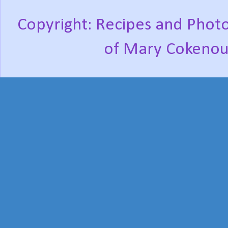
Copyright: Recipes and Photo
of Mary Cokenou