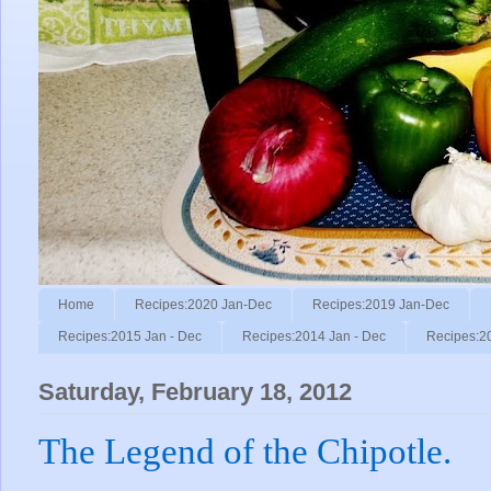
Home
Recipes:2020 Jan-Dec
Recipes:2019 Jan-Dec
Recipes:2015 Jan - Dec
Recipes:2014 Jan - Dec
Recipes:2
Saturday, February 18, 2012
The Legend of the Chipotle.