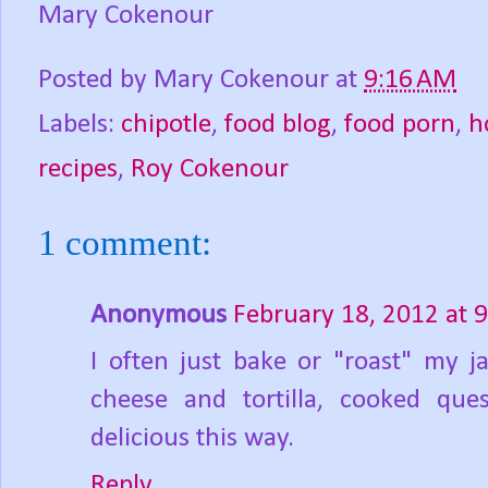
Mary Cokenour
Posted by
Mary Cokenour
at
9:16 AM
Labels:
chipotle
,
food blog
,
food porn
,
h
recipes
,
Roy Cokenour
1 comment:
Anonymous
February 18, 2012 at 
I often just bake or "roast" my j
cheese and tortilla, cooked ques
delicious this way.
Reply