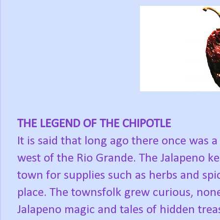
THE LEGEND OF THE CHIPOTLE
It is said that long ago there once was a
west of the Rio Grande. The Jalapeno kep
town for supplies such as herbs and spic
place. The townsfolk grew curious, none
Jalapeno magic and tales of hidden trea