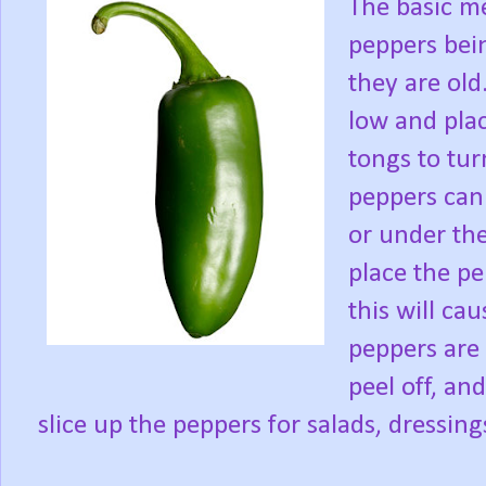
The basic me
peppers bein
they are old
low and plac
tongs to tur
peppers can 
or under the
place the pe
this will ca
peppers are 
peel off, an
slice up the peppers for salads, dressing