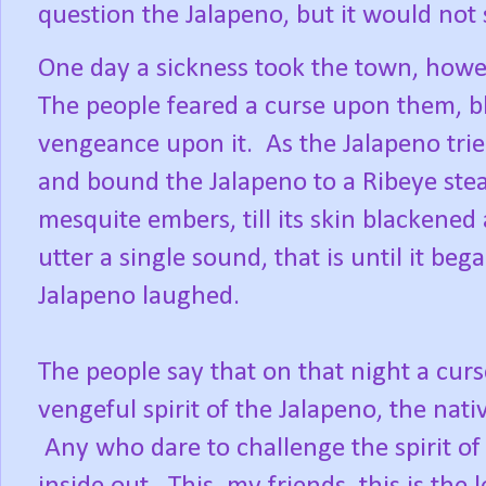
question the Jalapeno, but it would not
One day a sickness took the town, howe
The people feared a curse upon them, b
vengeance upon it.
As the Jalapeno tri
and bound the Jalapeno to a Ribeye steak
mesquite embers, till its skin blackened
utter a single sound, that is until it be
Jalapeno laughed.
The people say that on that night a cur
vengeful spirit of the Jalapeno, the nati
Any who dare to challenge the spirit of