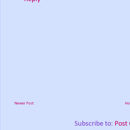
Newer Post
Ho
Subscribe to:
Post