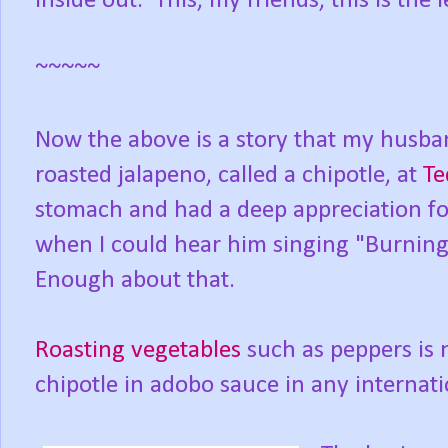
inside out.
This, my friends, this is the 
~~~~~
Now the above is a story that my husba
roasted jalapeno, called a chipotle, at
Te
stomach and had a deep appreciation f
when I could hear him singing "Burning
Enough about that.
Roasting vegetables
such as peppers is n
chipotle in adobo sauce in any internati