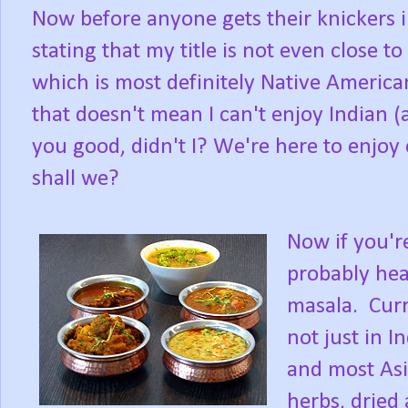
Now before anyone gets their knickers i
stating that my title is not even close to 
which is most definitely Native America
that doesn't mean I can't enjoy Indian (
you good, didn't I? We're here to enjoy c
shall we?
Now if you're
probably hear
masala. Curry
not just in I
and most Asia
herbs, dried