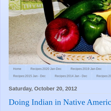
Home
Recipes:2020 Jan-Dec
Recipes:2019 Jan-Dec
Recipes:2015 Jan - Dec
Recipes:2014 Jan - Dec
Recipes:2
Saturday, October 20, 2012
Doing Indian in Native Ameri