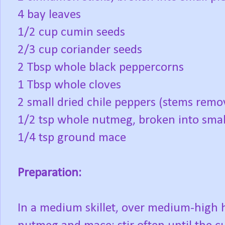
4 bay leaves
1/2 cup cumin seeds
2/3 cup coriander seeds
2 Tbsp whole black peppercorns
1 Tbsp whole cloves
2 small dried chile peppers (stems remo
1/2 tsp whole nutmeg, broken into smal
1/4 tsp ground mace
Preparation:
In a medium skillet, over medium-high h