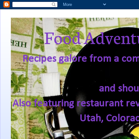
Food Adventu
Recipes galore from a comf
and shou
Also featuring restaurant re
Utah, Colora