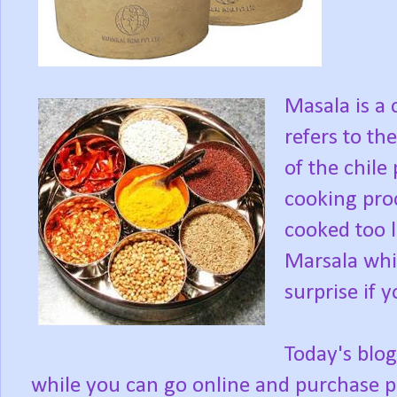
Masala is a
refers to the
of the chile 
cooking proc
cooked too 
Marsala whic
surprise if 
Today's blog
while you can go online and purchase 