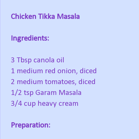
Chicken Tikka Masala
Ingredients:
3 Tbsp canola oil
1 medium red onion, diced
2 medium tomatoes, diced
1/2 tsp Garam Masala
3/4 cup heavy cream
Preparation: