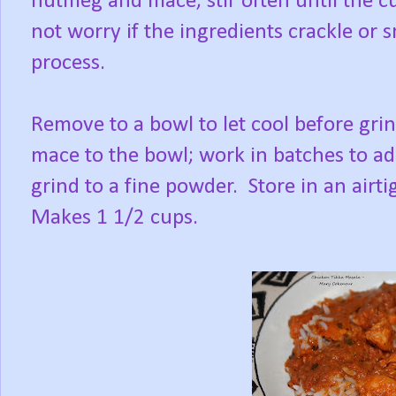
nutmeg and mace; stir often until the 
not worry if the ingredients crackle or smo
process.
Remove to a bowl to let cool before gr
mace to the bowl; work in batches to ad
grind to a fine powder. Store in an airt
Makes 1 1/2 cups.