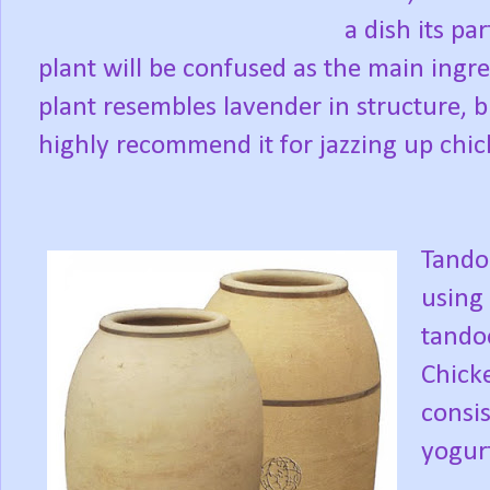
a dish its pa
plant will be confused as the main ingred
plant resembles lavender in structure, bu
highly recommend it for jazzing up chic
Tandoo
using 
tandoo
Chicke
consi
yogurt