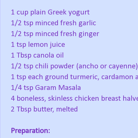
1 cup plain Greek yogurt
1/2 tsp minced fresh garlic
1/2 tsp minced fresh ginger
1 tsp lemon juice
1 Tbsp canola oil
1/2 tsp chili powder (ancho or cayenne)
1 tsp each ground turmeric, cardamon 
1/4 tsp Garam Masala
4 boneless, skinless chicken breast halv
2 Tbsp butter, melted
Preparation: