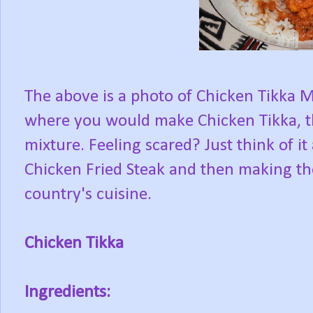
The above is a photo of Chicken Tikka Ma
where you would make Chicken Tikka, t
mixture. Feeling scared? Just think of i
Chicken Fried Steak and then making the
country's cuisine.
Chicken Tikka
Ingredients: