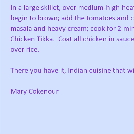
In a large skillet, over medium-high hea
begin to brown; add the tomatoes and 
masala and heavy cream; cook for 2 min
Chicken Tikka. Coat all chicken in sauce
over rice.
There you have it, Indian cuisine that w
Mary Cokenour