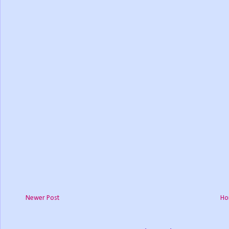
Newer Post
Ho