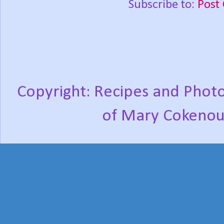
Subscribe to:
Post
Copyright: Recipes and Photo
of Mary Cokenou