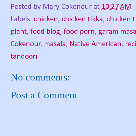
Posted by
Mary Cokenour
at
10:27 AM
Labels:
chicken
,
chicken tikka
,
chicken t
plant
,
food blog
,
food porn
,
garam masa
Cokenour
,
masala
,
Native American
,
rec
tandoori
No comments:
Post a Comment