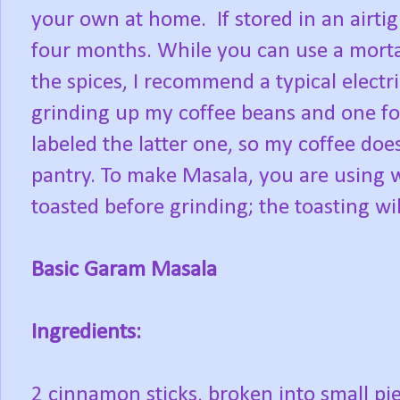
your own at home. If stored in an airtig
four months. While you can use a morta
the spices, I recommend a typical electri
grinding up my coffee beans and one for
labeled the latter one, so my coffee does
pantry. To make Masala, you are using 
toasted before grinding; the toasting will
Basic Garam Masala
Ingredients:
2 cinnamon sticks, broken into small pi