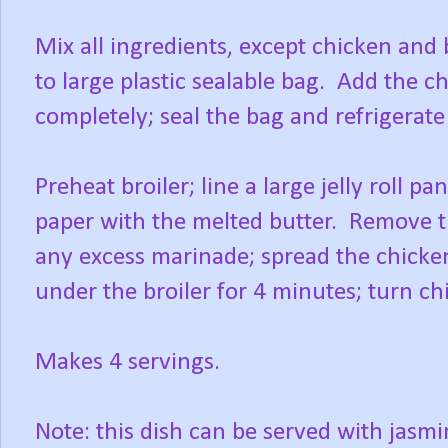
Mix all ingredients, except chicken and
to large plastic sealable bag. Add the 
completely; seal the bag and refrigerate 
Preheat broiler; line a large jelly roll
paper with the melted butter. Remove t
any excess marinade; spread the chicke
under the broiler for 4 minutes; turn chi
Makes 4 servings.
Note: this dish can be served with jasmin