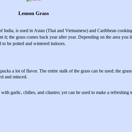
Lemon Grass
of India, is used in Asian (Thai and Vietnamese) and Caribbean cooki
t it; the grass comes back year after year. Depending on the area you li
ed to be potted and wintered indoors.
acks a lot of flavor. The entire stalk of the grass can be used; the gras
sed and minced.
with garlic, chilies, and cilantro; yet can be used to make a refreshing t