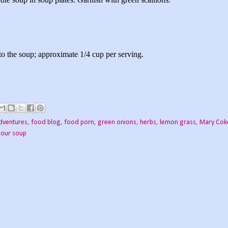
o the soup; approximate 1/4 cup per serving.
dventures
,
food blog
,
food porn
,
green onions
,
herbs
,
lemon grass
,
Mary Cok
Sour soup