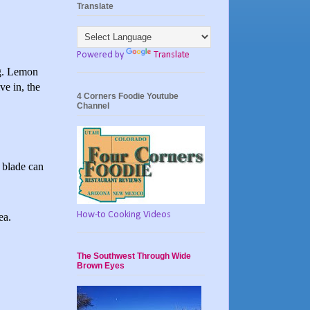
Translate
Powered by
Translate
ng. Lemon
ve in, the
4 Corners Foodie Youtube
Channel
s blade can
How-to Cooking Videos
ea.
The Southwest Through Wide
Brown Eyes