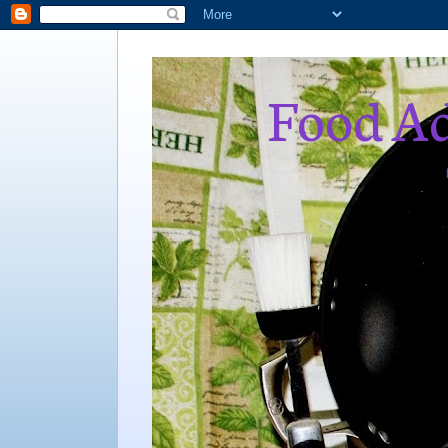
Food Ad