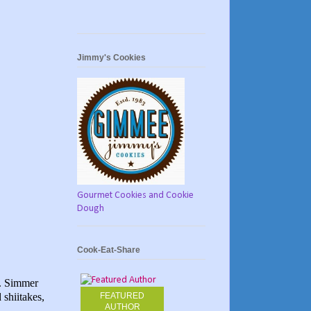
Jimmy's Cookies
Gourmet Cookies and Cookie
Dough
Cook-Eat-Share
s. Simmer
 shiitakes,
FEATURED
AUTHOR