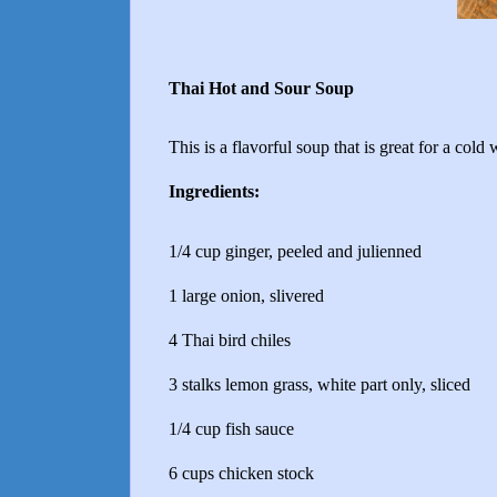
Thai Hot and Sour Soup
This is a flavorful soup that is great for a cold 
Ingredients:
1/4 cup ginger, peeled and julienned
1 large onion, slivered
4 Thai bird chiles
3 stalks lemon grass, white part only, sliced
1/4 cup fish sauce
6 cups chicken stock