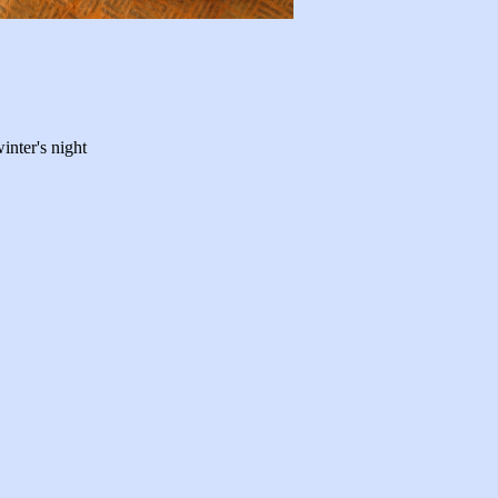
winter's night