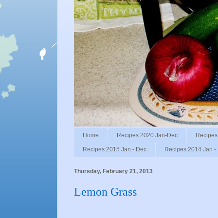
Home
Recipes:2020 Jan-Dec
Recipes
Recipes:2015 Jan - Dec
Recipes:2014 Jan -
Thursday, February 21, 2013
Lemon Grass