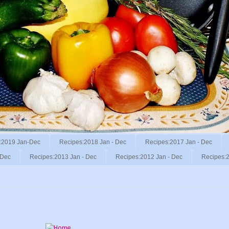
:2019 Jan-Dec
Recipes:2018 Jan - Dec
Recipes:2017 Jan - Dec
 Dec
Recipes:2013 Jan - Dec
Recipes:2012 Jan - Dec
Recipes:2