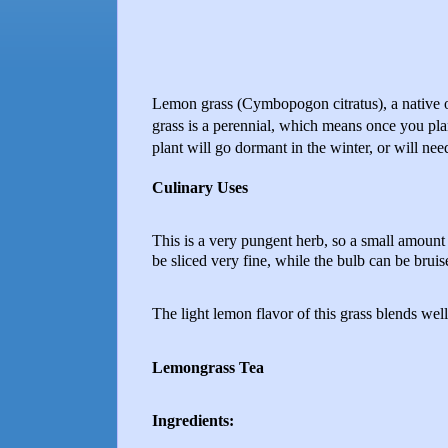
Lemon grass (Cymbopogon citratus), a native 
grass is a perennial, which means once you plan
plant will go dormant in the winter, or will ne
Culinary Uses
This is a very pungent herb, so a small amount p
be sliced very fine, while the bulb can be brui
The light lemon flavor of this grass blends well 
Lemongrass Tea
Ingredients: