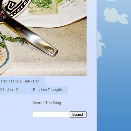
Recipes:2016 Jan - Dec
011 Jan - Dec
Random Thoughts
Search This Blog