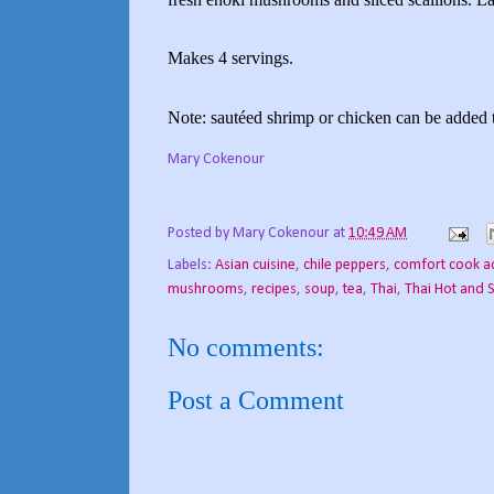
Makes 4 servings.
Note: sautéed shrimp or chicken can be added t
Mary Cokenour
Posted by
Mary Cokenour
at
10:49 AM
Labels:
Asian cuisine
,
chile peppers
,
comfort cook a
mushrooms
,
recipes
,
soup
,
tea
,
Thai
,
Thai Hot and 
No comments:
Post a Comment