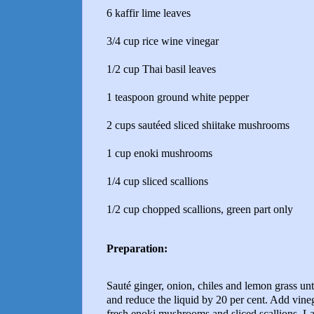
6 kaffir lime leaves
3/4 cup rice wine vinegar
1/2 cup Thai basil leaves
1 teaspoon ground white pepper
2 cups sautéed sliced shiitake mushrooms
1 cup enoki mushrooms
1/4 cup sliced scallions
1/2 cup chopped scallions, green part only
Preparation:
Sauté ginger, onion, chiles and lemon grass un
and reduce the liquid by 20 per cent. Add vineg
fresh enoki mushrooms and sliced scallions. La