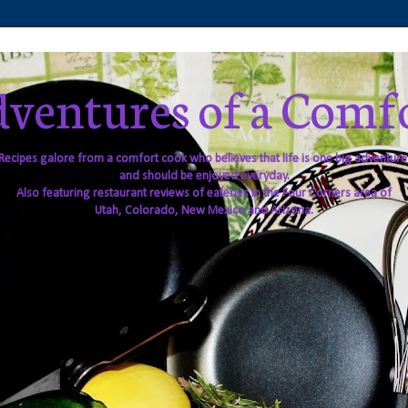
ventures of a Comf
Recipes galore from a comfort cook who believes that life is one big adventure
and should be enjoyed everyday.
Also featuring restaurant reviews of eateries in the Four Corners area of
Utah, Colorado, New Mexico and Arizona.