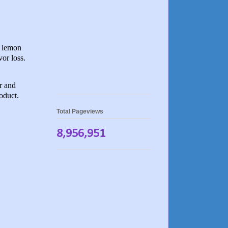
h lemon
vor loss.
r and
roduct.
Total Pageviews
8,956,951