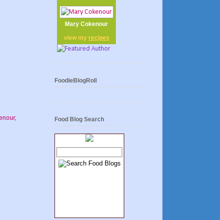
Mary Cokenour
view my
recipes
FoodieBlogRoll
enour
,
Food Blog Search