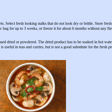
 Select fresh looking stalks that do not look dry or brittle. Store fres
stic bag for up to 3 weeks, or freeze it for about 6 months without any fla
ased dried or powdered. The dried product has to be soaked in hot wate
s useful in teas and curries, but is not a good substitute for the fresh p