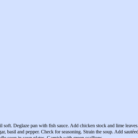
til soft. Deglaze pan with fish sauce. Add chicken stock and lime leave
ar, basil and pepper. Check for seasoning. Strain the soup. Add sautéed
dle soup in soup plates. Garnish with green scallions.