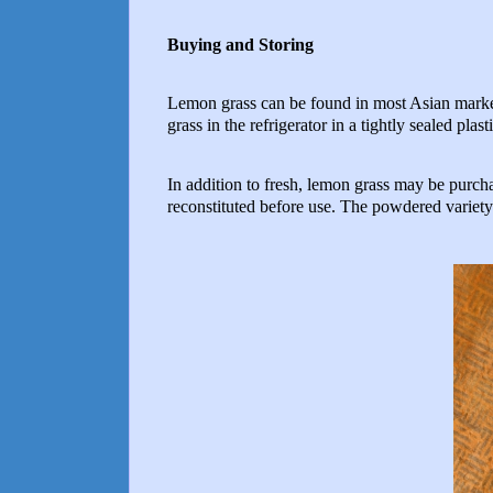
Buying and Storing
Lemon grass can be found in most Asian markets.
grass in the refrigerator in a tightly sealed pla
In addition to fresh, lemon grass may be purch
reconstituted before use. The powdered variety i