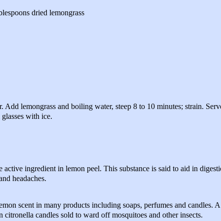
blespoons dried lemongrass
r. Add lemongrass and boiling water, steep 8 to 10 minutes; strain. Serv
 glasses with ice.
the active ingredient in lemon peel. This substance is said to aid in digest
 and headaches.
lemon scent in many products including soaps, perfumes and candles. A 
 citronella candles sold to ward off mosquitoes and other insects.