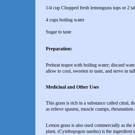
1/4 cup Chopped fresh lemongrass tops or 2 ta
4 cups boiling water
Sugar to taste
Preparation:
Preheat teapot with boiling water; discard wate
allow to cool, sweeten to taste, and serve in tall
Medicinal and Other Uses
This grass is rich in a substance called citral, 
as relieve spasms, muscle cramps, rheumatism
Lemon grass is also used commercially as the 
plant, (Cymbopogon nardus) is the ingredient in