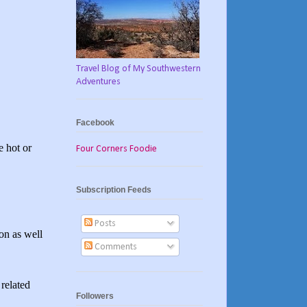
Travel Blog of My Southwestern
Adventures
Facebook
e hot or
Four Corners Foodie
Subscription Feeds
Posts
ion as well
Comments
related
Followers