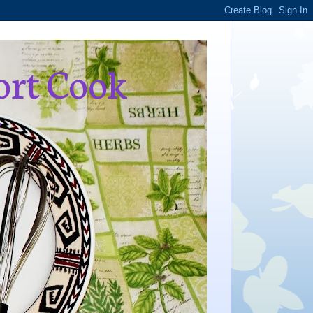
ort Cook
,