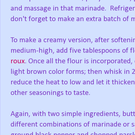
and massage in that marinade. Refrigerat
don't forget to make an extra batch of 
To make a creamy version, after softenin
medium-high, add five tablespoons of fl
roux
. Once all the flour is incorporated
light brown color forms; then whisk in 2
reduce the heat to low and let it thicke
other seasonings to taste.
Again, with two simple ingredients, but
different combinations of marinade or s