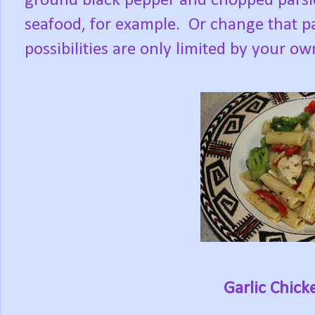
ground black pepper and chopped parsle
seafood, for example. Or change that par
possibilities are only limited by your o
Garlic Chick