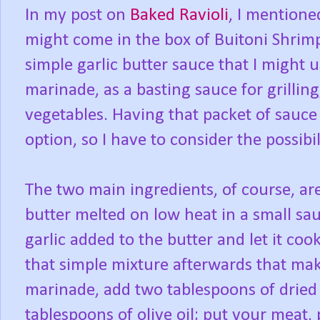
In my post on
Baked Ravioli
, I mentione
might come in the box of Buitoni Shrimp
simple garlic butter sauce that I might 
marinade, as a basting sauce for grillin
vegetables. Having that packet of sauce
option, so I have to consider the possibi
The two main ingredients, of course, are
butter melted on low heat in a small sa
garlic added to the butter and let it coo
that simple mixture afterwards that mak
marinade, add two tablespoons of dried 
tablespoons of olive oil; put your meat, 