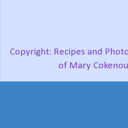
Copyright: Recipes and Photo
of Mary Cokenou