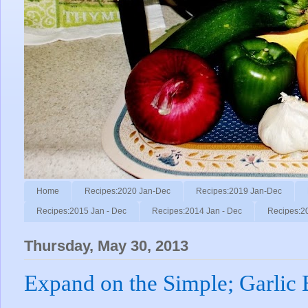
Home
Recipes:2020 Jan-Dec
Recipes:2019 Jan-Dec
Recipes:2015 Jan - Dec
Recipes:2014 Jan - Dec
Recipes:2
Thursday, May 30, 2013
Expand on the Simple; Garlic 