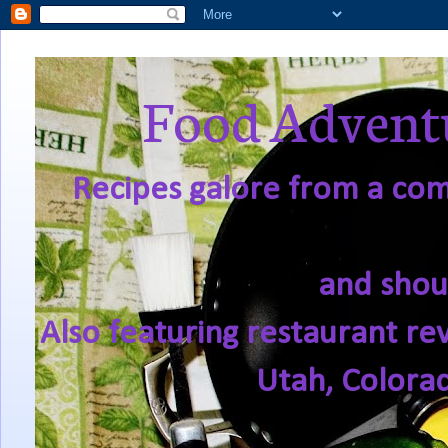
Food Adventu
Recipes galore from a comf
and shou
Also featuring restaurant re
Utah, Colora