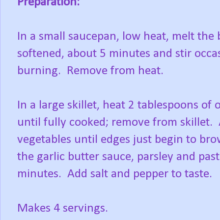
Preparation:
In a small saucepan, low heat, melt the 
softened, about 5 minutes and stir occas
burning. Remove from heat.
In a large skillet, heat 2 tablespoons o
until fully cooked; remove from skillet. 
vegetables until edges just begin to bro
the garlic butter sauce, parsley and pas
minutes. Add salt and pepper to taste.
Makes 4 servings.