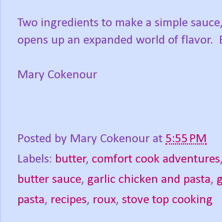
Two ingredients to make a simple sauce,
opens up an expanded world of flavor. 
Mary Cokenour
Posted by
Mary Cokenour
at
5:55 PM
Labels:
butter
,
comfort cook adventures
butter sauce
,
garlic chicken and pasta
,
g
pasta
,
recipes
,
roux
,
stove top cooking