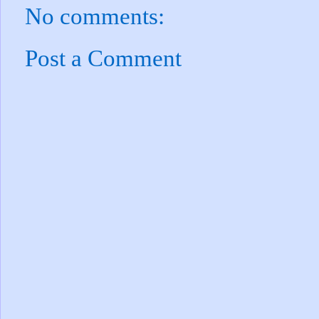
No comments:
Post a Comment