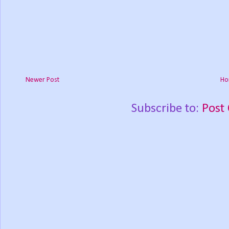
Newer Post
Ho
Subscribe to:
Post