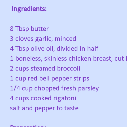
Ingredients:
8 Tbsp butter
3 cloves garlic, minced
4 Tbsp olive oil, divided in half
1 boneless, skinless chicken breast, cut 
2 cups steamed broccoli
1 cup red bell pepper strips
1/4 cup chopped fresh parsley
4 cups cooked rigatoni
salt and pepper to taste