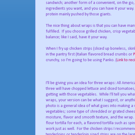
sandwich; another form of a convenient, on the go,
ingredients you want, and you can have it your way. 
protein mainly pushed by those giants.
The nice thing about wraps is that you can have many
fulfilled. If you choose grilled chicken, crisp veget
balance; like I said, have it your way.
When I fry up chicken strips (sliced up boneless, ski
in the pantry first (Italian flavored bread crumbs or
crunchy, so I'm going to be using Panko. (
Link to rec
I'll be giving you an idea for three wraps: All Ameri
three will have chopped lettuce and diced tomatoes, 
getting with those vegetables. While I'll tell you what
wraps, your version can be what I suggest, or anythi
photo is a general idea of what goes into making a 
vegetables; some type of shredded or grated chees
moisture, flavor and smooth texture, and the wrap. 
flour tortilla for each, a flavored tortilla such as sp
work just as well. For the chicken strips I recommen
tenderloins or tenderloin sized strips are on the lar