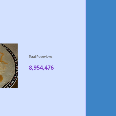
Total Pageviews
8,954,476