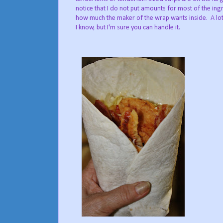
notice that I do not put amounts for most of the ingr
how much the maker of the wrap wants inside. A lot
I know, but I'm sure you can handle it.