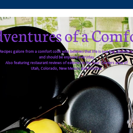
ventures of a Comf
Recipes galore from a comfort cook who believes that life is one big adventure
and should be enjoyed everyday.
Also featuring restaurant reviews of eateries in the Four Corners area of
Utah, Colorado, New Mexico and Arizona.