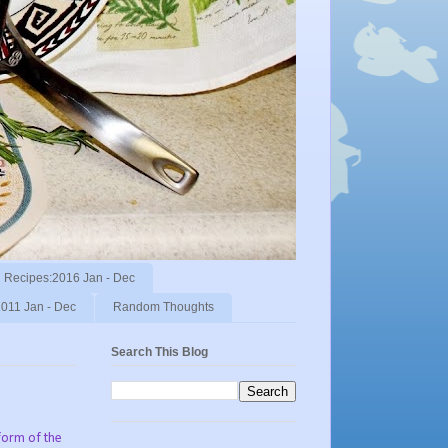
Recipes:2016 Jan - Dec
011 Jan - Dec
Random Thoughts
Search This Blog
form of the