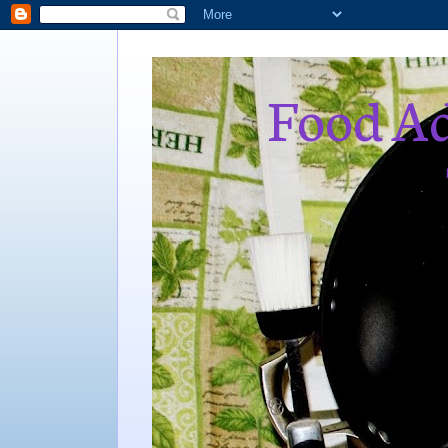
Food Ad