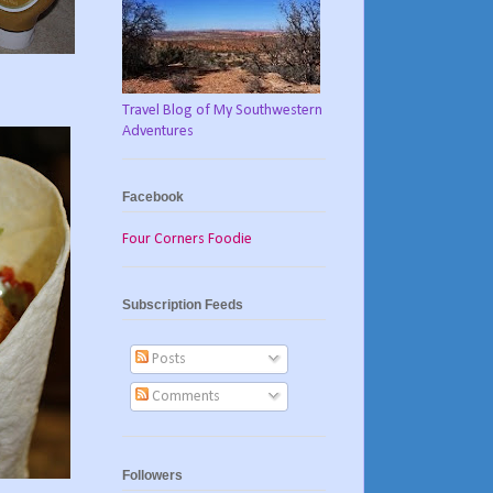
Travel Blog of My Southwestern
Adventures
Facebook
Four Corners Foodie
Subscription Feeds
Posts
Comments
Followers