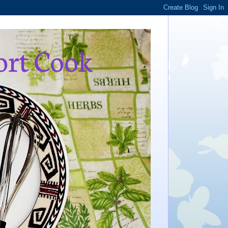
ort Cook
,