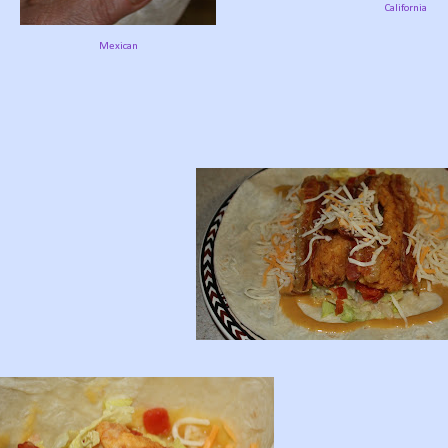
California
Mexican