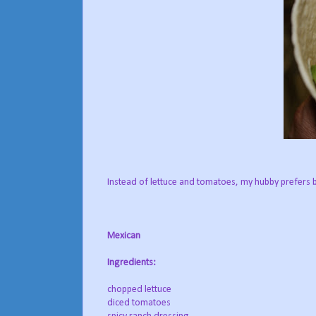
Instead of lettuce and tomatoes, my hubby prefers 
Mexican
Ingredients:
chopped lettuce
diced tomatoes