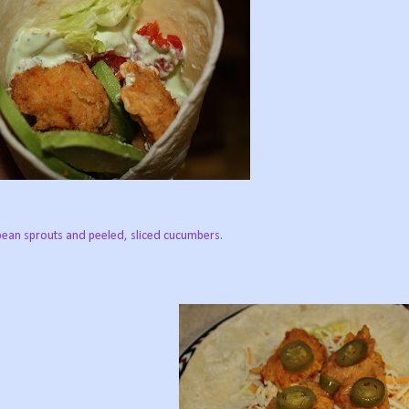
bean sprouts and peeled, sliced cucumbers.