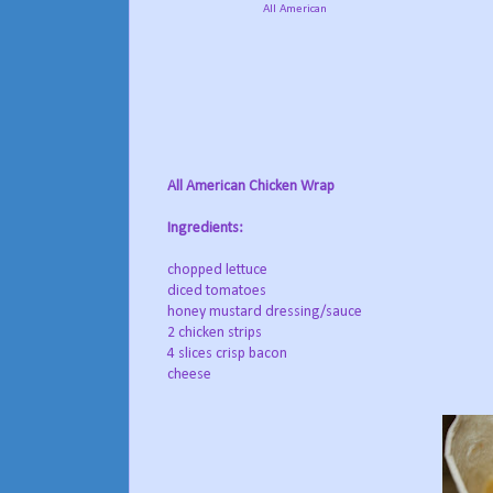
All American
All American Chicken Wrap
Ingredients:
chopped lettuce
diced tomatoes
honey mustard dressing/sauce
2 chicken strips
4 slices crisp bacon
cheese