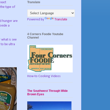
Translate
exact
 the type of
Powered by
Translate
nd hunger are
rovide a
4 Corners Foodie Youtube
Channel
r what is see
 to be ultra
How-to Cooking Videos
The Southwest Through Wide
Brown Eyes