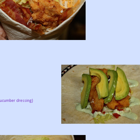
 cucumber dressing)