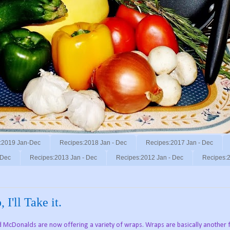
:2019 Jan-Dec
Recipes:2018 Jan - Dec
Recipes:2017 Jan - Dec
 Dec
Recipes:2013 Jan - Dec
Recipes:2012 Jan - Dec
Recipes:2
I'll Take it.
d McDonalds are now offering a variety of wraps. Wraps are basically another 