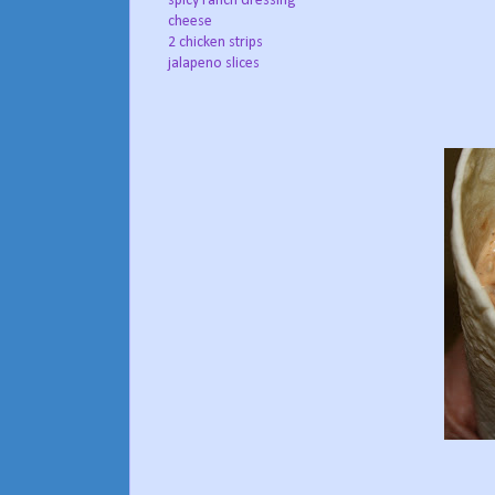
spicy ranch dressing
cheese
2 chicken strips
jalapeno slices