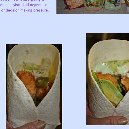
edients since it all depends on
 of decision making pressure,