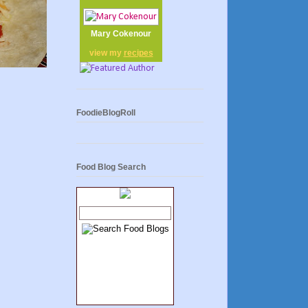
Mary Cokenour
view my
recipes
FoodieBlogRoll
Food Blog Search