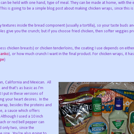
 can be held with one hand, type of meal. They can be made at home, with the 
This is going to be a simple blog post about making chicken wraps, since this is
 textures inside the bread component (usually a tortilla), so your taste buds a
ables give you the crunch; but if you choose fried chicken, then softer veggies p
nless chicken breasts) or chicken tenderloins, the coating I use depends on eithe
Panko
), or how much crunch I want in the final product. For chicken wraps, it has
ipe
)
can, California and Mexican. All
and that's as basic as I'm
 I put in these versions of
ng your heart desires. In the
wrap, besides the proteins and
e, a sauce which offers
Although I used a 10 inch
inach or red bell pepper can
d only two, since the
ge size. You're also going to