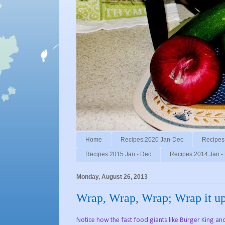
Home
Recipes:2020 Jan-Dec
Recipes
Recipes:2015 Jan - Dec
Recipes:2014 Jan -
Monday, August 26, 2013
Wrap, Wrap, Wrap; Wrap it up, 
Notice how the fast food giants like Burger King an