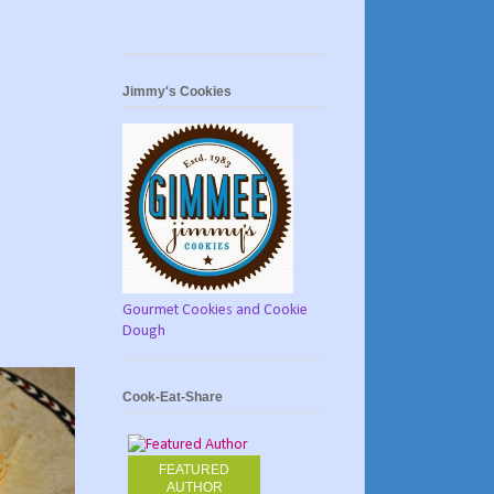
Jimmy's Cookies
Gourmet Cookies and Cookie
Dough
Cook-Eat-Share
FEATURED
AUTHOR