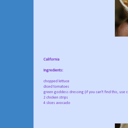
California
Ingredients:
chopped lettuce
diced tomatoes
green goddess dressing (if you can't find this, use
2 chicken strips
4 slices avocado