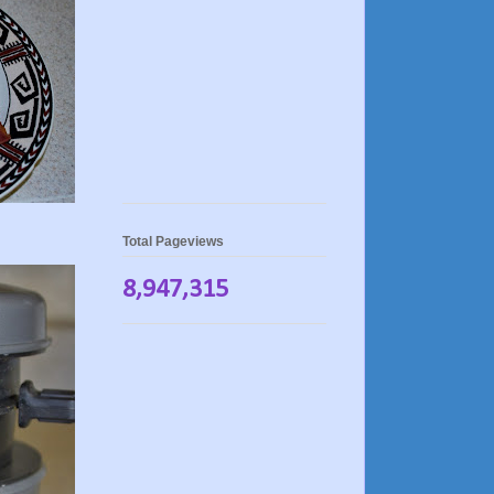
Total Pageviews
8,947,315