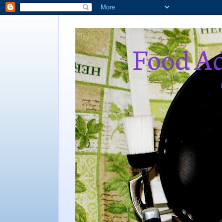
Food Ad