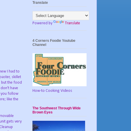
Translate
Powered by
Translate
4 Corners Foodie Youtube
Channel
new I had to
ster, skillet
, but the food
 don't have
How-to Cooking Videos
 you follow
re; like the
The Southwest Through Wide
Brown Eyes
removable
nit gets very
 Cleanup