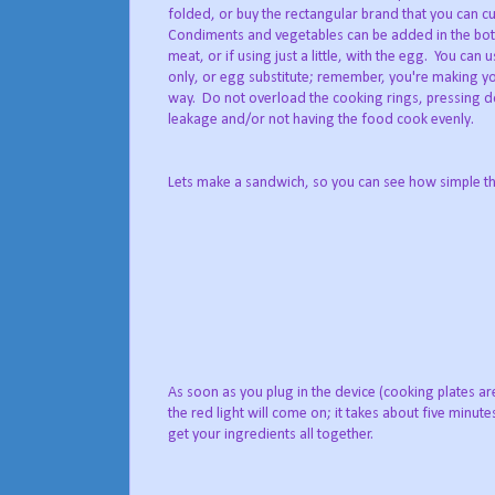
folded, or buy the rectangular brand that you can cu
Condiments and vegetables can be added in the bot
meat, or if using just a little, with the egg. You ca
only, or egg substitute; remember, you're making y
way. Do not overload the cooking rings, pressing do
leakage and/or not having the food cook evenly.
Lets make a sandwich, so you can see how simple this 
As soon as you plug in the device (cooking plates are
the red light will come on; it takes about five minut
get your ingredients all together.