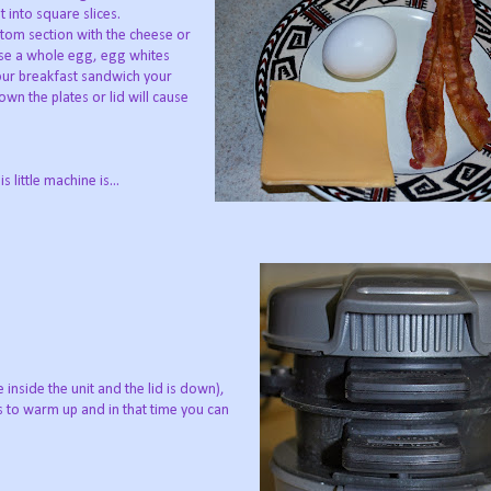
t into square slices.
tom section with the cheese or
n use a whole egg, egg whites
our breakfast sandwich your
wn the plates or lid will cause
little machine is...
 inside the unit and the lid is down),
es to warm up and in that time you can