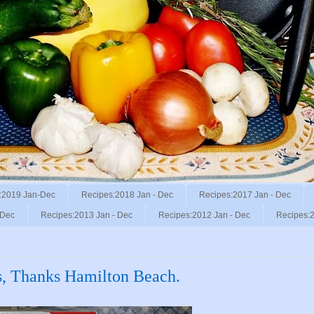
:2019 Jan-Dec
Recipes:2018 Jan - Dec
Recipes:2017 Jan - Dec
 Dec
Recipes:2013 Jan - Dec
Recipes:2012 Jan - Dec
Recipes:2
s, Thanks Hamilton Beach.