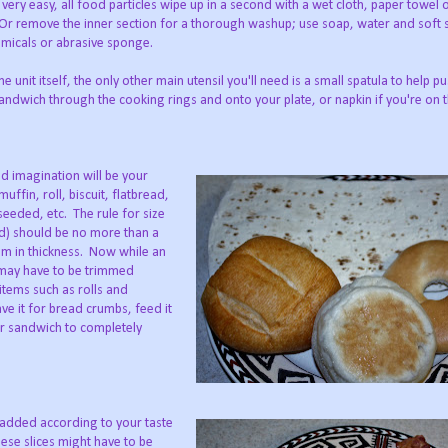
 very easy, all food particles wipe up in a second with a wet cloth, paper towel o
r remove the inner section for a thorough washup; use soap, water and soft
micals or abrasive sponge.
e unit itself, the only other main utensil you'll need is a small spatula to help p
ndwich through the cooking rings and onto your plate, or napkin if you're on 
d imagination will be your
ffin, roll, biscuit, flatbread,
seeded, etc. The rule for size
ed) should be no more than a
mum in thickness. Now while an
s may have to be trimmed
 items such as rolls and
ave it for bread crumbs, feed it
our sandwich to completely
added according to your taste
se slices might have to be