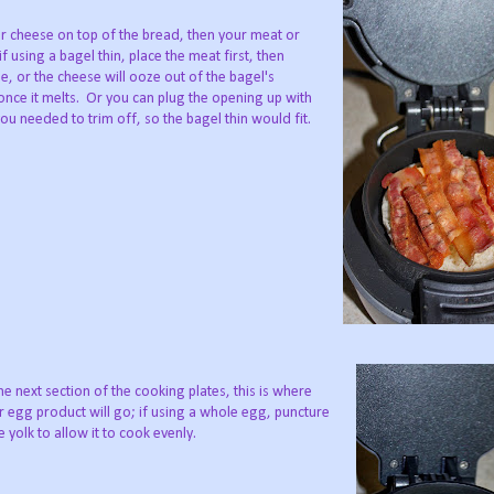
r cheese on top of the bread, then your meat or
if using a bagel thin, place the meat first, then
e, or the cheese will ooze out of the bagel's
nce it melts. Or you can plug the opening up with
you needed to trim off, so the bagel thin would fit.
e next section of the cooking plates, this is where
 egg product will go; if using a whole egg, puncture
e yolk to allow it to cook evenly.