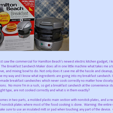
rst saw the commercial for Hamilton Beach's newest electric kitchen gadget, I k
 The Breakfast Sandwich Maker does all in one little machine what takes me a toa
ove, and mixing bowl to do. Not only does it save me all the hassle and cleanup
done my way and I know what ingredients are going into my breakfast sandwich. I
emade breakfast sandwiches which never cook correctly no matter how closely
tions. No more I'm in a rush, so get a breakfast sandwich at the convenience sto
ght type, are not cooked correctly and what is in them exactly?
comes in two parts, a molded plastic main section with nonstick plates, and a 
f nonstick plates where most of the food cooking is done. Warning: the entire u
ake sure to use an insulated mitt or pad when touching any part of the device.