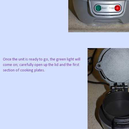
Once the unit is ready to go, the green light will
come on; carefully open up the lid and the first
section of cooking plates.