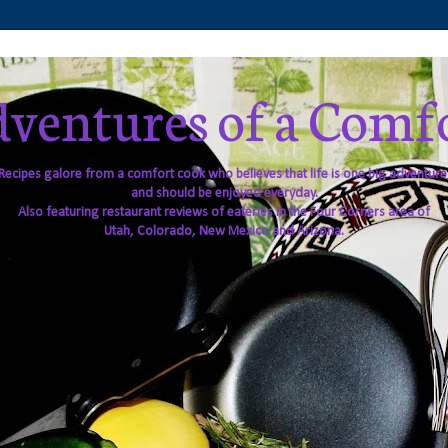
ventures of a Comf
Recipes galore from a comfort cook who believes that life is one big adventure
and should be enjoyed everyday.
Also featuring restaurant reviews of eateries in the Four Corners area of
Utah, Colorado, New Mexico and Arizona.