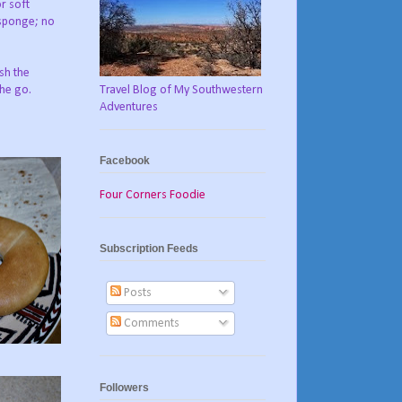
r soft
 sponge; no
ush the
Travel Blog of My Southwestern
the go.
Adventures
Facebook
Four Corners Foodie
Subscription Feeds
Posts
Comments
Followers