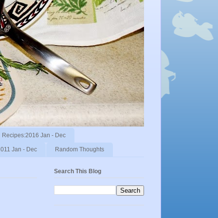
Recipes:2016 Jan - Dec
011 Jan - Dec
Random Thoughts
Search This Blog