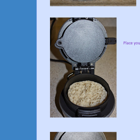
Place you