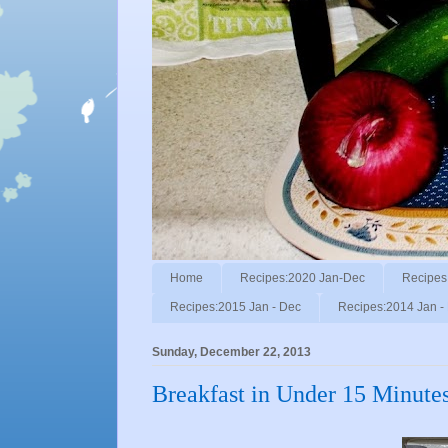
Home
Recipes:2020 Jan-Dec
Recipes
Recipes:2015 Jan - Dec
Recipes:2014 Jan -
Sunday, December 22, 2013
Breakfast in Under 15 Minute