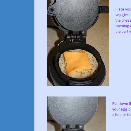
Place you
veggies; 
the chees
opening o
the part 
Put down th
your egg or
a hole in th