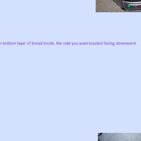
r bottom layer of bread inside, the side you want toasted facing downward.