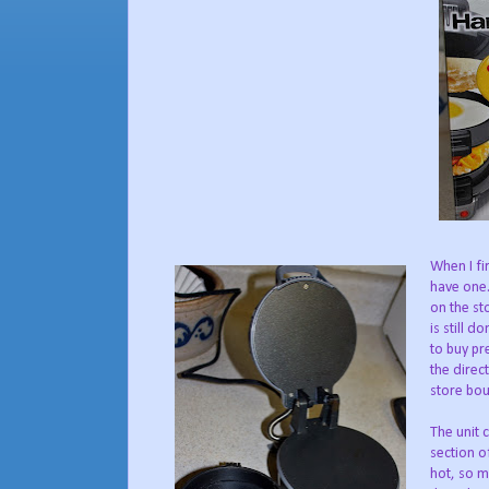
When I fi
have one.
on the st
is still 
to buy pr
the direc
store bou
The unit 
section o
hot, so m