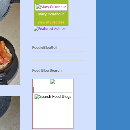
Mary Cokenour
view my
recipes
FoodieBlogRoll
Food Blog Search