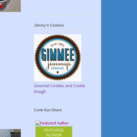
Jimmy's Cookies
Gourmet Cookies and Cookie
Dough
Cook-Eat-Share
FEATURED
AUTHOR