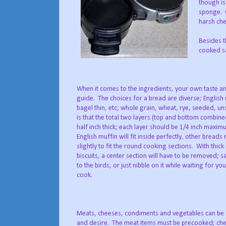
though is
sponge. O
harsh che
Besides th
cooked sa
When it comes to the ingredients, your own taste an
guide. The choices for a bread are diverse; English mu
bagel thin, etc; whole grain, wheat, rye, seeded, un
is that the total two layers (top and bottom combin
half inch thick; each layer should be 1/4 inch maxi
English muffin will fit inside perfectly, other bread
slightly to fit the round cooking sections. With thick
biscuits, a center section will have to be removed; s
to the birds, or just nibble on it while waiting for y
cook.
Meats, cheeses, condiments and vegetables can be 
and desire. The meat items must be precooked; chee