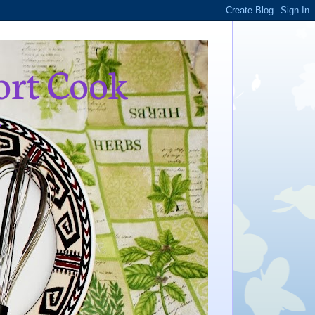
ort Cook
,