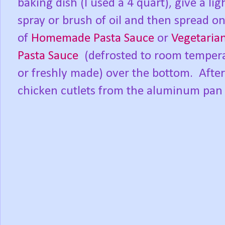
baking dish (I used a 4 quart), give a lig
spray or brush of oil and then spread o
of
Homemade Pasta Sauce
or
Vegetaria
Pasta Sauce
(defrosted to room tempera
or freshly made) over the bottom. After
chicken cutlets from the aluminum pan 