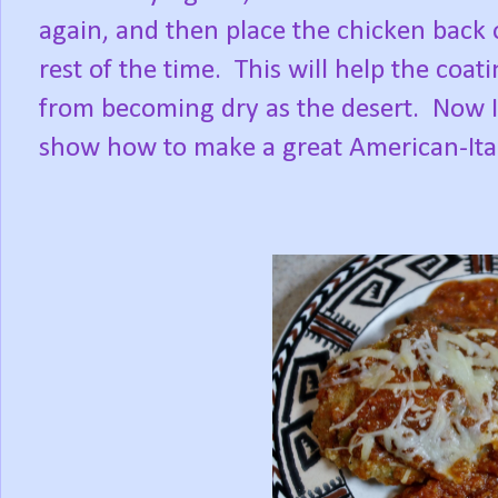
again, and then place the chicken back
rest of the time. This will help the coat
from becoming dry as the desert. Now I'
show how to make a great American-Ita