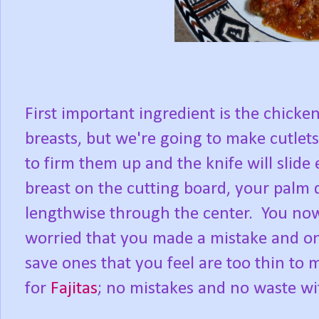
First important ingredient is the chicke
breasts, but we're going to make cutlet
to firm them up and the knife will slide
breast on the cutting board, your palm d
lengthwise through the center. You now
worried that you made a mistake and on
save ones that you feel are too thin to
for
Fajitas
; no mistakes and no waste wi