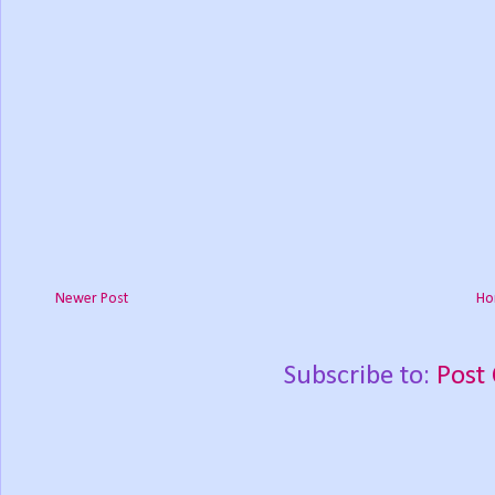
Newer Post
Ho
Subscribe to:
Post