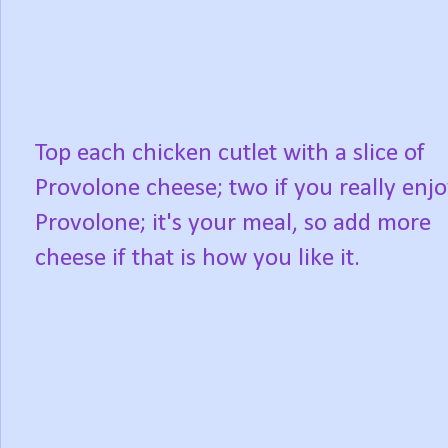
Top each chicken cutlet with a slice of
Provolone cheese; two if you really enj
Provolone; it's your meal, so add more
cheese if that is how you like it.