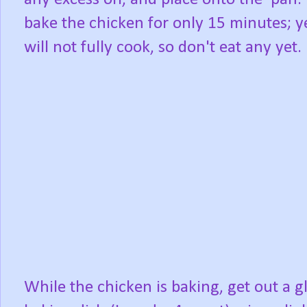
bake the chicken for only 15 minutes; ye
will not fully cook, so don't eat any yet.
While the chicken is baking, get out a g