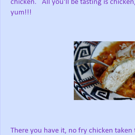
chicken. All you'll be tasting is chicke
yum!!!
There you have it, no fry chicken taken 