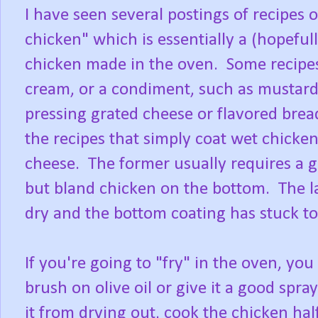
I have seen several postings of recipes 
chicken" which is essentially a (hopefull
chicken made in the oven. Some recipes
cream, or a condiment, such as mustard,
pressing grated cheese or flavored brea
the recipes that simply coat wet chick
cheese. The former usually requires a 
but bland chicken on the bottom. The lat
dry and the bottom coating has stuck 
If you're going to "fry" in the oven, yo
brush on olive oil or give it a good spr
it from drying out, cook the chicken ha