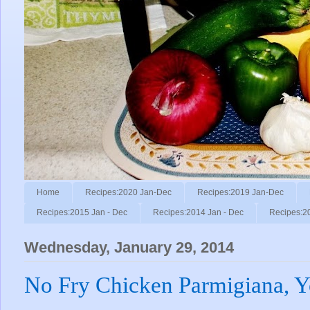
Home
Recipes:2020 Jan-Dec
Recipes:2019 Jan-Dec
Recipes:2015 Jan - Dec
Recipes:2014 Jan - Dec
Recipes:2
Wednesday, January 29, 2014
No Fry Chicken Parmigiana, Y