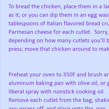
To bread the chicken, place them in a la
as it; or you can dip them in an egg was
tablespoons of Italian flavored bread c
Parmesan cheese for each cutlet. Sorry, 
depending on how many cutlets you'll b
press; move that chicken around to make
Preheat your oven to 350F and brush a
aluminum baking pan with olive oil, or 
liberal spray with nonstick cooking oil.
Remove each cutlet from the bag, shak
any excess off, and place onto the pan