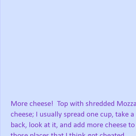
More cheese! Top with shredded Mozza
cheese; I usually spread one cup, take a
back, look at it, and add more cheese to
those places that I think got cheated.