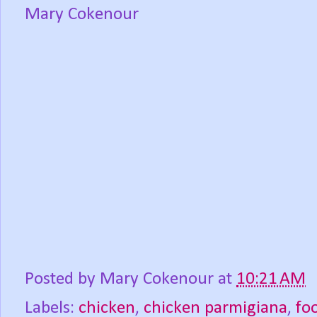
Mary Cokenour
Posted by
Mary Cokenour
at
10:21 AM
Labels:
chicken
,
chicken parmigiana
,
fo