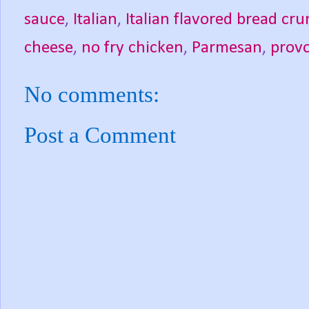
sauce
,
Italian
,
Italian flavored bread cr
cheese
,
no fry chicken
,
Parmesan
,
prov
No comments:
Post a Comment