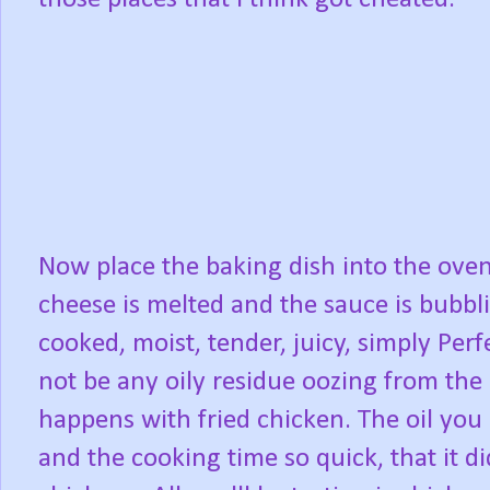
Now place the baking dish into the oven
cheese is melted and the sauce is bubbli
cooked, moist, tender, juicy, simply Perfe
not be any oily residue oozing from the
happens with fried chicken. The oil you
and the cooking time so quick, that it d