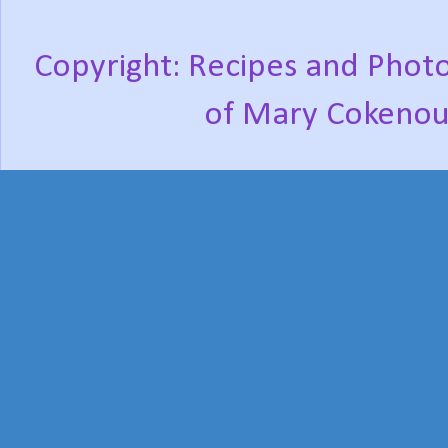
Copyright: Recipes and Photo
of Mary Cokenou