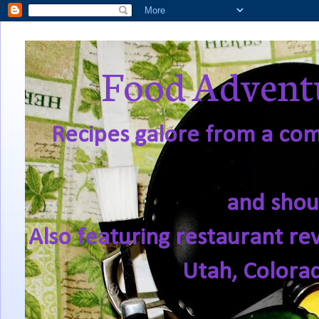
Food Adventu
Recipes galore from a comf
and shou
Also featuring restaurant re
Utah, Colora