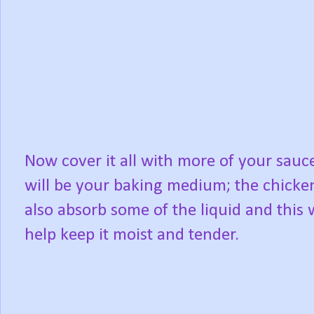
Now cover it all with more of your sauce
will be your baking medium; the chicken
also absorb some of the liquid and this w
help keep it moist and tender.