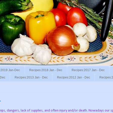
:2019 Jan-Dec
Recipes:2018 Jan - Dec
Recipes:2017 Jan - Dec
 Dec
Recipes:2013 Jan - Dec
Recipes:2012 Jan - Dec
Recipes:2
.
hips, dangers, lack of supplies, and often injury and/or death. Nowadays our s