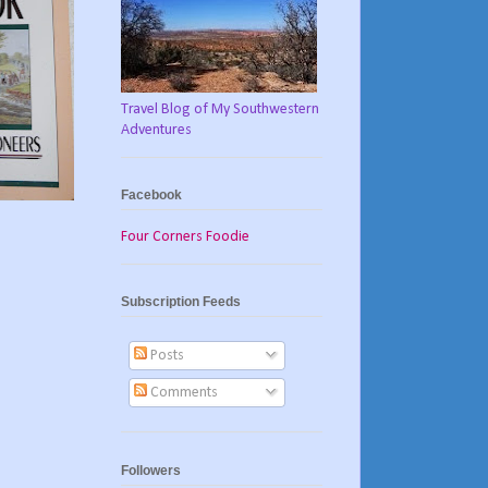
Travel Blog of My Southwestern
Adventures
Facebook
Four Corners Foodie
Subscription Feeds
Posts
Comments
Followers