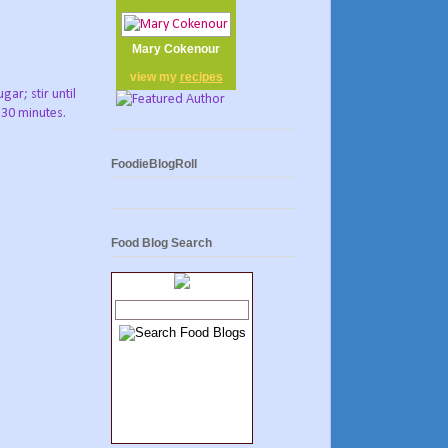
Mary Cokenour
view my
recipes
ar; stir until
 30 minutes.
FoodieBlogRoll
Food Blog Search