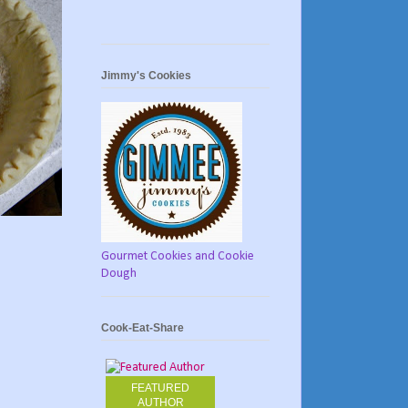
Jimmy's Cookies
Gourmet Cookies and Cookie
Dough
Cook-Eat-Share
FEATURED
AUTHOR