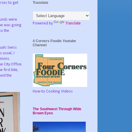
Translate
rses to get
ounds were
Powered by
Translate
one was going
to the
4 Corners Foodie Youtube
Channel
uals Swiss
 usual, I
nions.
e City Office.
 first bite,
ssed the
How-to Cooking Videos
The Southwest Through Wide
Brown Eyes