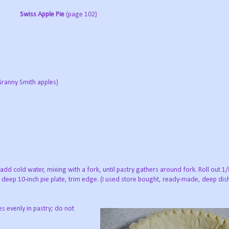
Swiss Apple Pie
(page 102)
 Granny Smith apples)
 add cold water, mixing with a fork, until pastry gathers around fork. Roll out 1/
 a deep 10-inch pie plate, trim edge. (I used store bought, ready-made, deep dish 
s evenly in pastry; do not