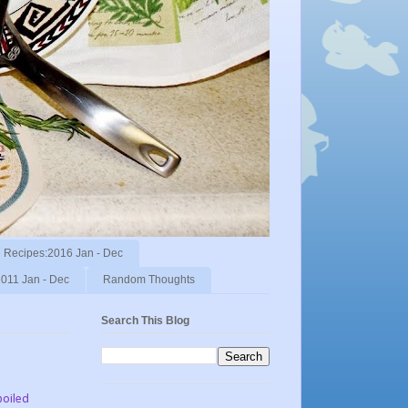
Recipes:2016 Jan - Dec
011 Jan - Dec
Random Thoughts
Search This Blog
poiled