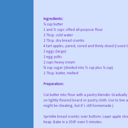
Ingredients:
¼ cup butter
1 and ½ cups sifted all-purpose flour
3 Tbsp. cold water
2 Tbsp. dry bread crumbs
4 tart apples, pared, cored and thinly sliced (I used
2 eggs (large)
2 egg yolks
2 cups heavy cream
¾ cup sugar (divided into ½ cup plus ¼ cup)
2 Tbsp. butter, melted
Preparation:
Cut butter into flour with a pastry blender. Gradually
on lightly floured board or pastry cloth. Use to line
might be cheating, but it’s still homemade.)
Sprinkle bread crumbs over bottom. Layer apple slice
heap. Bake in a 350F oven 5 minutes.