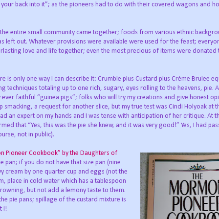
 your back into it”; as the pioneers had to do with their covered wagons and ho
, the entire small community came together; foods from various ethnic backgr
s left out. Whatever provisions were available were used for the feast; every
erlasting love and life together; even the most precious of items were donated 
e is only one way I can describe it: Crumble plus Custard plus Crème Brulee eq
g techniques totaling up to one rich, sugary, eyes rolling to the heavens, pie. As
er faithful “guinea pigs”; folks who will try my creations and give honest opi
smacking, a request for another slice, but my true test was Cindi Holyoak at th
d an expert on my hands and I was tense with anticipation of her critique. At the
irmed that “Yes, this was the pie she knew, and it was very good!” Yes, I had pa
rse, not in public).
on Pioneer Cookbook” by the Daughters of
pie pan; if you do not have that size pan (nine
vy cream by one quarter cup and eggs (not the
hem, place in cold water which has a tablespoon
m browning, but not add a lemony taste to them.
he pie pans; spillage of the custard mixture is
 I!