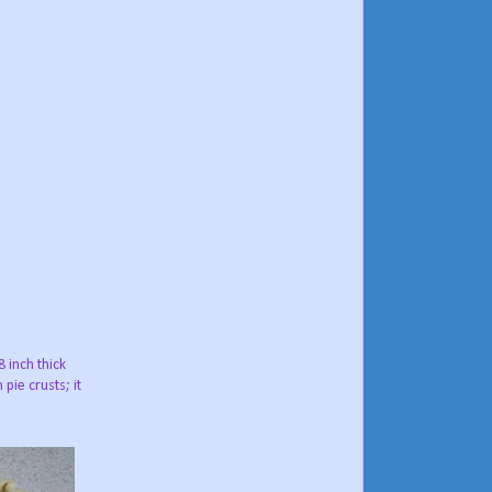
8 inch thick
pie crusts; it