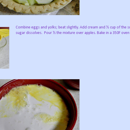
Combine eggs and yolks; beat slightly. Add cream and ½ cup of the sug
sugar dissolves. Pour ½ the mixture over apples. Bake in a 350F oven