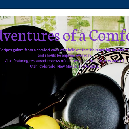
ventures of a Comf
Recipes galore from a comfort cook who believes that life is one big adventure
and should be enjoyed everyday.
Also featuring restaurant reviews of eateries in the Four Corners area of
Utah, Colorado, New Mexico and Arizona.