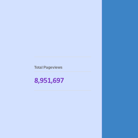
Total Pageviews
8,951,697