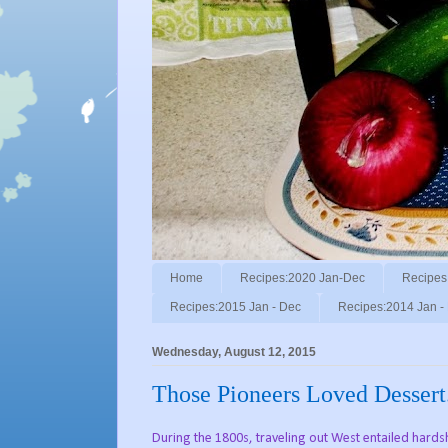
Home
Recipes:2020 Jan-Dec
Recipes
Recipes:2015 Jan - Dec
Recipes:2014 Jan -
Wednesday, August 12, 2015
Those Pioneers Loved Dessert
During the 1800s, traveling out West entailed hards