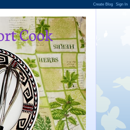
ort Cook
,