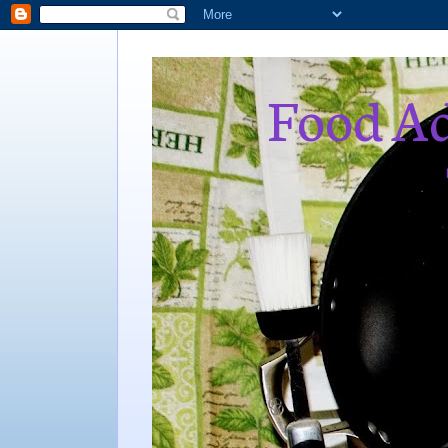
Food Ad