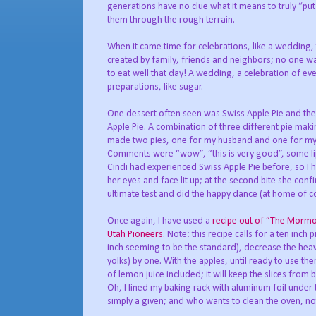
generations have no clue what it means to truly “put
them through the rough terrain.
When it came time for celebrations, like a wedding
created by family, friends and neighbors; no one wa
to eat well that day! A wedding, a celebration of ev
preparations, like sugar.
One dessert often seen was Swiss Apple Pie and ther
Apple Pie. A combination of three different pie makin
made two pies, one for my husband and one for my ev
Comments were “wow”, “this is very good”, some lip 
Cindi had experienced Swiss Apple Pie before, so I ha
her eyes and face lit up; at the second bite she conf
ultimate test and did the happy dance (at home of cou
Once again, I have used a
recipe out of “The Morm
Utah Pioneers
. Note: this recipe calls for a ten inch 
inch seeming to be the standard), decrease the hea
yolks) by one. With the apples, until ready to use t
of lemon juice included; it will keep the slices fro
Oh, I lined my baking rack with aluminum foil under t
simply a given; and who wants to clean the oven, not