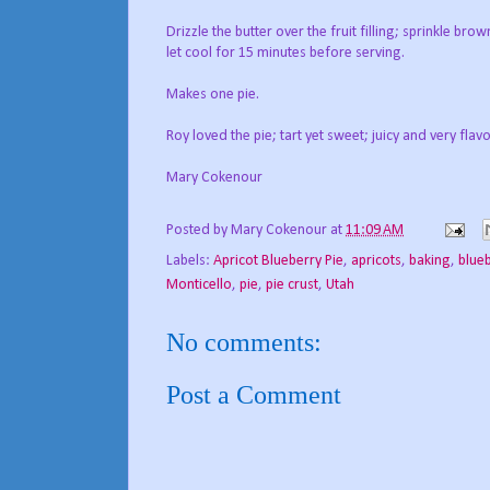
Drizzle the butter over the fruit filling; sprinkle 
let cool for 15 minutes before serving.
Makes one pie.
Roy loved the pie; tart yet sweet; juicy and very flavo
Mary Cokenour
Posted by
Mary Cokenour
at
11:09 AM
Labels:
Apricot Blueberry Pie
,
apricots
,
baking
,
blue
Monticello
,
pie
,
pie crust
,
Utah
No comments:
Post a Comment