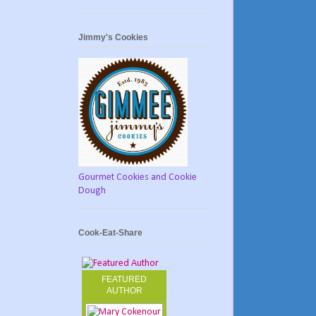
Jimmy's Cookies
Gourmet Cookies and Cookie
Dough
Cook-Eat-Share
FEATURED
AUTHOR