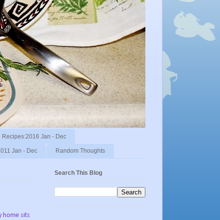
Recipes:2016 Jan - Dec
011 Jan - Dec
Random Thoughts
Search This Blog
y home sits