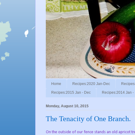
Home
Recipes:2020 Jan-Dec
Recipes
Recipes:2015 Jan - Dec
Recipes:2014 Jan -
Monday, August 10, 2015
The Tenacity of One Branch.
On the outside of our fence stands an old apricot t