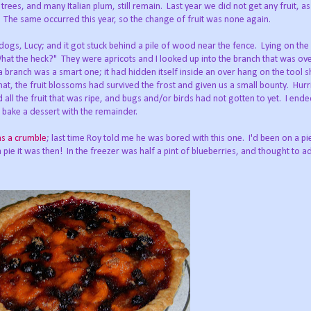
ees, and many Italian plum, still remain. Last year we did not get any fruit, as a
s. The same occurred this year, so the change of fruit was none again.
dogs, Lucy; and it got stuck behind a pile of wood near the fence. Lying on th
at the heck?" They were apricots and I looked up into the branch that was ove
f a branch was a smart one; it had hidden itself inside an over hang on the tool
ng that, the fruit blossoms had survived the frost and given us a small bounty. Hurr
all the fruit that was ripe, and bugs and/or birds had not gotten to yet. I ende
 bake a dessert with the remainder.
as a crumble
; last time Roy told me he was bored with this one. I'd been on a p
 a pie it was then! In the freezer was half a pint of blueberries, and thought to a