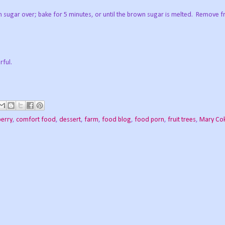
brown sugar over; bake for 5 minutes, or until the brown sugar is melted. Remove
rful.
berry
,
comfort food
,
dessert
,
farm
,
food blog
,
food porn
,
fruit trees
,
Mary Co