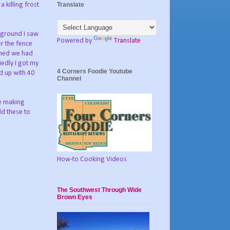
Translate
 killing frost
e ground I saw
Powered by
Translate
r the fence
 shed we had
iedly I got my
4 Corners Foodie Youtube
d up with 40
Channel
ie making
dd these to
How-to Cooking Videos
The Southwest Through Wide
Brown Eyes