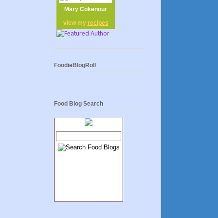
Mary Cokenour
view my
recipes
FoodieBlogRoll
Food Blog Search