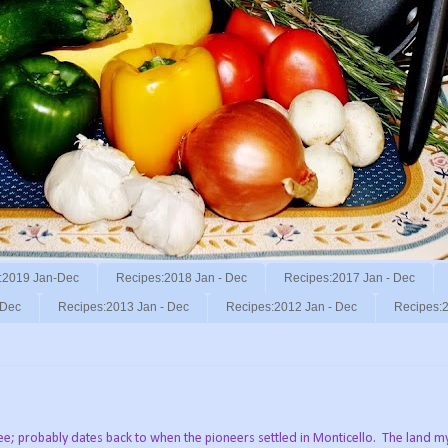
:2019 Jan-Dec
Recipes:2018 Jan - Dec
Recipes:2017 Jan - Dec
 Dec
Recipes:2013 Jan - Dec
Recipes:2012 Jan - Dec
Recipes:2
ree; probably dates back to when the pioneers settled in Monticello. The land m