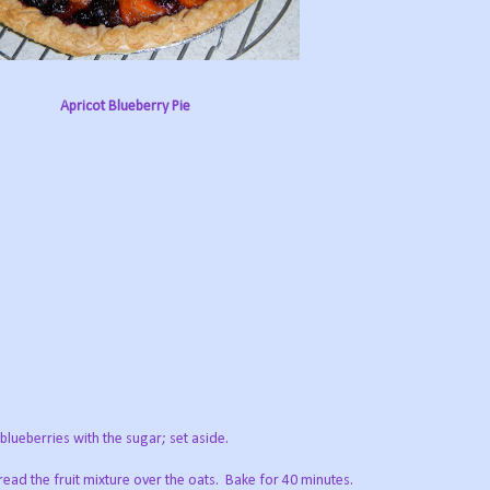
Apricot Blueberry Pie
lueberries with the sugar; set aside.
read the fruit mixture over the oats. Bake for 40 minutes.