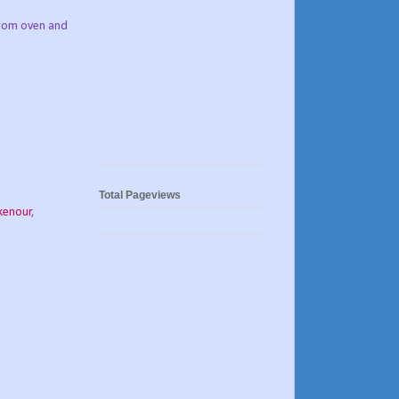
 from oven and
Total Pageviews
kenour
,