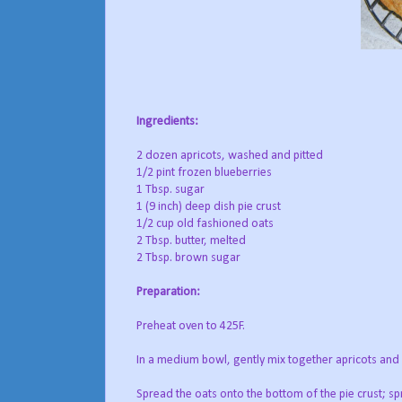
Ingredients:
2 dozen apricots, washed and pitted
1/2 pint frozen blueberries
1 Tbsp. sugar
1 (9 inch) deep dish pie crust
1/2 cup old fashioned oats
2 Tbsp. butter, melted
2 Tbsp. brown sugar
Preparation:
Preheat oven to 425F.
In a medium bowl, gently mix together apricots and b
Spread the oats onto the bottom of the pie crust; sp