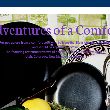
ventures of a Comf
Recipes galore from a comfort cook who believes that life is one big adventure
and should be enjoyed everyday.
Also featuring restaurant reviews of eateries in the Four Corners area of
Utah, Colorado, New Mexico and Arizona.