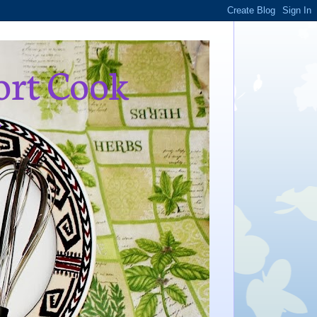
ort Cook
,