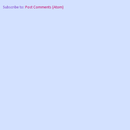
Subscribe to:
Post Comments (Atom)