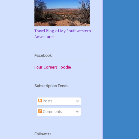
Travel Blog of My Southwestern
Adventures
Facebook
Four Corners Foodie
Subscription Feeds
Posts
Comments
Followers