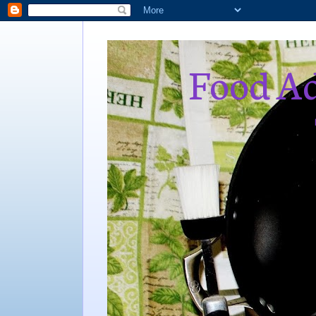
Food Ad