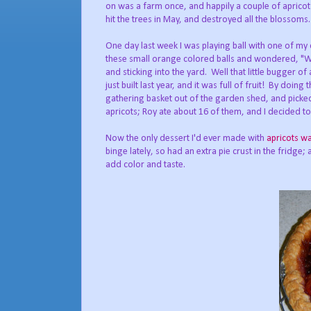
on was a farm once, and happily a couple of apricot tr
hit the trees in May, and destroyed all the blossom
One day last week I was playing ball with one of my 
these small orange colored balls and wondered, "Wh
and sticking into the yard. Well that little bugger o
just built last year, and it was full of fruit! By doi
gathering basket out of the garden shed, and picked 
apricots; Roy ate about 16 of them, and I decided to
Now the only dessert I'd ever made with
apricots w
binge lately, so had an extra pie crust in the fridge;
add color and taste.