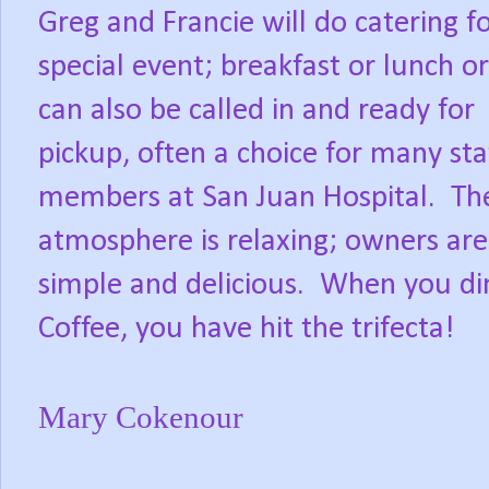
Greg and Francie will do catering f
special event; breakfast or lunch o
can also be called in and ready for
pickup, often a choice for many sta
members at San Juan Hospital.
Th
atmosphere is relaxing; owners are t
simple and delicious.
When you din
Coffee, you have hit the trifecta!
Mary Cokenour