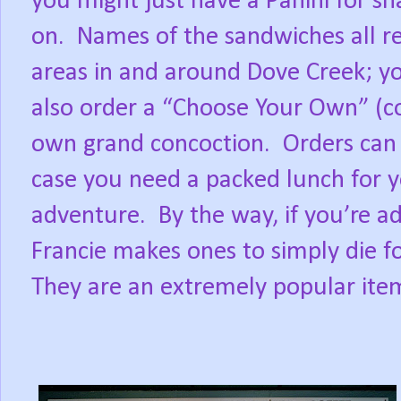
you might just have a Panini for sn
on.
Names of the sandwiches all re
areas in and around Dove Creek; y
also order a “Choose Your Own” (col
own grand concoction.
Orders can 
case you need a packed lunch for y
adventure.
By the way, if you’re a
Francie makes ones to simply die 
They are an extremely popular item