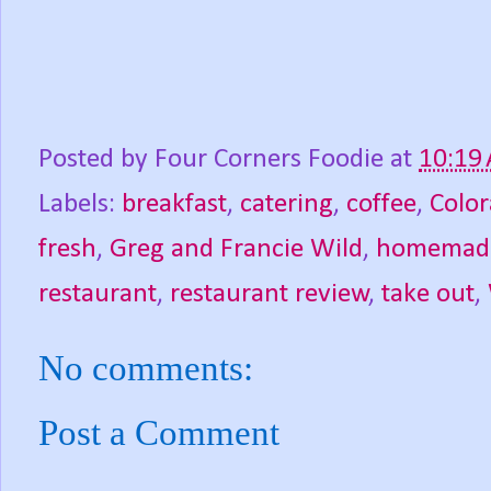
Posted by
Four Corners Foodie
at
10:19
Labels:
breakfast
,
catering
,
coffee
,
Colo
fresh
,
Greg and Francie Wild
,
homemad
restaurant
,
restaurant review
,
take out
,
No comments:
Post a Comment