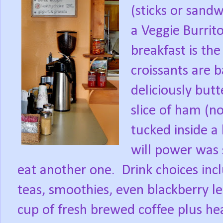
(sticks or sand
a Veggie Burrito
breakfast is the
croissants are b
deliciously butt
slice of ham (n
tucked inside a
will power was s
eat another one.
Drink choices incl
teas, smoothies, even blackberry 
cup of fresh brewed coffee plus he