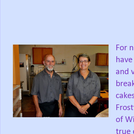
For n
have 
and v
break
cakes
Frost
of Wi
true 