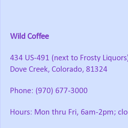
Wild Coffee
434 US-491 (next to Frosty Liquors
Dove Creek, Colorado, 81324
Phone: (970) 677-3000
Hours: Mon thru Fri, 6am-2pm; clo