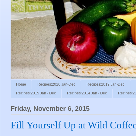
Home
Recipes:2020 Jan-Dec
Recipes:2019 Jan-Dec
Recipes:2015 Jan - Dec
Recipes:2014 Jan - Dec
Recipes:2
Friday, November 6, 2015
Fill Yourself Up at Wild Coffee