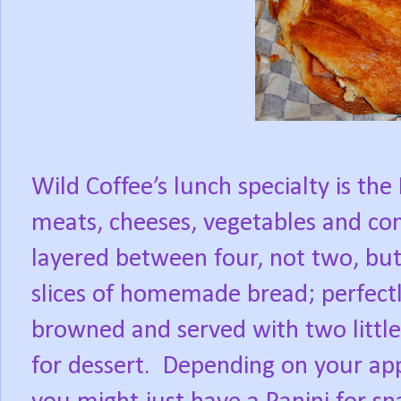
Wild Coffee’s lunch specialty is the 
meats, cheeses, vegetables and co
layered between four, not two, but
slices of homemade bread; perfect
browned and served with two little
for dessert.
Depending on your app