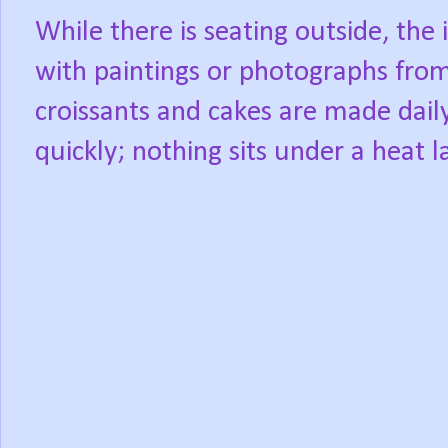
While there is seating outside, the i
with paintings or photographs from 
croissants and cakes are made dail
quickly; nothing sits under a heat 