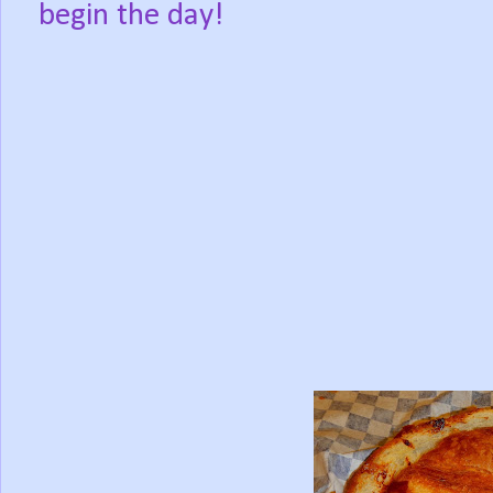
begin the day!