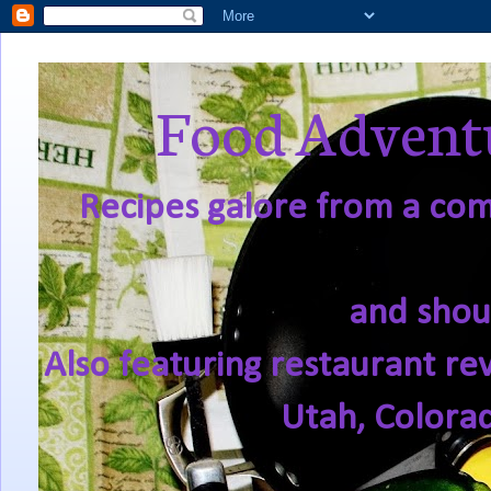
Food Adventu
Recipes galore from a comf
and shou
Also featuring restaurant re
Utah, Colora