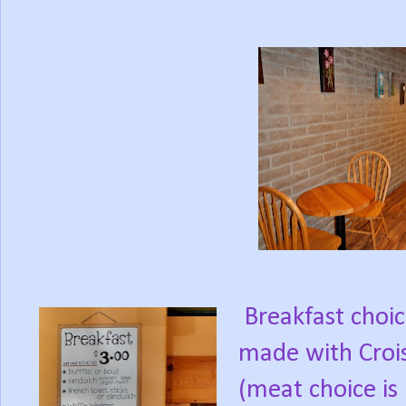
Breakfast choi
made with Crois
(meat choice is