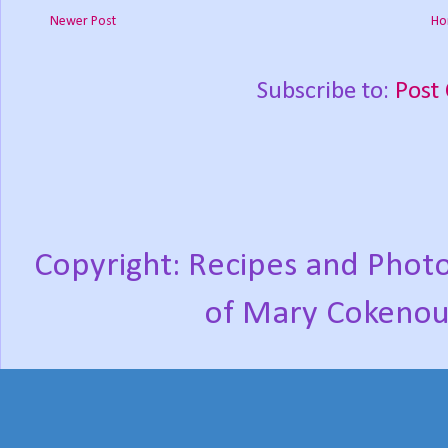
Newer Post
Ho
Subscribe to:
Post
Copyright: Recipes and Photo
of Mary Cokenou