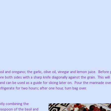
sil and oregano; the garlic, olive oil, vinegar and lemon juice. Before 
ore both sides with a sharp knife diagonally against the grain. This will
nd can be used as a guide for slicing later on. Pour the marinade ov
frigerate for two hours; after one hour, turn bag over.
ghtly combining the
teaspoon of the basil and