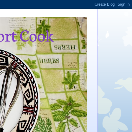
ort Cook
,