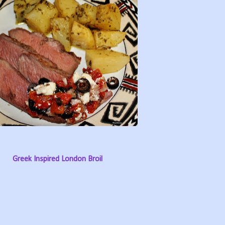
Greek Inspired London Broil