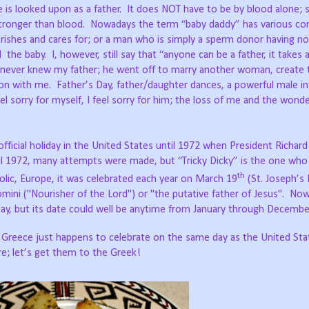
ure is looked upon as a father. It does NOT have to be by blood alone
stronger than blood. Nowadays the term “baby daddy” has various co
erishes and cares for; or a man who is simply a sperm donor having n
he baby. I, however, still say that “anyone can be a father, it takes a
I never knew my father; he went off to marry another woman, create 
tion with me. Father’s Day, father/daughter dances, a powerful male i
 feel sorry for myself, I feel sorry for him; the loss of me and the won
 official holiday in the United States until 1972 when President Richar
til 1972, many attempts were made, but “Tricky Dicky” is the one who
th
holic, Europe, it was celebrated each year on March 19
(St. Joseph’s 
mini ("Nourisher of the Lord") or "the putative father of Jesus". No
Day, but its date could well be anytime from January through Decembe
 you; Greece just happens to celebrate on the same day as the United St
re; let’s get them to the Greek!