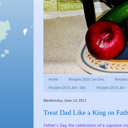
Home
Recipes:2020 Jan-Dec
Recipes
Recipes:2015 Jan - Dec
Recipes:2014 Jan -
Wednesday, June 14, 2017
Treat Dad Like a King on Fath
Father’s Day, the celebration of a supreme ma