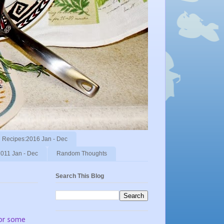
Recipes:2016 Jan - Dec
011 Jan - Dec
Random Thoughts
Search This Blog
 or some