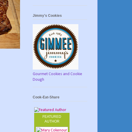
Jimmy's Cookies
Gourmet Cookies and Cookie
Dough
Cook-Eat-Share
FEATURED
AUTHOR