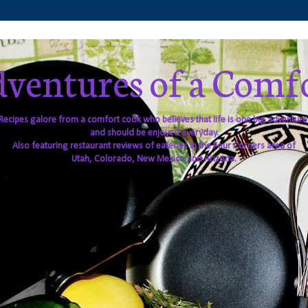
ventures of a Comf
Recipes galore from a comfort cook who believes that life is one big adventure
and should be enjoyed everyday.
Also featuring restaurant reviews of eateries in the Four Corners area of
Utah, Colorado, New Mexico and Arizona.