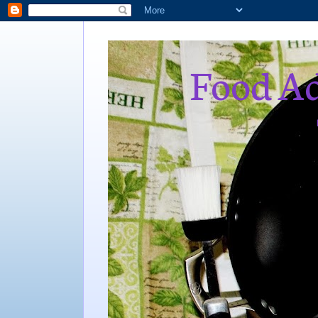
Food Ad