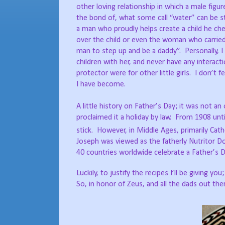
other loving relationship in which a male fig
the bond of, what some call “water” can be 
a man who proudly helps create a child he ch
over the child or even the woman who carried t
man to step up and be a daddy”. Personally, 
children with her, and never have any interac
protector were for other little girls. I don’t
I have become.
A little history on Father’s Day; it was not an
proclaimed it a holiday by law. From 1908 un
stick. However, in Middle Ages, primarily Cat
Joseph was viewed as the fatherly Nutritor Do
40 countries worldwide celebrate a Father’s 
Luckily, to justify the recipes I’ll be giving
So, in honor of Zeus, and all the dads out the