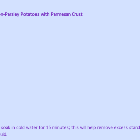
n-Parsley Potatoes with Parmesan Crust
 soak in cold water for 15 minutes; this will help remove excess starc
uid.