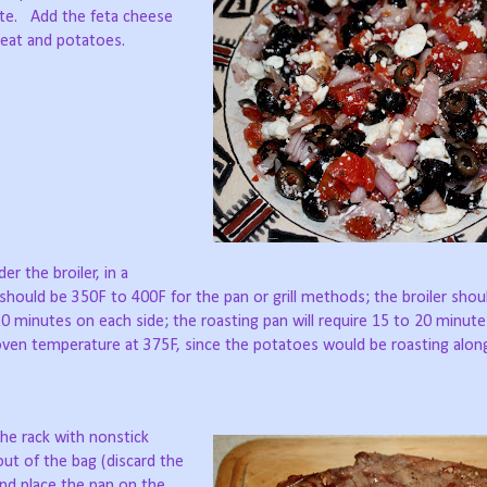
rate. Add the feta cheese
meat and potatoes.
r the broiler, in a
 should be 350F to 400F for the pan or grill methods; the broiler shou
o 10 minutes on each side; the roasting pan will require 15 to 20 minute
ven temperature at 375F, since the potatoes would be roasting alon
the rack with nonstick
out of the bag (discard the
and place the pan on the