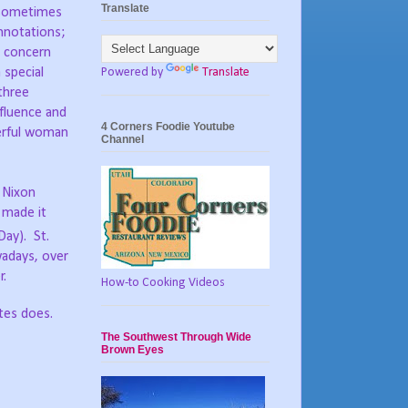
Translate
; sometimes
nnotations;
o concern
Powered by
Translate
 special
three
nfluence and
4 Corners Foodie Youtube
derful woman
Channel
d Nixon
 made it
Day). St.
wadays, over
r.
How-to Cooking Videos
ates does.
The Southwest Through Wide
Brown Eyes