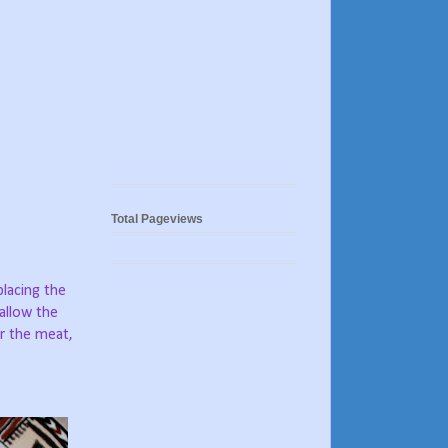
Total Pageviews
placing the
 allow the
er the meat,