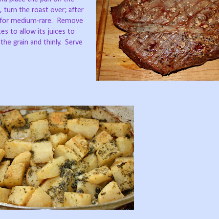
 turn the roast over; after
s for medium-rare. Remove
es to allow its juices to
t the grain and thinly. Serve