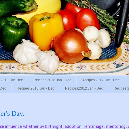
:2019 Jan-Dec
Recipes:2018 Jan - Dec
Recipes:2017 Jan - Dec
 Dec
Recipes:2013 Jan - Dec
Recipes:2012 Jan - Dec
Recipes:2
er's Day.
le influence whether by birthright, adoption, remarriage, mentoring;