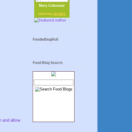
Mary Cokenour
view my
recipes
FoodieBlogRoll
Food Blog Search
h and allow