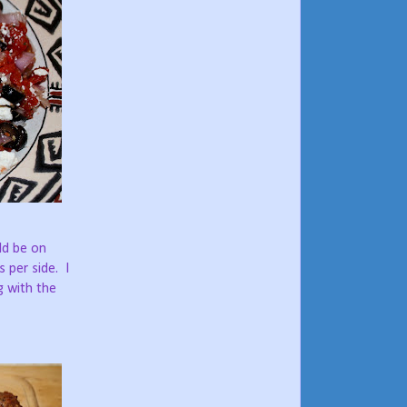
ld be on
s per side. I
g with the