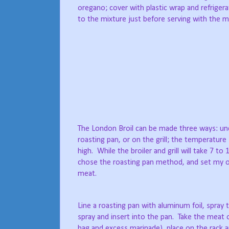
oregano; cover with plastic wrap and refrige
to the mixture just before serving with the 
The London Broil can be made three ways: unde
roasting pan, or on the grill; the temperature
high. While the broiler and grill will take 7 t
chose the roasting pan method, and set my o
meat.
Line a roasting pan with aluminum foil, spray 
spray and insert into the pan. Take the meat 
bag and excess marinade), place on the rack 