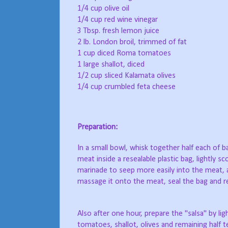
1/4 cup olive oil
1/4 cup red wine vinegar
3 Tbsp. fresh lemon juice
2 lb. London broil, trimmed of fat
1 cup diced Roma tomatoes
1 large shallot, diced
1/2 cup sliced Kalamata olives
1/4 cup crumbled feta cheese
Preparation:
In a small bowl, whisk together half each of ba
meat inside a resealable plastic bag, lightly sc
marinade to seep more easily into the meat, a
massage it onto the meat, seal the bag and re
Also after one hour, prepare the "salsa" by li
tomatoes, shallot, olives and remaining half 