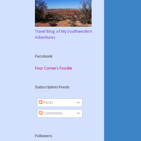
Travel Blog of My Southwestern
Adventures
Facebook
Four Corners Foodie
Subscription Feeds
Posts
Comments
Followers