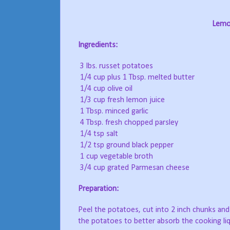
Lemo
Ingredients:
3 lbs. russet potatoes
1/4 cup plus 1 Tbsp. melted butter
1/4 cup olive oil
1/3 cup fresh lemon juice
1 Tbsp. minced garlic
4 Tbsp. fresh chopped parsley
1/4 tsp salt
1/2 tsp ground black pepper
1 cup vegetable broth
3/4 cup grated Parmesan cheese
Preparation:
Peel the potatoes, cut into 2 inch chunks and
the potatoes to better absorb the cooking liq