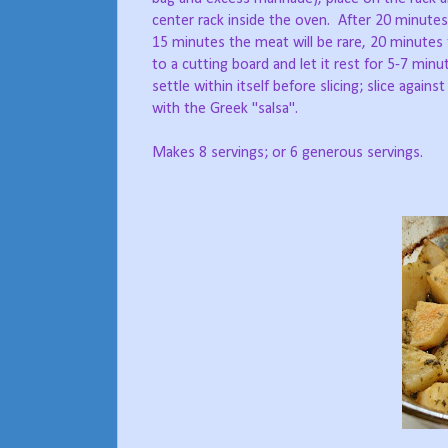
center rack inside the oven. After 20 minutes,
15 minutes the meat will be rare, 20 minute
to a cutting board and let it rest for 5-7 minut
settle within itself before slicing; slice agains
with the Greek "salsa".
Makes 8 servings; or 6 generous servings.