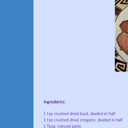
Ingredients:
1 tsp crushed dried basil, divided in half
1 tsp crushed dried oregano, divided in half
1 Tbsp. minced garlic