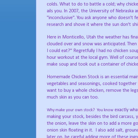
colds. What to do to battle a cold; why chick
ails you. In 2007, the University of Nebraska 
"inconclusive". You ask anyone who doesn't feel 
research and shove it where the sun don't shi
Here in Monticello, Utah the weather has final
clouded over and snow was anticipated. Then 
I could eat?" Regretfully I had no chicken so
hour workout at the local gym. Well of course 
make soup and took out a container of chick
Homemade Chicken Stock is an essential main i
vegetables and seasonings, cooked together to
want to buy a whole chicken, remove the legs,
much skin as you can too.
exactly what
Why make your own stock? You know
making your stock, besides the bird carcass, yo
the onion, leave the skin on to add a more gol
onion skin floating in it. I also add salt, gr
later on, be careful adding more of these ing