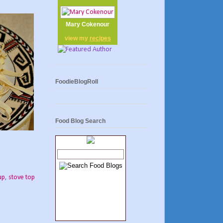
Mary Cokenour
view my
recipes
FoodieBlogRoll
Food Blog Search
up
,
stove top