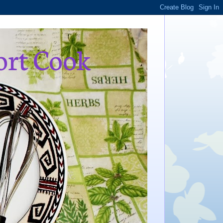
ort Cook
,