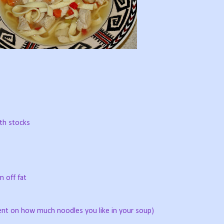
oth stocks
m off fat
nt on how much noodles you like in your soup)