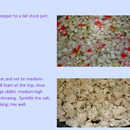
pepper to a tall stock pot;
ater and set on medium-
ll foam at the top; rinse
rge skillet, medium-high
 showing. Sprinkle the salt,
ing; mix well.