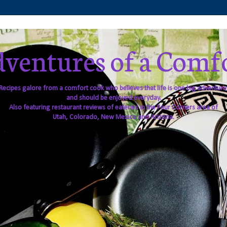
ventures of a Comf
Recipes galore from a comfort cook who believes that life is one big adventure
and should be enjoyed everyday.
Also featuring restaurant reviews of eateries in the Four Corners area of
Utah, Colorado, New Mexico and Arizona.