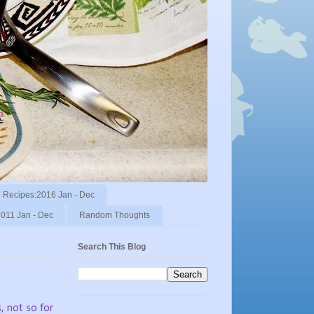
Recipes:2016 Jan - Dec
011 Jan - Dec
Random Thoughts
Search This Blog
s, not so for