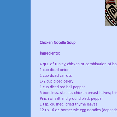
Chicken Noodle Soup
Ingredients:
4 qts. of turkey, chicken or combination of b
1 cup diced onion
1 cup diced carrots
1/2 cup diced celery
1 cup diced red bell pepper
5 boneless, skinless chicken breast halves; tri
Pinch of salt and ground black pepper
1 tsp. crushed, dried thyme leaves
12 to 16 oz. homestyle egg noodles (depende