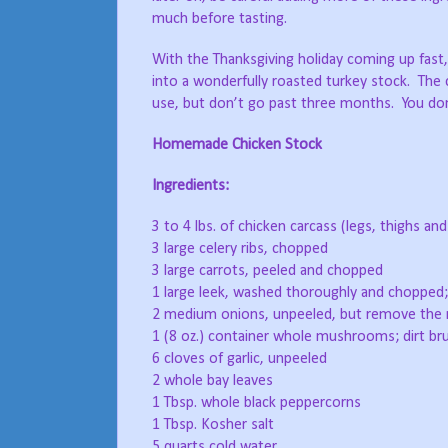
much before tasting.
With the Thanksgiving holiday coming up fast,
into a wonderfully roasted turkey stock. The c
use, but don’t go past three months. You don’t
Homemade Chicken Stock
Ingredients:
3 to 4 lbs. of chicken carcass (legs, thighs a
3 large celery ribs, chopped
3 large carrots, peeled and chopped
1 large leek, washed thoroughly and chopped;
2 medium onions, unpeeled, but remove the 
1 (8 oz.) container whole mushrooms; dirt br
6 cloves of garlic, unpeeled
2 whole bay leaves
1 Tbsp. whole black peppercorns
1 Tbsp. Kosher salt
5 quarts cold water