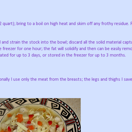
12 quart); bring to a boil on high heat and skim off any frothy residue.
 and strain the stock into the bowl; discard all the solid material capt
e freezer for one hour; the fat will solidify and then can be easily re
ated for up to 3 days, or stored in the freezer for up to 3 months.
nally I use only the meat from the breasts; the legs and thighs I save