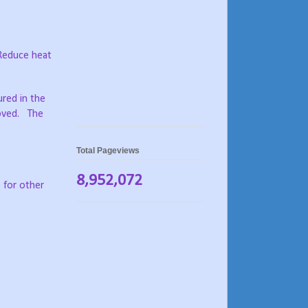
 Reduce heat
ured in the
moved. The
Total Pageviews
8,952,072
 for other