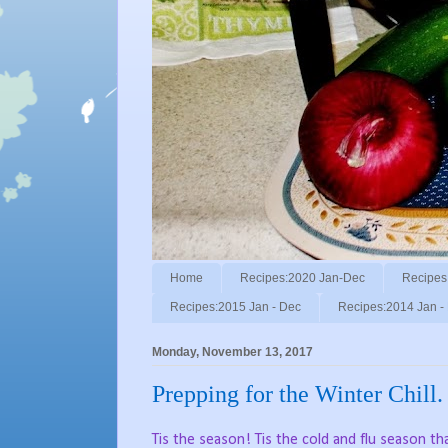
Home
Recipes:2020 Jan-Dec
Recipes
Recipes:2015 Jan - Dec
Recipes:2014 Jan -
Monday, November 13, 2017
Prepping for the Winter Chill.
Tis the season! Tis the cold and flu season tha