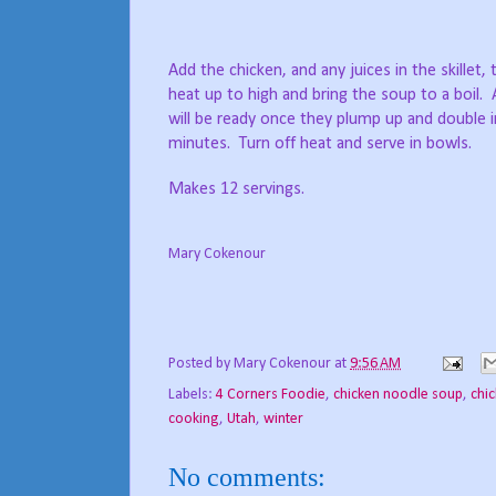
Add the chicken, and any juices in the skillet,
heat up to high and bring the soup to a boil.
will be ready once they plump up and double i
minutes. Turn off heat and serve in bowls.
Makes 12 servings.
Mary Cokenour
Posted by
Mary Cokenour
at
9:56 AM
Labels:
4 Corners Foodie
,
chicken noodle soup
,
chi
cooking
,
Utah
,
winter
No comments: