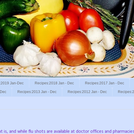
:2019 Jan-Dec
Recipes:2018 Jan - Dec
Recipes:2017 Jan - Dec
 Dec
Recipes:2013 Jan - Dec
Recipes:2012 Jan - Dec
Recipes:2
t is, and while flu shots are available at doctor offices and pharmacie