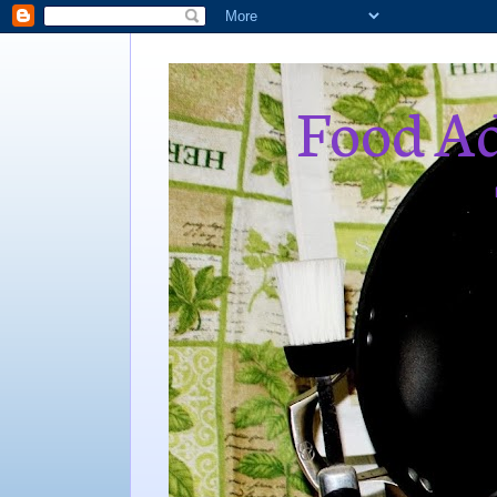
Food Ad