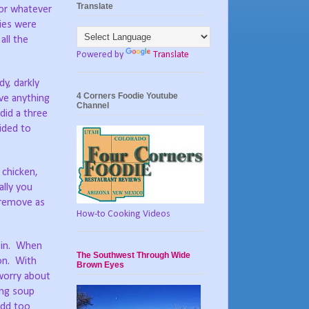
Translate
for whatever
ties were
all the
Powered by
Translate
y, darkly
4 Corners Foodie Youtube
ve anything
Channel
did a three
cided to
 chicken,
ally you
 remove as
How-to Cooking Videos
d in. When
The Southwest Through Wide
ion. With
Brown Eyes
 worry about
ing soup
add too