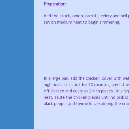
Preparation:
Add the stock, onion, carrots, celery and bell 
set on medium heat to begin simmering.
In a large pan, add the chicken, cover with w
high heat. Let cook for 10 minutes, any fat wi
off chicken and cut into 1 inch pieces. In a la
heat, sauté the chicken pieces until no pink is
black pepper and thyme leaves during the cook