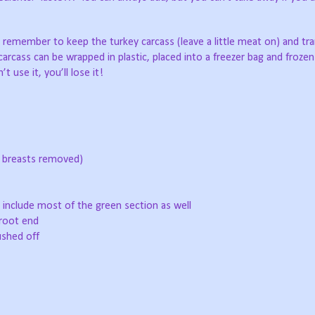
 remember to keep the turkey carcass (leave a little meat on) and tr
arcass can be wrapped in plastic, placed into a freezer bag and frozen 
 use it, you’ll lose it!
nd breasts removed)
 include most of the green section as well
root end
ushed off