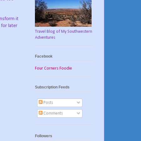
ansform it
for later
Travel Blog of My Southwestern
Adventures
Facebook
Four Corners Foodie
Subscription Feeds
Posts
Comments
Followers