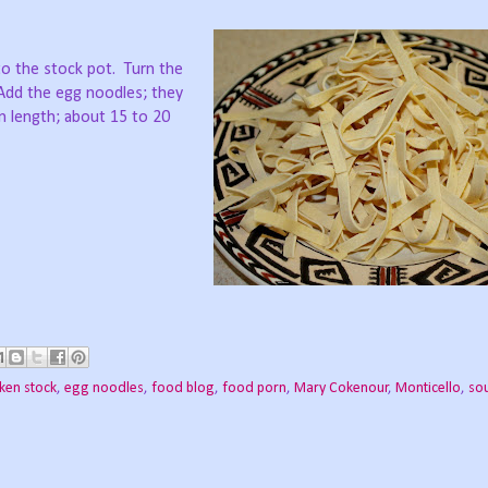
 to the stock pot. Turn the
 Add the egg noodles; they
n length; about 15 to 20
cken stock
,
egg noodles
,
food blog
,
food porn
,
Mary Cokenour
,
Monticello
,
so