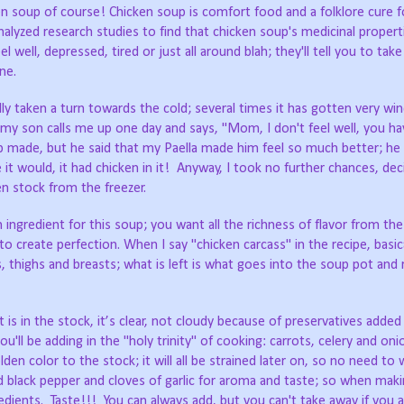
en soup of course! Chicken soup is comfort food and a folklore cure 
analyzed research studies to find that chicken soup's medicinal proper
well, depressed, tired or just all around blah; they'll tell you to take 
ne.
ly taken a turn towards the cold; several times it has gotten very wind
my son calls me up one day and says, "Mom, I don't feel well, you ha
up made, but he said that my Paella made him feel so much better; he 
it would, it had chicken in it! Anyway, I took no further chances, de
en stock from the freezer.
ngredient for this soup; you want all the richness of flavor from the
 create perfection. When I say "chicken carcass" in the recipe, basic
 thighs and breasts; what is left is what goes into the soup pot and
 is in the stock, it’s clear, not cloudy because of preservatives adde
u'll be adding in the "holy trinity" of cooking: carrots, celery and on
den color to the stock; it will all be strained later on, so no need to
ound black pepper and cloves of garlic for aroma and taste; so when mak
redients. Taste!!! You can always add, but you can't take away if you 