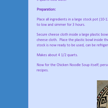
Preparation:
Place all ingredients in a large stock pot (10-
to low and simmer for 3 hours.
Secure cheese cloth inside a large plastic bowl
cheese cloth. Place the plastic bowl inside th
stock is now ready to be used, can be refriger
Makes about 4 1/2 quarts.
Now for the Chicken Noodle Soup itself; perso
recipes.