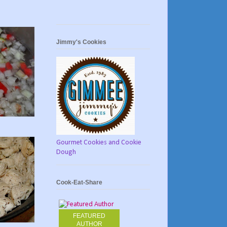
Jimmy's Cookies
Gourmet Cookies and Cookie
Dough
Cook-Eat-Share
FEATURED
AUTHOR