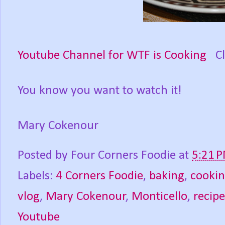
Youtube Channel for WTF is Cooking
Cli
You know you want to watch it!
Mary Cokenour
Posted by
Four Corners Foodie
at
5:21 
Labels:
4 Corners Foodie
,
baking
,
cooki
vlog
,
Mary Cokenour
,
Monticello
,
recipe
Youtube