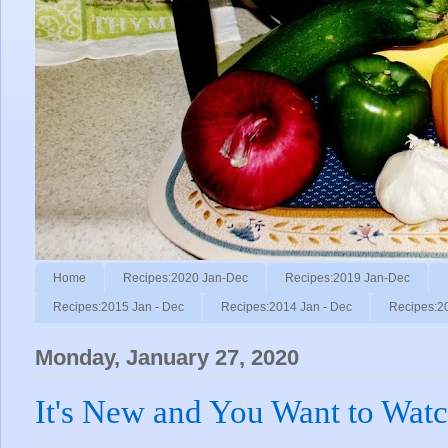
Home
Recipes:2020 Jan-Dec
Recipes:2019 Jan-Dec
Recipes:2015 Jan - Dec
Recipes:2014 Jan - Dec
Recipes:2
Monday, January 27, 2020
It's New and You Want to Watch