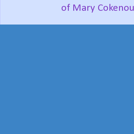
of Mary Cokenou