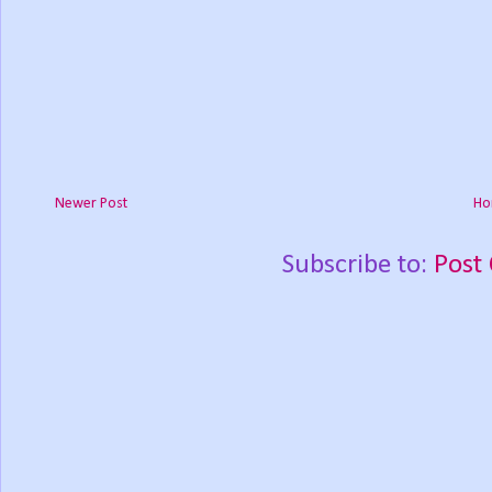
Newer Post
Ho
Subscribe to:
Post