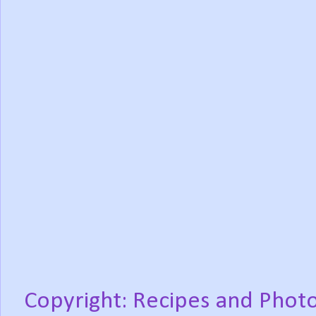
Copyright: Recipes and Photo