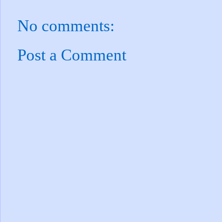
No comments:
Post a Comment