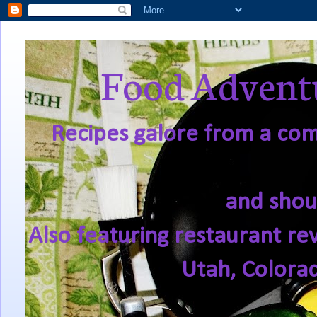
Food Adventu
Recipes galore from a comf
and shou
Also featuring restaurant re
Utah, Colora