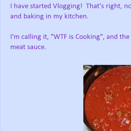
I have started Vlogging! That's right, n
and baking in my kitchen.
I'm calling it, "WTF is Cooking", and t
meat sauce.