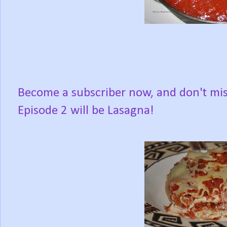
Become a subscriber now, and don't mi
Episode 2 will be Lasagna!