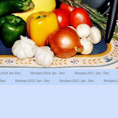
:2019 Jan-Dec
Recipes:2018 Jan - Dec
Recipes:2017 Jan - Dec
 Dec
Recipes:2013 Jan - Dec
Recipes:2012 Jan - Dec
Recipes:2