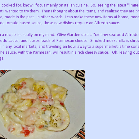
cooked for, know I focus mainly on Italian cuisine.
So, seeing the latest "limit
t I wanted to try them.
Then I thought about the items, and realized they are pr
e, made in the past.
In other words, I can make these new items at home, myse
de tomato based sauce, these new dishes require an Alfredo sauce.
 a recipe is usually on my mind.
Olive Garden uses a "creamy seafood Alfredo
redo sauce, and it uses loads of Parmesan cheese.
Smoked mozzarella is shr
nd in any local markets, and traveling an hour away to a supermarket is time co
he sauce, with the Parmesan, will result in a rich cheesy sauce.
Oh, leaving ou
gs.