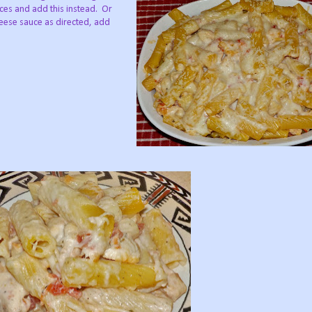
eces and add this instead.
Or
heese sauce as directed, add