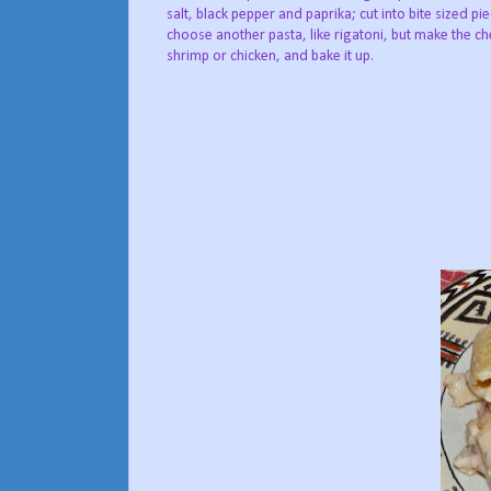
salt, black pepper and paprika; cut into bite sized pi
choose another pasta, like rigatoni, but make the c
shrimp or chicken, and bake it up.