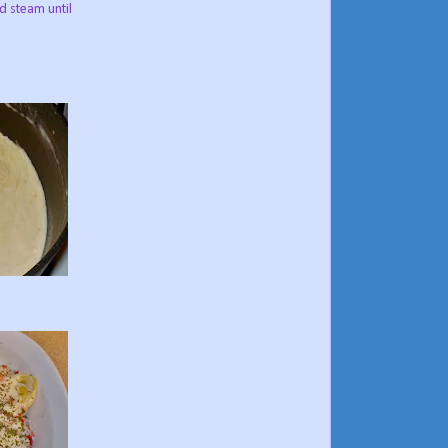
d steam until