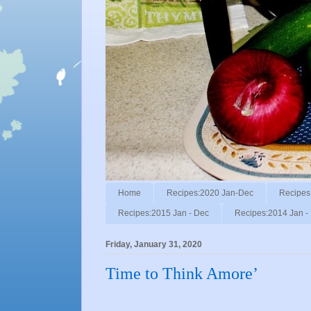
Home
Recipes:2020 Jan-Dec
Recipes
Recipes:2015 Jan - Dec
Recipes:2014 Jan -
Friday, January 31, 2020
Time to Think Amore’