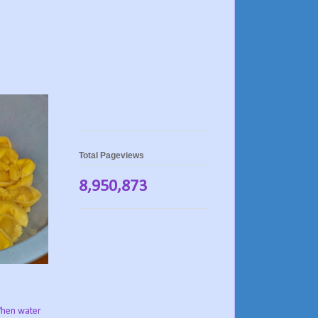
Total Pageviews
8,950,873
hen water