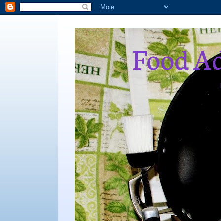
Food Ad