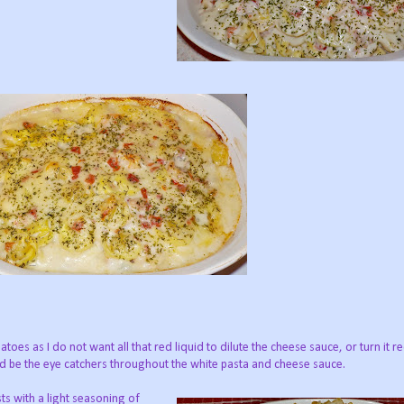
oes as I do not want all that red liquid to dilute the cheese sauce, or turn it re
d be the eye catchers throughout the white pasta and cheese sauce.
sts with a light seasoning of