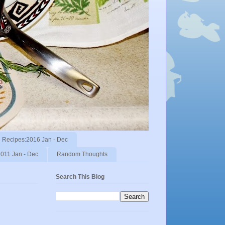
Recipes:2016 Jan - Dec
011 Jan - Dec
Random Thoughts
Search This Blog