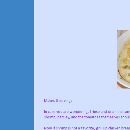
Makes 6 servings.
In case you are wondering, I rinse and drain the tomat
shrimp, parsley, and the tomatoes themselves shoul
Now if shrimp is not a favorite, grill up chicken brea