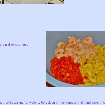
rain all excess liquid
eat.
While waiting for water to boil, clean shrimp; remove shells and devein.
W