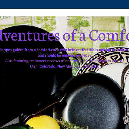
ventures of a Comf
Recipes galore from a comfort cook who believes that life is one big adventure
and should be enjoyed everyday.
Also featuring restaurant reviews of eateries in the Four Corners area of
Utah, Colorado, New Mexico and Arizona.