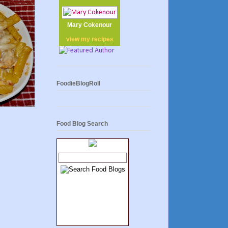
Mary Cokenour
view my
recipes
FoodieBlogRoll
Food Blog Search