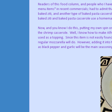
Readers of this food column, and people who I have 
menu items" in recent commercials; had to admit tha
baked ziti, and another type of baked pasta casserol
baked ziti and baked pasta casserole use a homema
Now, and you know I do this, putting my own spin on
the shrimp casserole.
Well, I know how to make Alf
used as a topping.
Since this item is not easily fou
regular mozzarella will do.
However, adding it into t
as black pepper and garlic will be the main seasonin