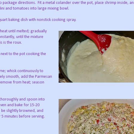
to package directions.
Fit a metal colander over the pot, place shrimp inside, an
lini and tomatoes into large mixing bowl.
uart baking dish with nonstick cooking spray.
heat until melted; gradually
nstantly, until the mixture
s is the roux.
 next to the pot cooking the
ime; whisk continuously to
tely smooth, add the Parmesan
 remove from heat; season
 thoroughly and spoon into
 oven and bake for 15-20
 be slightly browned, and
 5 minutes before serving.