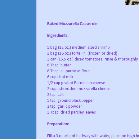
Baked Mozzarella Casserole
Ingredients:
1 bag (12 oz.) medium sized shrimp
1 bag (16 oz.) tortellini (frozen or dried)
1 can (15.5 oz.) diced tomatoes, rinse & thoroughly d
8 Tbsp. butter
8 Tbsp. all-purpose flour
6 cups hot milk
1/2 cup grated Parmesan cheese
2 cups shredded mozzarella cheese
2 tsp. salt
1 tsp. ground black pepper
2 tsp. garlic powder
1 Tbsp. dried parsley leaves
Preparation:
Fill a 3 quart pot halfway with water, place on high h