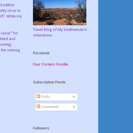
ed edition
etty close to
lf!
While my
Travel Blog of My Southwestern
 sauce" for
Adventures
edded and
nsuming,
t the nutmeg
Facebook
Four Corners Foodie
Subscription Feeds
Posts
Comments
Followers