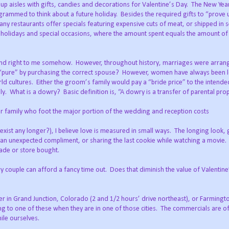
up aisles with gifts, candies and decorations for Valentine’s Day.
The New Yea
grammed to think about a future holiday.
Besides the required gifts to “prove
ny restaurants offer specials featuring expensive cuts of meat, or shipped in 
 holidays and special occasions, where the amount spent equals the amount of 
und right to me somehow.
However, throughout history, marriages were arra
 “pure” by purchasing the correct spouse?
However, women have always been 
ld cultures.
Either the groom’s family would pay a “bride price” to the intende
ly.
What is a dowry?
Basic definition is, “A dowry is a transfer of parental prop
her family who foot the major portion of the wedding and reception costs
ist any longer?), I believe love is measured in small ways.
The longing look, 
 an unexpected compliment, or sharing the last cookie while watching a movie.
ade or store bought.
y couple can afford a fancy time out.
Does that diminish the value of Valentin
ther in Grand Junction, Colorado (2 and 1/2 hours’ drive northeast), or Farming
 to one of these when they are in one of those cities.
The commercials are o
ile ourselves.