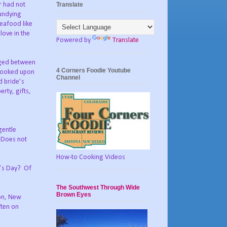
Translate
r had not
 undying
seafood like
love in the
Powered by
Translate
nged between
4 Corners Foodie Youtube
looked upon
Channel
d bride’s
erty, gifts,
gentle
Does not
How-to Cooking Videos
e’s Day?
Of
The Southwest Through Wide
Brown Eyes
ton, New
ften on