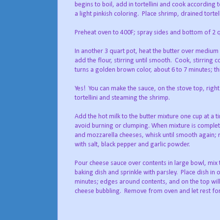
begins to boil, add in tortellini and cook according 
a light pinkish coloring.
Place shrimp, drained tortel
Preheat oven to 400F; spray sides and bottom of 2 q
In another 3 quart pot, heat the butter over medium 
add the flour, stirring until smooth.
Cook, stirring co
turns a golden brown color, about 6 to 7 minutes; thi
Yes!
You can make the sauce, on the stove top, right
tortellini and steaming the shrimp.
Add the hot milk to the butter mixture one cup at a t
avoid burning or clumping. When mixture is comple
and mozzarella cheeses, whisk until smooth again;
with salt, black pepper and garlic powder.
Pour cheese sauce over contents in large bowl, mix
baking dish and sprinkle with parsley.
Place dish in
minutes; edges around contents, and on the top will
cheese bubbling.
Remove from oven and let rest for