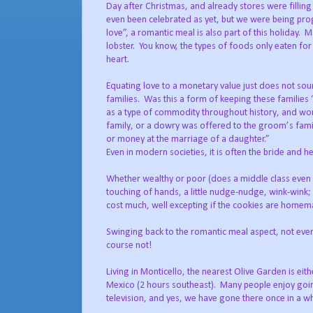
Day after Christmas, and already stores were filling 
even been celebrated as yet, but we were being pro
love”, a romantic meal is also part of this holiday.
Ma
lobster.
You know, the types of foods only eaten for
heart.
Equating love to a monetary value just does not so
families.
Was this a form of keeping these families
as a type of commodity throughout history, and wor
family, or a dowry was offered to the groom’s fami
or money at the marriage of a daughter.”
Even in modern societies, it is often the bride and 
Whether wealthy or poor (does a middle class even ex
touching of hands, a little nudge-nudge, wink-wink;
cost much, well excepting if the cookies are homem
Swinging back to the romantic meal aspect, not ever
course not!
Living in Monticello, the nearest Olive Garden is ei
Mexico (2 hours southeast).
Many people enjoy going
television, and yes, we have gone there once in a wh