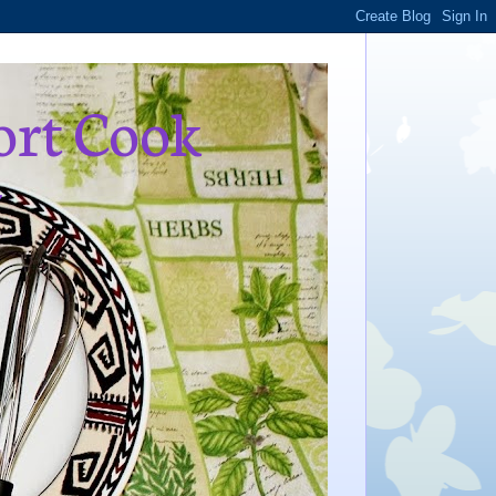
ort Cook
,