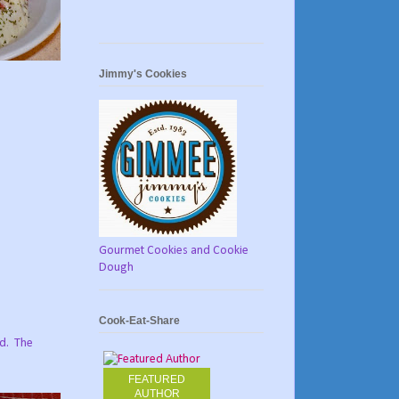
Jimmy's Cookies
Gourmet Cookies and Cookie
Dough
Cook-Eat-Share
d.
The
FEATURED
AUTHOR