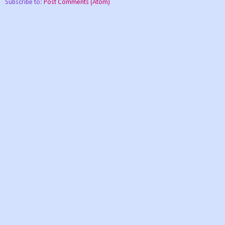
Subscribe to:
Post Comments (Atom)