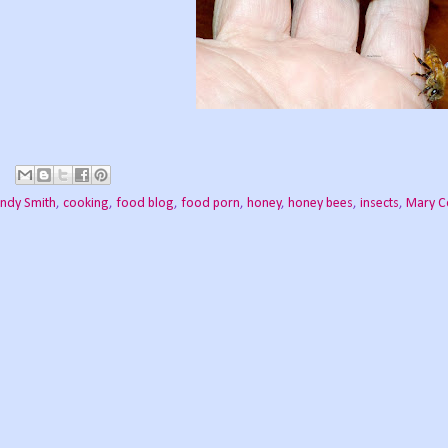
indy Smith
,
cooking
,
food blog
,
food porn
,
honey
,
honey bees
,
insects
,
Mary C