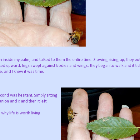
 inside my palm, and talked to them the entire time. Slowing rising up, they b
fted upward; legs swept against bodies and wings;
they began to walk and it tic
e, and I knew it was time.
ond was hesitant. Simply sitting
ion and I; and then it left.
hy life is worth living.