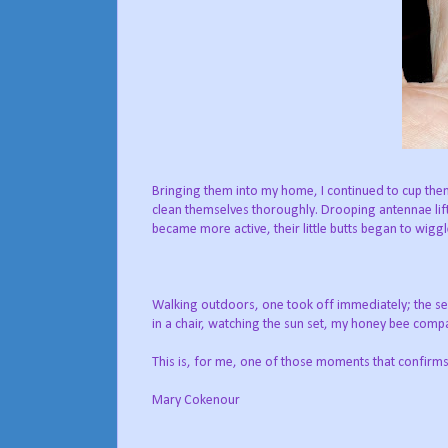
Bringing them into my home, I continued to cup them
clean themselves thoroughly. Drooping antennae
li
became more active, their little butts began to wiggl
Walking outdoors, one took off immediately; the sec
in a chair, watching the sun set, my honey bee compan
This is, for me, one of those moments that confirms w
Mary Cokenour