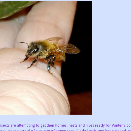
insects are attempting to get their homes, nests and hives ready for Winter’s co