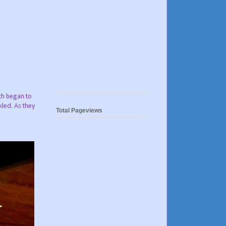
oth began to
kled. As they
Total Pageviews