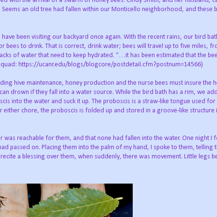
ed with the arrival of a swarm of honey bees. Cindy Smith, and her husband, c
 Seems an old tree had fallen within our Monticello neighborhood, and these 
ave been visiting our backyard once again. With the recent rains, our bird bath
or bees to drink. That is correct, drink water; bees will travel up to five miles, f
 sacks of water that need to keep hydrated. “…it has been estimated that the b
g Squad: https://ucanr.edu/blogs/blogcore/postdetail.cfm?postnum=14566)
cluding hive maintenance, honey production and the nurse bees must insure the 
an drown if they fall into a water source. While the bird bath has a rim, we add
cis into the water and suck it up. The proboscis is a straw-like tongue used for
 either chore, the proboscis is folded up and stored in a groove-like structure 
 was reachable for them, and that none had fallen into the water. One night I
 had passed on. Placing them into the palm of my hand, I spoke to them, tellin
to recite a blessing over them, when suddenly, there was movement. Little legs 