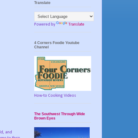
Translate
Powered by
Translate
4 Corners Foodie Youtube
Channel
How-to Cooking Videos
The Southwest Through Wide
Brown Eyes
ld, and