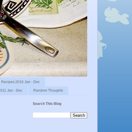
Recipes:2016 Jan - Dec
011 Jan - Dec
Random Thoughts
Search This Blog