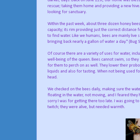
darker, days. Back on June 21st, our home was bless
rescue; taking them home and providing a new hive.
looking for sanctuary.
Within the past week, about three dozen honey bees h
capacity; its rim providing just the correct distance f
to find water. Like we humans, bees are mainly live
bringing back nearly a gallon of water a day." (Bu
Of course there are a variety of uses for water, in
well-being of the queen. Bees cannot swim, so they c
for them to perch on as well. They lower their probos
liquids and also for tasting. When not being used for
head.
We checked on the bees daily, making sure the water
floating in the water, not moving, and I feared they
sorry I was for getting there too late. I was going 
twitch; they were alive, but needed warmth.