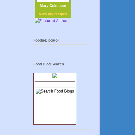
Mary Cokenour
view my
recipes
FoodieBlogRoll
Food Blog Search