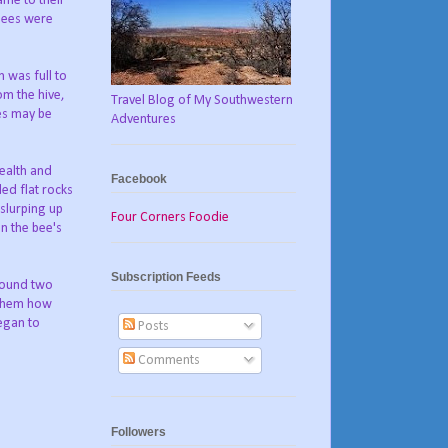
ame to their
bees were
 was full to
rom the hive,
Travel Blog of My Southwestern
ees may be
Adventures
health and
Facebook
ed flat rocks
 slurping up
Four Corners Foodie
in the bee's
Subscription Feeds
 found two
g them how
began to
Posts
Comments
Followers