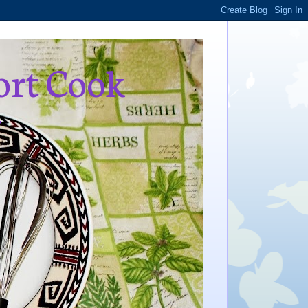
ort Cook
,