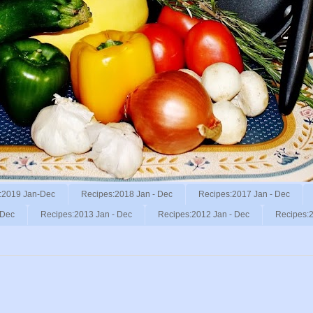
:2019 Jan-Dec
Recipes:2018 Jan - Dec
Recipes:2017 Jan - Dec
 Dec
Recipes:2013 Jan - Dec
Recipes:2012 Jan - Dec
Recipes:2