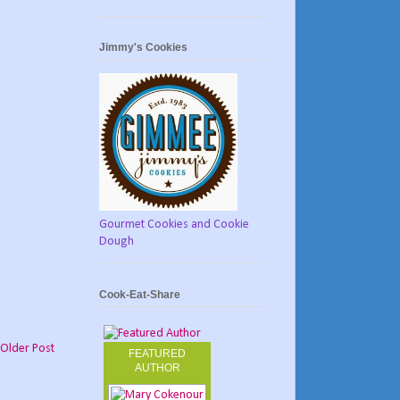
Jimmy's Cookies
Gourmet Cookies and Cookie
Dough
Cook-Eat-Share
Older Post
FEATURED
AUTHOR