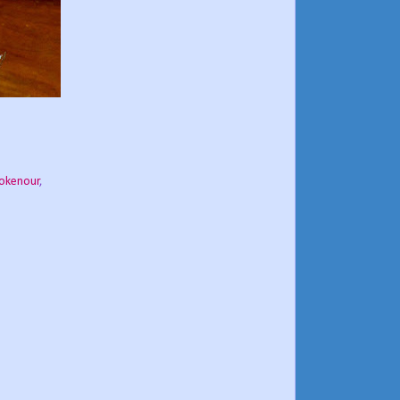
okenour
,