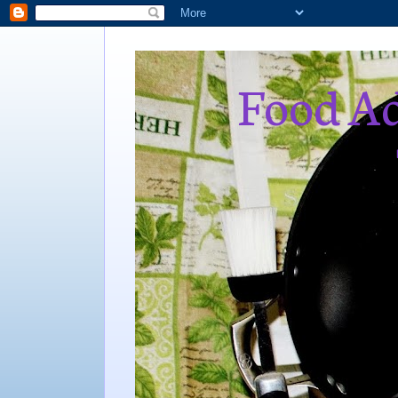
Food Ad