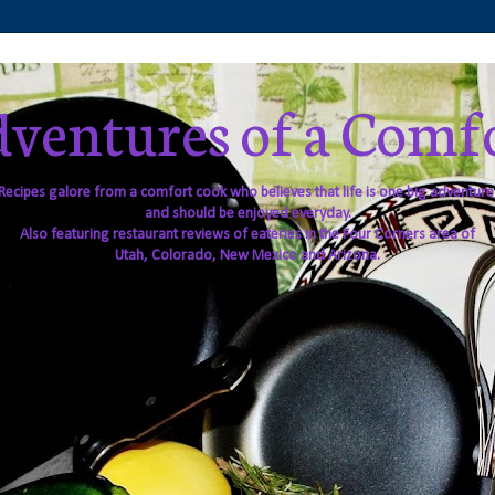
ventures of a Comf
Recipes galore from a comfort cook who believes that life is one big adventure
and should be enjoyed everyday.
Also featuring restaurant reviews of eateries in the Four Corners area of
Utah, Colorado, New Mexico and Arizona.