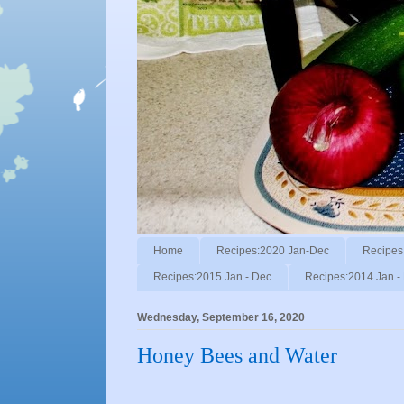
Home
Recipes:2020 Jan-Dec
Recipes
Recipes:2015 Jan - Dec
Recipes:2014 Jan -
Wednesday, September 16, 2020
Honey Bees and Water