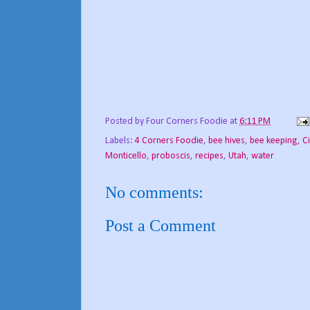
Posted by
Four Corners Foodie
at
6:11 PM
Labels:
4 Corners Foodie
,
bee hives
,
bee keeping
,
C
Monticello
,
proboscis
,
recipes
,
Utah
,
water
No comments:
Post a Comment