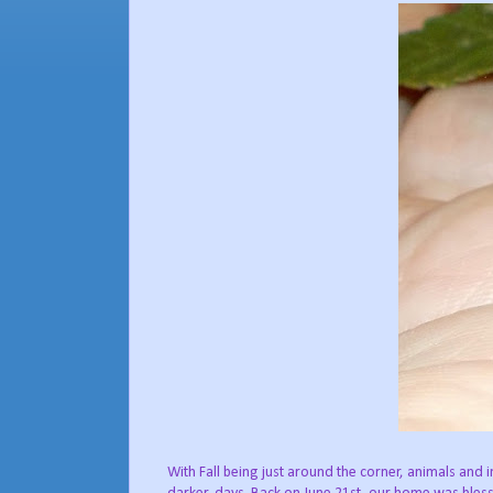
With Fall being just around the corner, animals and 