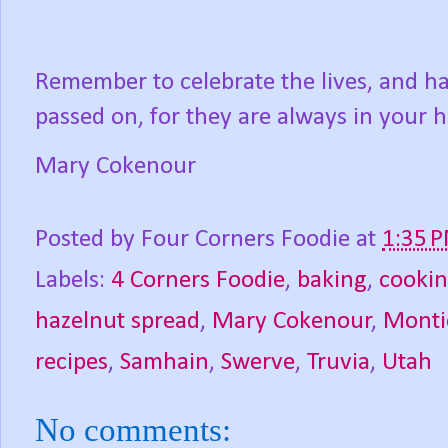
Remember to celebrate the lives, and h
passed on, for they are always in your h
Mary Cokenour
Posted by
Four Corners Foodie
at
1:35 
Labels:
4 Corners Foodie
,
baking
,
cooki
hazelnut spread
,
Mary Cokenour
,
Monti
recipes
,
Samhain
,
Swerve
,
Truvia
,
Utah
No comments: