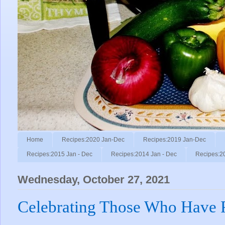
Home
Recipes:2020 Jan-Dec
Recipes:2019 Jan-Dec
Recipes:2015 Jan - Dec
Recipes:2014 Jan - Dec
Recipes:2
Wednesday, October 27, 2021
Celebrating Those Who Have 