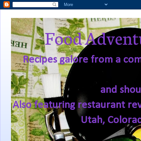
Food Adventu
Recipes galore from a comf
and shou
Also featuring restaurant re
Utah, Colora