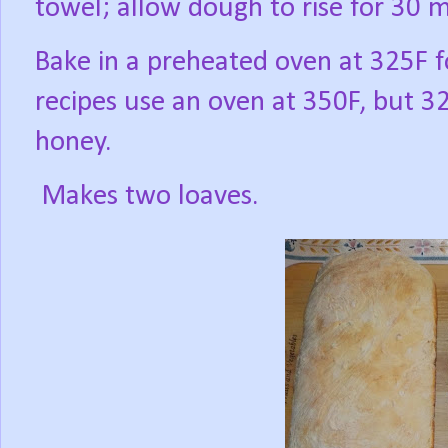
towel; allow dough to rise for 30 
Bake in a preheated oven at 325F 
recipes use an oven at 350F, but 
honey.
Makes two loaves.