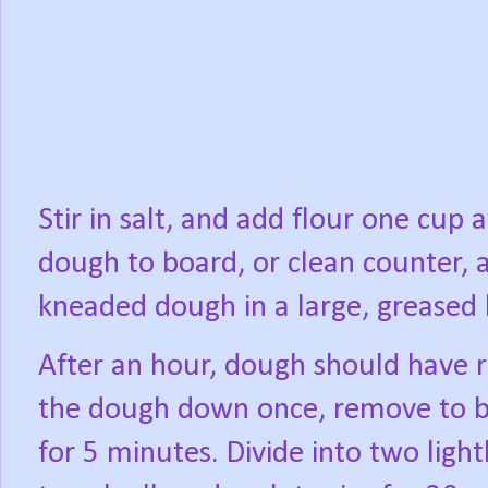
Stir in salt, and add flour one cup 
dough to board, or clean counter, 
kneaded dough in a large, greased
After an hour, dough should have r
the dough down once, remove to b
for 5 minutes. Divide into two ligh