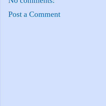
No comments:
Post a Comment