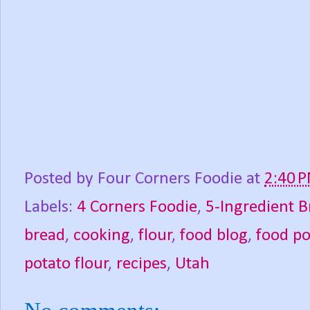
Posted by
Four Corners Foodie
at
2:40 
Labels:
4 Corners Foodie
,
5-Ingredient B
bread
,
cooking
,
flour
,
food blog
,
food p
potato flour
,
recipes
,
Utah