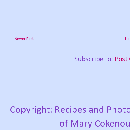
Newer Post
Ho
Subscribe to:
Post
Copyright: Recipes and Photo
of Mary Cokenou