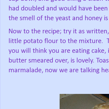
had doubled and would have been d
the smell of the yeast and honey is 
Now to the recipe; try it as written
little potato flour to the mixture.
you will think you are eating cake, 
butter smeared over, is lovely. Toas
marmalade, now we are talking he