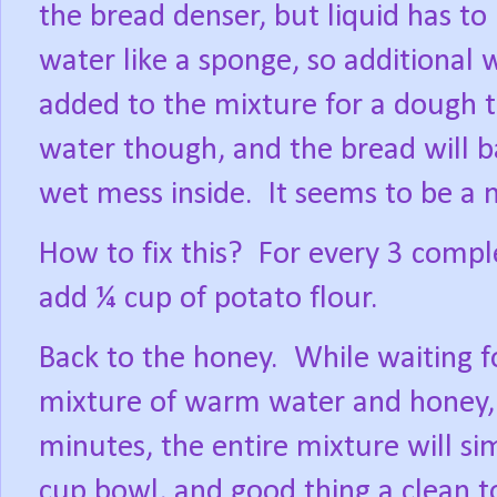
the bread denser, but liquid has to 
water like a sponge, so additional 
added to the mixture for a dough t
water though, and the bread will b
wet mess inside.
It seems to be a m
How to fix this?
For every 3 comple
add ¼ cup of potato flour.
Back to the honey.
While waiting f
mixture of warm water and honey,
minutes, the entire mixture will s
cup bowl, and good thing a clean t