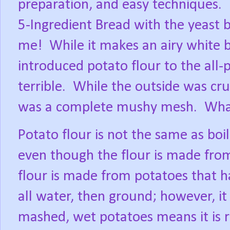
preparation, and easy techniques.
5-Ingredient Bread with the yeast 
me!
While it makes an airy white b
introduced potato flour to the all-
terrible.
While the outside was cru
was a complete mushy mesh.
Wha
Potato flour is not the same as bo
even though the flour is made from
flour is made from potatoes that 
all water, then ground; however, it 
mashed, wet potatoes means it is 