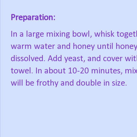
Preparation:
In a large mixing bowl, whisk toget
warm water and honey until honey
dissolved. Add yeast, and cover wit
towel. In about 10-20 minutes, mi
will be frothy and double in size.