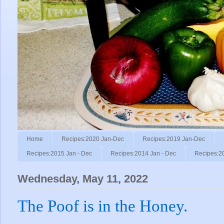
Home
Recipes:2020 Jan-Dec
Recipes:2019 Jan-Dec
Recipes:2015 Jan - Dec
Recipes:2014 Jan - Dec
Recipes:2
Wednesday, May 11, 2022
The Poof is in the Honey.