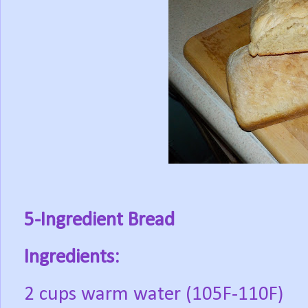
5-Ingredient Bread
Ingredients:
2 cups warm water (105F-110F)