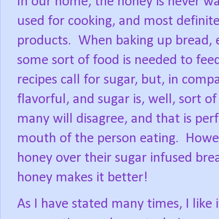
In our home, the honey is never was
used for cooking, and most definite
products.
When baking up bread, ev
some sort of food is needed to feed
recipes call for sugar, but, in com
flavorful, and sugar is, well, sort of
many will disagree, and that is perfe
mouth of the person eating.
Howev
honey over their sugar infused bre
honey makes it better!
As I have stated many times, I like i