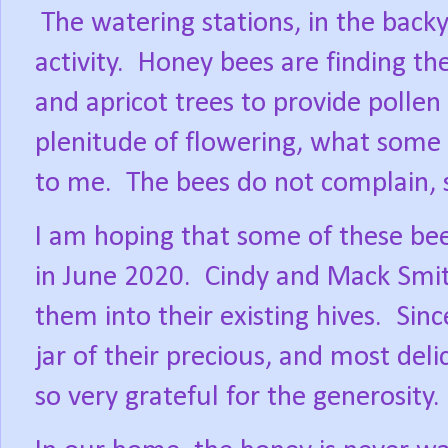
The watering stations, in the back
activity.
Honey bees are finding th
and apricot trees to provide pollen 
plenitude of flowering, what some 
to me.
The bees do not complain, 
I am hoping that some of these bee
in June 2020.
Cindy and Mack Smit
them into their existing hives.
Sinc
jar of their precious, and most del
so very grateful for the generosity.