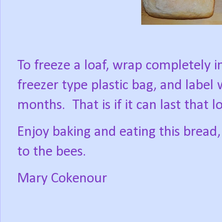
To freeze a loaf, wrap completely in
freezer type plastic bag, and label w
months.
That is if it can last that
Enjoy baking and eating this brea
to the bees.
Mary Cokenour