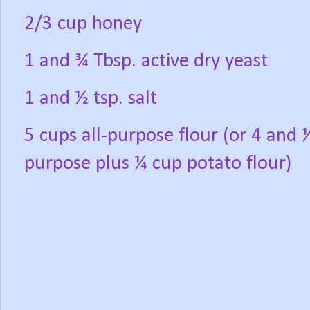
2/3 cup honey
1 and ¾ Tbsp. active dry yeast
1 and ½ tsp. salt
5 cups all-purpose flour (or 4 and ½
purpose plus ¼ cup potato flour)