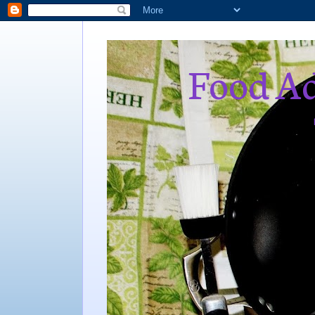
Food Ad