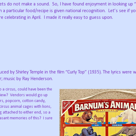
ckets do not make a sound.
So, I have found enjoyment in looking up 
 a particular food/recipe is given national recognition.
Let’s see if y
 celebrating in April.
I made it really easy to guess upon.
ced by Shirley Temple in the film “Curly Top” (1935). The lyrics were w
er; music by Ray Henderson.
o a circus, could have been the
view?
Vendors would go up
rs, popcorn, cotton candy,
circus animal cages with lions,
ing attached to either end, so a
asant memories of this?
I sure