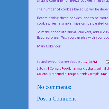
airtight container, or freeze cookies in an air
The number of cookies baked up will be depend
Before baking these cookies, and to be more d
cookies.
Yes, a simple glaze can be painted o
To make chocolate animal crackers, add ¼ cu
flavored ones.
Yes, you can play with your c
Mary Cokenour
Posted by
Four Corners Foodie
at
12:28 PM
Labels:
4 Corners Foodie
,
animal crackers
,
animal s
Cokenour
,
Monticello
,
recipes
,
Shirley Temple
,
Utah
No comments:
Post a Comment