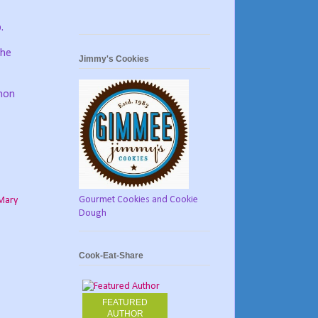
.
the
Jimmy's Cookies
amon
Gourmet Cookies and Cookie
Mary
Dough
Cook-Eat-Share
FEATURED
AUTHOR