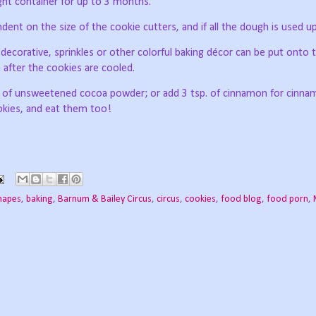
tight container for up to 3 months.
ent on the size of the cookie cutters, and if all the dough is used up
ecorative, sprinkles or other colorful baking décor can be put onto 
n after the cookies are cooled.
p of unsweetened cocoa powder; or add 3 tsp. of cinnamon for cinn
ookies, and eat them too!
hapes
,
baking
,
Barnum & Bailey Circus
,
circus
,
cookies
,
food blog
,
food porn
,