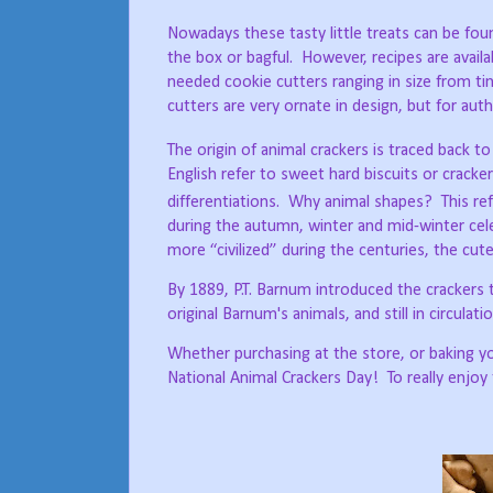
Nowadays these tasty little treats can be fou
the box or bagful.
However, recipes are availa
needed cookie cutters ranging in size from tin
cutters are very ornate in design, but for auth
The origin of animal crackers is traced back to
English refer to sweet hard biscuits or cracker
differentiations.
Why animal shapes?
This re
during the autumn, winter and mid-winter cel
more “civilized” during the centuries, the cute
By 1889, P.T. Barnum introduced the crackers 
original Barnum's animals, and still in circulatio
Whether purchasing at the store, or baking yo
National Animal Crackers Day!
To really enjoy