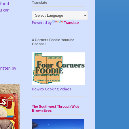
Translate
“food
ou can
Powered by
Translate
4 Corners Foodie Youtube
Channel
ritten by
How-to Cooking Videos
The Southwest Through Wide
Brown Eyes