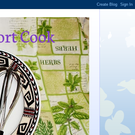
ort Cook
,