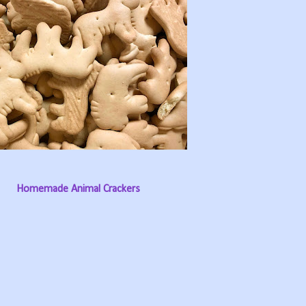
Homemade Animal Crackers