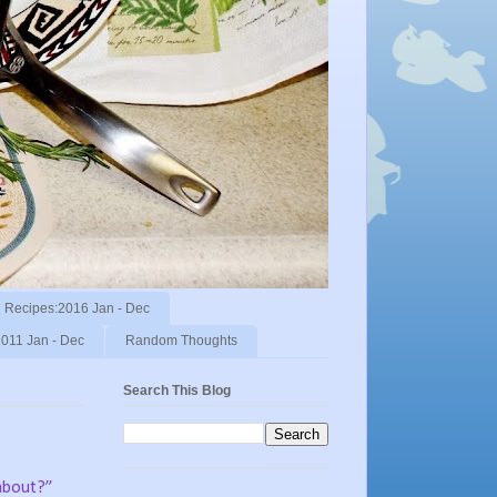
Recipes:2016 Jan - Dec
011 Jan - Dec
Random Thoughts
Search This Blog
 about?”