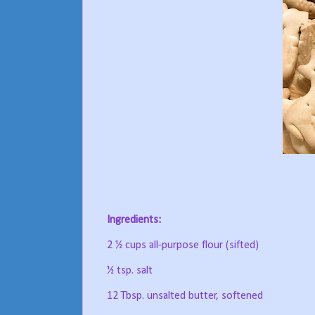
Ingredients:
2 ½ cups all-purpose flour (sifted)
½ tsp. salt
12 Tbsp. unsalted butter, softened