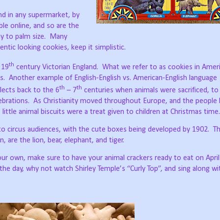
nd in any supermarket, by
ble online, and so are the
y to palm size.
Many
entic looking cookies, keep it simplistic.
th
 19
century Victorian England.
What we refer to as cookies in Ameri
s.
Another example of English-English vs. American-English language
th
th
flects back to the 6
– 7
centuries when animals were sacrificed, to
ebrations.
As Christianity moved throughout Europe, and the peopl
 little animal biscuits were a treat given to children at Christmas time.
to circus audiences, with the cute boxes being developed by 1902.
Th
n, are the lion, bear, elephant, and tiger.
ur own, make sure to have your animal crackers ready to eat on April
 the day, why not watch Shirley Temple’s “Curly Top”, and sing along wi