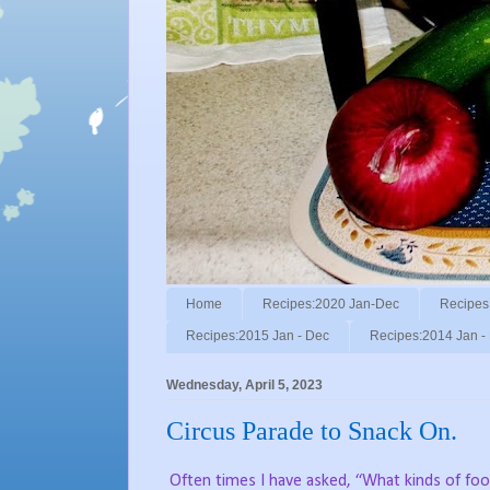
Home
Recipes:2020 Jan-Dec
Recipes
Recipes:2015 Jan - Dec
Recipes:2014 Jan -
Wednesday, April 5, 2023
Circus Parade to Snack On.
Often times I have asked, “What kinds of fo