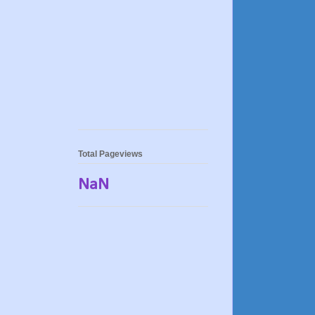
Total Pageviews
NaN