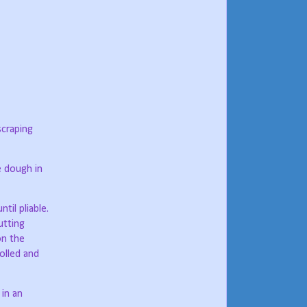
scraping
e dough in
il pliable.
utting
on the
olled and
in an