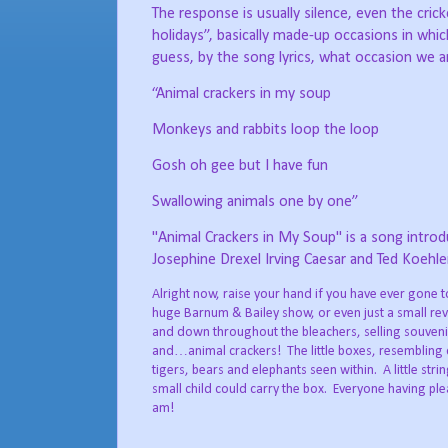
The response is usually silence, even the cri
holidays”, basically made-up occasions in which
guess, by the song lyrics, what occasion we are
“Animal crackers in my soup
Monkeys and rabbits loop the loop
Gosh oh gee but I have fun
Swallowing animals one by one”
"Animal Crackers in My Soup" is a song introdu
Josephine Drexel Irving Caesar and Ted Koehl
Alright now, raise your hand if you have ever gone t
huge Barnum & Bailey show, or even just a small re
and down throughout the bleachers, selling souveni
and…animal crackers!
The little boxes, resembling 
tigers, bears and elephants seen within.
A little str
small child could carry the box.
Everyone having ple
am!