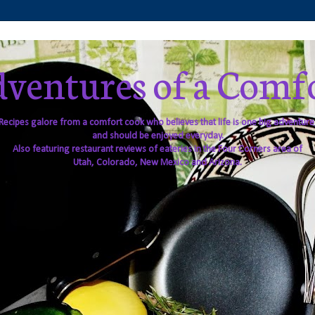
ventures of a Comf
Recipes galore from a comfort cook who believes that life is one big adventure
and should be enjoyed everyday.
Also featuring restaurant reviews of eateries in the Four Corners area of
Utah, Colorado, New Mexico and Arizona.