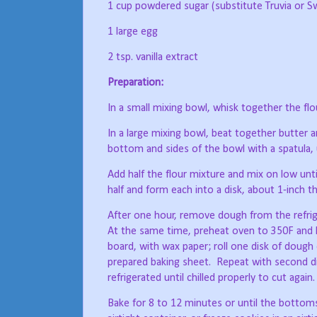
1 cup powdered sugar (substitute Truvia or S
1 large egg
2 tsp. vanilla extract
Preparation:
In a small mixing bowl, whisk together the flou
In a large mixing bowl, beat together butter an
bottom and sides of the bowl with a spatula, 
Add half the flour mixture and mix on low unt
half and form each into a disk, about 1-inch th
After one hour, remove dough from the refrige
At the same time, preheat oven to 350F and 
board, with wax paper; roll one disk of dough 
prepared baking sheet.
Repeat with second d
refrigerated until chilled properly to cut again.
Bake for 8 to 12 minutes or until the bottom