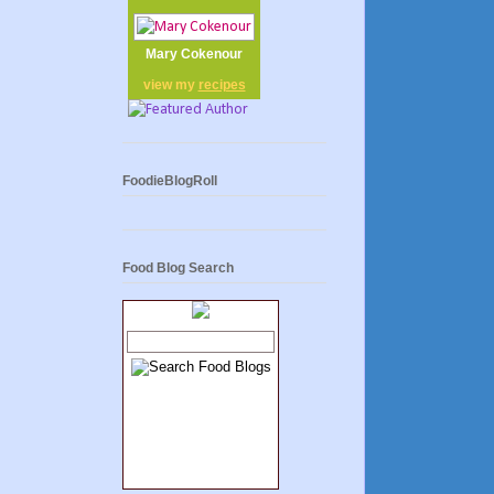
Mary Cokenour
view my
recipes
FoodieBlogRoll
Food Blog Search