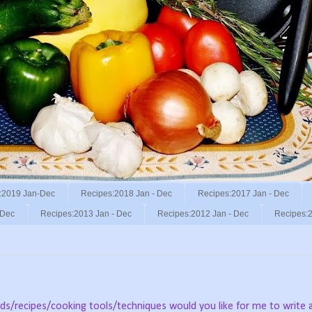
:2019 Jan-Dec
Recipes:2018 Jan - Dec
Recipes:2017 Jan - Dec
 Dec
Recipes:2013 Jan - Dec
Recipes:2012 Jan - Dec
Recipes:2
ods/recipes/cooking tools/techniques would you like for me to write