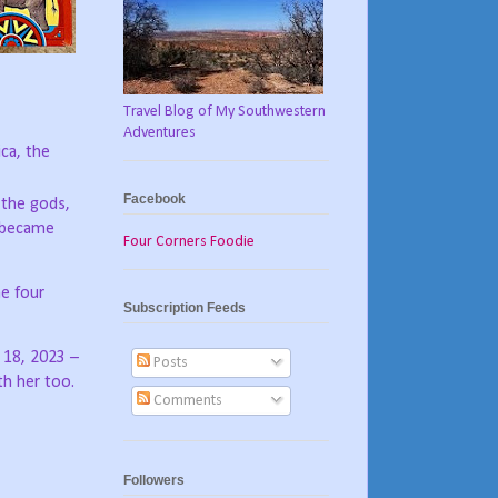
Travel Blog of My Southwestern
Adventures
ca, the
Facebook
 the gods,
e became
Four Corners Foodie
e four
Subscription Feeds
 18, 2023 –
Posts
th her too.
Comments
Followers