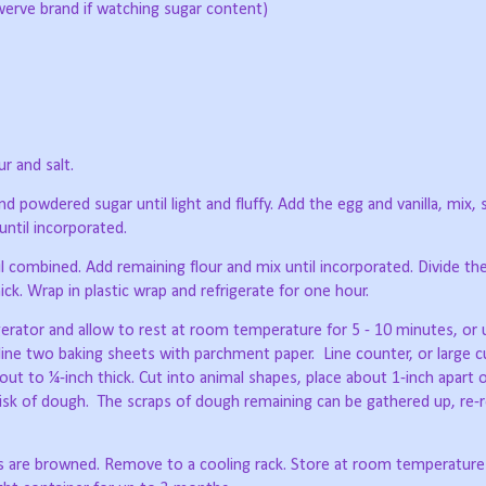
werve brand if watching sugar content)
r and salt.
d powdered sugar until light and fluffy. Add the egg and vanilla, mix, 
until incorporated.
il combined. Add remaining flour and mix until incorporated. Divide th
ick. Wrap in plastic wrap and refrigerate for one hour.
rator and allow to rest at room temperature for 5 - 10 minutes, or unt
line two baking sheets with parchment paper.
Line counter, or large c
out to ¼-inch thick. Cut into animal shapes, place about 1-inch apart 
isk of dough.
The scraps of dough remaining can be gathered up, re-r
s are browned. Remove to a cooling rack. Store at room temperature 