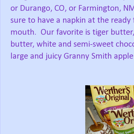
or Durango, CO, or Farmington, NM
sure to have a napkin at the ready
mouth.
Our favorite is tiger butt
butter, white and semi-sweet choc
large and juicy Granny Smith apple