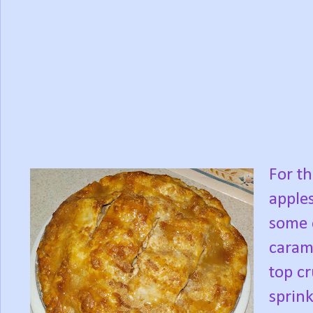
For th
apples
some o
caram
top c
sprink