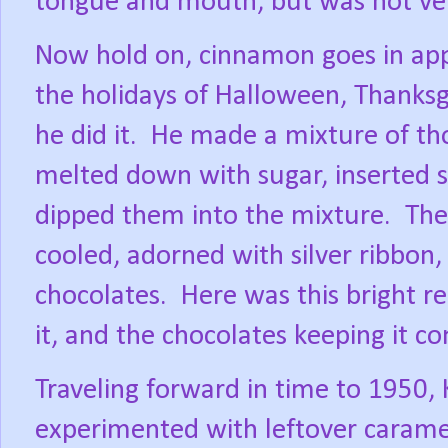
tongue and mouth, but was not ve
Now hold on, cinnamon goes in appl
the holidays of Halloween, Thanksg
he did it.
He made a mixture of th
melted down with sugar, inserted st
dipped them into the mixture.
The
cooled, adorned with silver ribbon,
chocolates.
Here was this bright r
it, and the chocolates keeping it c
Traveling forward in time to 1950,
experimented with leftover caramel