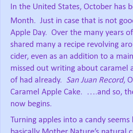
In the United States, October has 
Month.
Just in case that is not g
Apple Day.
Over the many years of 
shared many a recipe revolving ar
cider, even as an addition to a mai
missed out writing about caramel ap
of had already.
San Juan Record
, 
Caramel Apple Cake.
….and so, th
now begins.
Turning apples into a candy seems 
basically Mother Nature’s natural 