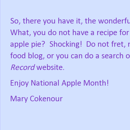
So, there you have it, the wonderf
What, you do not have a recipe f
apple pie?
Shocking!
Do not fret,
food blog, or you can do a search o
Record
website.
Enjoy National Apple Month!
Mary Cokenour