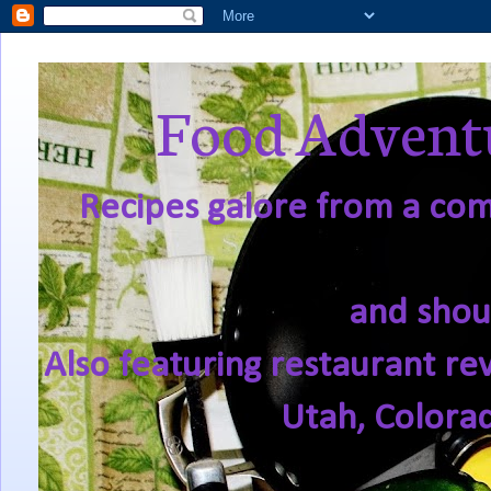
Food Adventu
Recipes galore from a comf
and shou
Also featuring restaurant re
Utah, Colora