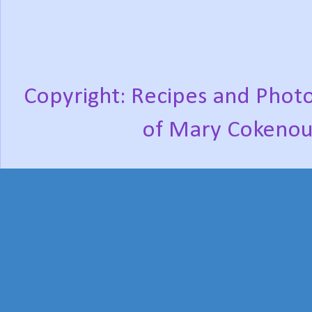
Copyright: Recipes and Photo
of Mary Cokenou