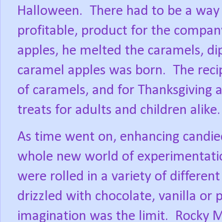
Halloween.
There had to be a way 
profitable, product for the compan
apples, he melted the caramels, di
caramel apples was born.
The rec
of caramels, and for Thanksgiving
treats for adults and children alike.
As time went on, enhancing candie
whole new world of experimentati
were rolled in a variety of differen
drizzled with chocolate, vanilla or
imagination was the limit.
Rocky M