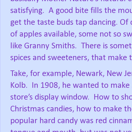
satisfying.
A good bite fills the mo
get the taste buds tap dancing. Of 
of apples available, some not so sw
like Granny Smiths.
There is somet
spices and sweeteners, that make the
Take, for example, Newark, New J
Kolb.
In 1908, he wanted to make 
store’s display window.
How to sho
Christmas candies, how to make th
popular hard candy was red cinnamo