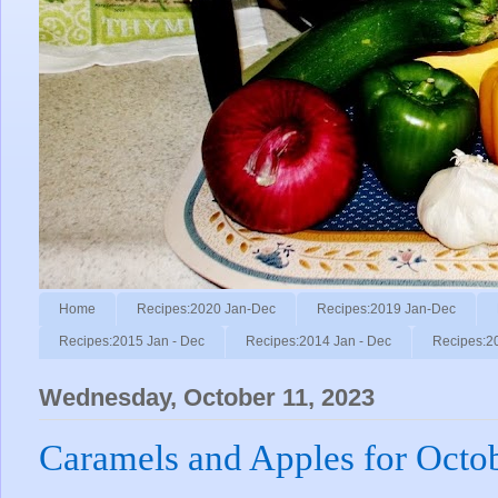
Home
Recipes:2020 Jan-Dec
Recipes:2019 Jan-Dec
Recipes:2015 Jan - Dec
Recipes:2014 Jan - Dec
Recipes:2
Wednesday, October 11, 2023
Caramels and Apples for Octo