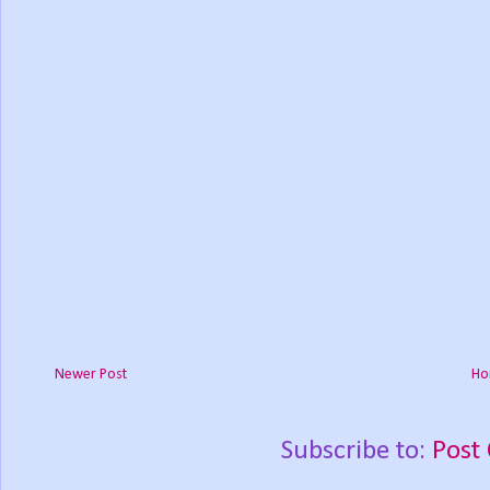
Newer Post
Ho
Subscribe to:
Post