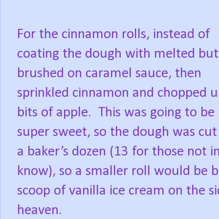
For the cinnamon rolls, instead of
coating the dough with melted butt
brushed on caramel sauce, then
sprinkled cinnamon and chopped 
bits of apple.
This was going to be
super sweet, so the dough was cut
a baker’s dozen (13 for those not i
know), so a smaller roll would be 
scoop of vanilla ice cream on the s
heaven.