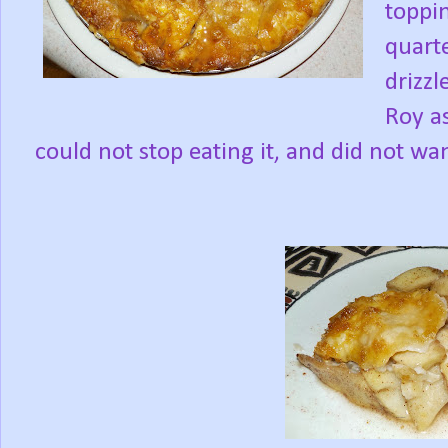
toppi
quart
drizzl
Roy as
could not stop eating it, and did not wa