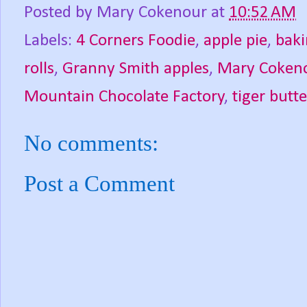
Posted by
Mary Cokenour
at
10:52 AM
Labels:
4 Corners Foodie
,
apple pie
,
bak
rolls
,
Granny Smith apples
,
Mary Coken
Mountain Chocolate Factory
,
tiger butt
No comments:
Post a Comment