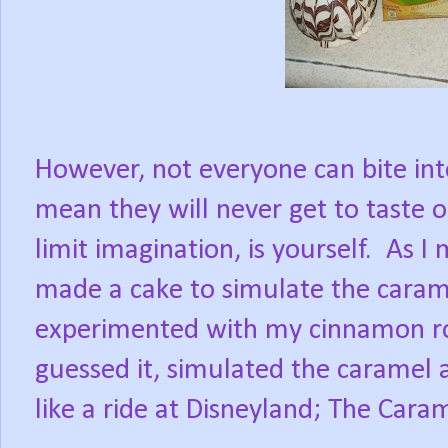
However, not everyone can bite int
mean they will never get to taste 
limit imagination, is yourself.
As I 
made a cake to simulate the caram
experimented with my cinnamon rol
guessed it, simulated the caramel 
like a ride at Disneyland; The Cara