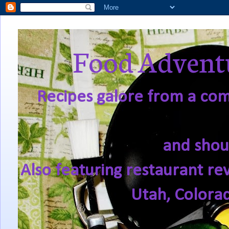
Food Adventu
Recipes galore from a comf
and shou
Also featuring restaurant re
Utah, Colora