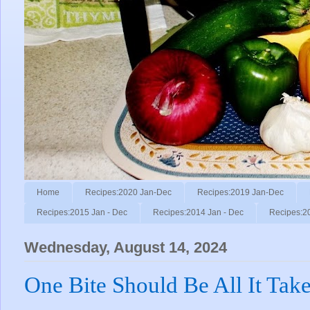
Home
Recipes:2020 Jan-Dec
Recipes:2019 Jan-Dec
Recipes:2015 Jan - Dec
Recipes:2014 Jan - Dec
Recipes:2
Wednesday, August 14, 2024
One Bite Should Be All It Tak