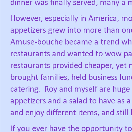
dinner was finally served, many a 
However, especially in America, mo
appetizers grew into more than on
Amuse-bouche became a trend whe
restaurants and wanted to wow patr
restaurants provided cheaper, yet m
brought families, held business lu
catering.
Roy and myself are huge 
appetizers and a salad to have as 
and enjoy different items, and still
If you ever have the opportunity to