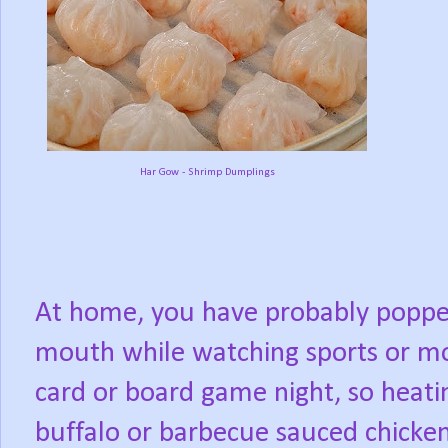
Har Gow - Shrimp Dumplings
At home, you have probably popped
mouth while watching sports or mo
card or board game night, so heatin
buffalo or barbecue sauced chicken 