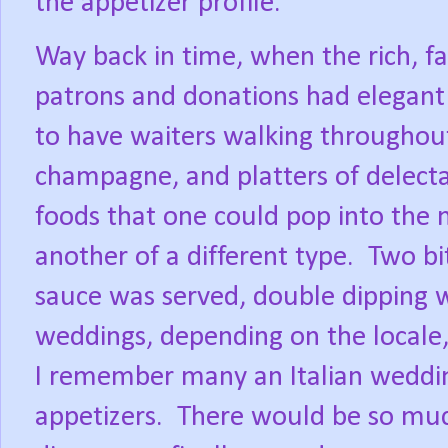
the appetizer profile.
Way back in time, when the rich, f
patrons and donations had elegant 
to have waiters walking throughou
champagne, and platters of delecta
foods that one could pop into the
another of a different type.
Two bi
sauce was served, double dipping w
weddings, depending on the locale
I remember many an Italian weddin
appetizers.
There would be so muc