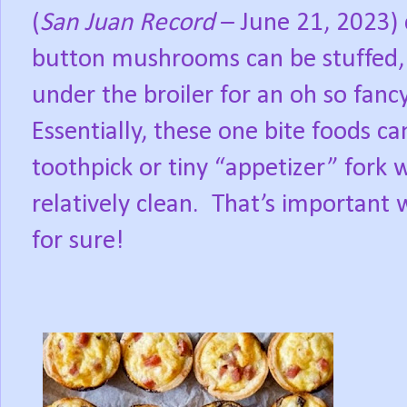
(
San Juan Record
– June 21, 2023) d
button mushrooms can be stuffed,
under the broiler for an oh so fanc
Essentially, these one bite foods ca
toothpick or tiny “appetizer” fork w
relatively clean.
That’s important 
for sure!