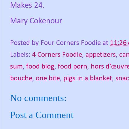
Makes 24.
Mary Cokenour
Posted by
Four Corners Foodie
at
11:26
Labels:
4 Corners Foodie
,
appetizers
,
ca
sum
,
food blog
,
food porn
,
hors d'œuvr
bouche
,
one bite
,
pigs in a blanket
,
snac
No comments:
Post a Comment