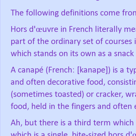
The following definitions come fro
Hors d'œuvre in French literally me
part of the ordinary set of courses in
which stands on its own as a snack
A canapé (French: [kanape]) is a typ
and often decorative food, consisti
(sometimes toasted) or cracker, w
food, held in the fingers and often 
Ah, but there is a third term whic
which is a single, bite-sized hors d