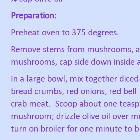
Preparation:
Preheat oven to 375 degrees.
Remove stems from mushrooms, and
mushrooms, cap side down inside a 
In a large bowl, mix together dic
bread crumbs, red onions, red bell
crab meat.
Scoop about one teasp
mushroom; drizzle olive oil over 
turn on broiler for one minute to b