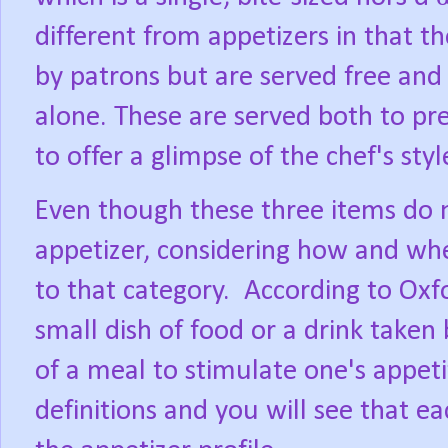
different from appetizers in that 
by patrons but are served free and 
alone. These are served both to pr
to offer a glimpse of the chef's styl
Even though these three items do 
appetizer, considering how and wh
to that category.
According to Oxfo
small dish of food or a drink taken
of a meal to stimulate one's appeti
definitions and you will see that ea