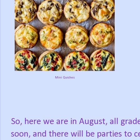
Mini Quiches
So, here we are in August, all grad
soon, and there will be parties to 