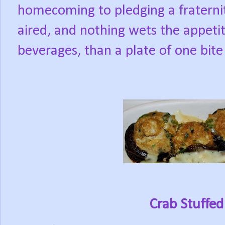
homecoming to pledging a fraternity
aired, and nothing wets the appetit
beverages, than a plate of one bite 
Crab Stuffe