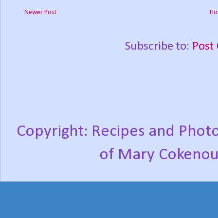
Newer Post
Ho
Subscribe to:
Post
Copyright: Recipes and Photo
of Mary Cokenou