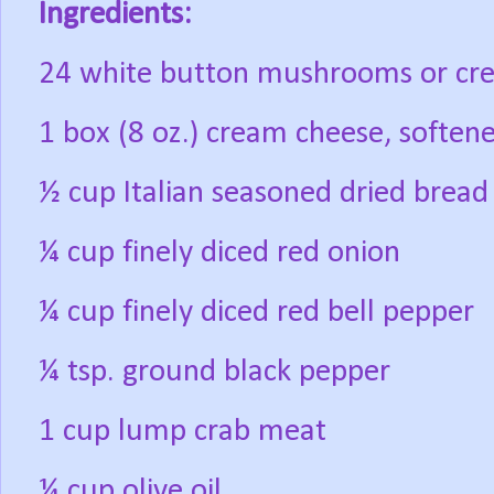
Ingredients:
24 white button mushrooms or cr
1 box (8 oz.) cream cheese, soften
½ cup Italian seasoned dried brea
¼ cup finely diced red onion
¼ cup finely diced red bell pepper
¼ tsp. ground black pepper
1 cup lump crab meat
¼ cup olive oil