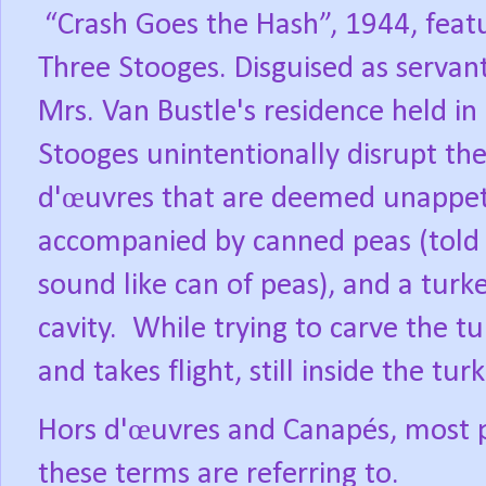
“Crash Goes the Hash”, 1944, feat
Three Stooges.
Disguised as servants
Mrs. Van Bustle's residence held in 
Stooges unintentionally disrupt th
d'œuvres
that are deemed unappeti
accompanied by canned peas (told 
sound like can of peas), and a turke
cavity.
While trying to carve the t
and takes flight, still inside the turk
Hors d'œuvres and Canapés, most 
these terms are referring to.