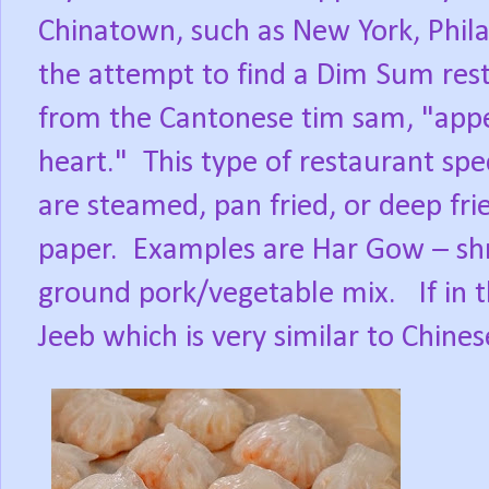
Chinatown, such as New York, Phila
the attempt to find a Dim Sum res
from the Cantonese tim sam, "appeti
heart."
This type of restaurant spec
are steamed, pan fried, or deep fri
paper.
Examples are Har Gow – sh
ground pork/vegetable mix.
If in
Jeeb which is very similar to Chine