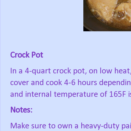
Crock Pot
In a 4-quart crock pot, on low heat
cover and cook 4-6 hours dependin
and internal temperature of 165F i
Notes:
Make sure to own a heavy-duty pair