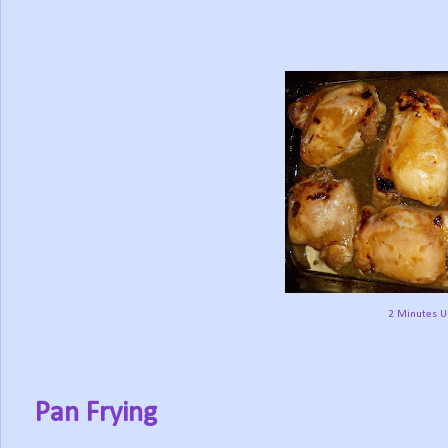
2 Minutes Un
Pan Frying