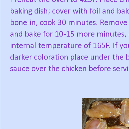
baking dish; cover with foil and bak
bone-in, cook 30 minutes. Remove f
and bake for 10-15 more minutes, o
internal temperature of 165F. If y
darker coloration place under the b
sauce over the chicken before servi