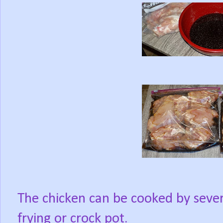
The chicken can be cooked by sever
frying or crock pot.