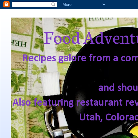
Food Adventu
Recipes galore from a comf
and shou
Also featuring restaurant re
Utah, Colora