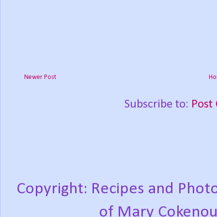
Newer Post
Ho
Subscribe to:
Post
Copyright: Recipes and Photo
of Mary Cokenou