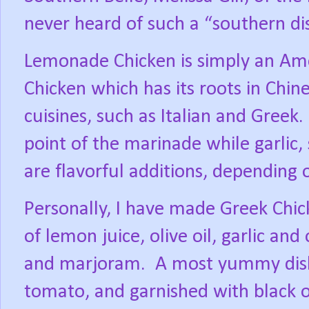
never heard of such a “southern di
Lemonade Chicken is simply an Ame
Chicken which has its roots in Chi
cuisines, such as Italian and Greek.
point of the marinade while garlic,
are flavorful additions, depending o
Personally, I have made Greek Chi
of lemon juice, olive oil, garlic an
and marjoram.
A most yummy dish
tomato, and garnished with black o