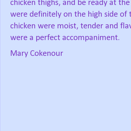
chicken thighs, and be ready at the
were definitely on the high side of 
chicken were moist, tender and fla
were a perfect accompaniment.
Mary Cokenour