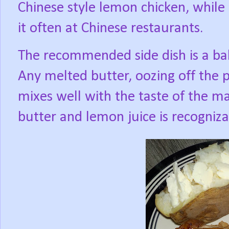
Chinese style lemon chicken, while 
it often at Chinese restaurants.
The recommended side dish is a ba
Any melted butter, oozing off the 
mixes well with the taste of the m
butter and lemon juice is recogniza