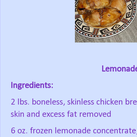
Lemonade
Ingredients:
2 lbs. boneless, skinless chicken br
skin and excess fat removed
6 oz. frozen lemonade concentrate