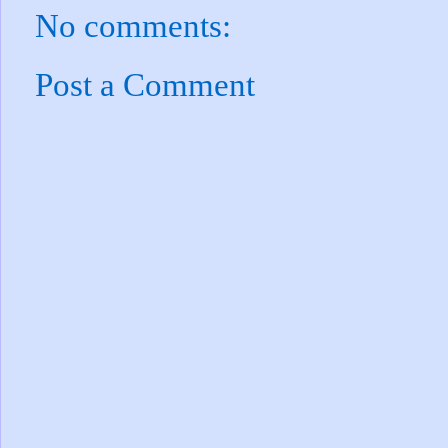
No comments:
Post a Comment