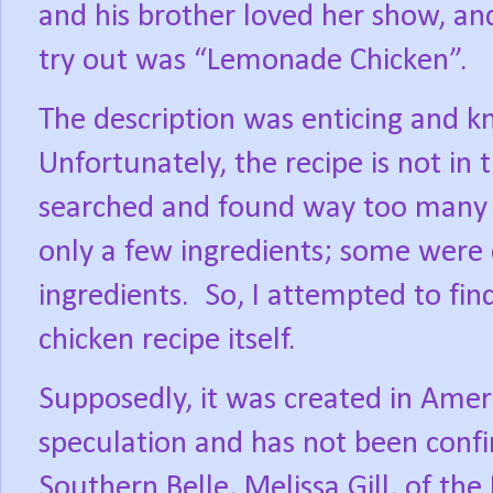
and his brother loved her show, and
try out was “Lemonade Chicken”.
The description was enticing and kn
Unfortunately, the recipe is not in 
searched and found way too many 
only a few ingredients; some were c
ingredients.
So, I attempted to fin
chicken recipe itself.
Supposedly, it was created in Americ
speculation and has not been conf
Southern Belle, Melissa Gill, of the