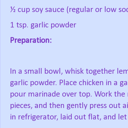
½ cup soy sauce (regular or low s
1 tsp. garlic powder
Preparation:
In a small bowl, whisk together l
garlic powder. Place chicken in a gal
pour marinade over top. Work the
pieces, and then gently press out ai
in refrigerator, laid out flat, and let