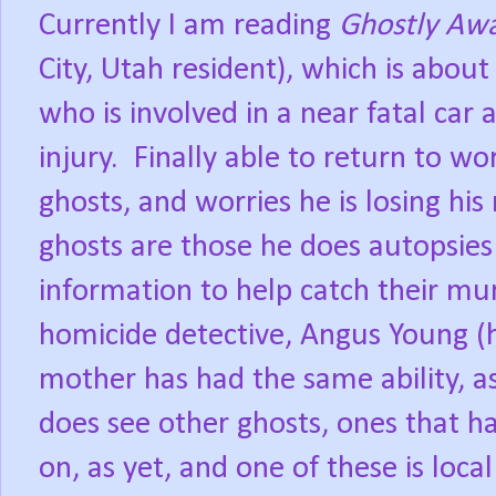
Currently I am reading
Ghostly Aw
City, Utah resident), which is abou
who is involved in a near fatal car
injury.
Finally able to return to wo
ghosts, and worries he is losing his
ghosts are those he does autopsies
information to help catch their mu
homicide detective, Angus Young (
mother has had the same ability, as
does see other ghosts, ones that 
on, as yet, and one of these is loca