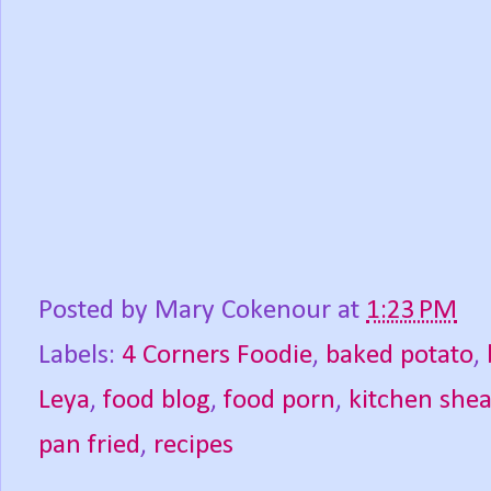
Posted by
Mary Cokenour
at
1:23 PM
Labels:
4 Corners Foodie
,
baked potato
,
Leya
,
food blog
,
food porn
,
kitchen shea
pan fried
,
recipes