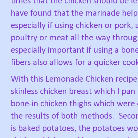
times that the chicken should be lef
have found that the marinade helps
especially if using chicken or pork,
poultry or meat all the way through
especially important if using a bon
fibers also allows for a quicker coo
With this Lemonade Chicken recipe,
skinless chicken breast which I pan 
bone-in chicken thighs which were
the results of both methods.
Secon
is baked potatoes, the potatoes wo