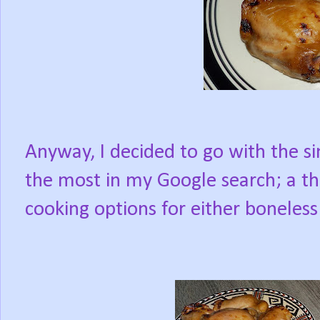
Anyway, I decided to go with the s
the most in my Google search; a t
cooking options for either boneless