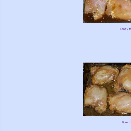
Ready f
Done B