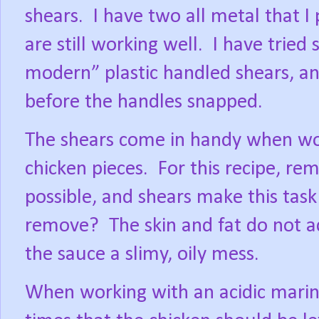
shears.
I have two all metal that I
are still working well.
I have tried 
modern” plastic handled shears, a
before the handles snapped.
The shears come in handy when wor
chicken pieces.
For this recipe, re
possible, and shears make this task
remove?
The skin and fat do not a
the sauce a slimy, oily mess.
When working with an acidic marin