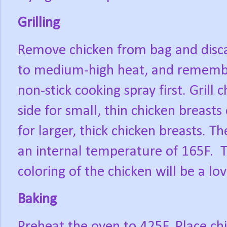
Grilling
Remove chicken from bag and disc
to medium-high heat, and remember t
non-stick cooking spray first. Grill
side for small, thin chicken breast
for larger, thick chicken breasts. T
an internal temperature of 165F.
T
coloring of the chicken will be a lo
Baking
Preheat the oven to 425F. Place ch