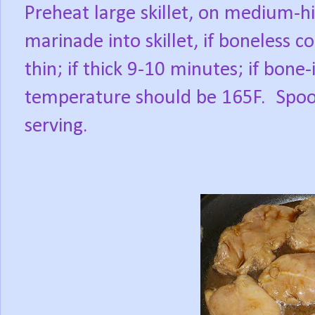
Preheat large skillet, on medium-h
marinade into skillet, if boneless c
thin; if thick 9-10 minutes; if bone
temperature should be 165F.
Spoo
serving.