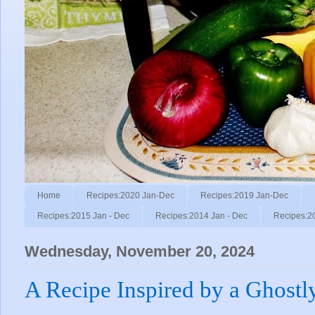
Home
Recipes:2020 Jan-Dec
Recipes:2019 Jan-Dec
Recipes:2015 Jan - Dec
Recipes:2014 Jan - Dec
Recipes:2
Wednesday, November 20, 2024
A Recipe Inspired by a Ghostl