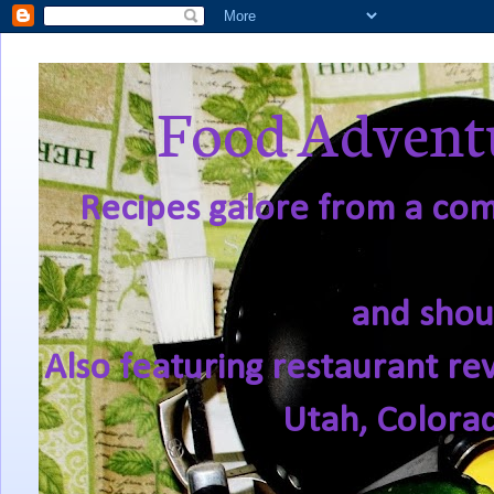
Food Adventu
Recipes galore from a comf
and shou
Also featuring restaurant re
Utah, Colora