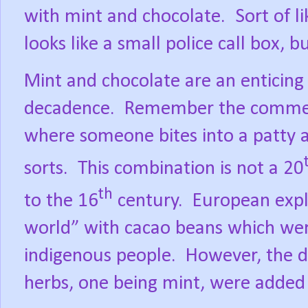
with mint and chocolate.
Sort of l
looks like a small police call box, b
Mint and chocolate are an enticing
decadence.
Remember the commerci
where someone bites into a patty 
sorts.
This combination is not a 20
th
to the 16
century.
European expl
world” with cacao beans which we
indigenous people.
However, the dr
herbs, one being mint, were added