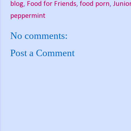
blog
,
Food for Friends
,
food porn
,
Junio
peppermint
No comments:
Post a Comment