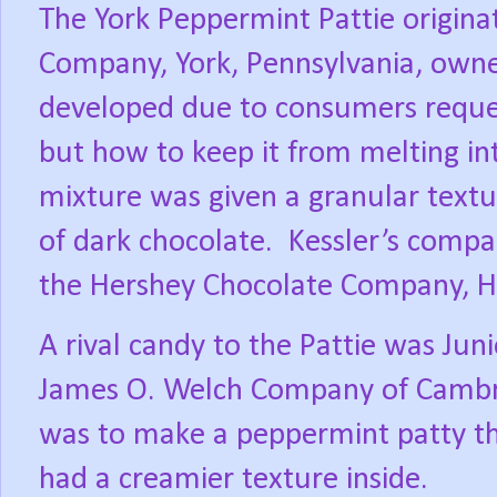
The York Peppermint Pattie origina
Company, York, Pennsylvania, owne
developed due to consumers reques
but how to keep it from melting in
mixture was given a granular textur
of dark chocolate.
Kessler’s compa
the Hershey Chocolate Company, He
A rival candy to the Pattie was Jun
James O. Welch Company of Cambr
was to make a peppermint patty tha
had a creamier texture inside.