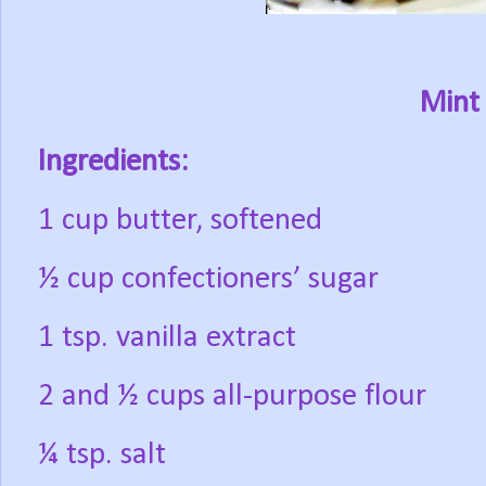
Mint 
Ingredients:
1 cup butter, softened
½ cup confectioners’ sugar
1 tsp. vanilla extract
2 and ½ cups all-purpose flour
¼ tsp. salt