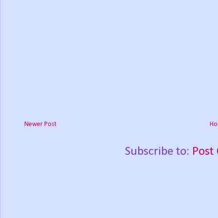
Newer Post
Ho
Subscribe to:
Post