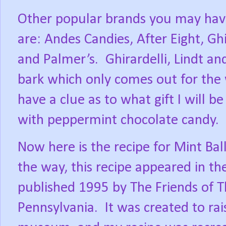
Other popular brands you may have
are: Andes Candies, After Eight, Ghi
and Palmer’s.
Ghirardelli, Lindt 
bark which only comes out for the 
have a clue as to what gift I will b
with peppermint chocolate candy.
Now here is the recipe for Mint Ball
the way, this recipe appeared in t
published 1995 by The Friends of 
Pennsylvania.
It was created to ra