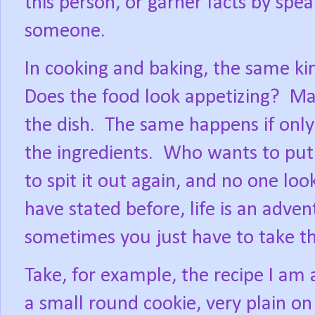
this person, or garner facts by spe
someone.
In cooking and baking, the same k
Does the food look appetizing?
Man
the dish.
The same happens if only
the ingredients.
Who wants to put 
to spit it out again, and no one loo
have stated before, life is an advent
sometimes you just have to take t
Take, for example, the recipe I am 
a small round cookie, very plain on 