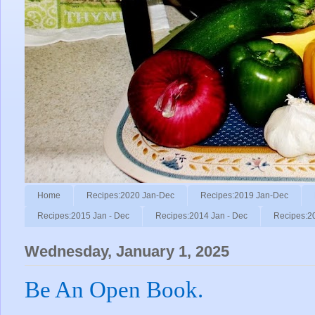
Home
Recipes:2020 Jan-Dec
Recipes:2019 Jan-Dec
Recipes:2015 Jan - Dec
Recipes:2014 Jan - Dec
Recipes:2
Wednesday, January 1, 2025
Be An Open Book.