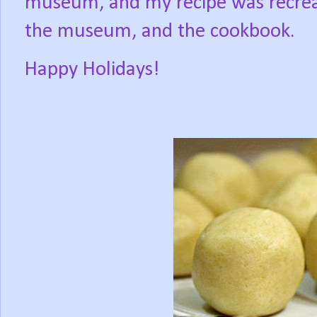
museum, and my recipe was recrea
the museum, and the cookbook.
Happy Holidays!