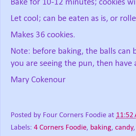
Bake for 10-12 minutes; cookies wil
Let cool; can be eaten as is, or roll
Makes 36 cookies.
Note: before baking, the balls can b
you are seeing the pun, then have 
Mary Cokenour
Posted by
Four Corners Foodie
at
11:52
Labels:
4 Corners Foodie
,
baking
,
candy