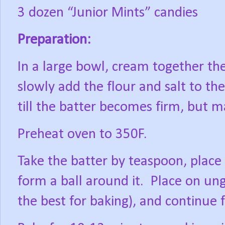
3 dozen “Junior Mints” candies
Preparation:
In a large bowl, cream together the
slowly add the flour and salt to t
till the batter becomes firm, but 
Preheat oven to 350F.
Take the batter by teaspoon, place 
form a ball around it.
Place on ung
the best for baking), and continue 