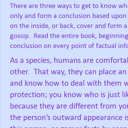
There are three ways to get to know wha
only and form a conclusion based upon 
on the inside, or back, cover and form
gossip.
Read the entire book, beginnin
conclusion on every point of factual in
As a species, humans are comforta
other.
That way, they can place an i
and know how to deal with them wi
protection; you know who is just l
because they are different from yo
the person’s outward appearance is