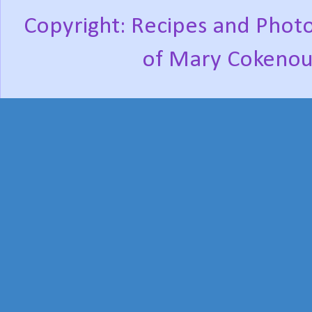
Copyright: Recipes and Photo
of Mary Cokenou