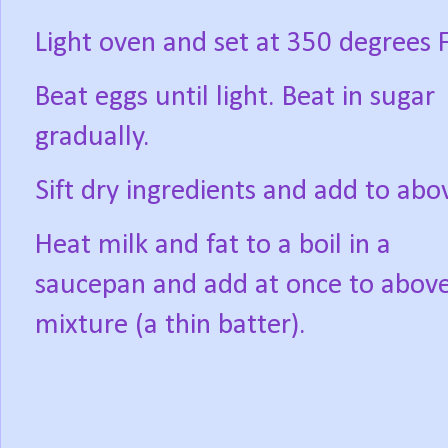
Light oven and set at 350 degrees F
Beat eggs until light. Beat in sugar
gradually.
Sift dry ingredients and add to abo
Heat milk and fat to a boil in a
saucepan and add at once to abov
mixture (a thin batter).