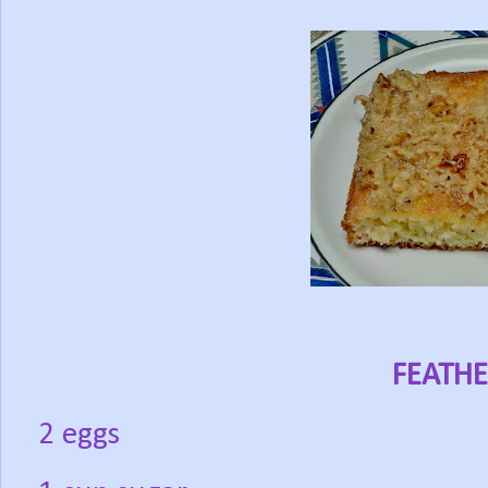
FEATHE
2 eggs