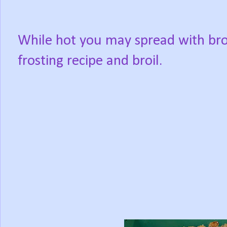
While hot you may spread with bro
frosting recipe and broil.