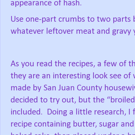
appearance of hash.
Use one-part crumbs to two parts 
whatever leftover meat and gravy 
As you read the recipes, a few of th
they are an interesting look see of
made by San Juan County housewi
decided to try out, but the “broile
included.
Doing a little research, I
recipe containing butter, sugar an