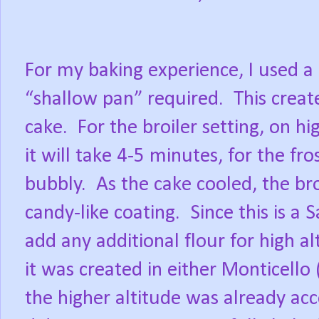
For my baking experience, I used a 
“shallow pan” required.
This creat
cake.
For the broiler setting, on hi
it will take 4-5 minutes, for the f
bubbly.
As the cake cooled, the br
candy-like coating.
Since this is a 
add any additional flour for high al
it was created in either Monticello
the higher altitude was already acc