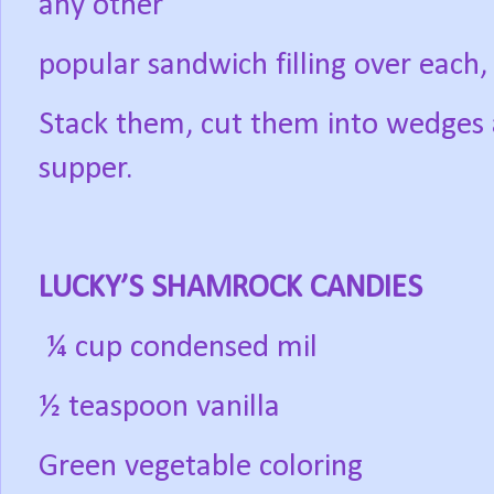
any other
popular sandwich filling over each,
Stack them, cut them into wedges 
supper.
LUCKY’S SHAMROCK CANDIES
¼ cup condensed mil
½ teaspoon vanilla
Green vegetable coloring