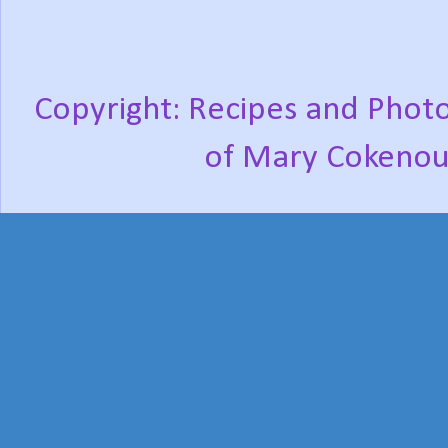
Copyright: Recipes and Photo
of Mary Cokenou