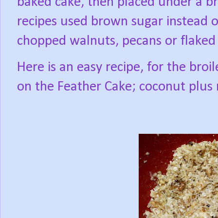
baked cake, then placed under a br
recipes used brown sugar instead o
chopped walnuts, pecans or flaked
Here is an easy recipe, for the broil
on the Feather Cake; coconut plus 