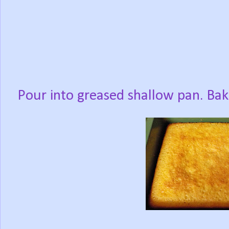
Pour into greased shallow pan. Ba