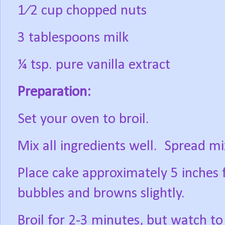
1⁄2 cup chopped nuts
3 tablespoons milk
¼ tsp. pure vanilla extract
Preparation:
Set your oven to broil.
Mix all ingredients well.
Spread mi
Place cake approximately 5 inches 
bubbles and browns slightly.
Broil for 2-3 minutes, but watch to