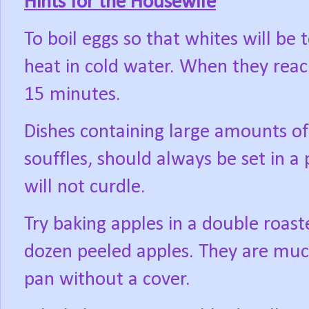
Hints for the Housewife
To boil eggs so that whites will b
heat in cold water. When they reac
15 minutes.
Dishes containing large amounts of
souffles, should always be set in a
will not curdle.
Try baking apples in a double roast
dozen peeled apples. They are muc
pan without a cover.