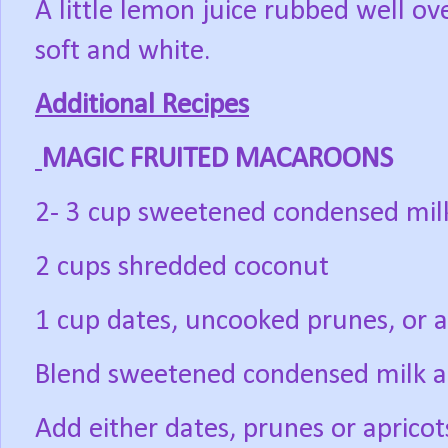
A little lemon juice rubbed well o
soft and white.
Additional Recipes
MAGIC FRUITED MACAROONS
2- 3 cup sweetened condensed mil
2 cups shredded coconut
1 cup dates, uncooked prunes, or a
Blend sweetened condensed milk a
Add either dates, prunes or aprico