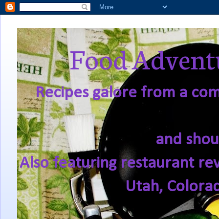
Food Adventu
Recipes galore from a comf
and shou
Also featuring restaurant re
Utah, Colora