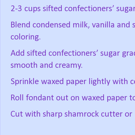
2-3 cups sifted confectioners’ suga
Blend condensed milk, vanilla and
coloring.
Add sifted confectioners’ sugar gra
smooth and creamy.
Sprinkle waxed paper lightly with c
Roll fondant out on waxed paper to
Cut with sharp shamrock cutter or b