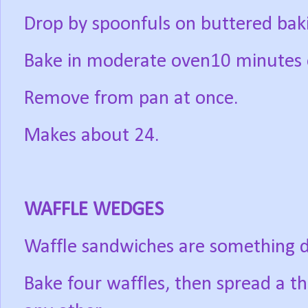
Drop by spoonfuls on buttered baki
Bake in moderate oven10 minutes o
Remove from pan at once.
Makes about 24.
WAFFLE WEDGES
Waffle sandwiches are something di
Bake four waffles, then spread a th