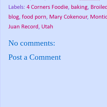
Labels:
4 Corners Foodie
,
baking
,
Broile
blog
,
food porn
,
Mary Cokenour
,
Montic
Juan Record
,
Utah
No comments:
Post a Comment