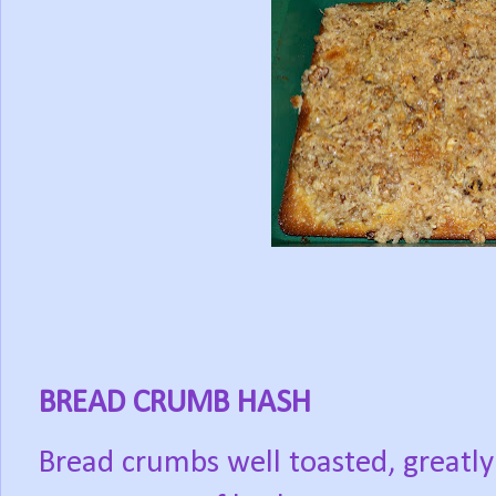
BREAD CRUMB HASH
Bread crumbs well toasted, greatly