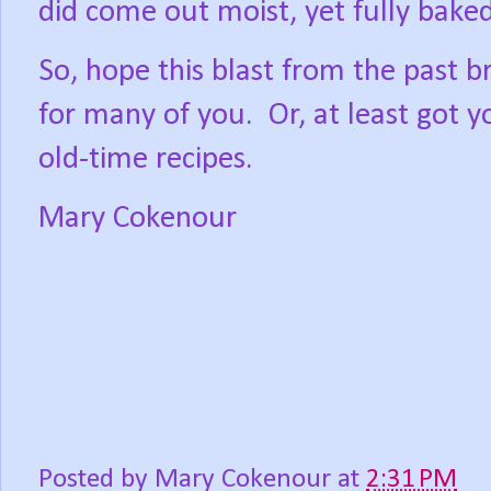
did come out moist, yet fully bake
So, hope this blast from the past
for many of you.
Or, at least got 
old-time recipes.
Mary Cokenour
Posted by
Mary Cokenour
at
2:31 PM