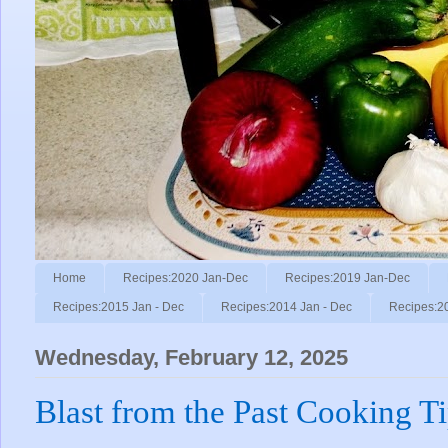
Home
Recipes:2020 Jan-Dec
Recipes:2019 Jan-Dec
Recipes:2015 Jan - Dec
Recipes:2014 Jan - Dec
Recipes:2
Wednesday, February 12, 2025
Blast from the Past Cooking T