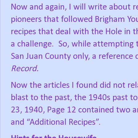
Now and again, I will write about r
pioneers that followed Brigham You
recipes that deal with the Hole in
a challenge.
So, while attempting 
San Juan County only, a reference
Record.
Now the articles I found did not re
blast to the past, the 1940s past to
23, 1940, Page 12 contained two ar
and “Additional Recipes”.