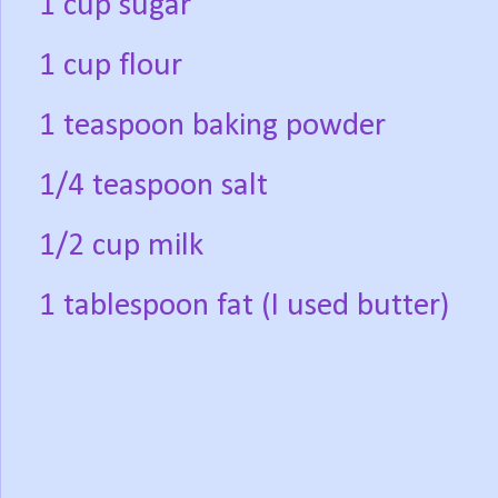
1 cup sugar
1 cup flour
1 teaspoon baking powder
1/4 teaspoon salt
1/2 cup milk
1 tablespoon fat (I used butter)