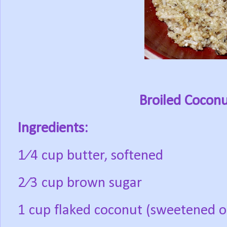
Broiled Coconu
Ingredients:
1⁄4 cup butter, softened
2⁄3 cup brown sugar
1 cup flaked coconut (sweetened o