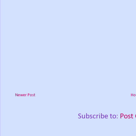
Newer Post
Ho
Subscribe to:
Post