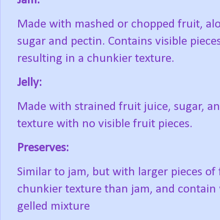
Jam:
Made with mashed or chopped fruit, al
sugar and pectin. Contains visible pieces 
resulting in a chunkier texture.
Jelly:
Made with strained fruit juice, sugar, 
texture with no visible fruit pieces.
Preserves:
Similar to jam, but with larger pieces of
chunkier texture than jam, and contain 
gelled mixture