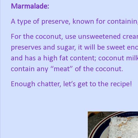
Marmalade:
A type of preserve, known for containing
For the coconut, use unsweetened crea
preserves and sugar, it will be sweet en
and has a high fat content; coconut milk
contain any “meat” of the coconut.
Enough chatter, let’s get to the recipe!