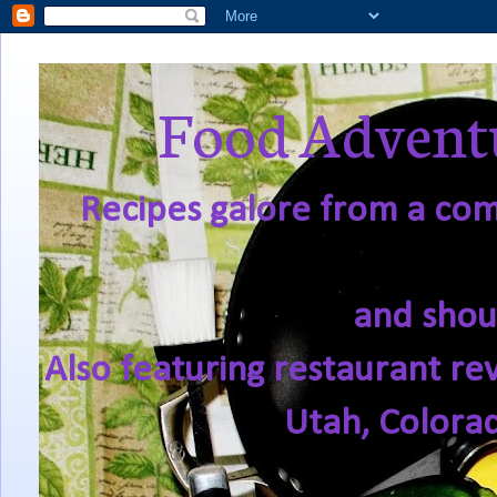
Food Adventu
Recipes galore from a comf
and shou
Also featuring restaurant re
Utah, Colora