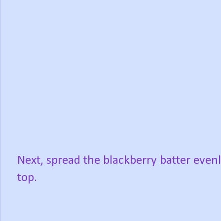
Next, spread the blackberry batter even
top.