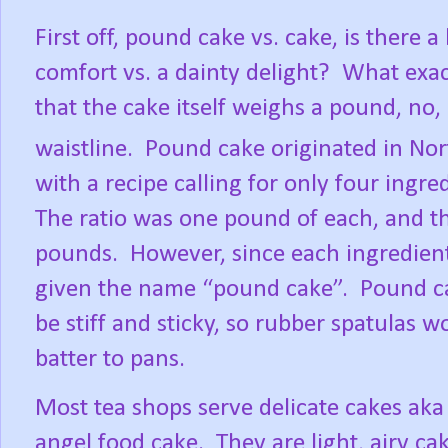
First off, pound cake vs. cake, is there
comfort vs. a dainty delight?
What exac
that the cake itself weighs a pound, no,
waistline.
Pound cake originated in No
with a recipe calling for only four ingred
The ratio was one pound of each, and t
pounds.
However, since each ingredien
given the name “pound cake”.
Pound ca
be stiff and sticky, so rubber spatulas
batter to pans.
Most tea shops serve delicate cakes aka
angel food cake.
They are light, airy ca