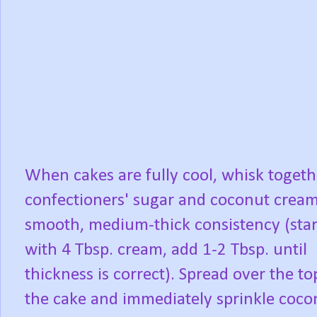
When cakes are fully cool, whisk togeth
confectioners' sugar and coconut cream
smooth, medium-thick consistency (star
with 4 Tbsp. cream, add 1-2 Tbsp. until
thickness is correct). Spread over the to
the cake and immediately sprinkle coco