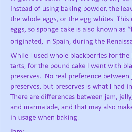
Instead of using baking powder, the leav
the whole eggs, or the egg whites. This
eggs, so sponge cake is also known as “
originated, in Spain, during the Renaiss
While I used whole blackberries for the
tarts, for the pound cake I went with bl
preserves.
No real preference between
preserves, but preserves is what I had i
There are differences between jam, jelly
and marmalade, and that may also make
in usage when baking.