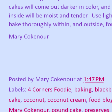
cakes will come out darker in color, and
inside will be moist and tender.
Use lig
bake thoroughly within, and outside, fo
Mary Cokenour
Posted by
Mary Cokenour
at
1:47 PM
Labels:
4 Corners Foodie
,
baking
,
blackb
cake
,
coconut
,
coconut cream
,
food blo
Mary Cokenour
,
pound cake
,
preserves