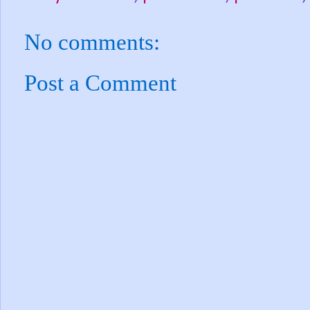
No comments:
Post a Comment