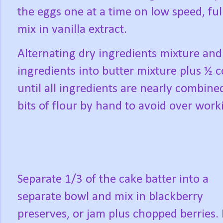
the eggs one at a time on low speed, ful
mix in vanilla extract.
Alternating dry ingredients mixture and
ingredients into butter mixture plus ½
until all ingredients are nearly combine
bits of flour by hand to avoid over worki
Separate 1/3 of the cake batter into a
separate bowl and mix in blackberry
preserves, or jam plus chopped berries. 