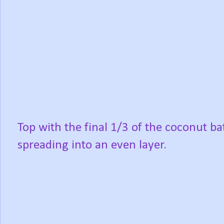
Top with the final 1/3 of the coconut bat
spreading into an even layer.