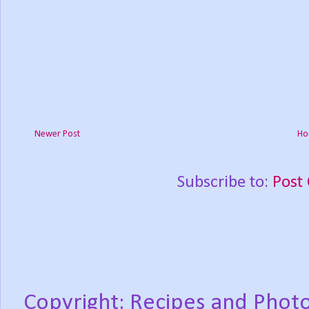
Newer Post
Ho
Subscribe to:
Post
Copyright: Recipes and Photo