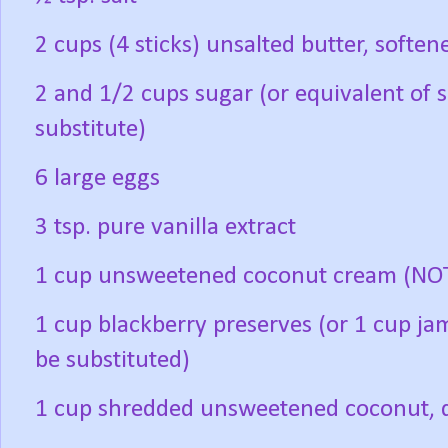
2 cups (4 sticks) unsalted butter, soften
2 and 1/2 cups sugar (or equivalent of 
substitute)
6 large eggs
3 tsp. pure vanilla extract
1 cup unsweetened coconut cream (NOT
1 cup blackberry preserves (or 1 cup ja
be substituted)
1 cup shredded unsweetened coconut, di