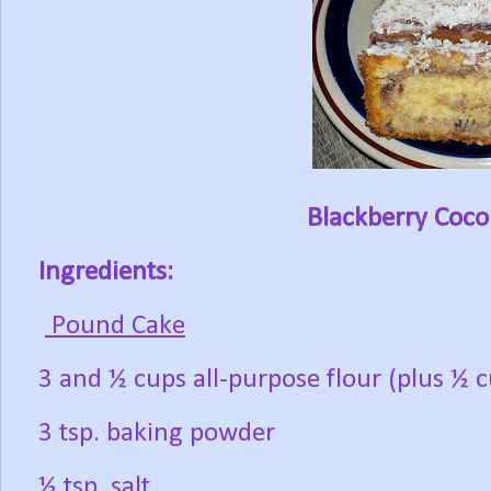
Blackberry Coc
Ingredients:
Pound Cake
3 and ½ cups all-purpose flour (plus ½ c
3 tsp. baking powder
½ tsp. salt