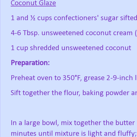
Coconut Glaze
1 and ½ cups confectioners' sugar sifte
4-6 Tbsp. unsweetened coconut cream 
1 cup shredded unsweetened coconut
Preparation:
Preheat oven to 350°F, grease 2-9-inch l
Sift together the flour, baking powder a
In a large bowl, mix together the butte
minutes until mixture is light and fluff