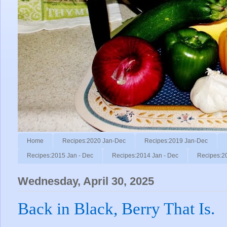
Home
Recipes:2020 Jan-Dec
Recipes:2019 Jan-Dec
Recipes:2015 Jan - Dec
Recipes:2014 Jan - Dec
Recipes:2
Wednesday, April 30, 2025
Back in Black, Berry That Is.