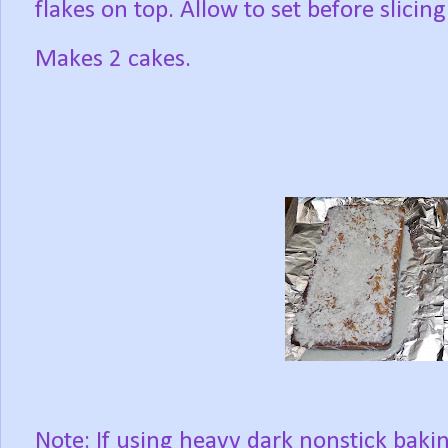
flakes on top. Allow to set before slicing
Makes 2 cakes.
Note: If using heavy dark nonstick baki