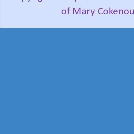
of Mary Cokenou