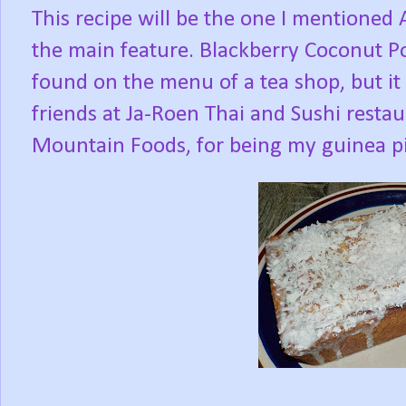
This recipe will be the one I mentioned
the main feature. Blackberry Coconut P
found on the menu of a tea shop, but it
friends at Ja-Roen Thai and Sushi resta
Mountain Foods, for being my guinea pi