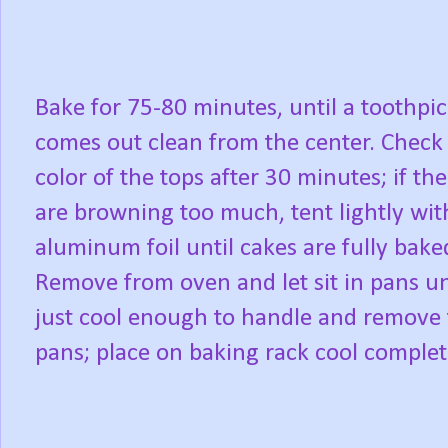
Bake for 75-80 minutes, until a toothpi
comes out clean from the center. Check
color of the tops after 30 minutes; if the
are browning too much, tent lightly wit
aluminum foil until cakes are fully bake
Remove from oven and let sit in pans un
just cool enough to handle and remove
pans; place on baking rack cool complet