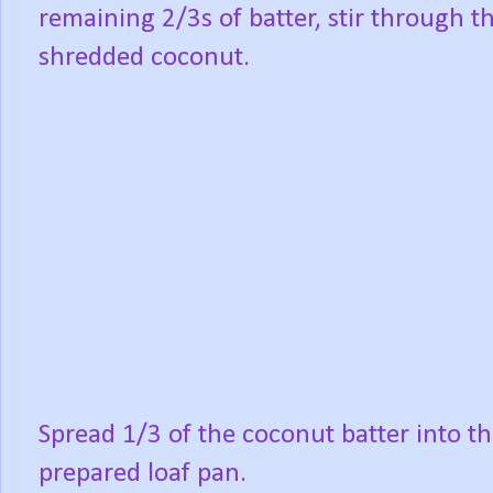
remaining 2/3s of batter, stir through t
shredded coconut.
Spread 1/3 of the coconut batter into t
prepared loaf pan.