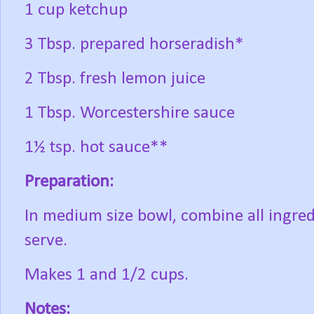
1 cup ketchup
3 Tbsp. prepared horseradish*
2 Tbsp. fresh lemon juice
1 Tbsp. Worcestershire sauce
1½ tsp. hot sauce**
Preparation:
In medium size bowl, combine all ingredi
serve.
Makes 1 and 1/2 cups.
Notes: