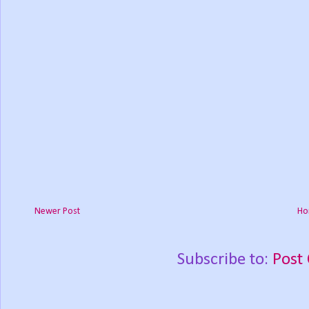
Newer Post
Ho
Subscribe to:
Post