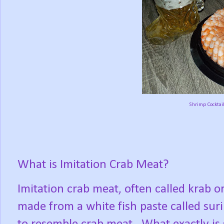
Shrimp Cocktail
What is Imitation Crab Meat?
Imitation crab meat, often called krab o
made from a white fish paste called sur