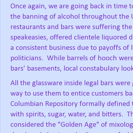
Once again, we are going back in time t
the banning of alcohol throughout the U
restaurants and bars were suffering the l
speakeasies, offered clientele liquored 
a consistent business due to payoffs of
politicians.
While barrels of hooch were
bars’ basements, local constabulary loo
All the glassware inside legal bars were
way to use them to entice customers ba
Columbian Repository formally defined t
with spirits, sugar, water, and bitters.
Th
considered the "Golden Age" of mixolo