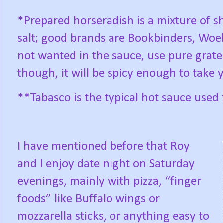
*Prepared horseradish is a mixture of s
salt; good brands are Bookbinders, Woeb
not wanted in the sauce, use pure grat
though, it will be spicy enough to take 
**Tabasco is the typical hot sauce used 
I have mentioned before that Roy
and I enjoy date night on Saturday
evenings, mainly with pizza, “finger
foods” like Buffalo wings or
mozzarella sticks, or anything easy to