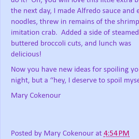
do it!
Oh, you will love this little extra bi
the next day, I made Alfredo sauce and 
noodles, threw in remains of the shrim
imitation crab.
Added a side of steame
buttered broccoli cuts, and lunch was
delicious!
Now you have new ideas for spoiling your
night, but a “hey, I deserve to spoil mys
Mary Cokenour
Posted by
Mary Cokenour
at
4:54 PM