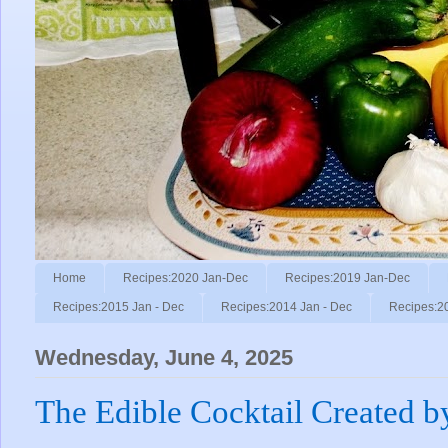
Home
Recipes:2020 Jan-Dec
Recipes:2019 Jan-Dec
Recipes:2015 Jan - Dec
Recipes:2014 Jan - Dec
Recipes:2
Wednesday, June 4, 2025
The Edible Cocktail Created by