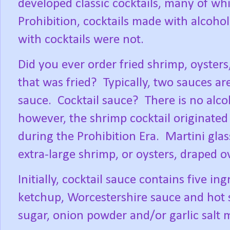
developed classic cocktails, many of whic
Prohibition, cocktails made with alcoh
with cocktails were not.
Did you ever order fried shrimp, oysters
that was fried?
Typically, two sauces ar
sauce.
Cocktail sauce?
There is no alco
however, the shrimp cocktail originated 
during the Prohibition Era.
Martini glas
extra-large shrimp, or oysters, draped ov
Initially, cocktail sauce contains five in
ketchup, Worcestershire sauce and hot 
sugar, onion powder and/or garlic salt 