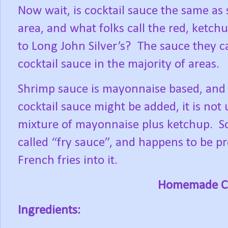
Now wait, is cocktail sauce the same as
area, and what folks call the red, ketch
to Long John Silver’s?
The sauce they ca
cocktail sauce in the majority of areas.
Shrimp sauce is mayonnaise based, and 
cocktail sauce might be added, it is not
mixture of mayonnaise plus ketchup.
S
called “fry sauce”, and happens to be pr
French fries into it.
Homemade Co
Ingredients: