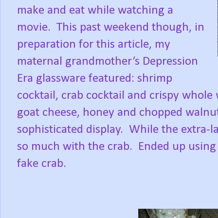
make and eat while watching a
movie.
This past weekend though, in
preparation for this article, my
maternal grandmother’s Depression
Era glassware featured: shrimp
cocktail, crab cocktail and crispy whole
goat cheese, honey and chopped walnut
sophisticated display.
While the extra-l
so much with the crab.
Ended up using 
fake crab.