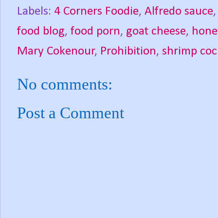
Labels:
4 Corners Foodie
,
Alfredo sauce
food blog
,
food porn
,
goat cheese
,
hone
Mary Cokenour
,
Prohibition
,
shrimp coc
No comments:
Post a Comment