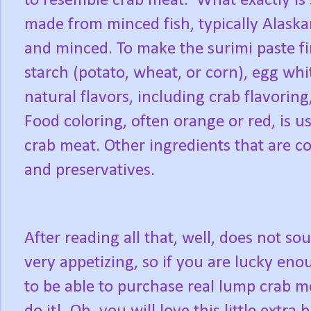
to resemble crab meat.
What exactly is
made from minced fish, typically Alaska
and minced. To make the surimi paste fir
starch (potato, wheat, or corn), egg wh
natural flavors, including crab flavoring
Food coloring, often orange or red, is us
crab meat. Other ingredients that are c
and preservatives.
After reading all that, well, does not so
very appetizing, so if you are lucky en
to be able to purchase real lump crab m