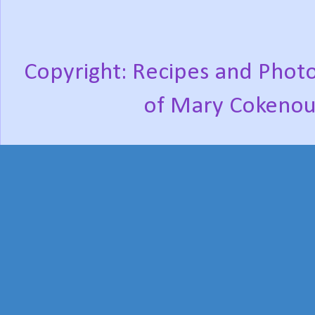
Copyright: Recipes and Photo
of Mary Cokenou