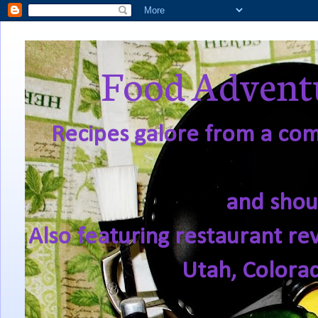
Food Adventu
Recipes galore from a comf
and shou
Also featuring restaurant re
Utah, Colora