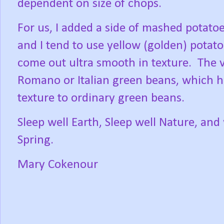
dependent on size of chops.
For us, I added a side of mashed potat
and I tend to use yellow (golden) potato
come out ultra smooth in texture.
The v
Romano or Italian green beans, which ha
texture to ordinary green beans.
Sleep well Earth, Sleep well Nature, and
Spring.
Mary Cokenour