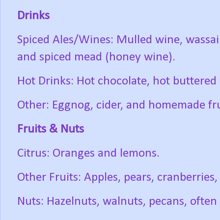
Drinks
Spiced Ales/Wines: Mulled wine, wassail
and spiced mead (honey wine).
Hot Drinks: Hot chocolate, hot buttered
Other: Eggnog, cider, and homemade fruit
Fruits & Nuts
Citrus: Oranges and lemons.
Other Fruits: Apples, pears, cranberries, a
Nuts: Hazelnuts, walnuts, pecans, often