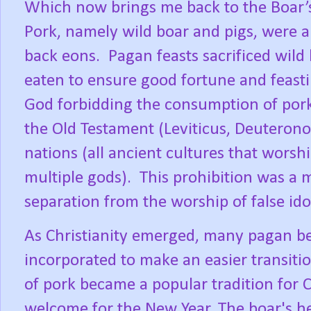
Which now brings me back to the Boar’s 
Pork, namely wild boar and pigs, were a
back eons.
Pagan feasts sacrificed wil
eaten to ensure good fortune and feasti
God forbidding the consumption of por
the Old Testament (Leviticus, Deuterono
nations (all ancient cultures that worsh
multiple gods).
This prohibition was a m
separation from the worship of false ido
As Christianity emerged, many pagan bel
incorporated to make an easier transitio
of pork became a popular tradition for C
welcome for the New Year. The boar's h