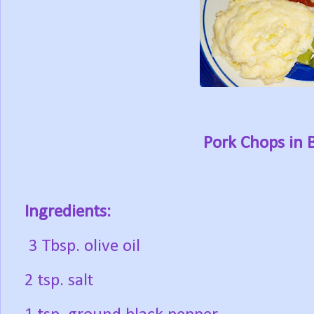
Pork Chops in 
Ingredients:
3 Tbsp. olive oil
2 tsp. salt