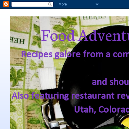
Food Adventu
Recipes galore from a comf
and shou
Also featuring restaurant re
Utah, Colora