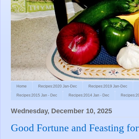
Home
Recipes:2020 Jan-Dec
Recipes:2019 Jan-Dec
Recipes:2015 Jan - Dec
Recipes:2014 Jan - Dec
Recipes:2
Wednesday, December 10, 2025
Good Fortune and Feasting for 