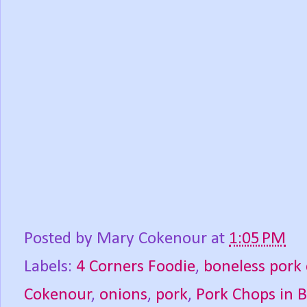
Posted by
Mary Cokenour
at
1:05 PM
Labels:
4 Corners Foodie
,
boneless pork
Cokenour
,
onions
,
pork
,
Pork Chops in 