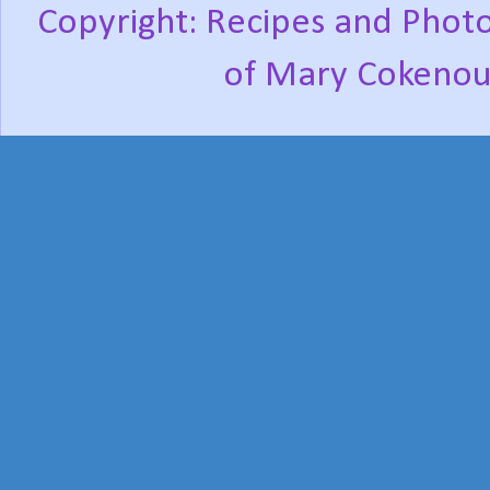
Copyright: Recipes and Photo
of Mary Cokenou