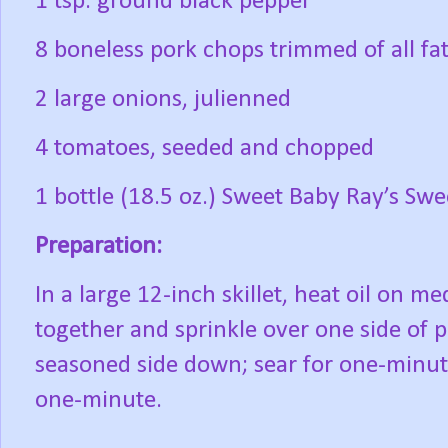
1 tsp. ground black pepper
8 boneless pork chops trimmed of all fa
2 large onions, julienned
4 tomatoes, seeded and chopped
1 bottle (18.5 oz.) Sweet Baby Ray’s Sw
Preparation:
In a large 12-inch skillet, heat oil on m
together and sprinkle over one side of 
seasoned side down; sear for one-minute
one-minute.