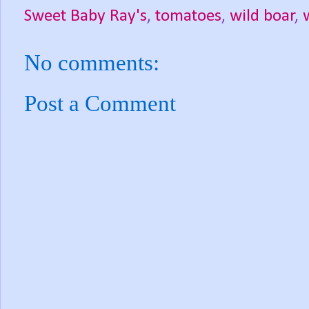
Sweet Baby Ray's
,
tomatoes
,
wild boar
,
No comments:
Post a Comment