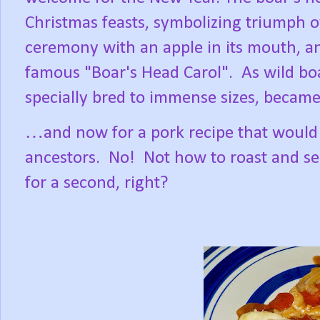
Christmas feasts, symbolizing triumph o
ceremony with an apple in its mouth, a
famous "Boar's Head Carol".
As wild bo
specially bred to immense sizes, became 
…and now for a pork recipe that would 
ancestors.
No!
Not how to roast and se
for a second, right?