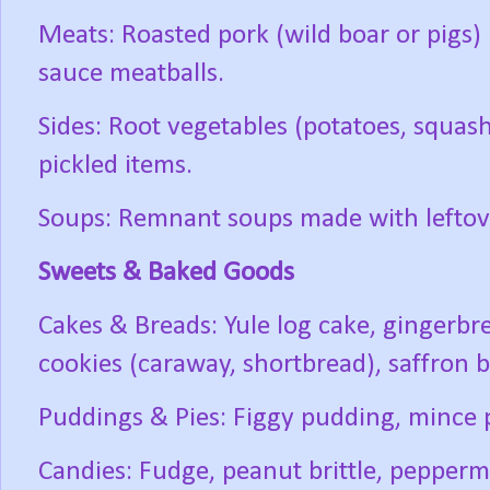
Meats: Roasted pork (wild boar or pigs)
sauce meatballs.
Sides: Root vegetables (potatoes, squash
pickled items.
Soups: Remnant soups made with leftov
Sweets & Baked Goods
Cakes & Breads: Yule log cake, gingerbr
cookies (caraway, shortbread), saffron b
Puddings & Pies: Figgy pudding, mince 
Candies: Fudge, peanut brittle, peppermi