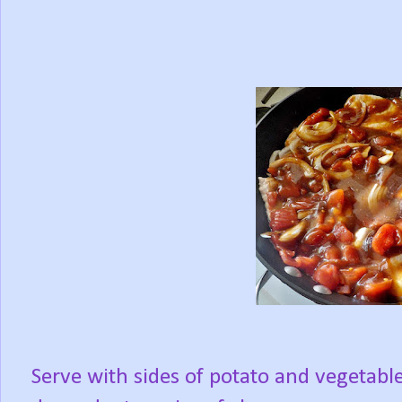
Serve with sides of potato and vegetabl