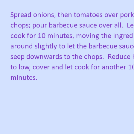
Spread onions, then tomatoes over pork
chops; pour barbecue sauce over all.
Le
cook for 10 minutes, moving the ingred
around slightly to let the barbecue sauc
seep downwards to the chops.
Reduce 
to low, cover and let cook for another 1
minutes.