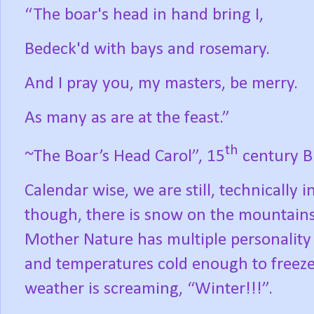
“The boar's head in hand bring I,
Bedeck'd with bays and rosemary.
And I pray you, my masters, be merry.
As many as are at the feast.”
th
~The Boar’s Head Carol”, 15
century Br
Calendar wise, we are still, technically 
though, there is snow on the mountains; o
Mother Nature has multiple personality di
and temperatures cold enough to freeze
weather is screaming, “Winter!!!”.