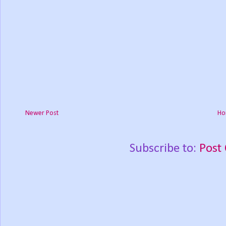
Newer Post
Ho
Subscribe to:
Post