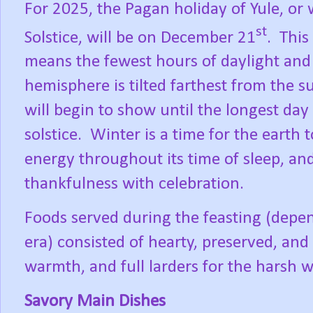
For 2025, the Pagan holiday of Yule, o
st
Solstice, will be on December 21
.
This
means the fewest hours of daylight and
hemisphere is tilted farthest from the s
will begin to show until the longest day
solstice.
Winter is a time for the earth 
energy throughout its time of sleep, a
thankfulness with celebration.
Foods served during the feasting (depen
era) consisted of hearty, preserved, and
warmth, and full larders for the harsh 
Savory Main Dishes