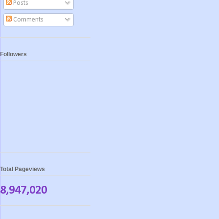
Posts
Comments
Followers
Total Pageviews
8,947,020