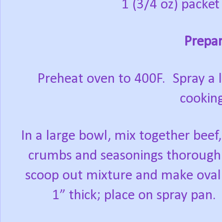
1 (3/4 oz) packe
Prepar
Preheat oven to 400F.
Spray a l
cooking
In a large bowl, mix together bee
crumbs and seasonings thoroughl
scoop out mixture and make oval 
1” thick; place on spray pan.