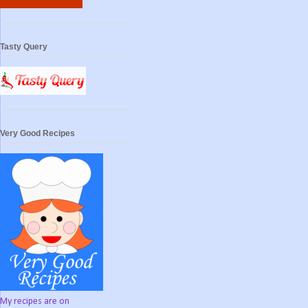
Tasty Query
Very Good Recipes
My recipes are on