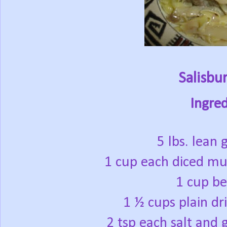
Salisbu
Ingred
5 lbs. lean
1 cup each diced m
1 cup be
1 ½ cups plain d
2 tsp each salt and