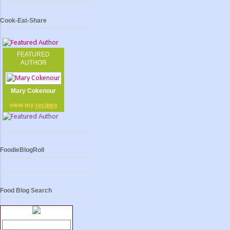
Cook-Eat-Share
FEATURED
AUTHOR
Mary Cokenour
view my
recipes
FoodieBlogRoll
Food Blog Search