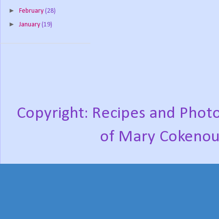
►
February
(28)
►
January
(19)
Copyright: Recipes and Photo
of Mary Cokenou