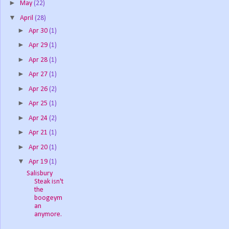
►
May
(22)
▼
April
(28)
►
Apr 30
(1)
►
Apr 29
(1)
►
Apr 28
(1)
►
Apr 27
(1)
►
Apr 26
(2)
►
Apr 25
(1)
►
Apr 24
(2)
►
Apr 21
(1)
►
Apr 20
(1)
▼
Apr 19
(1)
Salisbury
Steak isn't
the
boogeym
an
anymore.