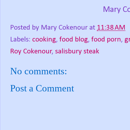
Mary C
Posted by
Mary Cokenour
at
11:38 AM
Labels:
cooking
,
food blog
,
food porn
,
g
Roy Cokenour
,
salisbury steak
No comments:
Post a Comment