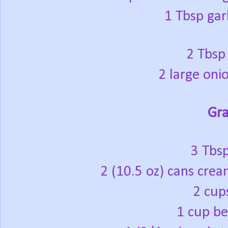
1 Tbsp gar
2 Tbsp
2 large onio
Gra
3 Tbsp
2 (10.5 oz) cans cr
2 cup
1 cup be