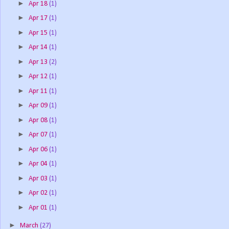
►
Apr 18
(1)
►
Apr 17
(1)
►
Apr 15
(1)
►
Apr 14
(1)
►
Apr 13
(2)
►
Apr 12
(1)
►
Apr 11
(1)
►
Apr 09
(1)
►
Apr 08
(1)
►
Apr 07
(1)
►
Apr 06
(1)
►
Apr 04
(1)
►
Apr 03
(1)
►
Apr 02
(1)
►
Apr 01
(1)
►
March
(27)