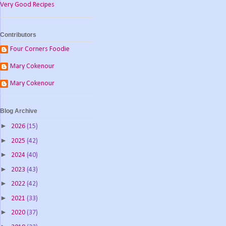
Very Good Recipes
Contributors
Four Corners Foodie
Mary Cokenour
Mary Cokenour
Blog Archive
►
2026
(15)
►
2025
(42)
►
2024
(40)
►
2023
(43)
►
2022
(42)
►
2021
(33)
►
2020
(37)