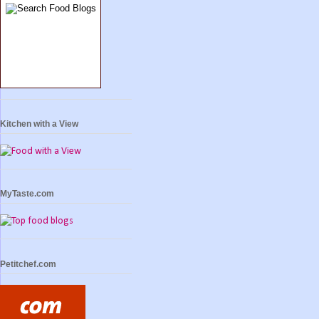
Kitchen with a View
MyTaste.com
Petitchef.com