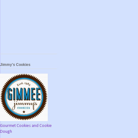
Jimmy's Cookies
Gourmet Cookies and Cookie
Dough