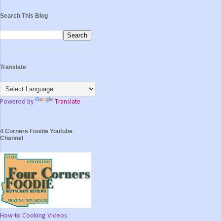
Search This Blog
Translate
Powered by
Translate
4 Corners Foodie Youtube
Channel
How-to Cooking Videos