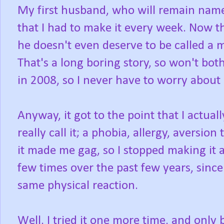
My first husband, who will remain namel
that I had to make it every week. Now t
he doesn't even deserve to be called a 
That's a long boring story, so won't bot
in 2008, so I never have to worry about 
Anyway, it got to the point that I actua
really call it; a phobia, allergy, aversion
it made me gag, so I stopped making it a
few times over the past few years, sinc
same physical reaction.
Well, I tried it one more time, and on