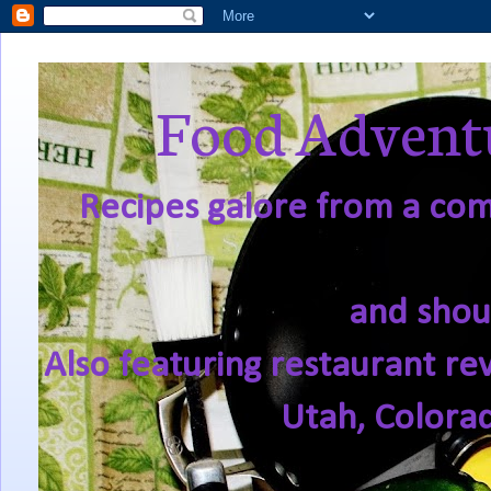
Food Adventu
Recipes galore from a comf
and shou
Also featuring restaurant re
Utah, Colora