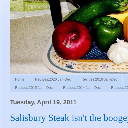
Home
Recipes:2020 Jan-Dec
Recipes:2019 Jan-Dec
Recipes:2015 Jan - Dec
Recipes:2014 Jan - Dec
Recipes:2
Tuesday, April 19, 2011
Salisbury Steak isn't the boo