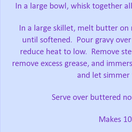
In a large bowl, whisk together al
In a large skillet, melt butter 
until softened.
Pour gravy over 
reduce heat to low.
Remove stea
remove excess grease, and immerse
and let simmer 
Serve over buttered noo
Makes 10 