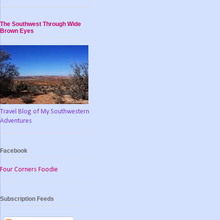
The Southwest Through Wide
Brown Eyes
Travel Blog of My Southwestern
Adventures
Facebook
Four Corners Foodie
Subscription Feeds