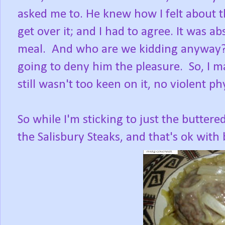
asked me to. He knew how I felt about th
get over it; and I had to agree. It was abs
meal. And who are we kidding anyway? R
going to deny him the pleasure. So, I ma
still wasn't too keen on it, no violent phy
So while I'm sticking to just the buttered
the Salisbury Steaks, and that's ok with 