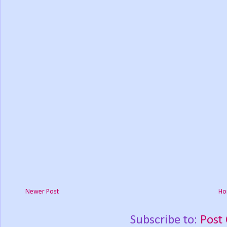
Newer Post
Ho
Subscribe to:
Post