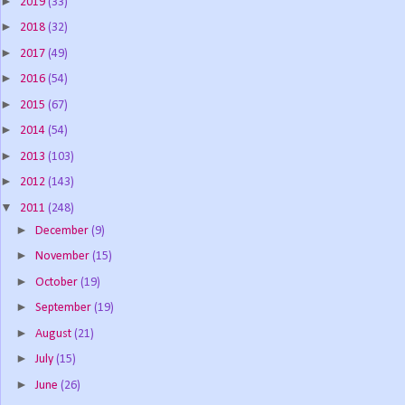
►
2019
(33)
►
2018
(32)
►
2017
(49)
►
2016
(54)
►
2015
(67)
►
2014
(54)
►
2013
(103)
►
2012
(143)
▼
2011
(248)
►
December
(9)
►
November
(15)
►
October
(19)
►
September
(19)
►
August
(21)
►
July
(15)
►
June
(26)