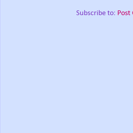
Subscribe to:
Post