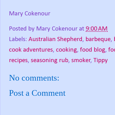
Mary Cokenour
Posted by
Mary Cokenour
at
9:00 AM
Labels:
Australian Shepherd
,
barbeque
,
cook adventures
,
cooking
,
food blog
,
fo
recipes
,
seasoning rub
,
smoker
,
Tippy
No comments:
Post a Comment