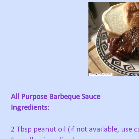
All Purpose Barbeque Sauce
Ingredients:
2 Tbsp peanut oil (if not available, use c