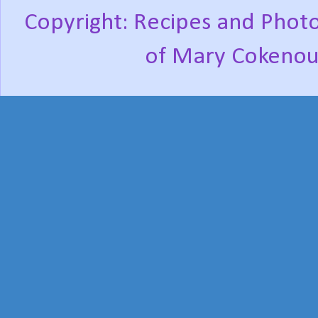
Copyright: Recipes and Photo
of Mary Cokenou