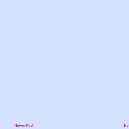
Newer Post
Ho