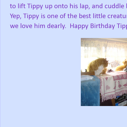
to lift Tippy up onto his lap, and cuddle 
Yep, Tippy is one of the best little creat
we love him dearly.
Happy Birthday Ti