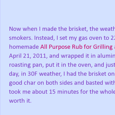
Now when I made the brisket, the weat
smokers. Instead, I set my gas oven to 2
homemade
All Purpose Rub for Grillin
April 21, 2011, and wrapped it in aluminu
roasting pan, put it in the oven, and just
day, in 30F weather, I had the brisket o
good char on both sides and basted w
took me about 15 minutes for the whole
worth it.