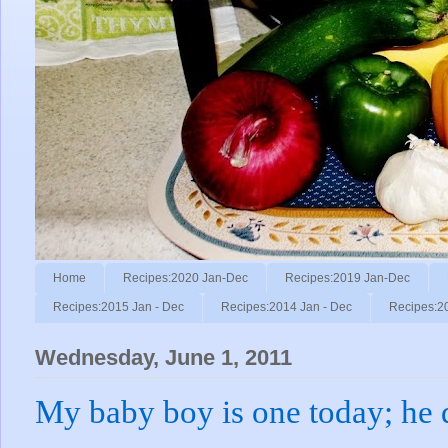
Home
Recipes:2020 Jan-Dec
Recipes:2019 Jan-Dec
Recipes:2015 Jan - Dec
Recipes:2014 Jan - Dec
Recipes:2
Wednesday, June 1, 2011
My baby boy is one today; he d