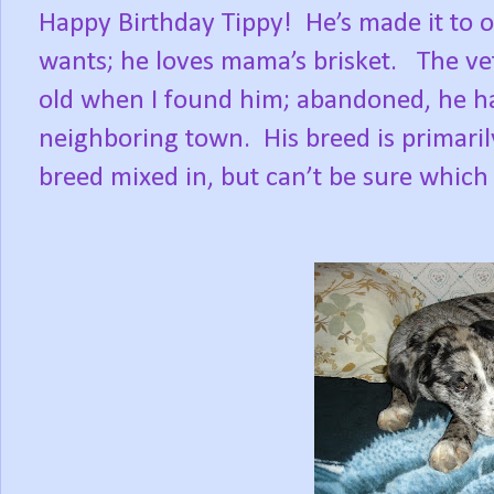
Happy Birthday Tippy!
He’s made it to 
wants; he loves mama’s brisket.
The ve
old when I found him; abandoned, he ha
neighboring town.
His breed is primari
breed mixed in, but can’t be sure which