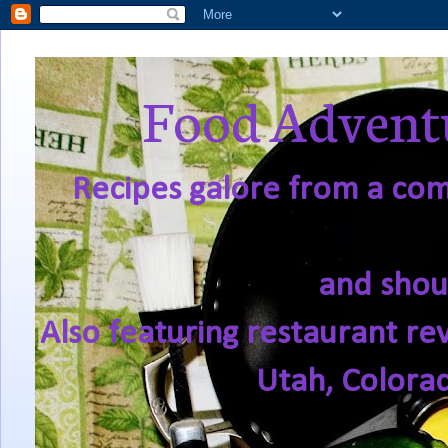
Food Adventu
Recipes galore from a comf
and shou
Also featuring restaurant re
Utah, Colora