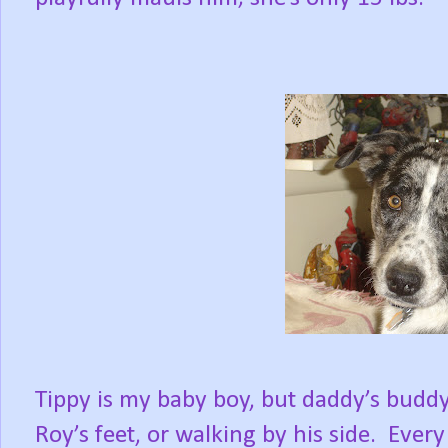
Tippy is my baby boy, but daddy’s buddy;
Roy’s feet, or walking by his side.
Every