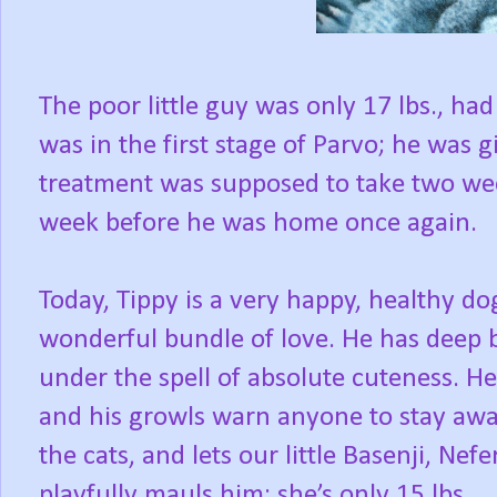
The poor little guy was only 17 lbs., ha
was in the first stage of Parvo; he was 
treatment was supposed to take two week
week before he was home once again.
Today, Tippy is a very happy, healthy do
wonderful bundle of love. He has deep 
under the spell of absolute cuteness. He
and his growls warn anyone to stay away 
the cats, and lets our little Basenji, Nefe
playfully mauls him; she’s only 15 lbs.