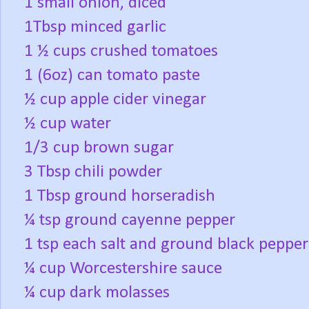
1 small onion, diced
1Tbsp minced garlic
1 ½ cups crushed tomatoes
1 (6oz) can tomato paste
½ cup apple cider vinegar
½ cup water
1/3 cup brown sugar
3 Tbsp chili powder
1 Tbsp ground horseradish
¼ tsp ground cayenne pepper
1 tsp each salt and ground black pepper
¼ cup Worcestershire sauce
¼ cup dark molasses