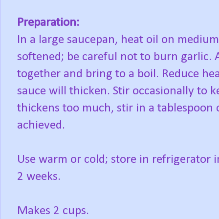
Preparation:
In a large saucepan, heat oil on medium-
softened; be careful not to burn garlic. 
together and bring to a boil. Reduce he
sauce will thicken. Stir occasionally to 
thickens too much, stir in a tablespoon 
achieved.
Use warm or cold; store in refrigerator i
2 weeks.
Makes 2 cups.