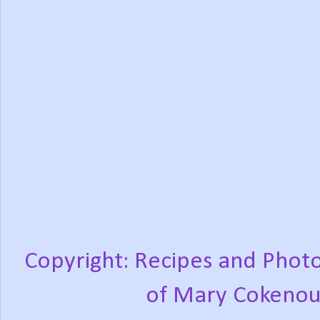
Copyright: Recipes and Photo
of Mary Cokenou