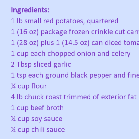
Ingredients:
1 lb small red potatoes, quartered
1 (16 oz) package frozen crinkle cut car
1 (28 oz) plus 1 (14.5 oz) can diced tom
1 cup each chopped onion and celery
2 Tbsp sliced garlic
1 tsp each ground black pepper and fine
¼ cup flour
4 lb chuck roast trimmed of exterior fat
1 cup beef broth
¼ cup soy sauce
¼ cup chili sauce