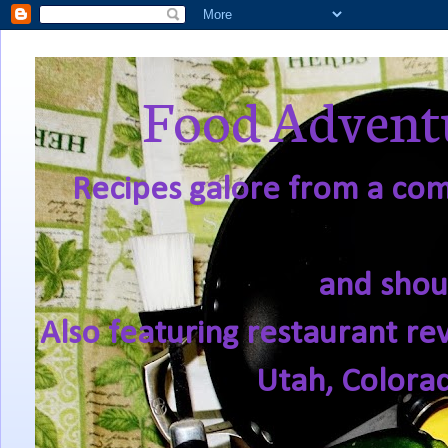
Food Adventu
Recipes galore from a comf
and shou
Also featuring restaurant re
Utah, Colora