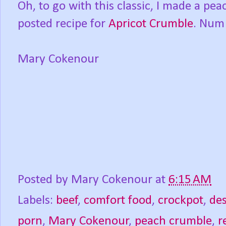
Oh, to go with this classic, I made a pe
posted recipe for
Apricot Crumble
. Num
Mary Cokenour
Posted by
Mary Cokenour
at
6:15 AM
Labels:
beef
,
comfort food
,
crockpot
,
des
porn
,
Mary Cokenour
,
peach crumble
,
r