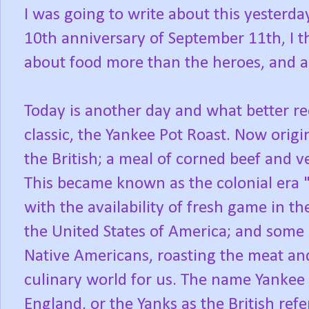
I was going to write about this yesterda
10th anniversary of September 11th, I t
about food more than the heroes, and al
Today is another day and what better r
classic, the Yankee Pot Roast. Now origi
the British; a meal of corned beef and 
This became known as the colonial era 
with the availability of fresh game in t
the United States of America; and some 
Native Americans, roasting the meat a
culinary world for us. The name Yankee
England, or the Yanks as the British refe