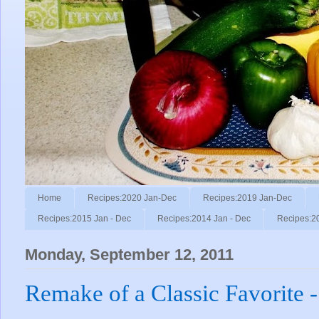
Home
Recipes:2020 Jan-Dec
Recipes:2019 Jan-Dec
Recipes:2015 Jan - Dec
Recipes:2014 Jan - Dec
Recipes:2
Monday, September 12, 2011
Remake of a Classic Favorite 