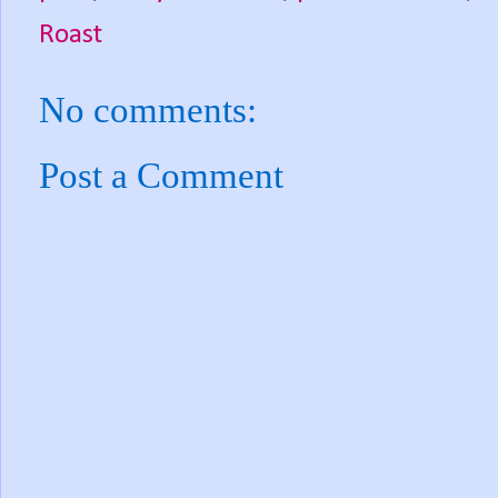
Roast
No comments:
Post a Comment