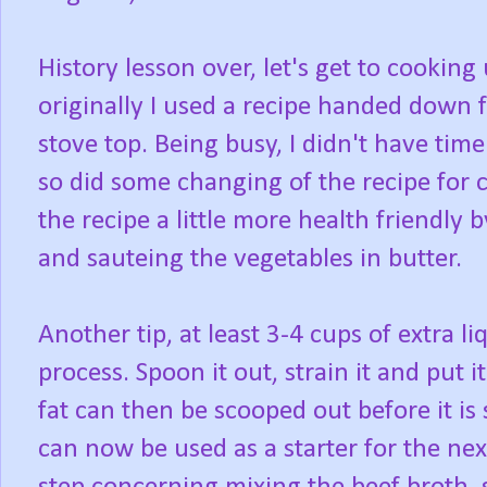
History lesson over, let's get to cooking
originally I used a recipe handed dow
stove top. Being busy, I didn't have tim
so did some changing of the recipe for c
the recipe a little more health friendly 
and sauteing the vegetables in butter.
Another tip, at least 3-4 cups of extra 
process. Spoon it out, strain it and put i
fat can then be scooped out before it is 
can now be used as a starter for the nex