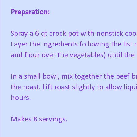
Preparation:
Spray a 6 qt crock pot with nonstick coo
Layer the ingredients following the list 
and flour over the vegetables) until the r
In a small bowl, mix together the beef b
the roast. Lift roast slightly to allow li
hours.
Makes 8 servings.