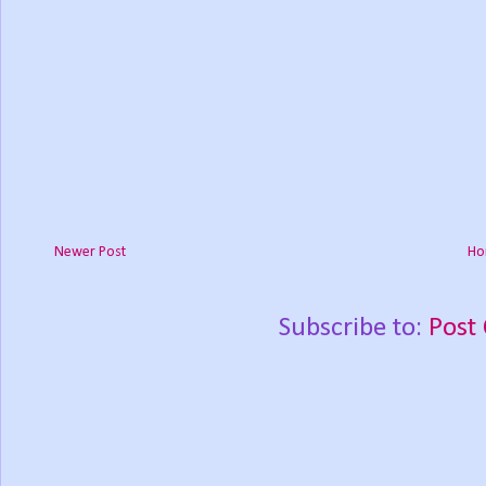
Newer Post
Ho
Subscribe to:
Post