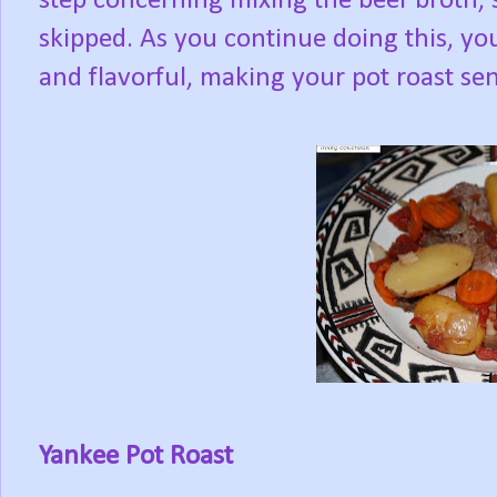
step concerning mixing the beef broth, 
skipped. As you continue doing this, you
and flavorful, making your pot roast sen
Yankee Pot Roast