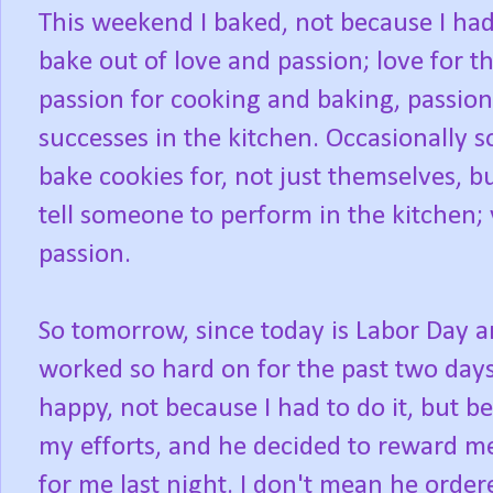
This weekend I baked, not because I had
bake out of love and passion; love for th
passion for cooking and baking, passio
successes in the kitchen. Occasionally 
bake cookies for, not just themselves, bu
tell someone to perform in the kitchen;
passion.
So tomorrow, since today is Labor Day an
worked so hard on for the past two day
happy, not because I had to do it, but b
my efforts, and he decided to reward me
for me last night. I don't mean he order