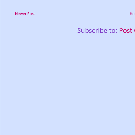
Newer Post
Ho
Subscribe to:
Post