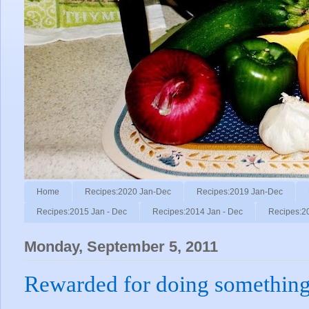
Home
Recipes:2020 Jan-Dec
Recipes:2019 Jan-Dec
Recipes:2015 Jan - Dec
Recipes:2014 Jan - Dec
Recipes:2
Monday, September 5, 2011
Rewarded for doing something 