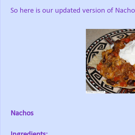
So here is our updated version of Nachos
Nachos
Ingredients: