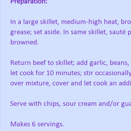
Preparation:
In a large skillet, medium-high heat, b
grease; set aside. In same skillet, sauté 
browned.
Return beef to skillet; add garlic, bean
let cook for 10 minutes; stir occasional
over mixture, cover and let cook an add
Serve with chips, sour cream and/or gu
Makes 6 servings.