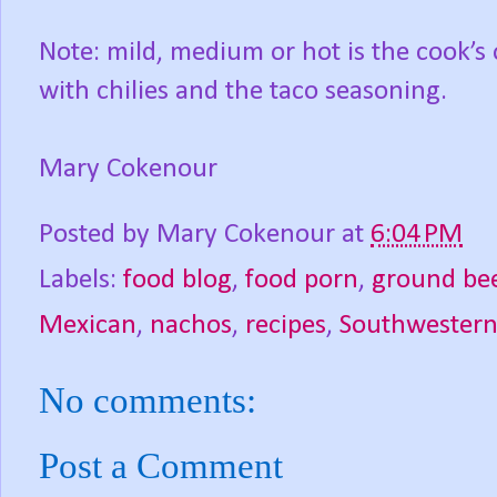
Note: mild, medium or hot is the cook’s
with chilies and the taco seasoning.
Mary Cokenour
Posted by
Mary Cokenour
at
6:04 PM
Labels:
food blog
,
food porn
,
ground be
Mexican
,
nachos
,
recipes
,
Southwester
No comments:
Post a Comment