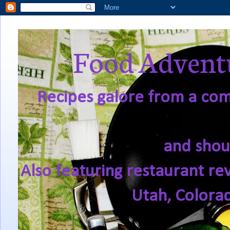
Food Adventu
Recipes galore from a comf
and shou
Also featuring restaurant re
Utah, Colora