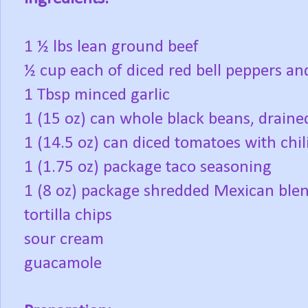
1 ½ lbs lean ground beef
½ cup each of diced red bell peppers an
1 Tbsp minced garlic
1 (15 oz) can whole black beans, draine
1 (14.5 oz) can diced tomatoes with chil
1 (1.75 oz) package taco seasoning
1 (8 oz) package shredded Mexican ble
tortilla chips
sour cream
guacamole