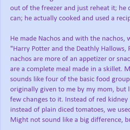
out of the freezer and just reheat it; h
can; he actually cooked and used a reci
He made Nachos and with the nachos, w
"Harry Potter and the Deathly Hallows, 
nachos are more of an appetizer or sna
are a complete meal made in a skillet. 
sounds like four of the basic food group
originally given to me by my mom, but 
few changes to it. Instead of red kidne
instead of plain diced tomatoes, we use
Might not sound like a big difference, bu