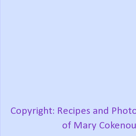
Copyright: Recipes and Photo
of Mary Cokenou