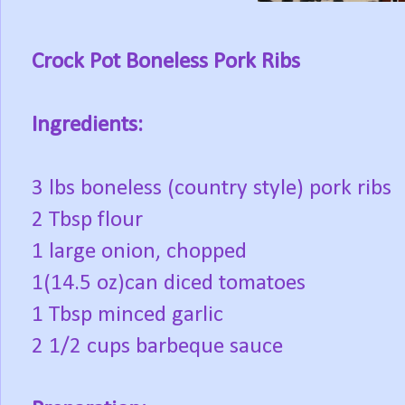
Crock Pot Boneless Pork Ribs
Ingredients:
3 lbs boneless (country style) pork ribs
2 Tbsp flour
1 large onion, chopped
1(14.5 oz)can diced tomatoes
1 Tbsp minced garlic
2 1/2 cups barbeque sauce