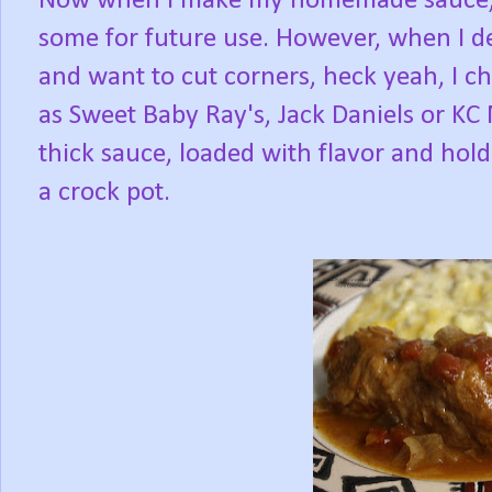
Now when I make my homemade sauce, I
some for future use. However, when I d
and want to cut corners, heck yeah, I c
as Sweet Baby Ray's, Jack Daniels or KC
thick sauce, loaded with flavor and hold
a crock pot.