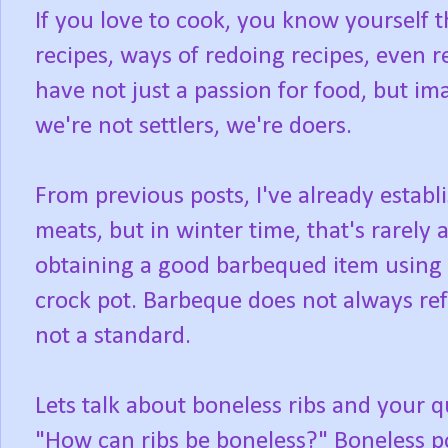
If you love to cook, you know yourself 
recipes, ways of redoing recipes, even 
have not just a passion for food, but ima
we're not settlers, we're doers.
From previous posts, I've already establ
meats, but in winter time, that's rarely 
obtaining a good barbequed item using th
crock pot. Barbeque does not always refe
not a standard.
Lets talk about boneless ribs and your q
"How can ribs be boneless?" Boneless po