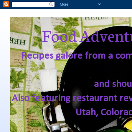
Food Adventu
Recipes galore from a comf
and shou
Also featuring restaurant re
Utah, Colora