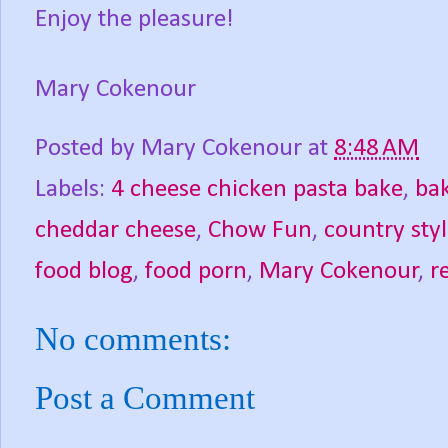
Enjoy the pleasure!
Mary Cokenour
Posted by
Mary Cokenour
at
8:48 AM
Labels:
4 cheese chicken pasta bake
,
ba
cheddar cheese
,
Chow Fun
,
country styl
food blog
,
food porn
,
Mary Cokenour
,
r
No comments:
Post a Comment