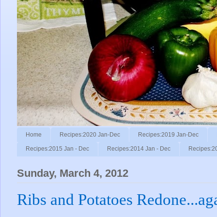
Home
Recipes:2020 Jan-Dec
Recipes:2019 Jan-Dec
Recipes:2015 Jan - Dec
Recipes:2014 Jan - Dec
Recipes:2
Sunday, March 4, 2012
Ribs and Potatoes Redone...ag