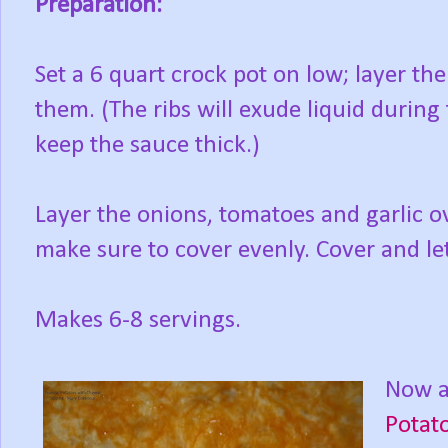
Preparation:
Set a 6 quart crock pot on low; layer the
them. (The ribs will exude liquid during 
keep the sauce thick.)
Layer the onions, tomatoes and garlic o
make sure to cover evenly. Cover and le
Makes 6-8 servings.
Now a 
Potat