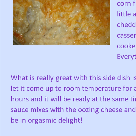
corn f
little
chedd
casser
cooke
Everyt
What is really great with this side dish i
let it come up to room temperature for a 
hours and it will be ready at the same 
sauce mixes with the oozing cheese and
be in orgasmic delight!