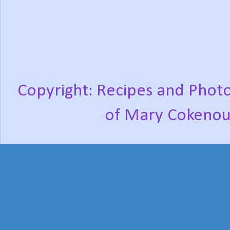
Copyright: Recipes and Photo
of Mary Cokenou