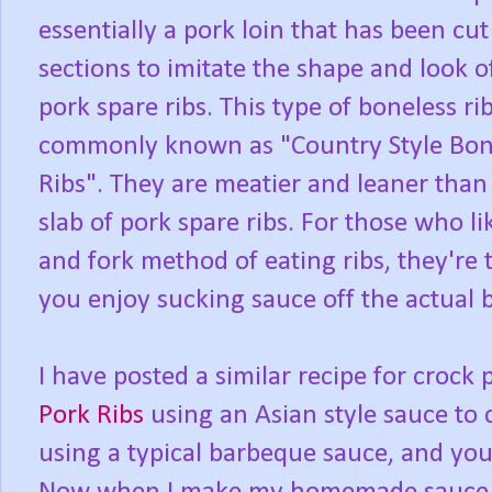
essentially a pork loin that has been cut
sections to imitate the shape and look o
pork spare ribs. This type of boneless rib
commonly known as "Country Style Bon
Ribs". They are meatier and leaner than 
slab of pork spare ribs. For those who li
and fork method of eating ribs, they're t
you enjoy sucking sauce off the actual 
I have posted a similar recipe for crock 
Pork Ribs
using an Asian style sauce to 
using a typical barbeque sauce, and yo