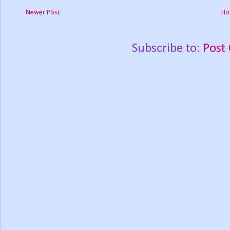
Newer Post
Ho
Subscribe to:
Post