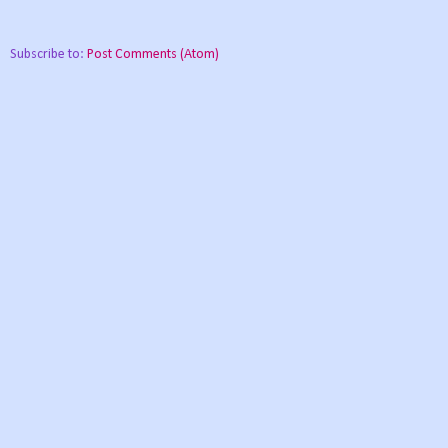
Subscribe to:
Post Comments (Atom)