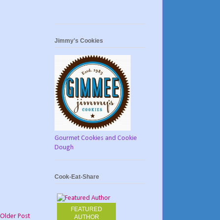
Jimmy's Cookies
Gourmet Cookies and Cookie
Dough
Cook-Eat-Share
FEATURED
Older Post
AUTHOR