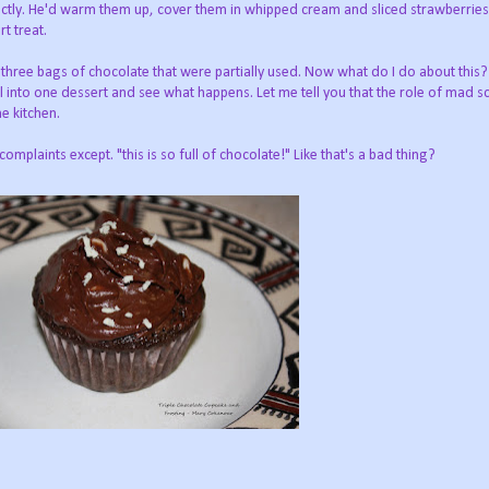
ctly. He'd warm them up, cover them in whipped cream and sliced strawberries
t treat.
three bags of chocolate that were partially used. Now what do I do about this
l into one dessert and see what happens. Let me tell you that the role of mad sc
e kitchen.
 complaints except. "this is so full of chocolate!" Like that's a bad thing?