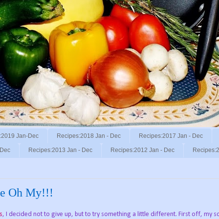
:2019 Jan-Dec
Recipes:2018 Jan - Dec
Recipes:2017 Jan - Dec
 Dec
Recipes:2013 Jan - Dec
Recipes:2012 Jan - Dec
Recipes:2
the Oh My!!!
s
, I decided not to give up, but to try something a little different. First off, my 