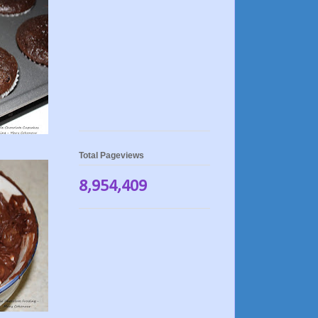
Total Pageviews
8,954,409