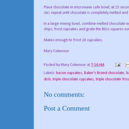
Place chocolate in microwave safe bowl; at 15 secon
stir; repeat until chocolate is completely melted an
In a large mixing bowl, combine melted chocolate wit
chips; frost cupcakes and grate the Bliss squares ove
Makes enough to frost 24 cupcakes.
Mary Cokenour
Posted by
Mary Cokenour
at
7:16 AM
Labels:
bacon cupcakes
,
Baker's Brand chocolate
,
b
dish
,
triple chocolate cupcakes
,
triple chocolate fro
No comments:
Post a Comment