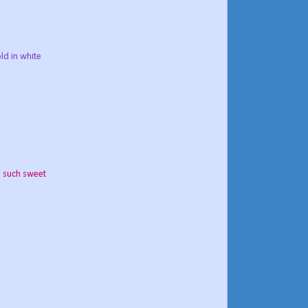
ld in white
,
such sweet