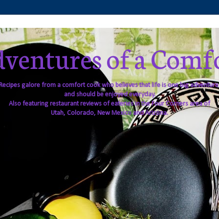
ventures of a Comf
Recipes galore from a comfort cook who believes that life is one big adventure
and should be enjoyed everyday.
Also featuring restaurant reviews of eateries in the Four Corners area of
Utah, Colorado, New Mexico and Arizona.