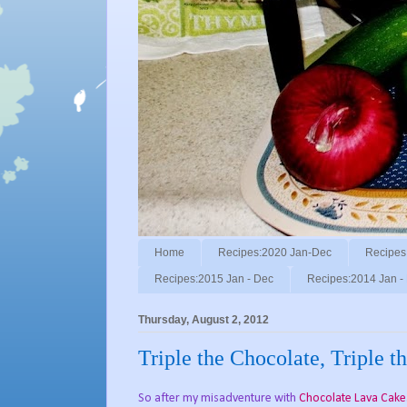
Home
Recipes:2020 Jan-Dec
Recipes
Recipes:2015 Jan - Dec
Recipes:2014 Jan -
Thursday, August 2, 2012
Triple the Chocolate, Triple 
So after my misadventure with
Chocolate Lava Cake