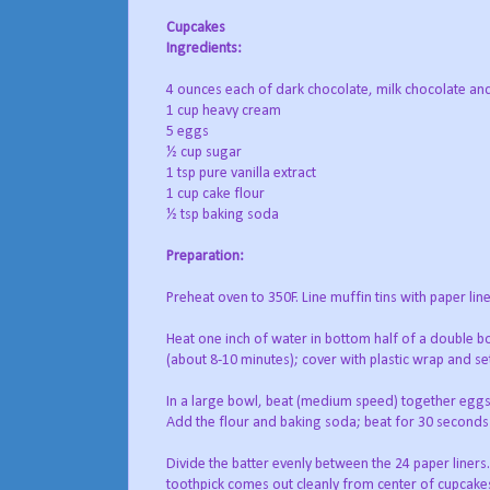
Cupcakes
Ingredients:
4 ounces each of dark chocolate, milk chocolate an
1 cup heavy cream
5 eggs
½ cup sugar
1 tsp pure vanilla extract
1 cup cake flour
½ tsp baking soda
Preparation:
Preheat oven to 350F. Line muffin tins with paper line
Heat one inch of water in bottom half of a double boi
(about 8-10 minutes); cover with plastic wrap and se
In a large bowl, beat (medium speed) together eggs
Add the flour and baking soda; beat for 30 seconds or
Divide the batter evenly between the 24 paper liners.
toothpick comes out cleanly from center of cupcak