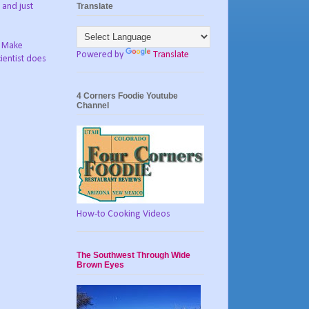
Translate
 and just
? Make
Powered by
Translate
ientist does
4 Corners Foodie Youtube
Channel
How-to Cooking Videos
The Southwest Through Wide
Brown Eyes