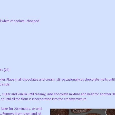
d white chocolate, chopped
rs (24)
ler. Place in all chocolates and cream; stir occasionally as chocolate melts unt
t aside.
, sugar and vanilla until creamy; add chocolate mixture and beat for another 3
 until all the flour is incorporated into the creamy mixture.
 Bake for 20 minutes, or until
es. Remove from oven and let