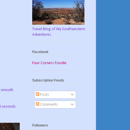
Travel Blog of My Southwestern
Adventures
Facebook
Four Corners Foodie
Subscription Feeds
il smooth
Posts
Comments
0 seconds.
Followers