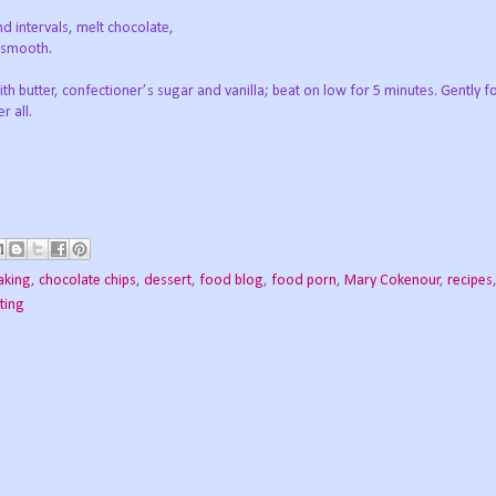
d intervals, melt chocolate,
d smooth.
h butter, confectioner’s sugar and vanilla; beat on low for 5 minutes. Gently fo
r all.
aking
,
chocolate chips
,
dessert
,
food blog
,
food porn
,
Mary Cokenour
,
recipes
sting