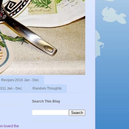
Recipes:2016 Jan - Dec
011 Jan - Dec
Random Thoughts
Search This Blog
son loved the