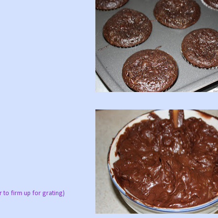
r to firm up for grating)