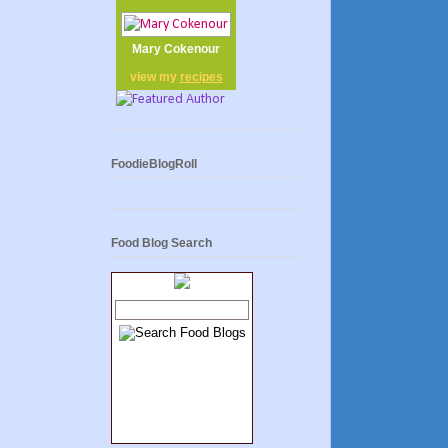
Mary Cokenour
view my
recipes
FoodieBlogRoll
Food Blog Search