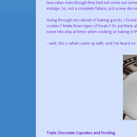
lava cakes even though they had not come out corre
indulge. So, not a complete failure, just a new desser
Going through my cabinet of baking goods, I found 
cookies? Make three types of treats? Or, put them al
come into play at times when cooking or baking in th
...well, this is what I came up with, and I've heard no
Triple Chocolate Cupcakes and Frosting