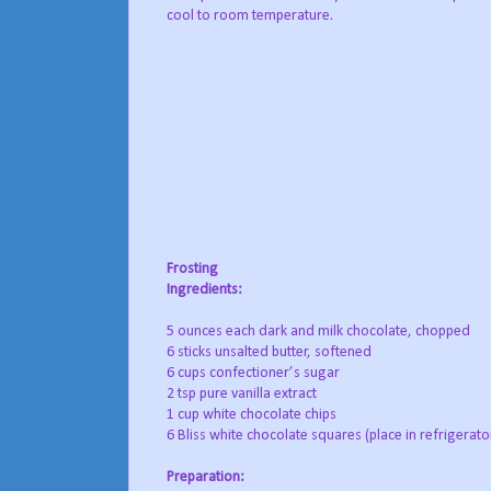
cool to room temperature.
Frosting
Ingredients:
5 ounces each dark and milk chocolate, chopped
6 sticks unsalted butter, softened
6 cups confectioner’s sugar
2 tsp pure vanilla extract
1 cup white chocolate chips
6 Bliss white chocolate squares (place in refrigerato
Preparation: