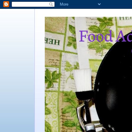
Food Ad