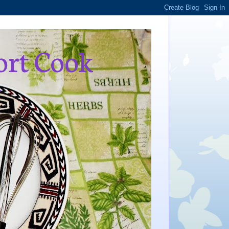
ort Cook
,