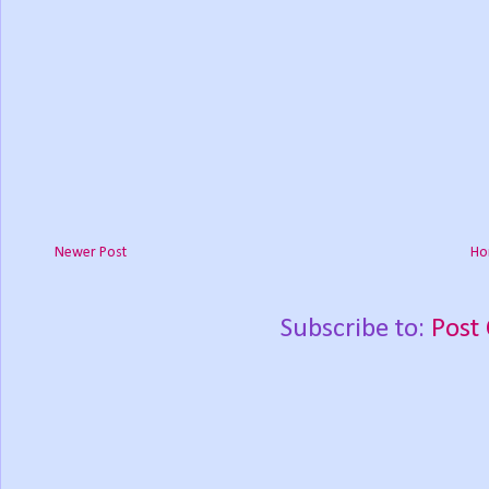
Newer Post
Ho
Subscribe to:
Post