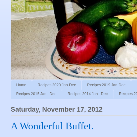
Home
Recipes:2020 Jan-Dec
Recipes:2019 Jan-Dec
Recipes:2015 Jan - Dec
Recipes:2014 Jan - Dec
Recipes:2
Saturday, November 17, 2012
A Wonderful Buffet.