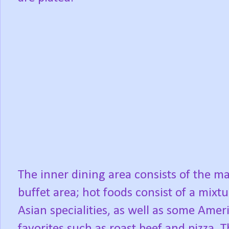
The inner dining area consists of the m
buffet area; hot foods consist of a mixtu
Asian specialities, as well as some Amer
favorites such as roast beef and pizza. 