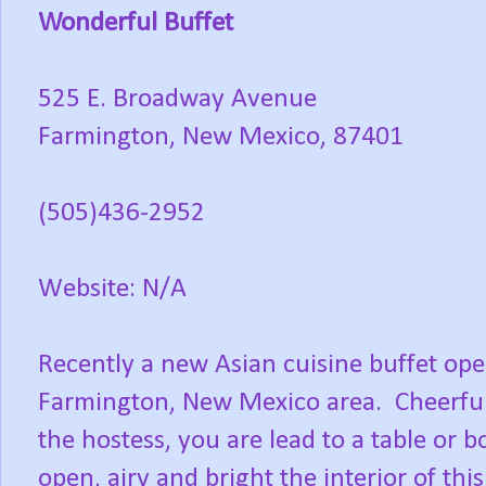
Wonderful Buffet
525 E. Broadway Avenue
Farmington, New Mexico, 87401
(505)436-2952
Website: N/A
Recently a new Asian cuisine buffet ope
Farmington, New Mexico area. Cheerful
the hostess, you are lead to a table or
open, airy and bright the interior of this