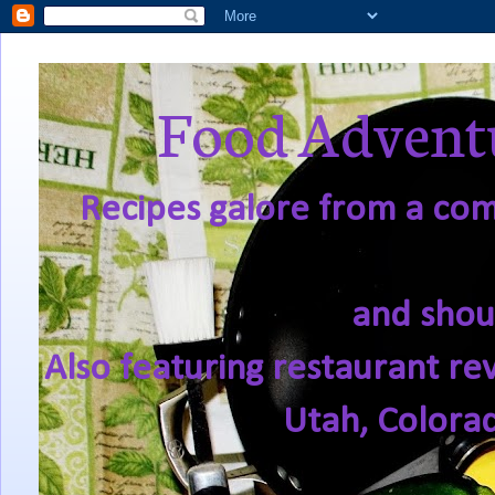
Food Adventu
Recipes galore from a comf
and shou
Also featuring restaurant re
Utah, Colora