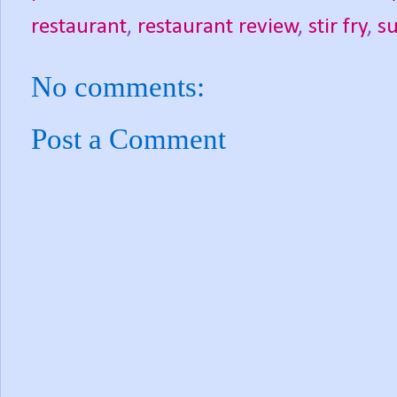
restaurant
,
restaurant review
,
stir fry
,
su
No comments:
Post a Comment