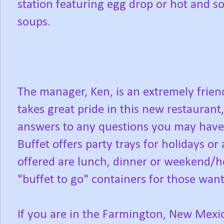
station featuring egg drop or hot and s
soups.
The manager, Ken, is an extremely frie
takes great pride in this new restaurant,
answers to any questions you may have
Buffet offers party trays for holidays or
offered are lunch, dinner or weekend/hol
"buffet to go" containers for those want
If you are in the Farmington, New Mexi