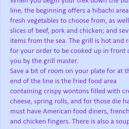
When you begin your trek down the buf
line, the beginning offers a hibachi are
fresh vegetables to choose from, as well
slices of beef, pork and chicken; and sev
items from the sea. The grill is hot and 
for your order to be cooked up in front 
you by the grill master.
Save a bit of room on your plate for at t
end of the line is the fried food area
containing crispy wontons filled with c
cheese, spring rolls, and for those die h
must have American food diners, french
and chicken fingers. There is also a sou