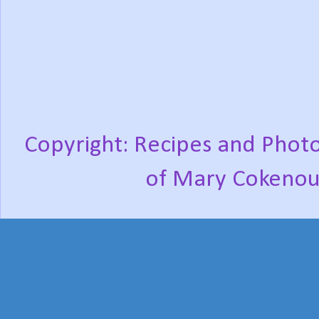
Copyright: Recipes and Photo
of Mary Cokenou