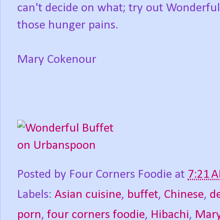
can't decide on what; try out Wonderful 
those hunger pains.
Mary Cokenour
Posted by
Four Corners Foodie
at
7:21 
Labels:
Asian cuisine
,
buffet
,
Chinese
,
d
porn
,
four corners foodie
,
Hibachi
,
Mary