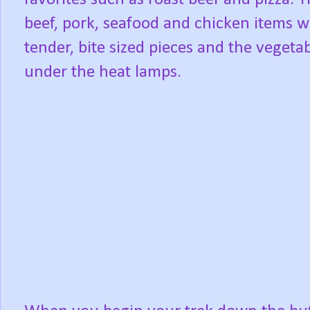
beef, pork, seafood and chicken items 
tender, bite sized pieces and the vegetab
under the heat lamps.