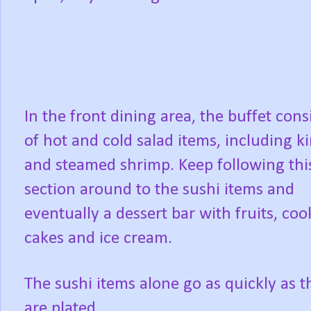
In the front dining area, the buffet cons
of hot and cold salad items, including k
and steamed shrimp. Keep following thi
section around to the sushi items and
eventually a dessert bar with fruits, coo
cakes and ice cream.
The sushi items alone go as quickly as t
are plated.