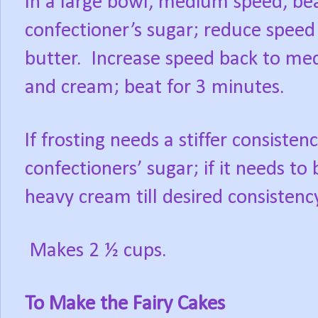
In a large bowl, medium speed, bea
confectioner’s sugar; reduce speed
butter. Increase speed back to medi
and cream; beat for 3 minutes.
If frosting needs a stiffer consiste
confectioners’ sugar; if it needs to
heavy cream till desired consistency
Makes 2 ½ cups.
To Make the Fairy Cakes