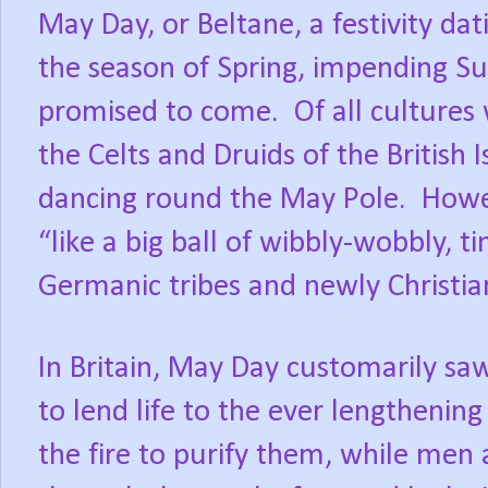
May Day, or Beltane, a festivity dat
the season of Spring, impending S
promised to come. Of all cultures
the Celts and Druids of the British 
dancing round the May Pole. Howev
“like a big ball of wibbly-wobbly, t
Germanic tribes and newly Christia
In Britain, May Day customarily saw
to lend life to the ever lengthenin
the fire to purify them, while men