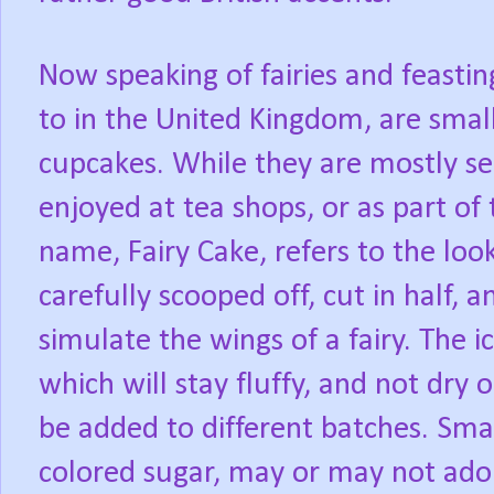
Now speaking of fairies and feasting
to in the United Kingdom, are smal
cupcakes. While they are mostly se
enjoyed at tea shops, or as part of 
name, Fairy Cake, refers to the look
carefully scooped off, cut in half, a
simulate the wings of a fairy. The ic
which will stay fluffy, and not dry
be added to different batches. Smal
colored sugar, may or may not adorn