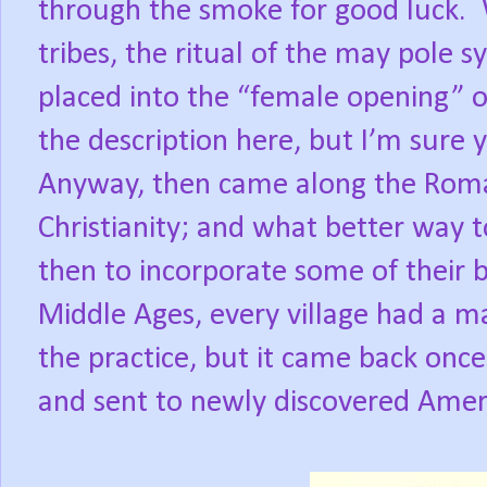
through the smoke for good luck. 
tribes, the ritual of the may pole
placed into the “female opening” of
the description here, but I’m sure y
Anyway, then came along the Roma
Christianity; and what better way t
then to incorporate some of their 
Middle Ages, every village had a 
the practice, but it came back onc
and sent to newly discovered Amer