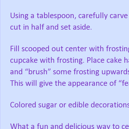
Using a tablespoon, carefully carve
cut in half and set aside.
Fill scooped out center with frostin
cupcake with frosting. Place cake 
and “brush” some frosting upwards
This will give the appearance of “f
Colored sugar or edible decorations
What a fun and delicious way to c