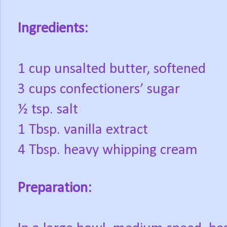
Ingredients:
1 cup unsalted butter, softened
3 cups confectioners’ sugar
½ tsp. salt
1 Tbsp. vanilla extract
4 Tbsp. heavy whipping cream
Preparation: