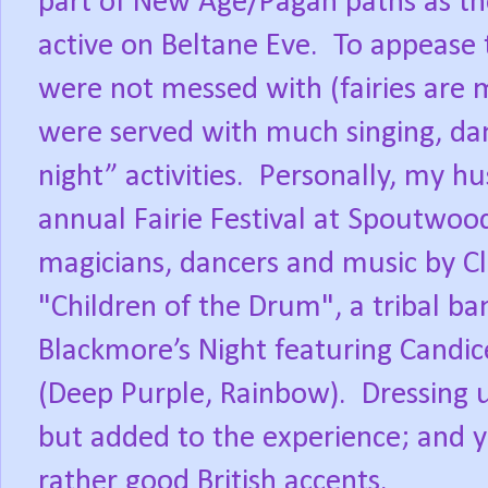
part of New Age/Pagan paths as th
active on Beltane Eve. To appease
were not messed with (fairies are 
were served with much singing, da
night” activities. Personally, my hu
annual Fairie Festival at Spoutwo
magicians, dancers and music by C
"Children of the Drum", a tribal b
Blackmore’s Night featuring Candic
(Deep Purple, Rainbow). Dressing 
but added to the experience; and ye
rather good British accents.