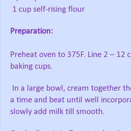
1 cup self-rising flour
Preparation:
Preheat oven to 375F. Line 2 – 12 
baking cups.
In a large bowl, cream together th
a time and beat until well incorpor
slowly add milk till smooth.