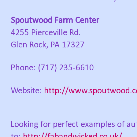
Spoutwood Farm Center
4255 Pierceville Rd.
Glen Rock, PA 17327
Phone: (717) 235-6610
Website:
http://www.spoutwood.com
Looking for perfect examples of auth
to:
http://fabandwicked.co.uk/