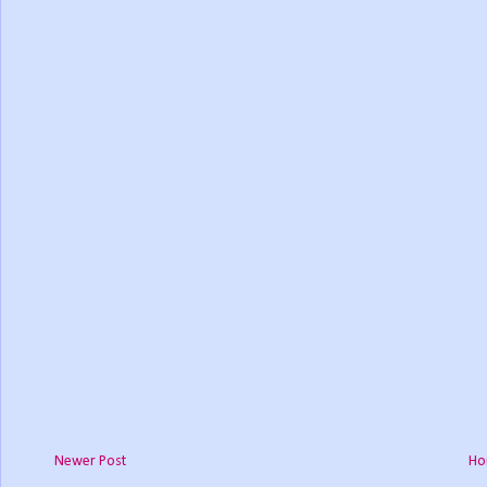
Newer Post
Ho