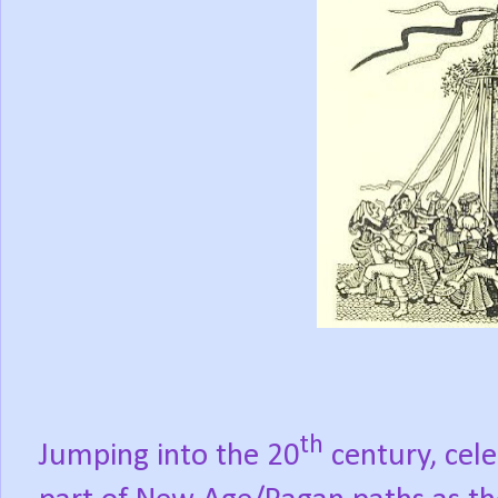
th
Jumping into the 20
century, cel