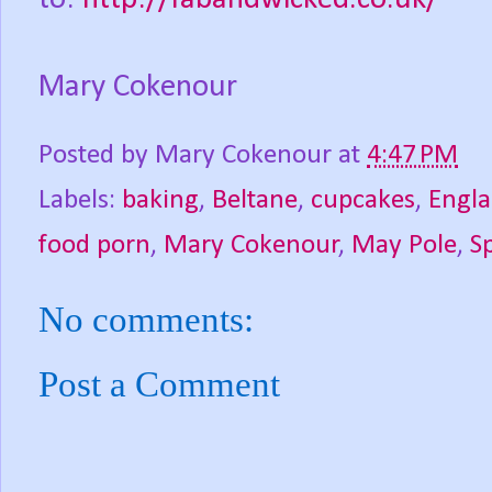
Mary Cokenour
Posted by
Mary Cokenour
at
4:47 PM
Labels:
baking
,
Beltane
,
cupcakes
,
Engl
food porn
,
Mary Cokenour
,
May Pole
,
S
No comments:
Post a Comment