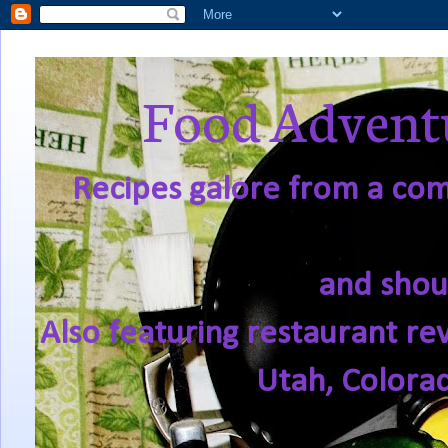
Food Adventu
Recipes galore from a comf
and shou
Also featuring restaurant re
Utah, Colora