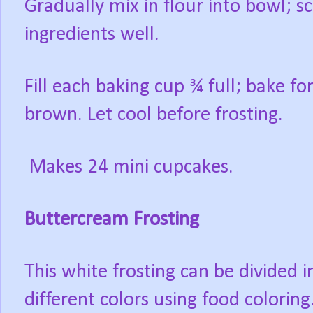
Gradually mix in flour into bowl; sc
ingredients well.
Fill each baking cup ¾ full; bake fo
brown. Let cool before frosting.
Makes 24 mini cupcakes.
Buttercream Frosting
This white frosting can be divided
different colors using food coloring