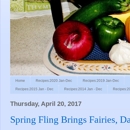
Home
Recipes:2020 Jan-Dec
Recipes:2019 Jan-Dec
Recipes:2015 Jan - Dec
Recipes:2014 Jan - Dec
Recipes:2
Thursday, April 20, 2017
Spring Fling Brings Fairies, D