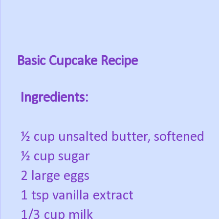
Basic Cupcake Recipe
Ingredients:
½ cup unsalted butter, softened
½ cup sugar
2 large eggs
1 tsp vanilla extract
1/3 cup milk