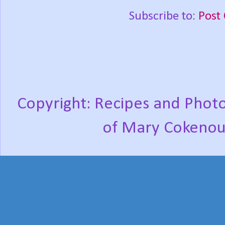
Subscribe to:
Post
Copyright: Recipes and Photo
of Mary Cokenou