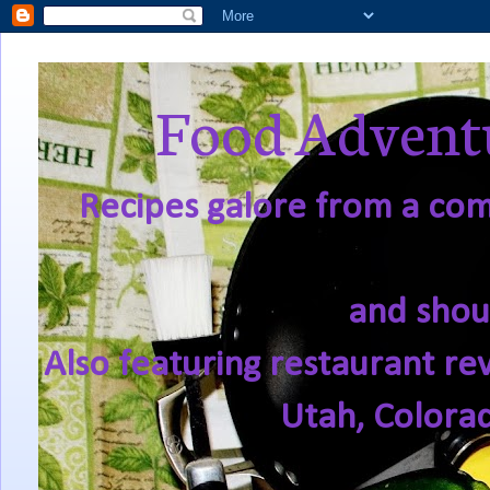
Food Adventu
Recipes galore from a comf
and shou
Also featuring restaurant re
Utah, Colora