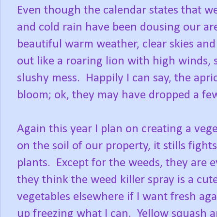
Even though the calendar states that we 
and cold rain have been dousing our ar
beautiful warm weather, clear skies an
out like a roaring lion with high winds,
slushy mess. Happily I can say, the aprico
bloom; ok, they may have dropped a few, 
Again this year I plan on creating a ve
on the soil of our property, it stills fig
plants. Except for the weeds, they are 
they think the weed killer spray is a cut
vegetables elsewhere if I want fresh a
up freezing what I can. Yellow squash a