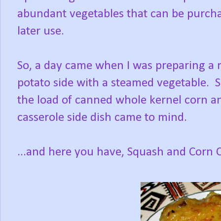
abundant vegetables that can be purchas
later use.
So, a day came when I was preparing a ro
potato side with a steamed vegetable. S
the load of canned whole kernel corn an
casserole side dish came to mind.
...and here you have, Squash and Corn C