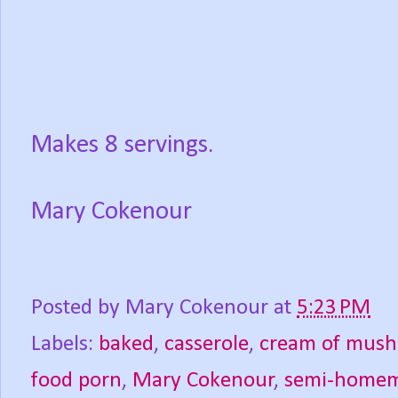
Makes 8 servings.
Mary Cokenour
Posted by
Mary Cokenour
at
5:23 PM
Labels:
baked
,
casserole
,
cream of mus
food porn
,
Mary Cokenour
,
semi-home