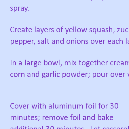
spray.
Create layers of yellow squash, zuc
pepper, salt and onions over each l
In a large bowl, mix together cr
corn and garlic powder; pour over v
Cover with aluminum foil for 30
minutes; remove foil and bake