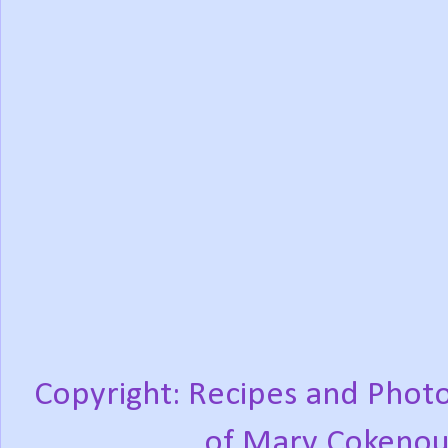
Copyright: Recipes and Photo
of Mary Cokenou