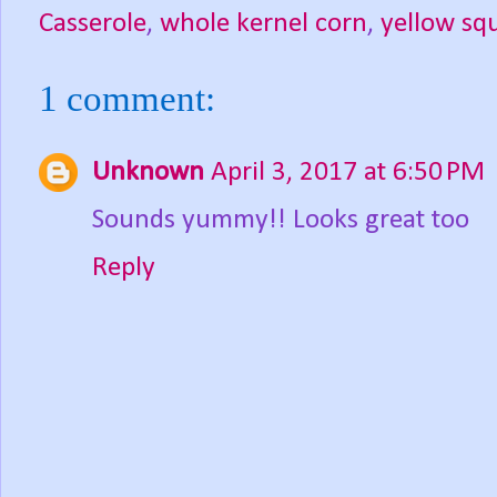
Casserole
,
whole kernel corn
,
yellow sq
1 comment:
Unknown
April 3, 2017 at 6:50 PM
Sounds yummy!! Looks great too
Reply