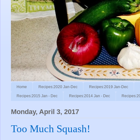
Home
Recipes:2020 Jan-Dec
Recipes:2019 Jan-Dec
Recipes:2015 Jan - Dec
Recipes:2014 Jan - Dec
Recipes:2
Monday, April 3, 2017
Too Much Squash!