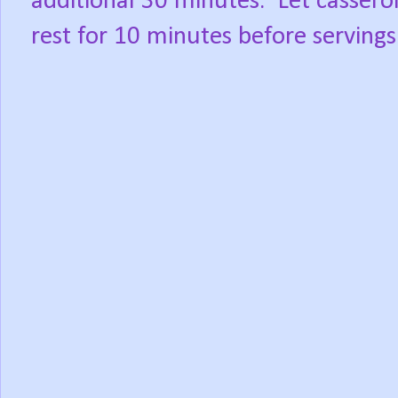
additional 30 minutes.
Let cassero
rest for 10 minutes before servings