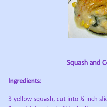
Squash and C
Ingredients:
3 yellow squash, cut into ¼ inch sli