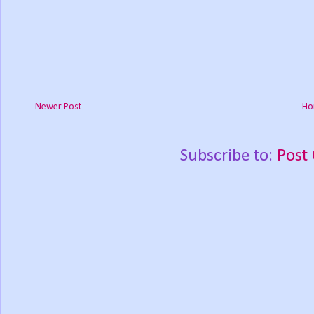
Newer Post
Ho
Subscribe to:
Post