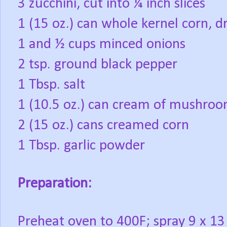
3 zucchini, cut into ¼ inch slices
1 (15 oz.) can whole kernel corn, d
1 and ½ cups minced onions
2 tsp. ground black pepper
1 Tbsp. salt
1 (10.5 oz.) can cream of mushro
2 (15 oz.) cans creamed corn
1 Tbsp. garlic powder
Preparation:
Preheat oven to 400F; spray 9 x 13