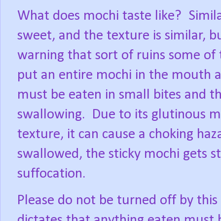
What does mochi taste like?
Simil
sweet, and the texture is similar, b
warning that sort of ruins some of 
put an entire mochi in the mouth a
must be eaten in small bites and 
swallowing.
Due to its glutinous m
texture, it can cause a choking haz
swallowed, the sticky mochi gets st
suffocation.
Please do not be turned off by thi
dictates that anything eaten must