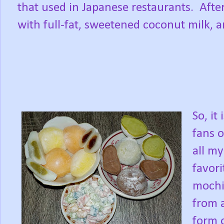
that used in Japanese restaurants.
Afte
with full-fat, sweetened coconut milk, an
So, it
fans o
all my
favori
mochi
from 
form o