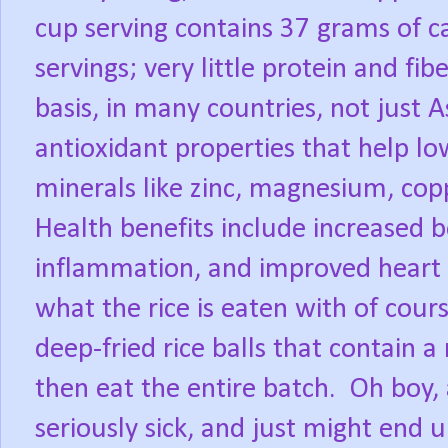
cup serving contains 37 grams of c
servings; very little protein and fibe
basis, in many countries, not just A
antioxidant properties that help low
minerals like zinc, magnesium, co
Health benefits include increased 
inflammation, and improved heart 
what the rice is eaten with of cours
deep-fried rice balls that contain 
then eat the entire batch.
Oh boy, 
seriously sick, and just might end u