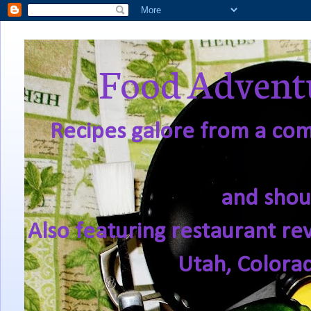
Food Adventu
Recipes galore from a comf
and shou
Also featuring restaurant re
Utah, Colora