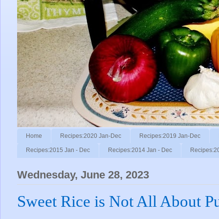
Home
Recipes:2020 Jan-Dec
Recipes:2019 Jan-Dec
Recipes:2015 Jan - Dec
Recipes:2014 Jan - Dec
Recipes:2
Wednesday, June 28, 2023
Sweet Rice is Not All About P