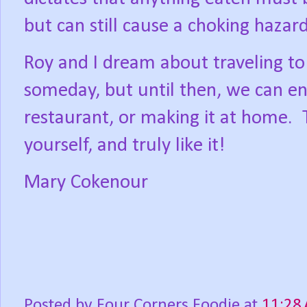
but can still cause a choking hazard
Roy and I dream about traveling to
someday, but until then, we can enj
restaurant, or making it at home.
yourself, and truly like it!
Mary Cokenour
Posted by
Four Corners Foodie
at
11:28