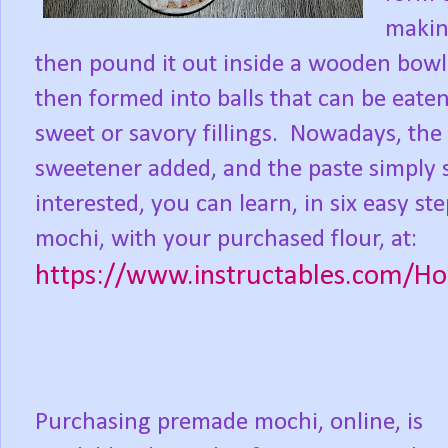
making
then pound it out inside a wooden bowl
then formed into balls that can be eaten
sweet or savory fillings.
Nowadays, the 
sweetener added, and the paste simply s
interested, you can learn, in six easy
mochi, with your purchased flour, at:
https://www.instructables.com/
Purchasing premade mochi, online, is