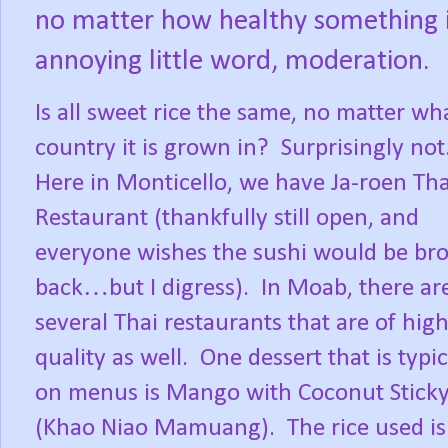
no matter how healthy something is
annoying little word, moderation.
Is all sweet rice the same, no matter wh
country it is grown in?
Surprisingly not
Here in Monticello, we have Ja-roen Tha
Restaurant (thankfully still open, and
everyone wishes the sushi would be br
back…but I digress).
In Moab, there ar
several Thai restaurants that are of hig
quality as well.
One dessert that is typic
on menus is Mango with Coconut Sticky
(Khao Niao Mamuang).
The rice used i