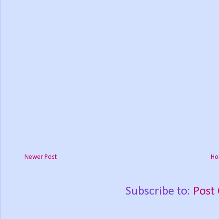
Newer Post
Ho
Subscribe to:
Post