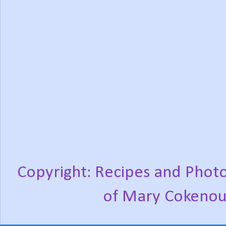
Copyright: Recipes and Photo
of Mary Cokenou