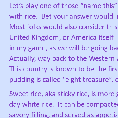
Let’s play one of those “name this
with rice.
Bet your answer would i
Most folks would also consider this 
United Kingdom, or America itself.
in my game, as we will be going bac
Actually, way back to the Western 
This country is known to be the first
pudding is called “eight treasure”, 
Sweet rice, aka sticky rice, is mor
day white rice.
It can be compacte
savory filling, and served as appetiz