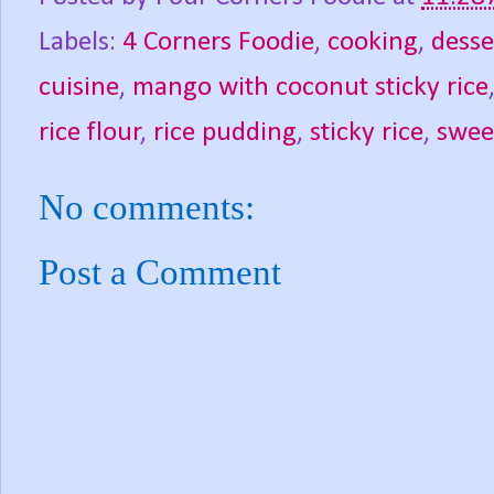
Labels:
4 Corners Foodie
,
cooking
,
desse
cuisine
,
mango with coconut sticky rice
rice flour
,
rice pudding
,
sticky rice
,
sweet
No comments:
Post a Comment