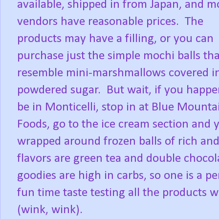
available, shipped in from Japan, and m
vendors have reasonable prices.
The
products may have a filling, or you can
purchase just the simple mochi balls tha
resemble mini-marshmallows covered i
powdered sugar.
But wait, if you happe
be in Monticelli, stop in at Blue Mounta
Foods, go to the ice cream section an
wrapped around frozen balls of rich and
flavors are green tea and double chocol
goodies are high in carbs, so one is a pe
fun time taste testing all the products 
(wink, wink).