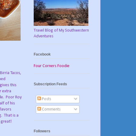
Travel Blog of My Southwestern
Adventures
Facebook
Four Corners Foodie
Birria Tacos,
oned
Subscription Feeds
gives this
r extra
de.
Poor Roy
Posts
lf of his
Comments
flavors
g.
That is a
 great!
Followers