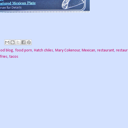
ood blog
,
food porn
,
Hatch chiles
,
Mary Cokenour
,
Mexican
,
restaurant
,
restaur
fries
,
tacos