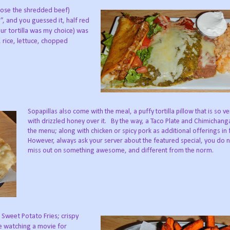
hose the shredded beef)
”, and you guessed it, half red
our tortilla was my choice) was
 rice, lettuce, chopped
Sopapillas also come with the meal, a puffy tortilla pillow that is so 
with drizzled honey over it.
By the way, a Taco Plate and Chimichang
the menu; along with chicken or spicy pork as additional offerings in fi
However, always ask your server about the featured special, you do 
miss out on something awesome, and different from the norm.
 Sweet Potato Fries; crispy
e watching a movie for