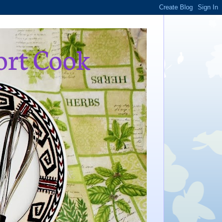
ort Cook
,