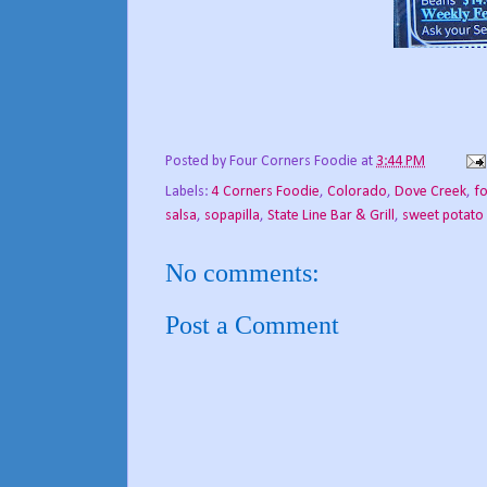
Posted by
Four Corners Foodie
at
3:44 PM
Labels:
4 Corners Foodie
,
Colorado
,
Dove Creek
,
f
salsa
,
sopapilla
,
State Line Bar & Grill
,
sweet potato 
No comments:
Post a Comment