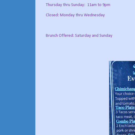
Thursday thru Sunday:
11am to 9pm
Closed: Monday thru Wednesday
Brunch Offered: Saturday and Sunday