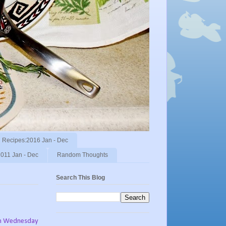
Recipes:2016 Jan - Dec
011 Jan - Dec
Random Thoughts
Search This Blog
n Wednesday