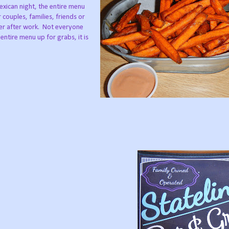
exican night, the entire menu
r couples, families, friends or
er after work.
Not everyone
entire menu up for grabs, it is