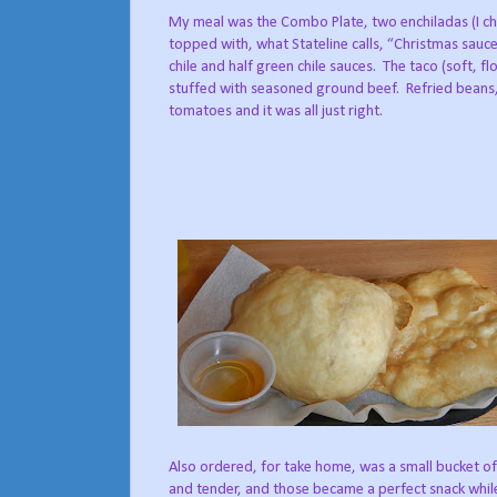
My meal was the Combo Plate, two enchiladas (I c
topped with, what Stateline calls, “Christmas sauce
chile and half green chile sauces.
The taco (soft, fl
stuffed with seasoned ground beef.
Refried beans,
tomatoes and it was all just right.
Also ordered, for take home, was a small bucket of
and tender, and those became a perfect snack whil