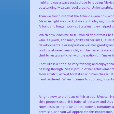
nights, it was always packed due to it being Mexica
outstanding Mexican food around.
Unfortunately,
Then we found out that the Arballos were now worki
Mexican night was back, it was on Friday night inst
Arballos no longer work at Stateline, they helped 
Which now leads me to tell you all about that Chef 
who is a jewel, and many folks call her Jules, is l
developments.
Her inspiration was her great gra
cooking at seven years old, and her parents were 
chef to restaurant chef with the notion of, “make fo
Chef Julie is a hoot, so very friendly, and enjoys s
passing through.
She is proud of her achievements,
from scratch, except for Italian and bleu cheese.
If
hand battered.
When it comes to sourcing, local b
Alright, now to the focus of this article, Mexican Ni
chile peppers used, it is Hatch all the way, and the
Now this is an important point, onions, tomatoes a
premises, and you will appreciate this importance, s