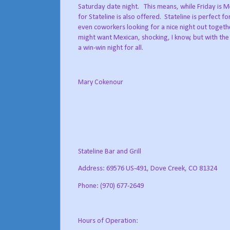
Saturday date night.
This means, while Friday is M
for Stateline is also offered.
Stateline is perfect fo
even coworkers looking for a nice night out togeth
might want Mexican, shocking, I know, but with the 
a win-win night for all.
Mary Cokenour
Stateline Bar and Grill
Address: 69576 US-491, Dove Creek, CO 81324
Phone: (970) 677-2649
Hours of Operation: