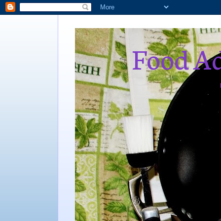
Food Ad