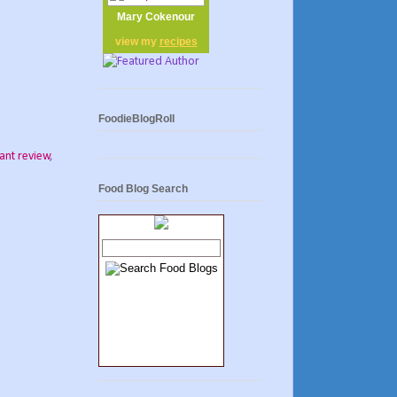
Mary Cokenour
view my
recipes
FoodieBlogRoll
ant review
,
Food Blog Search