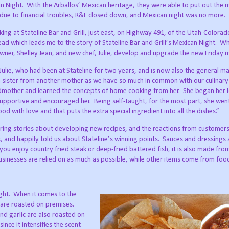
n Night.
With the Arballos’ Mexican heritage, they were able to put out the 
 due to financial troubles, R&F closed down, and Mexican night was no more.
ng at Stateline Bar and Grill, just east, on Highway 491, of the Utah-Colorad
ead which leads me to the story of Stateline Bar and Grill’s Mexican Night.
Wh
owner, Shelley Jean, and new chef, Julie, develop and upgrade the new Friday 
Julie, who had been at Stateline for two years, and is now also the general m
ike a sister from another mother as we have so much in common with our culinary
ndmother and learned the concepts of home cooking from her.
She began her 
supportive and encouraged her.
Being self-taught, for the most part, she we
od with love and that puts the extra special ingredient into all the dishes.”
haring stories about developing new recipes, and the reactions from customers,
 and happily told us about Stateline’s winning points.
Sauces and dressings
 you enjoy country fried steak or deep-fried battered fish, it is also made fro
usinesses are relied on as much as possible, while other items come from fo
ght.
When it comes to the
y are roasted on premises.
nd garlic are also roasted on
ince it intensifies the scent