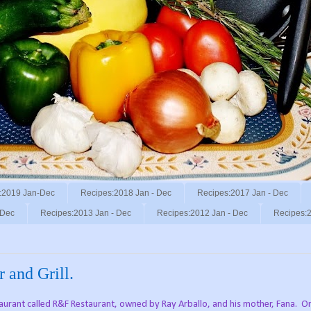
:2019 Jan-Dec
Recipes:2018 Jan - Dec
Recipes:2017 Jan - Dec
 Dec
Recipes:2013 Jan - Dec
Recipes:2012 Jan - Dec
Recipes:2
 and Grill.
taurant called R&F Restaurant, owned by Ray Arballo, and his mother, Fana.
O