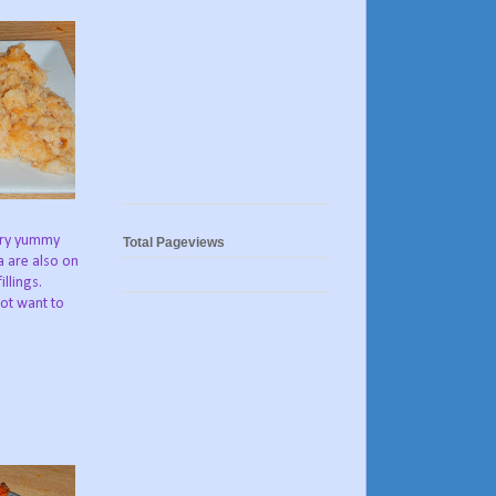
very yummy
Total Pageviews
a are also on
llings.
not want to