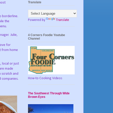
Translate
most
o borderline.
Powered by
Translate
ile the
menu.
anager.
Julie,
4 Corners Foodie Youtube
Channel
love for
nt from home
 local or just
 are made
m scratch and
How-to Cooking Videos
od companies.
The Southwest Through Wide
Brown Eyes