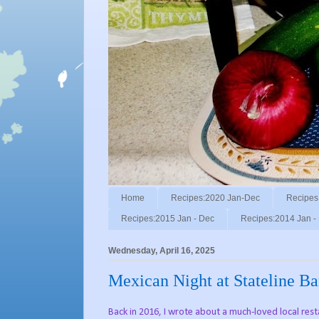
Home
Recipes:2020 Jan-Dec
Recipes
Recipes:2015 Jan - Dec
Recipes:2014 Jan -
Wednesday, April 16, 2025
Mexican Night at Stateline Bar
Back in 2016, I wrote about a much-loved local res