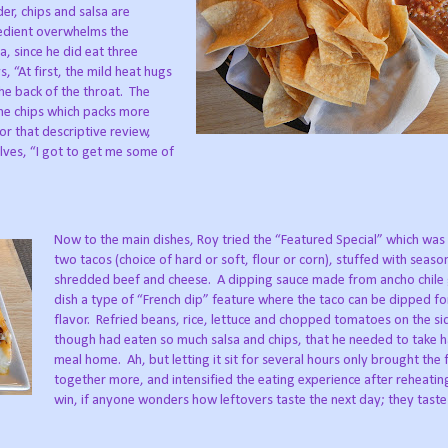
er, chips and salsa are
redient overwhelms the
a, since he did eat three
s, “At first, the mild heat hugs
he back of the throat.
The
he chips which packs more
or that descriptive review,
lves, “I got to get me some of
Now to the main dishes, Roy tried the “Featured Special” which was 
two tacos (choice of hard or soft, flour or corn), stuffed with seas
shredded beef and cheese.
A dipping sauce made from ancho chile 
dish a type of “French dip” feature where the taco can be dipped fo
flavor.
Refried beans, rice, lettuce and chopped tomatoes on the si
though had eaten so much salsa and chips, that he needed to take ha
meal home.
Ah, but letting it sit for several hours only brought the 
together more, and intensified the eating experience after reheatin
win, if anyone wonders how leftovers taste the next day; they taste