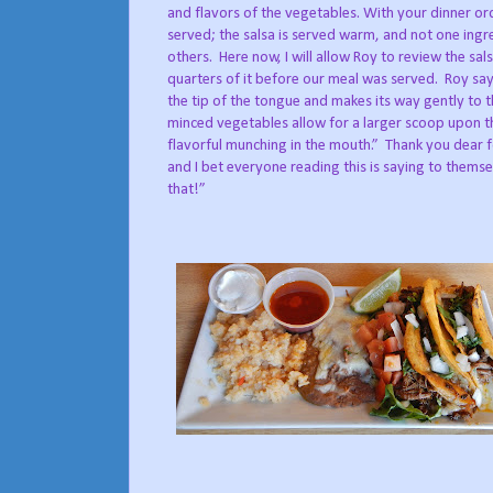
and flavors of the vegetables. With your dinner ord
served; the salsa is served warm, and not one ing
others.
Here now, I will allow Roy to review the sals
quarters of it before our meal was served.
Roy say
the tip of the tongue and makes its way gently to t
minced vegetables allow for a larger scoop upon t
flavorful munching in the mouth.”
Thank you dear f
and I bet everyone reading this is saying to themse
that!”