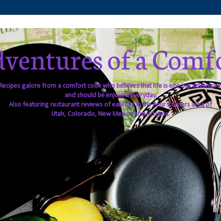
ventures of a Comf
Recipes galore from a comfort cook who believes that life is one big adventure
and should be enjoyed everyday.
Also featuring restaurant reviews of eateries in the Four Corners area of
Utah, Colorado, New Mexico and Arizona.