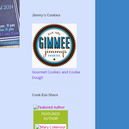
Jimmy's Cookies
Gourmet Cookies and Cookie
Dough
Cook-Eat-Share
FEATURED
AUTHOR